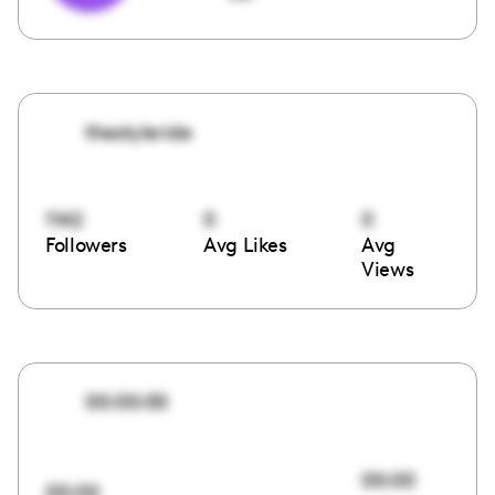
thestyleride
1142
0
0
Followers
Avg Likes
Avg
Views
00:00:00
00:00
00:00