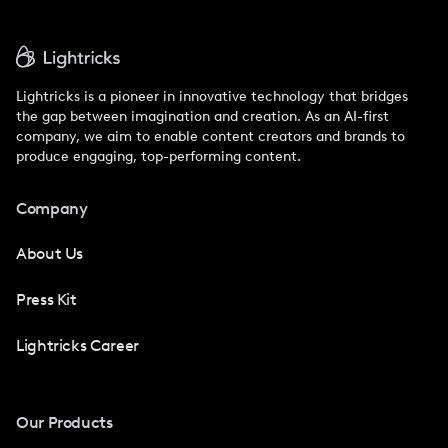
Lightricks is a pioneer in innovative technology that bridges
the gap between imagination and creation. As an AI-first
company, we aim to enable content creators and brands to
produce engaging, top-performing content.
Company
About Us
Press Kit
Lightricks Career
Our Products