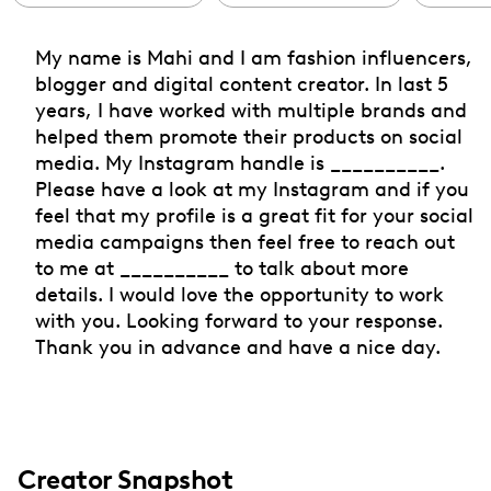
My name is Mahi and I am fashion influencers,
blogger and digital content creator. In last 5
years, I have worked with multiple brands and
helped them promote their products on social
media. My Instagram handle is __________.
Please have a look at my Instagram and if you
feel that my profile is a great fit for your social
media campaigns then feel free to reach out
to me at __________ to talk about more
details. I would love the opportunity to work
with you. Looking forward to your response.
Thank you in advance and have a nice day.
Creator Snapshot