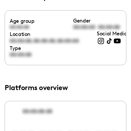
Gender
Age group
00:00:00
00:00:00
00:00:00
Social Media l
Location
,
,
00:00:00
00:00:00
00:00:00
Type
00:00:00
Platforms overview
00:00:00:00