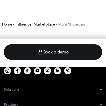
Home
/
Influencer Marketplace
/
Mahi Chaurasia
Book a demo
Solutions
For Instagram
Product