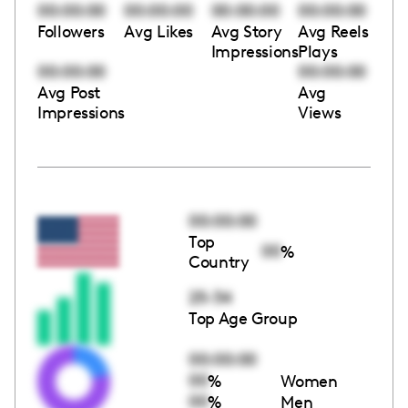
00:00:00
00:00:00
00:00:00
00:00:00
Followers
Avg Likes
Avg Story
Avg Reels
Impressions
Plays
00:00:00
00:00:00
Avg Post
Avg
Impressions
Views
00:00:00
Top
00
%
Country
25-34
Top Age Group
00:00:00
00
%
Women
00
%
Men