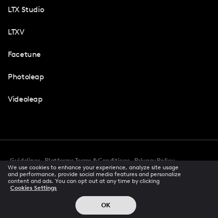
LTX Studio
LTXV
Facetune
Photoleap
Videoleap
Guidelines
Platforms Terms & Conditions
Privacy Policy
We use cookies to enhance your experience, analyze site usage
Cookie Preferences
Accessibility
CCPA Privacy Notice
and performance, provide social media features and personalize
Creator Terms Of Service
Trust Center
content and ads. You can opt out at any time by clicking
Cookies Settings
Request demo
© 2026 All rights reserved
OK