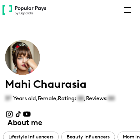
Please
note:
This
website
includes
an
accessibility
system.
Mahi Chaurasia
37
Years old,
Female
,
Rating:
00
,
Reviews:
00
About me
Lifestyle Influencers
Beauty Influencers
Mom In