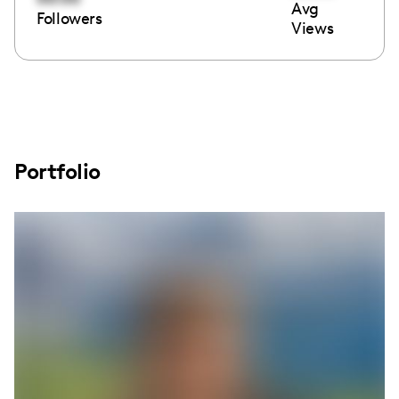
Avg
Followers
Views
Portfolio