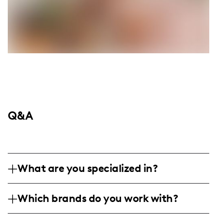
Q&A
What are you specialized in?
I am a lifestyle and home decor influencer
Which brands do you work with?
based in Dallas, specializing in creating
engaging visual content that showcases