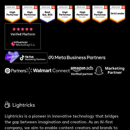
Case Studies
Creator And Influencer Management
Popular Pays vs. Upfluence
Popular Pays vs. Aspire
Popular Pays vs. Social Cat
About Us
Support
Lightricks is a pioneer in innovative technology that bridges
the gap between imagination and creation. As an AI-first
company, we aim to enable content creators and brands to