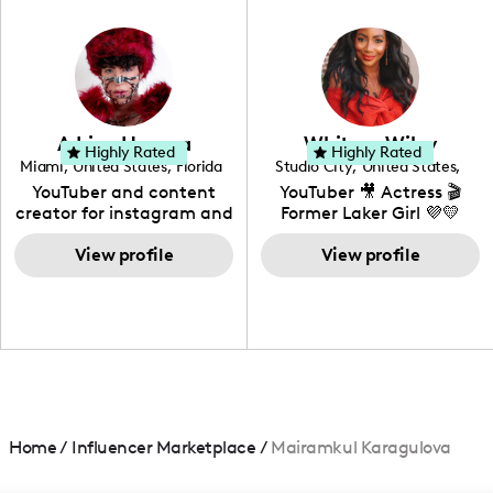
in videography &
photography. I love
creating: UGC, Reviews,
DIY, Before & After or any
genre I have an amazing
community that would
love to know more about
Adrian Herrera
Whitney Wiley
your brand!
Highly Rated
Highly Rated
Miami
,
United States
,
Florida
Studio City
,
United States
,
California
YouTuber and content
YouTuber 🎥 Actress 🎬
creator for instagram and
Former Laker Girl 💜💛
TikTok,blogger,traveler,fashion
and beauty lover.
View profile
View profile
Home
/
Influencer Marketplace
/
Mairamkul Karagulova