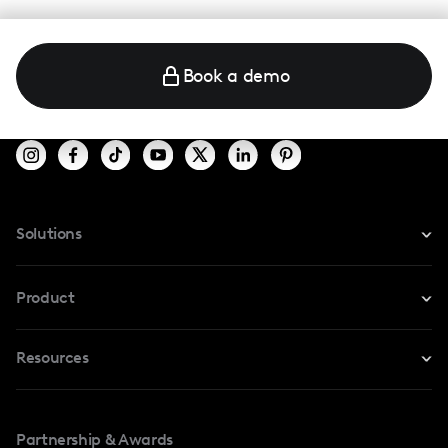
Book a demo
Solutions
For Instagram
Product
For TikTok
Resources
Safe Collab
For YouTube
Blog
Influencers Marketplace
For Creators
Partnership & Awards