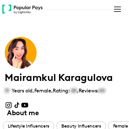
Please
note:
This
website
includes
an
accessibility
system.
Mairamkul Karagulova
31
Years old,
Female
,
Rating:
00
,
Reviews:
00
About me
Lifestyle Influencers
Beauty Influencers
Female 