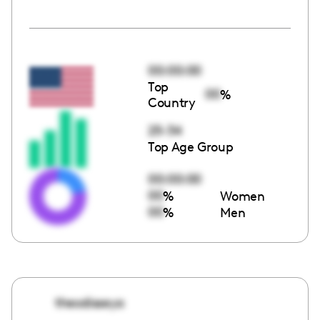
00:00:00
Top
00
%
Country
25-34
Top Age Group
00:00:00
00
%
Women
00
%
Men
theodisseya