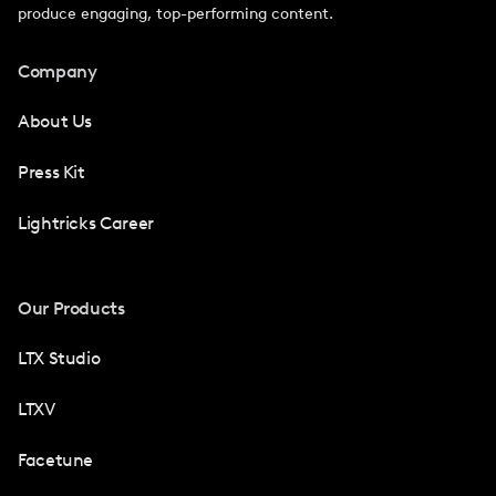
produce engaging, top-performing content.
Company
About Us
Press Kit
Lightricks Career
Our Products
LTX Studio
LTXV
Facetune