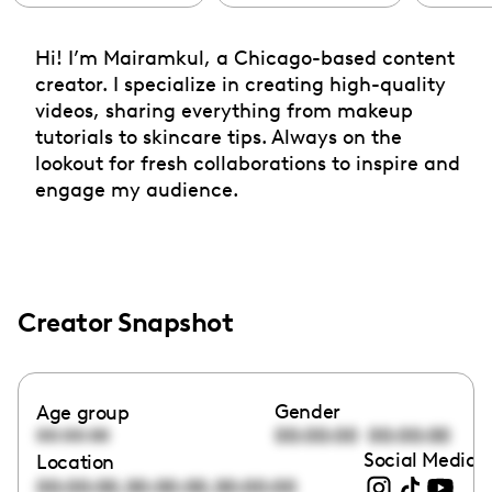
Hi! I’m Mairamkul, a Chicago-based content
creator. I specialize in creating high-quality
videos, sharing everything from makeup
tutorials to skincare tips. Always on the
lookout for fresh collaborations to inspire and
engage my audience.
Creator Snapshot
Gender
Age group
00:00:00
00:00:00
00:00:00
Social Media l
Location
,
,
00:00:00
00:00:00
00:00:00