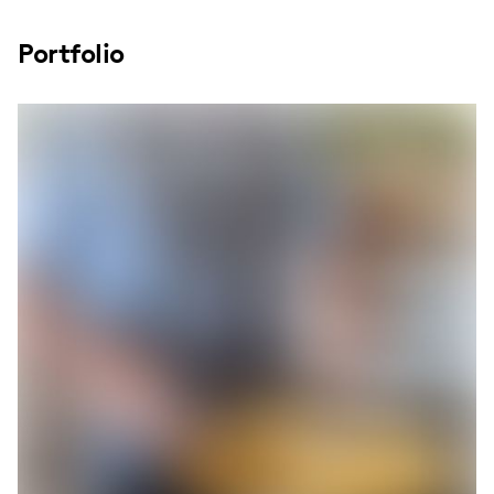
Portfolio