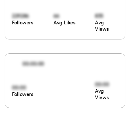
229286
66
835
Followers
Avg Likes
Avg
Views
00:00:00
00:00
00:00
Avg
Followers
Views