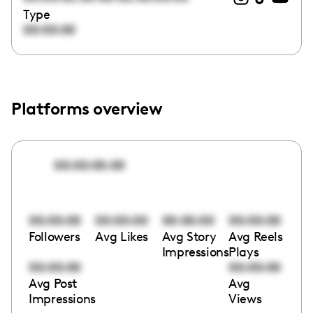
Type
00:00:00
Platforms overview
00:00:00:00
00:00:00
00:00:00
00:00:00
00:00:00
Followers
Avg Likes
Avg Story
Avg Reels
Impressions
Plays
00:00:00
00:00:00
Avg Post
Avg
Impressions
Views