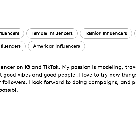
fluencers
Female Influencers
Fashion Influencers
fluencers
American Influencers
encer on IG and TikTok. My passion is modeling, travel
 good vibes and good people!!I love to try new thing
followers. I look forward to doing campaigns, and p
possibl.