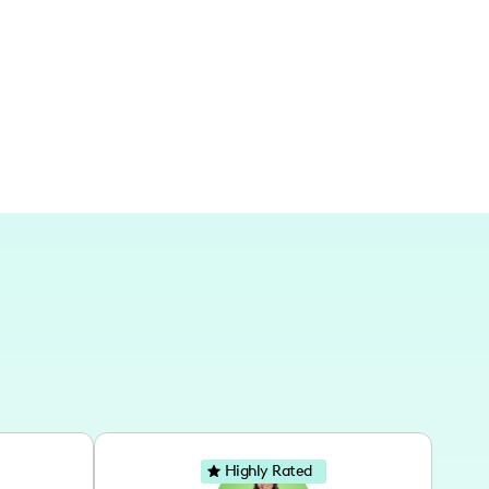
cityscapes as backdrops to elevate fashion
Highly Rated