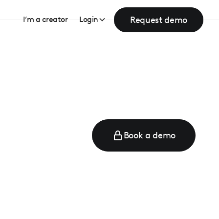
Request demo
I’m a creator
Login
Book a demo