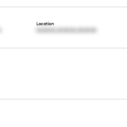
Location
,
,
0
00:00:00
00:00:00
00:00:00