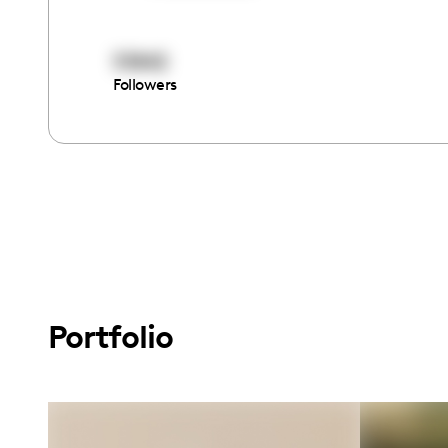
51842
Followers
Portfolio