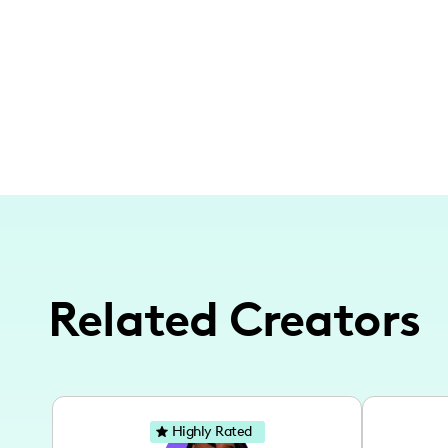
Related Creators
Highly Rated