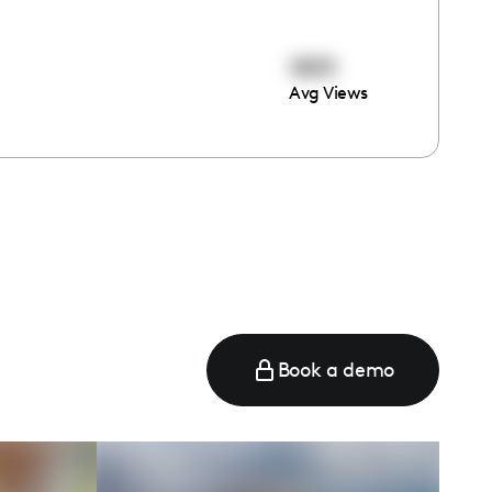
1833
Avg Views
Book a demo