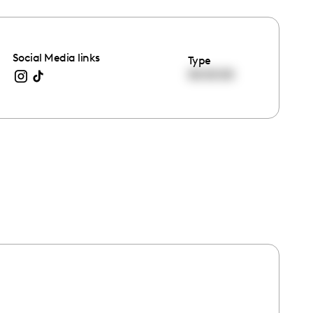
Social Media links
Type
00:00:00