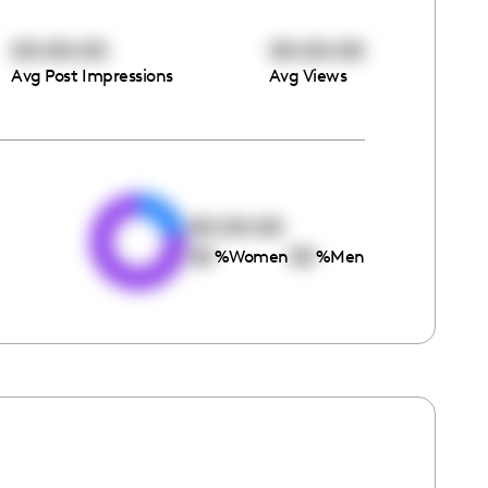
00:00:00
00:00:00
Avg Post Impressions
Avg Views
e
00:00:00
00
00
%
Women
%
Men