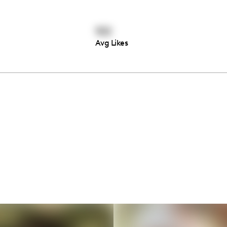
102
Avg Likes