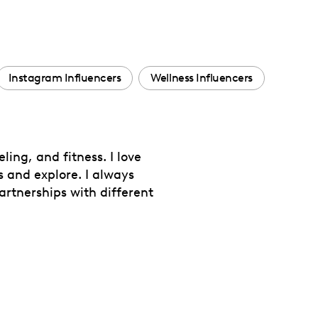
Instagram Influencers
Wellness Influencers
ing, and fitness. I love
s and explore. I always
artnerships with different