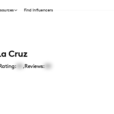
sources
Find Influencers
La Cruz
Rating:
00
,
Reviews:
00