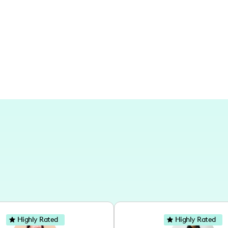
metropolitan settings, with a focus on 
storylines.
Highly Rated
Highly Rated