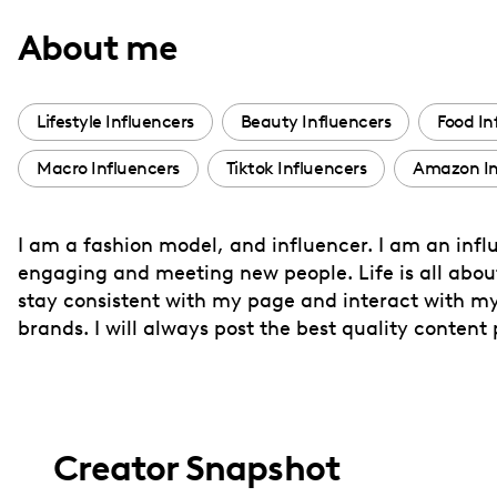
with
About me
visual
disabilities
who
Lifestyle Influencers
Beauty Influencers
Food In
are
Macro Influencers
Tiktok Influencers
Amazon In
using
a
screen
I am a fashion model, and influencer. I am an influ
reader;
engaging and meeting new people. Life is all about
Press
stay consistent with my page and interact with my 
Control-
brands. I will always post the best quality content 
F10
to
open
an
Creator Snapshot
accessibility