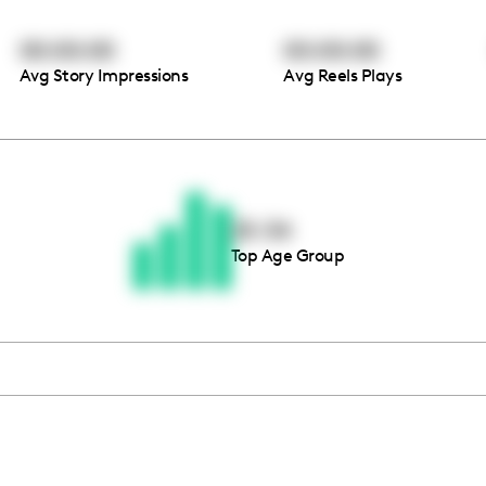
00:00:00
00:00:00
Avg Story Impressions
Avg Reels Plays
Thousands of creators ar
waiting for you
25-34
Top Age Group
Book a demo