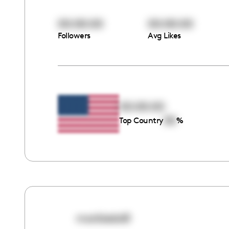
00:00:00
00:00:00
Followers
Avg Likes
00:00:00
00
Top Country
%
marbiedolll