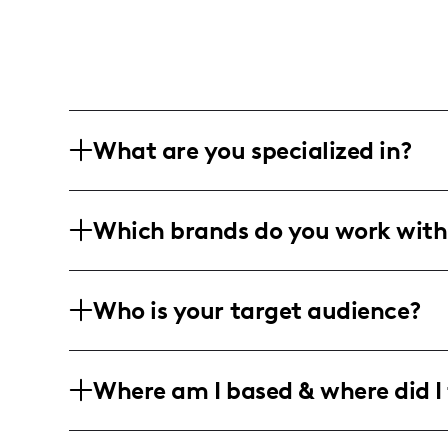
What are you specialized in?
I am a fashion influencer based in an 
Which brands do you work with
engaging and stylish photography conte
styling tips through vivid, polished ima
I've closely worked with Fashion Nova, 
Who is your target audience?
promotional campaigns that bring their 
My audience is primarily young adults a
Where am I based & where did I 
conscious women and men who are keen 
inspirations.
I am an American influencer creating f