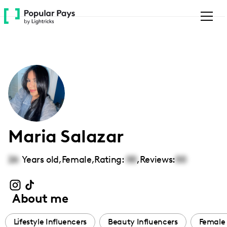
Please
note:
This
website
includes
an
accessibility
system.
Maria Salazar
26
Years old,
Female
,
Rating:
00
,
Reviews:
00
About me
Lifestyle Influencers
Beauty Influencers
Female 