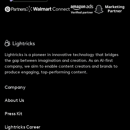
Support
Lightricks is a pioneer in innovative technology that bridges
the gap between imagination and creation. As an AI-first
company, we aim to enable content creators and brands to
produce engaging, top-performing content.
Company
About Us
Press Kit
Lightricks Career