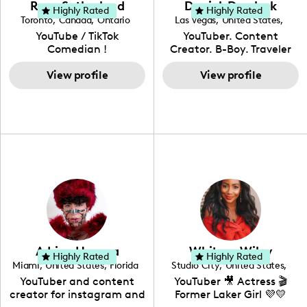
that have an interest in
Ryan Sutherland
Derrick Dereleek
community of DIY-ers,
biggest impact on our
Highly Rated
Highly Rated
the field of content
Toronto
,
Canada
,
Ontario
Las Vegas
,
United States
,
aspiring designers, and
overall health. Alongside
creation.
Nevada
YouTube / TikTok
YouTuber. Content
sustainable-living
her recipe and fitness
Comedian !
Creator. B-Boy. Traveler
advocates through her
content, Yovana shares a
Hello! My name is Derrick
social pages. She is a
look into family life as she
View profile
& I have been creating
View profile
free-spirited creator at
navigates parenthood
content for over 15 years!
heart, able to bring any
with her husband and
I love creating content
campaign to life with a
their daughter, Colette.
around my life: dancing,
unique spin on
travel, vlog, lifestyle,
"edutainment" videos.
fashion I also have a
professional background
in videography &
photography. I love
creating: UGC, Reviews,
DIY, Before & After or any
genre I have an amazing
community that would
love to know more about
Adrian Herrera
Whitney Wiley
your brand!
Highly Rated
Highly Rated
Miami
,
United States
,
Florida
Studio City
,
United States
,
California
YouTuber and content
YouTuber 🎥 Actress 🎬
creator for instagram and
Former Laker Girl 💜💛