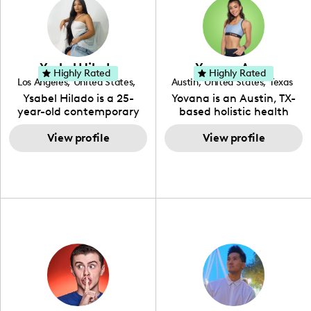
educate her viewers by
which is fun, upbeat,
using unconventional
vibrant, and helpful. As a
methods to bring across
social media expert by
her content. She is a very
trade, she genuinely
vibrant and passionate
knows what it takes to
Ysabel Hilado
Yovana Ayres
individual when it comes
create standout, highly
Highly Rated
Highly Rated
Los Angeles
,
United States
,
Austin
,
United States
,
Texas
to the various art forms
engaging content. She
California
Ysabel Hilado is a 25-
Yovana is an Austin, TX-
ranging from dancing,
developed her brand in
year-old contemporary
based holistic health
singing, and since
2021 and has quickly
fashion designer and
coach, yoga instructor,
recently she has been
gained popularity in the
digital content creator
View profile
and founder of the
View profile
introduced to acting.
Texas scene. The Austin
from Los Angeles, CA.
SimpleFit App who shares
Zakiya is a well rounded,
Tourist was featured in
Fashion has been an
her passions for health
talented, intellectual and
Bucketlisters, Canvas
extensive part of Ysabel's
and wellness across
self-driven young
Rebel Magazine, Edible
life for over a decade. Her
Instagram, YouTube and
enthusiast, (as she lives
Austin 2022 Magazine,
design aesthetic can be
TikTok. As she embraces
up to the meaning of her
and Voyage Magazine:
described as street chic,
her Hispanic heritage and
name) and with
RISING STARS LIST.
where she is inspired by
audience by creating
continued practice and
streetwear while also
content in both English
dedication, she aims to
incorporating a feminine
and Spanish, Yovana has
become a top creator in
flair. While her true
cultivated a tight-knit
her field and be an
passion lies in fashion
community rooted in the
example to other women
design, Ysabel has
idea that what we fuel
and upcoming creators
founded a thriving
our bodies with has the