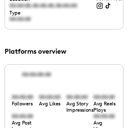
,
,
00:00:00
00:00:00
00:00:00
Type
00:00:00
Platforms overview
00:00:00:00
00:00:00
00:00:00
00:00:00
00:00:00
Followers
Avg Likes
Avg Story
Avg Reels
Impressions
Plays
00:00:00
00:00:00
Avg Post
Avg