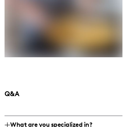
Q&A
What are you specialized in?