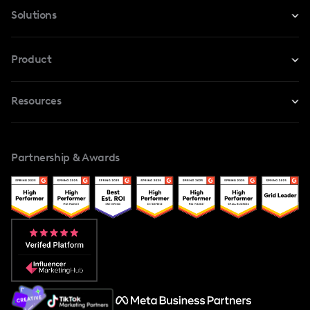
Solutions
For Instagram
Product
For TikTok
Resources
Safe Collab
For YouTube
Blog
Influencers Marketplace
For Creators
Partnership & Awards
Case Studies
Creator And Influencer Management
Popular Pays vs. Upfluence
Popular Pays vs. Aspire
Popular Pays vs. Social Cat
About Us