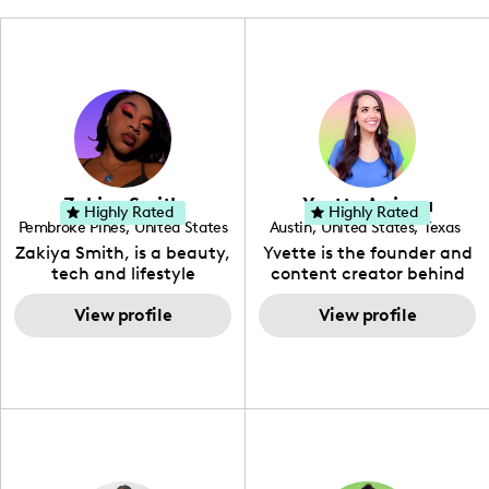
Zakiya Smith
Yvette Arriaga
Highly Rated
Highly Rated
Pembroke Pines
,
United States
Austin
,
United States
,
Texas
,
Florida
Zakiya Smith, is a beauty,
Yvette is the founder and
tech and lifestyle
content creator behind
creative. She has a
The Austin Tourist. Her
passion for the world of
View profile
blog features
View profile
tech, which she
recommendations
integrates with beauty
including food, drinks and
and lifestyle content to
hidden gems. Her passion
capture the attention of
is to work with brands to
her viewers. She makes
create engaging content
content on Instagram,
that is also beneficial for
TikTok and YouTube where
her audience. You will love
she aims to entertain and
her online presence,