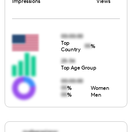
Impressions
Views
00:00:00
Top
00
%
Country
25-34
Top Age Group
00:00:00
00
%
Women
00
%
Men
mafeersalazar