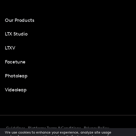
Our Products
LTX Studio
LTXV
Facetune
Photoleap
Videoleap
Guidelines
Platforms Terms & Conditions
Privacy Policy
We use cookies to enhance your experience, analyze site usage
Cookie Preferences
Accessibility
CCPA Privacy Notice