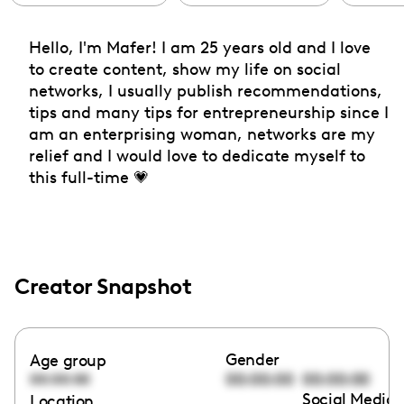
Hello, I'm Mafer! I am 25 years old and I love
to create content, show my life on social
networks, I usually publish recommendations,
tips and many tips for entrepreneurship since I
am an enterprising woman, networks are my
relief and I would love to dedicate myself to
this full-time 💗
Creator Snapshot
Gender
Age group
00:00:00
00:00:00
00:00:00
Social Media 
Location