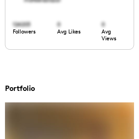
124203
0
0
Followers
Avg Likes
Avg
Views
Portfolio