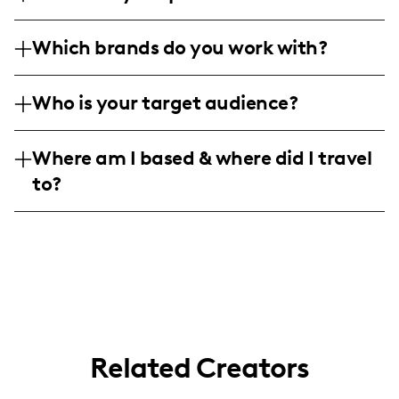
Hey! I'm Maria, living it up in sunny Miami
Which brands do you work with?
☀️ I'm all about creating vibrant, uplifting
content full of personal recommendations,
I'm vibing with amazing brands in travel,
tips, and advice to get those
Who is your target audience?
lifestyle, food & beverage, fashion, and
entrepreneurial juices flowing. I adore
beauty! Love crafting genuine, visual
Shoutout to my fabulous fans! Mostly
sharing my life journey and inspiring others
storytelling vibes through long-form and
Where am I based & where did I travel
women ages 18-34 who are just as
online! 🎉
short-form videos, plus snazzy photo/video
to?
passionate about beauty, fashion, and
edits. My campaigns are super fresh,
living their best lives as I am! Let's inspire
always bringing something exciting and
Here in Miami, I'm always embracing the
each other. 💫
relatable to my followers! 🌟
local scene! Love showing off the unique
spots and hidden gems around Florida.
Traveling has my heart and I'm all about
sharing that journey with you all! 🌎✈️
Related Creators