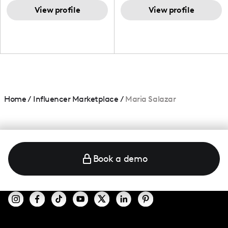
TikTok,blogger,traveler,fashion
and beauty lover.
View profile
View profile
Home
/
Influencer Marketplace
/
Maria Salazar
Book a demo