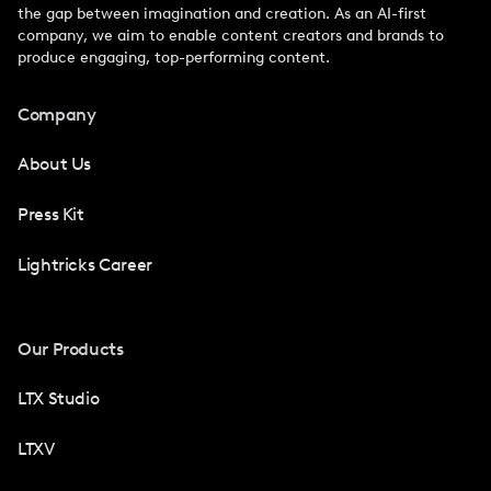
the gap between imagination and creation. As an AI-first
company, we aim to enable content creators and brands to
produce engaging, top-performing content.
Company
About Us
Press Kit
Lightricks Career
Our Products
LTX Studio
LTXV