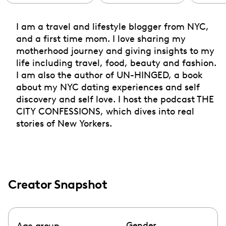
I am a travel and lifestyle blogger from NYC,
and a first time mom. I love sharing my
motherhood journey and giving insights to my
life including travel, food, beauty and fashion.
I am also the author of UN-HINGED, a book
about my NYC dating experiences and self
discovery and self love. I host the podcast THE
CITY CONFESSIONS, which dives into real
stories of New Yorkers.
Creator Snapshot
Gender
Age group