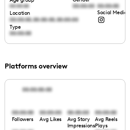
00:00:00
00:00:00
00:00:00
Social Media 
Location
,
,
00:00:00
00:00:00
00:00:00
Type
00:00:00
Platforms overview
00:00:00:00
00:00:00
00:00:00
00:00:00
00:00:00
Followers
Avg Likes
Avg Story
Avg Reels
Impressions
Plays