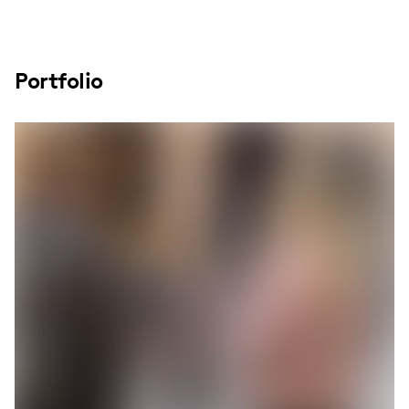
Portfolio