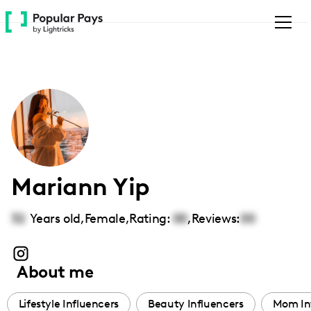
Please
note:
This
website
includes
an
accessibility
system.
Mariann Yip
32
Years old,
Female
,
Rating:
00
,
Reviews:
00
About me
Lifestyle Influencers
Beauty Influencers
Mom In