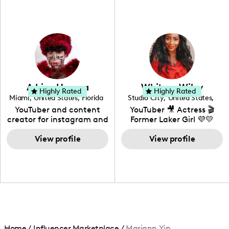
fashion I also have a
professional background
in videography &
photography. I love
creating: UGC, Reviews,
DIY, Before & After or any
genre I have an amazing
community that would
love to know more about
Adrian Herrera
Whitney Wiley
your brand!
Highly Rated
Highly Rated
Miami
,
United States
,
Florida
Studio City
,
United States
,
California
YouTuber and content
YouTuber 🎥 Actress 🎬
creator for instagram and
Former Laker Girl 💜💛
TikTok,blogger,traveler,fashion
and beauty lover.
View profile
View profile
Home
/
Influencer Marketplace
/
Mariann Yip