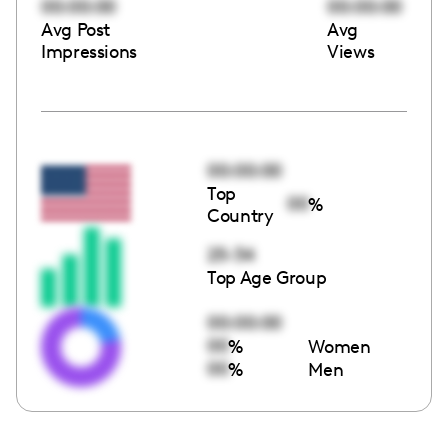
00:00:00
00:00:00
Avg Post
Avg
Impressions
Views
00:00:00
Top
00
%
Country
25-34
Top Age Group
00:00:00
00
%
Women
00
%
Men