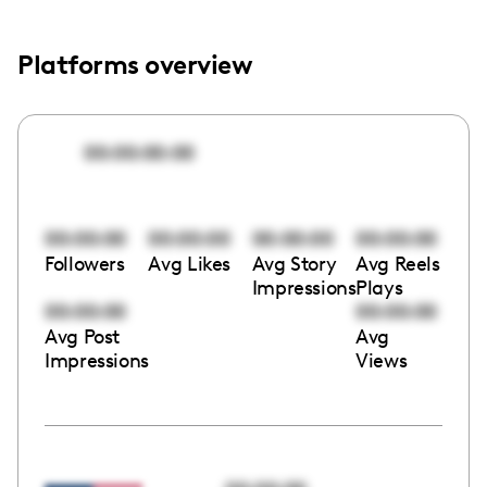
Platforms overview
00:00:00:00
00:00:00
00:00:00
00:00:00
00:00:00
Followers
Avg Likes
Avg Story
Avg Reels
Impressions
Plays
00:00:00
00:00:00
Avg Post
Avg
Impressions
Views