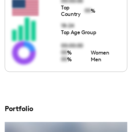
00:00:00
Top
00
%
Country
18-24
Top Age Group
00:00:00
00
%
Women
00
%
Men
Portfolio