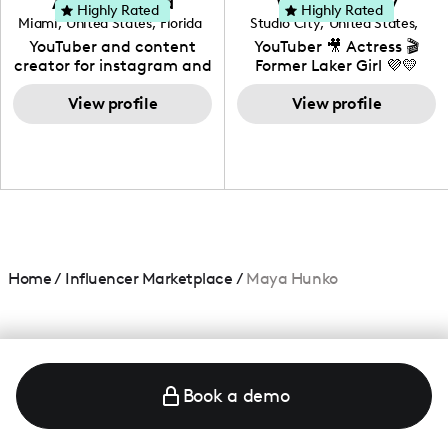
Adrian Herrera
Whitney Wiley
your brand!
Highly Rated
Highly Rated
Miami
,
United States
,
Florida
Studio City
,
United States
,
California
YouTuber and content
YouTuber 🎥 Actress 🎬
creator for instagram and
Former Laker Girl 💜💛
TikTok,blogger,traveler,fashion
and beauty lover.
View profile
View profile
Home
/
Influencer Marketplace
/
Maya Hunko
Book a demo