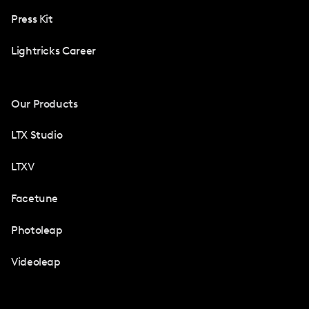
Press Kit
Lightricks Career
Our Products
LTX Studio
LTXV
Facetune
Photoleap
Videoleap