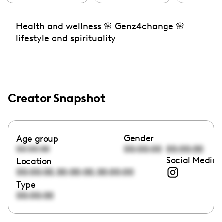
Health and wellness 🌸 Genz4change 🌸
lifestyle and spirituality
Creator Snapshot
Gender
Age group
00:00:00
00:00:00
00:00:00
Social Media 
Location
,
,
00:00:00
00:00:00
00:00:00
Type
00:00:00