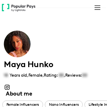
Please
note:
This
website
includes
an
accessibility
system.
Maya Hunko
18
Years old,
Female
,
Rating:
00
,
Reviews:
00
About me
Female Influencers
Nano Influencers
Lifestyle I