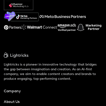
Popular Pays vs. Social Cat
About Us
Support
Lightricks is a pioneer in innovative technology that bridges
the gap between imagination and creation. As an AI-first
company, we aim to enable content creators and brands to
produce engaging, top-performing content.
Company
About Us