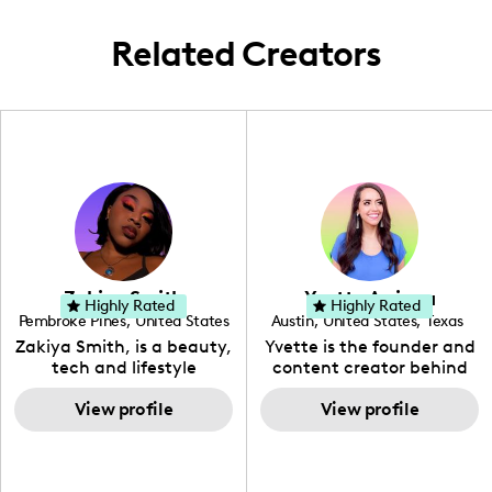
the US and abroad.
Related Creators
Zakiya Smith
Yvette Arriaga
Highly Rated
Highly Rated
Pembroke Pines
,
United States
Austin
,
United States
,
Texas
,
Florida
Zakiya Smith, is a beauty,
Yvette is the founder and
tech and lifestyle
content creator behind
creative. She has a
The Austin Tourist. Her
passion for the world of
View profile
blog features
View profile
tech, which she
recommendations
integrates with beauty
including food, drinks and
and lifestyle content to
hidden gems. Her passion