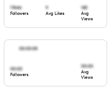
17446
9
183
Followers
Avg Likes
Avg
Views
00:00:00
00:00
00:00
Avg
Followers
Views