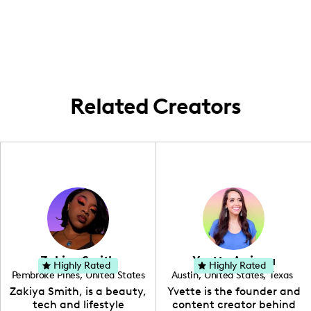
in the Los Angeles area, where I engage
following.
with local stores and fashion events to
create lifestyle content.
Related Creators
Zakiya Smith
Yvette Arriaga
Highly Rated
Highly Rated
Pembroke Pines
,
United States
Austin
,
United States
,
Texas
,
Florida
Zakiya Smith, is a beauty,
Yvette is the founder and
tech and lifestyle
content creator behind