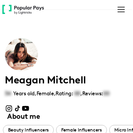
Please
note:
This
website
includes
an
accessibility
system.
Meagan Mitchell
34
Years old,
Female
,
Rating:
00
,
Reviews:
00
About me
Beauty Influencers
Female Influencers
Micro In