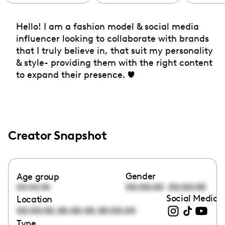
Hello! I am a fashion model & social media
influencer looking to collaborate with brands
that I truly believe in, that suit my personality
& style- providing them with the right content
to expand their presence. ❤️
Creator Snapshot
Gender
Age group
00:00:00
00:00:00
00:00:00
Social Media l
Location
,
,
00:00:00
00:00:00
00:00:00
Type