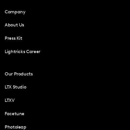
Company
About Us
Press Kit
Lightricks Career
Our Products
LTX Studio
LTXV
Facetune
Photoleap