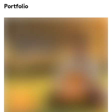
Portfolio