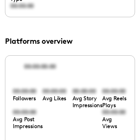
00:00:00
Platforms overview
00:00:00:00
00:00:00
00:00:00
00:00:00
00:00:00
Followers
Avg Likes
Avg Story
Avg Reels
Impressions
Plays
00:00:00
00:00:00
Avg Post
Avg
Impressions
Views