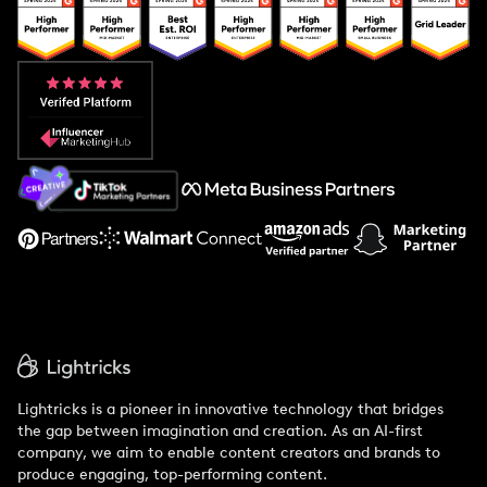
Popular Pays vs. Upfluence
Popular Pays vs. Aspire
Popular Pays vs. Social Cat
About Us
Support
Lightricks is a pioneer in innovative technology that bridges
the gap between imagination and creation. As an AI-first
company, we aim to enable content creators and brands to
produce engaging, top-performing content.