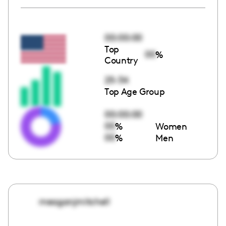
00:00:00
Top
00
%
Country
25-34
Top Age Group
00:00:00
00
%
Women
00
%
Men
meaganjmitchell