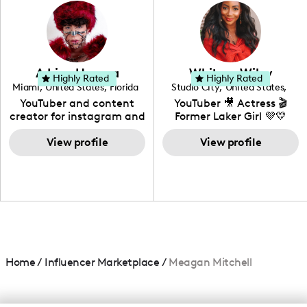
photography. I love
creating: UGC, Reviews,
DIY, Before & After or any
genre I have an amazing
community that would
love to know more about
Adrian Herrera
Whitney Wiley
your brand!
Highly Rated
Highly Rated
Miami
,
United States
,
Florida
Studio City
,
United States
,
California
YouTuber and content
YouTuber 🎥 Actress 🎬
creator for instagram and
Former Laker Girl 💜💛
TikTok,blogger,traveler,fashion
and beauty lover.
View profile
View profile
Home
/
Influencer Marketplace
/
Meagan Mitchell