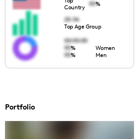
Top
00
%
Country
25-34
Top Age Group
00:00:00
00
%
Women
00
%
Men
Portfolio