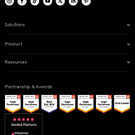
Solutions
For Instagram
Product
For TikTok
Resources
Safe Collab
For YouTube
Blog
Influencers Marketplace
For Creators
Partnership & Awards
Case Studies
Creator And Influencer Management
Popular Pays vs. Upfluence
Popular Pays vs. Aspire
Popular Pays vs. Social Cat