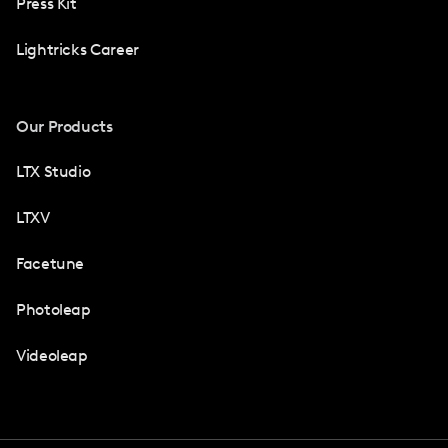
Press Kit
Lightricks Career
Our Products
LTX Studio
LTXV
Facetune
Photoleap
Videoleap