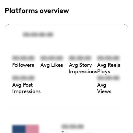
Platforms overview
00:00:00:00
00:00:00
00:00:00
00:00:00
00:00:00
Followers
Avg Likes
Avg Story
Avg Reels
Impressions
Plays
00:00:00
00:00:00
Avg Post
Avg
Impressions
Views
00:00:00