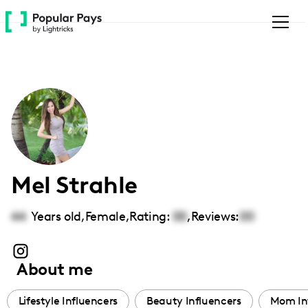
Please
note:
This
website
includes
an
accessibility
system.
Mel Strahle
44
Years old,
Female
,
Rating:
00
,
Reviews:
00
About me
Lifestyle Influencers
Beauty Influencers
Mom In