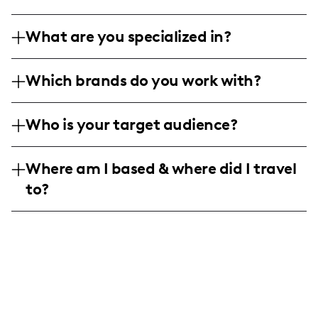
What are you specialized in?
I am a lifestyle and mom influencer based
Which brands do you work with?
in the heart of Texas, specializing in
fashion, beauty, and wellness content
I've been thrilled to collaborate with
tailored for busy moms and families. I
Who is your target audience?
versatile brands like COOFANDY, Rubik's
create engaging short-form videos,
Cube, Zoomoni, TickTalk, Walls of Wisdom,
My passionate and vibrant community is
professional photography, long-form video
and Melissa & Doug Toys, among others, to
Where am I based & where did I travel
predominantly female, ranging in age from
content, and expertly edited photo/video
create content that is genuine and
to?
18-44. We connect over shared interests in
content that offers style tips, beauty hacks,
resonates with my audience.
fashion, wellness, and family life, with
and a glimpse into my daily life.
I am an American influencer proudly
many followers hailing from diverse places
calling Texas my home, and my content
such as the US, Brazil, and Kazakhstan.
creation flows throughout the vibrant and
bustling Texan metropolitan areas.