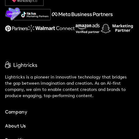
About Us
Support
Lightricks is a pioneer in innovative technology that bridges
the gap between imagination and creation. As an AI-first
company, we aim to enable content creators and brands to
produce engaging, top-performing content.
Company
About Us