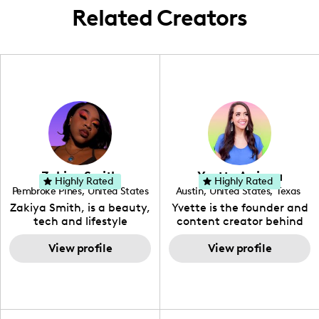
Related Creators
Zakiya Smith
Yvette Arriaga
Highly Rated
Highly Rated
Pembroke Pines
,
United States
Austin
,
United States
,
Texas
,
Florida
Zakiya Smith, is a beauty,
Yvette is the founder and
tech and lifestyle
content creator behind
creative. She has a
The Austin Tourist. Her
passion for the world of
View profile
blog features
View profile
tech, which she
recommendations
integrates with beauty
including food, drinks and
and lifestyle content to
hidden gems. Her passion
capture the attention of
is to work with brands to
her viewers. She makes
create engaging content