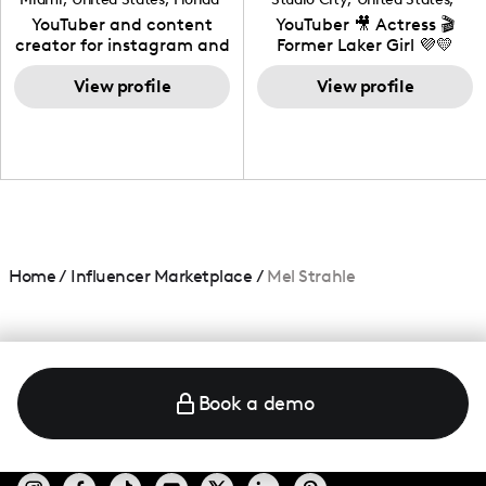
California
YouTuber and content
YouTuber 🎥 Actress 🎬
creator for instagram and
Former Laker Girl 💜💛
TikTok,blogger,traveler,fashion
and beauty lover.
View profile
View profile
Home
/
Influencer Marketplace
/
Mel Strahle
Book a demo