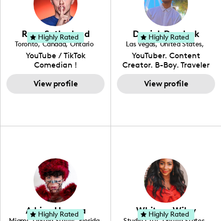
flair. While her true
cultivated a tight-knit
her field and be an
passion lies in fashion
community rooted in the
example to other women
design, Ysabel has
idea that what we fuel
and upcoming creators
founded a thriving
our bodies with has the
that have an interest in
Ryan Sutherland
Derrick Dereleek
community of DIY-ers,
biggest impact on our
Highly Rated
Highly Rated
the field of content
Toronto
,
Canada
,
Ontario
Las Vegas
,
United States
,
aspiring designers, and
overall health. Alongside
creation.
Nevada
YouTube / TikTok
YouTuber. Content
sustainable-living
her recipe and fitness
Comedian !
Creator. B-Boy. Traveler
advocates through her
content, Yovana shares a
Hello! My name is Derrick
social pages. She is a
look into family life as she
View profile
& I have been creating
View profile
free-spirited creator at
navigates parenthood
content for over 15 years!
heart, able to bring any
with her husband and
I love creating content
campaign to life with a
their daughter, Colette.
around my life: dancing,
unique spin on
travel, vlog, lifestyle,
"edutainment" videos.
fashion I also have a
professional background
in videography &
photography. I love
creating: UGC, Reviews,
DIY, Before & After or any
genre I have an amazing
community that would
love to know more about
Adrian Herrera
Whitney Wiley
your brand!
Highly Rated
Highly Rated
Miami
,
United States
,
Florida
Studio City
,
United States
,