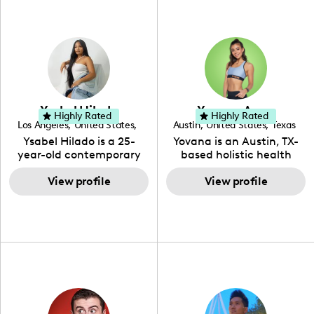
content on Instagram,
that is also beneficial for
TikTok and YouTube where
her audience. You will love
she aims to entertain and
her online presence,
educate her viewers by
which is fun, upbeat,
using unconventional
vibrant, and helpful. As a
methods to bring across
social media expert by
her content. She is a very
trade, she genuinely
vibrant and passionate
knows what it takes to
Ysabel Hilado
Yovana Ayres
individual when it comes
create standout, highly
Highly Rated
Highly Rated
Los Angeles
,
United States
,
Austin
,
United States
,
Texas
to the various art forms
engaging content. She
California
Ysabel Hilado is a 25-
Yovana is an Austin, TX-
ranging from dancing,
developed her brand in
year-old contemporary
based holistic health
singing, and since
2021 and has quickly
fashion designer and
coach, yoga instructor,
recently she has been
gained popularity in the
digital content creator
View profile
and founder of the
View profile
introduced to acting.
Texas scene. The Austin
from Los Angeles, CA.
SimpleFit App who shares
Zakiya is a well rounded,
Tourist was featured in
Fashion has been an
her passions for health
talented, intellectual and
Bucketlisters, Canvas
extensive part of Ysabel's
and wellness across
self-driven young
Rebel Magazine, Edible
life for over a decade. Her
Instagram, YouTube and
enthusiast, (as she lives
Austin 2022 Magazine,
design aesthetic can be
TikTok. As she embraces
up to the meaning of her
and Voyage Magazine:
described as street chic,
her Hispanic heritage and
name) and with
RISING STARS LIST.
where she is inspired by
audience by creating
continued practice and
streetwear while also
content in both English
dedication, she aims to
incorporating a feminine
and Spanish, Yovana has
become a top creator in