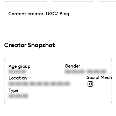
Content creator. UGC/ Blog
Creator Snapshot
Gender
Age group
00:00:00
00:00:00
00:00:00
Social Media 
Location
,
,
00:00:00
00:00:00
00:00:00
Type
00:00:00