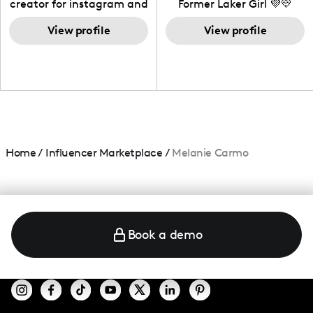
creator for instagram and
Former Laker Girl 💜💛
TikTok,blogger,traveler,fashion
and beauty lover.
View profile
View profile
Home
/
Influencer Marketplace
/
Melanie Carmo
Book a demo