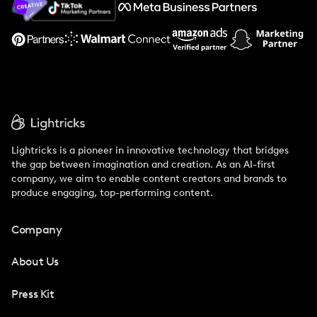
Support
Lightricks is a pioneer in innovative technology that bridges
the gap between imagination and creation. As an AI-first
company, we aim to enable content creators and brands to
produce engaging, top-performing content.
Company
About Us
Press Kit