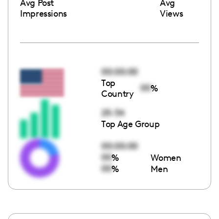
Avg Post
Avg
Impressions
Views
00:00:00
Top
00
%
Country
25-34
Top Age Group
00:00:00
00
%
Women
00
%
Men