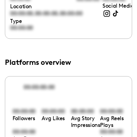
Social Media 
Location
,
,
00:00:00
00:00:00
00:00:00
Type
00:00:00
Platforms overview
00:00:00:00
00:00:00
00:00:00
00:00:00
00:00:00
Followers
Avg Likes
Avg Story
Avg Reels
Impressions
Plays
00:00:00
00:00:00