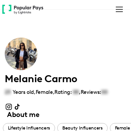
Please
note:
This
website
includes
an
accessibility
system.
Melanie Carmo
23
Years old,
Female
,
Rating:
00
,
Reviews:
00
About me
Lifestyle Influencers
Beauty Influencers
Female 