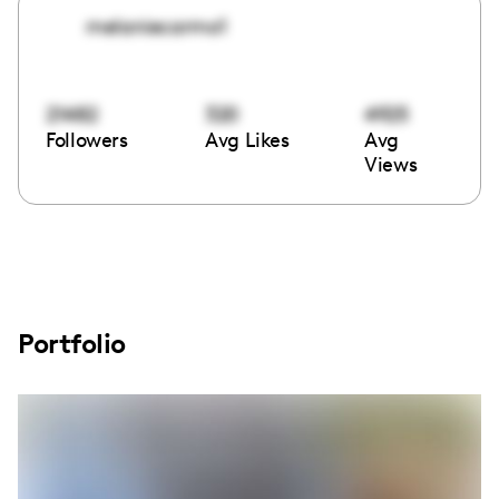
melaniecarmo1
21482
320
4925
Followers
Avg Likes
Avg
Views
Portfolio