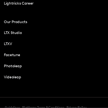
Lightricks Career
Our Products
LTX Studio
LTXV
Facetune
Photoleap
Videoleap
Guidelines
Platforms Terms & Conditions
Privacy Policy