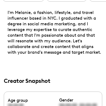
I'm Melanie, a fashion, lifestyle, and travel
influencer based in NYC. I graduated with a
degree in social media marketing, and I
leverage my expertise to curate authentic
content that I'm passionate about and that
will resonate with my audience. Let's
collaborate and create content that aligns
with your brand's message and target market.
Creator Snapshot
Gender
Age group
00:00:00
00:00:00
00:00:00