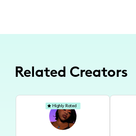
Related Creators
Highly Rated