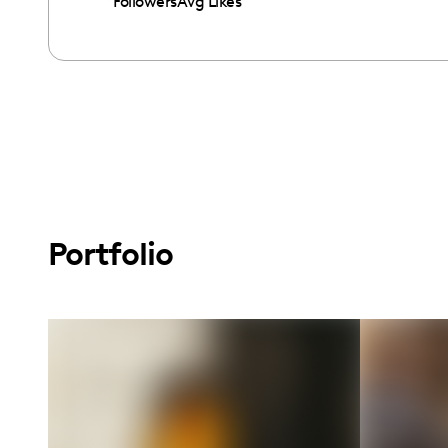
Followers
Avg Likes
Portfolio