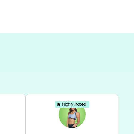
Highly Rated