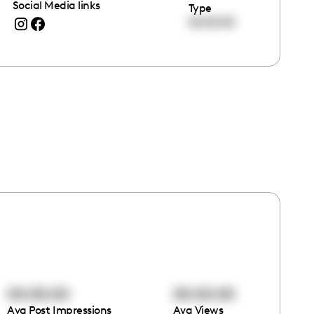
Social Media links
Type
00:00:00
00:00:00
00:00:00
Avg Post Impressions
Avg Views