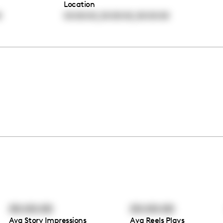
Location
,
,
0
00:00:00
00:00:00
00:00:00
00:00:00
00:00:00
Avg Story Impressions
Avg Reels Plays