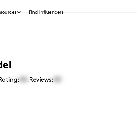
sources
Find Influencers
del
Rating:
00
,
Reviews:
00