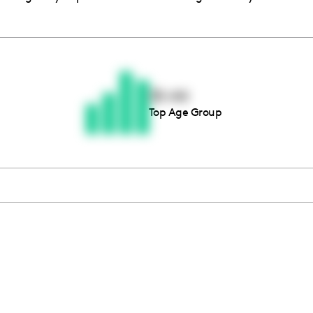
Thousands of creators ar
waiting for you
35-44
Top Age Group
Book a demo