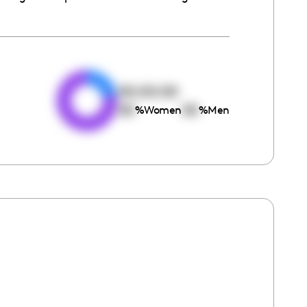
e
00:00:00
00
00
%
Women
%
Men