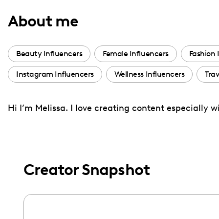
with
About me
visual
disabilities
who
Beauty Influencers
Female Influencers
Fashion 
are
Instagram Influencers
Wellness Influencers
Trav
using
a
screen
Hi I’m Melissa. I love creating content especially 
reader;
Press
Control-
F10
Creator Snapshot
to
open
an
accessibility