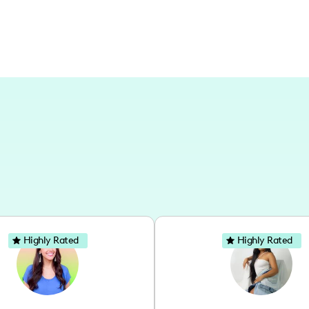
Highly Rated
Highly Rated