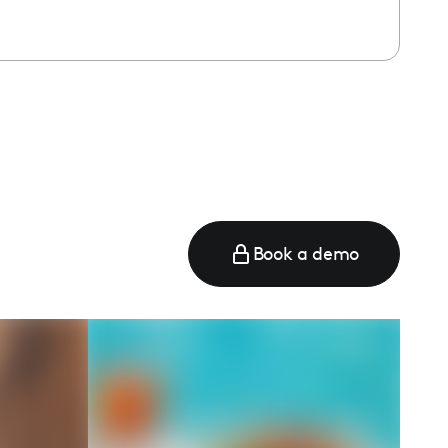
Book a demo