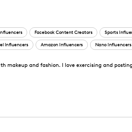
Influencers
Facebook Content Creators
Sports Influ
el Influencers
Amazon Influencers
Nano Influencers
with makeup and fashion. I love exercising and postin