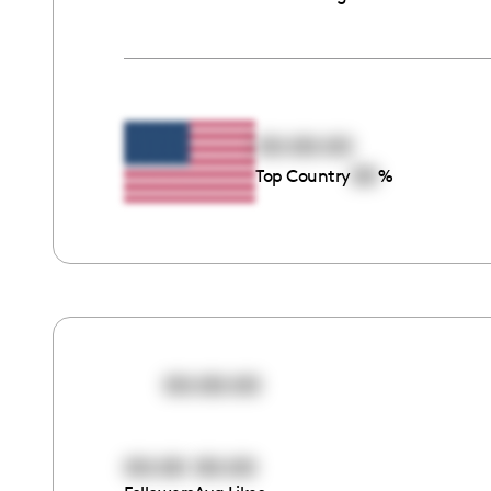
00:00:00
00
Top Country
%
00:00:00
00:00
00:00