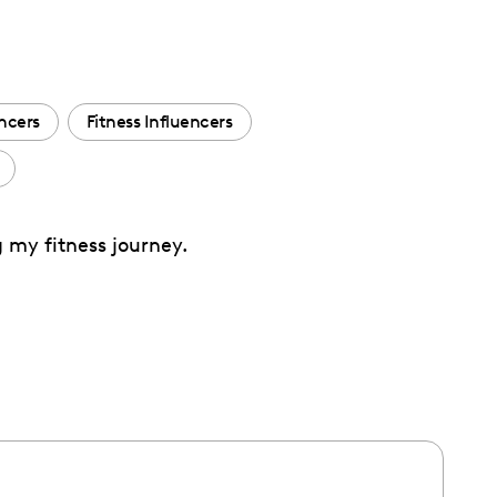
encers
Fitness Influencers
g my fitness journey.