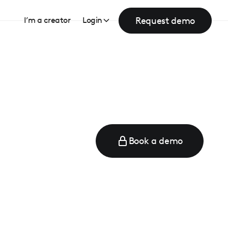
Request demo
I’m a creator
Login
Book a demo