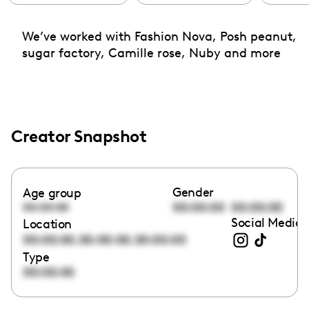
We’ve worked with Fashion Nova, Posh peanut,
sugar factory, Camille rose, Nuby and more
Creator Snapshot
Gender
Age group
00:00:00
00:00:00
00:00:00
Social Media 
Location
,
,
00:00:00
00:00:00
00:00:00
Type
00:00:00