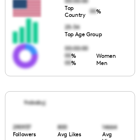
00:00:00
Top
00
%
Country
25-34
Top Age Group
00:00:00
00
%
Women
00
%
Men
frobabyj
290937
800
14664
Followers
Avg Likes
Avg