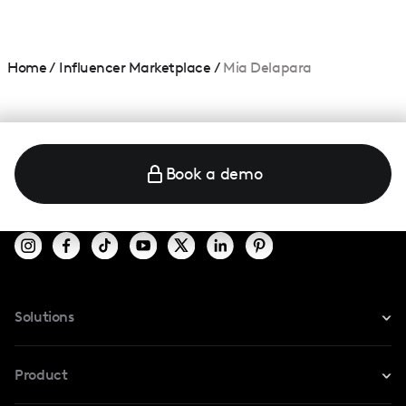
Home
/
Influencer Marketplace
/
Mia Delapara
Book a demo
Solutions
For Instagram
Product
For TikTok