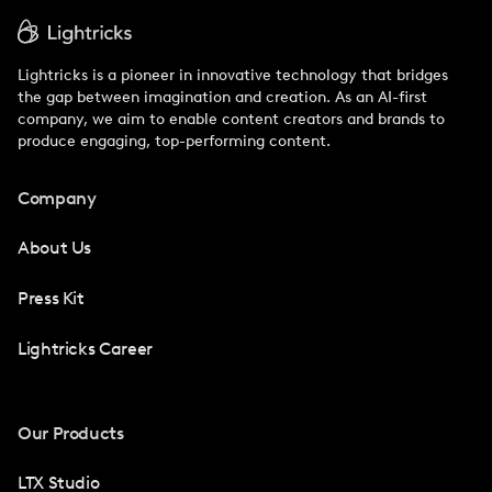
Lightricks is a pioneer in innovative technology that bridges
the gap between imagination and creation. As an AI-first
company, we aim to enable content creators and brands to
produce engaging, top-performing content.
Company
About Us
Press Kit
Lightricks Career
Our Products
LTX Studio