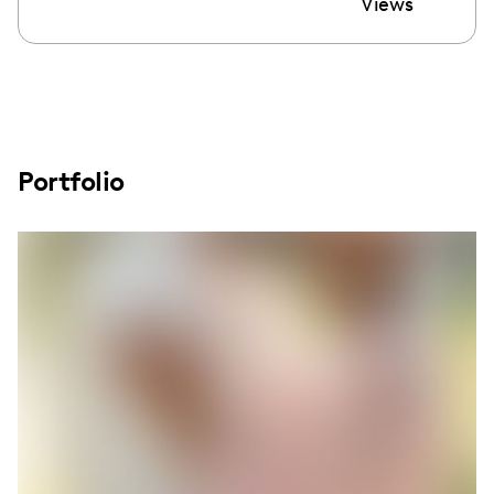
Views
Portfolio