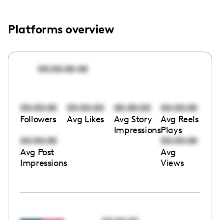
Platforms overview
00:00:00:00
00:00:00
00:00:00
00:00:00
00:00:00
Followers
Avg Likes
Avg Story
Avg Reels
Impressions
Plays
00:00:00
00:00:00
Avg Post
Avg
Impressions
Views