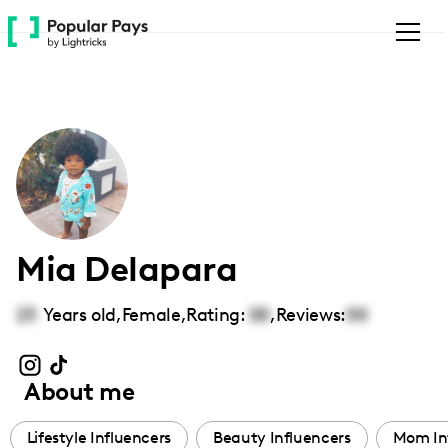
Please
note:
This
website
includes
an
accessibility
system.
Mia Delapara
23
Years old,
Female
,
Rating:
00
,
Reviews:
00
About me
Lifestyle Influencers
Beauty Influencers
Mom In