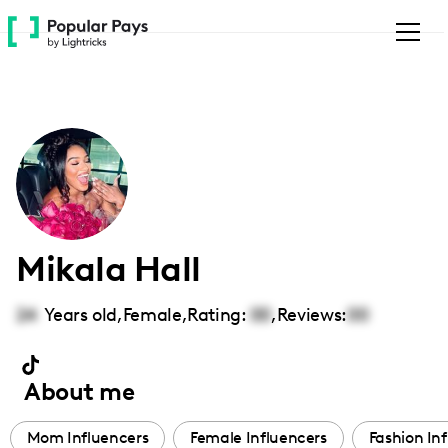
Please
note:
This
website
includes
an
accessibility
system.
Mikala Hall
24
Years old,
Female
,
Rating:
00
,
Reviews:
00
About me
Mom Influencers
Female Influencers
Fashion In