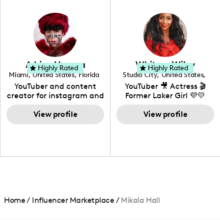
in videography &
photography. I love
creating: UGC, Reviews,
DIY, Before & After or any
genre I have an amazing
community that would
love to know more about
Adrian Herrera
Whitney Wiley
your brand!
Highly Rated
Highly Rated
Miami
,
United States
,
Florida
Studio City
,
United States
,
California
YouTuber and content
YouTuber 🎥 Actress 🎬
creator for instagram and
Former Laker Girl 💜💛
TikTok,blogger,traveler,fashion
and beauty lover.
View profile
View profile
Home
/
Influencer Marketplace
/
Mikala Hall