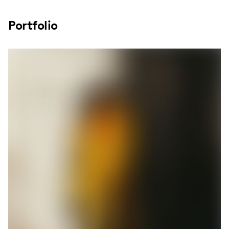
Portfolio