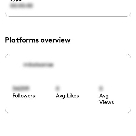
00:00:00
Platforms overview
mikalaanise
342591
0
0
Followers
Avg Likes
Avg
Views