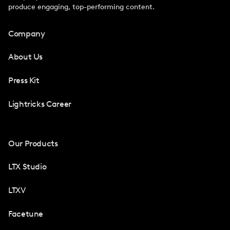
produce engaging, top-performing content.
Company
About Us
Press Kit
Lightricks Career
Our Products
LTX Studio
LTXV
Facetune