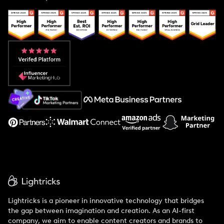
Case Studies
Creator And Influencer Management
Popular Pays vs. Upfluence
Popular Pays vs. Aspire
Popular Pays vs. Social Cat
About Us
Support
Lightricks is a pioneer in innovative technology that bridges
the gap between imagination and creation. As an AI-first
company, we aim to enable content creators and brands to