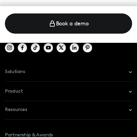
Book a demo
Solutions
For Instagram
Product
For TikTok
Resources
Safe Collab
For YouTube
Blog
Influencers Marketplace
For Creators
Partnership & Awards