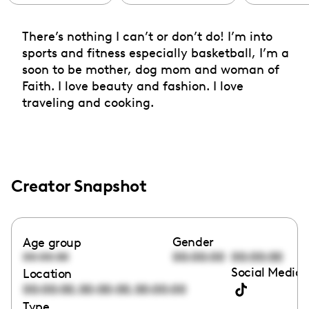
There’s nothing I can’t or don’t do! I’m into
sports and fitness especially basketball, I’m a
soon to be mother, dog mom and woman of
Faith. I love beauty and fashion. I love
traveling and cooking.
Creator Snapshot
Gender
Age group
00:00:00
00:00:00
00:00:00
Social Media 
Location
,
,
00:00:00
00:00:00
00:00:00
Type