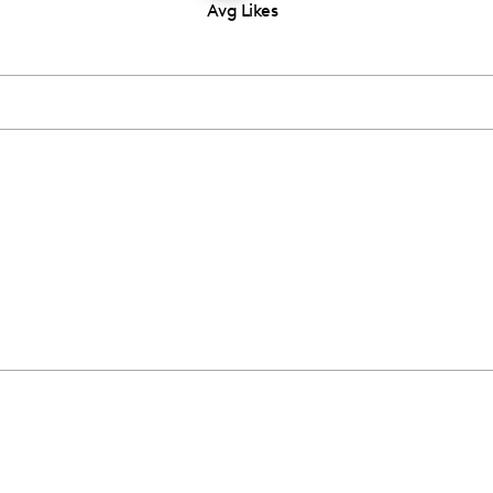
Avg Likes