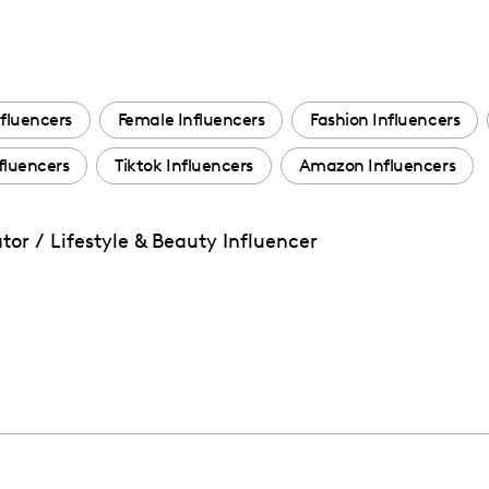
fluencers
Female Influencers
Fashion Influencers
fluencers
Tiktok Influencers
Amazon Influencers
or / Lifestyle & Beauty Influencer