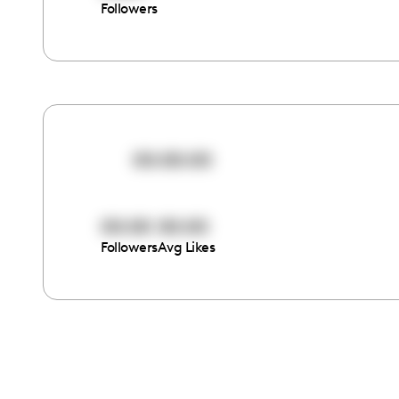
Followers
00:00:00
00:00
00:00
Followers
Avg Likes