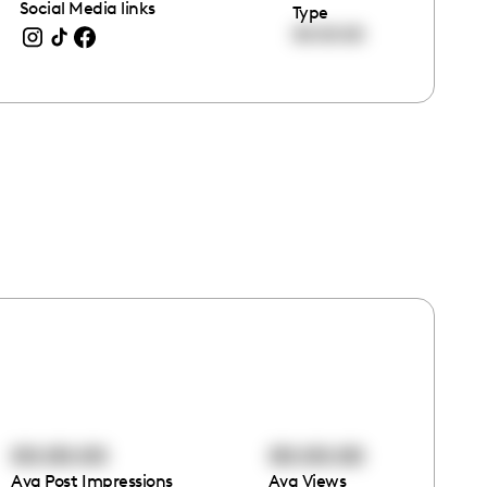
Social Media links
Type
00:00:00
00:00:00
00:00:00
Avg Post Impressions
Avg Views