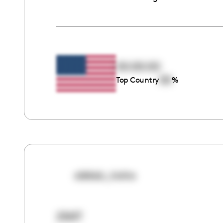
00:00:00
00
Top Country
%
aleksic_twins
25617