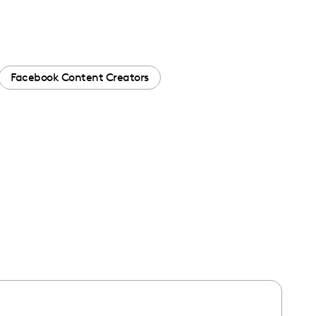
Facebook Content Creators