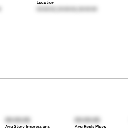
Location
,
,
0
00:00:00
00:00:00
00:00:00
00:00:00
00:00:00
Avg Story Impressions
Avg Reels Plays