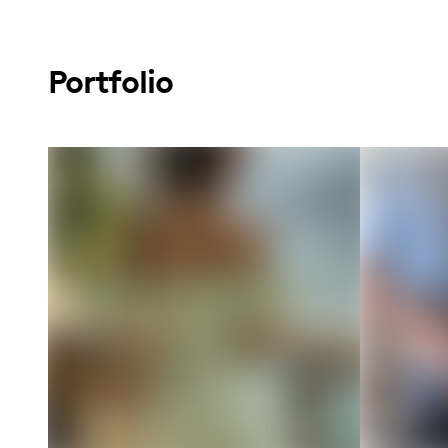
Portfolio