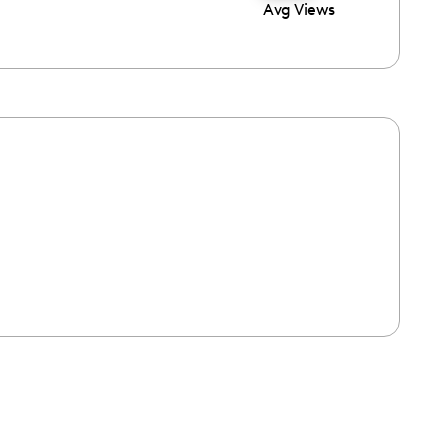
Avg Views