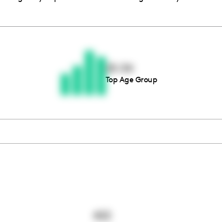
Thousands of creators ar
waiting for you
25-34
Top Age Group
Book a demo
422