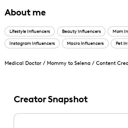
with
About me
visual
disabilities
who
Lifestyle Influencers
Beauty Influencers
Mom In
are
Instagram Influencers
Macro Influencers
Pet In
using
a
screen
Medical Doctor / Mommy to Selena / Content Creat
reader;
Press
Control-
F10
Creator Snapshot
to
open
an
accessibility