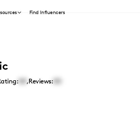
sources
Find Influencers
ic
ating:
00
,
Reviews:
00