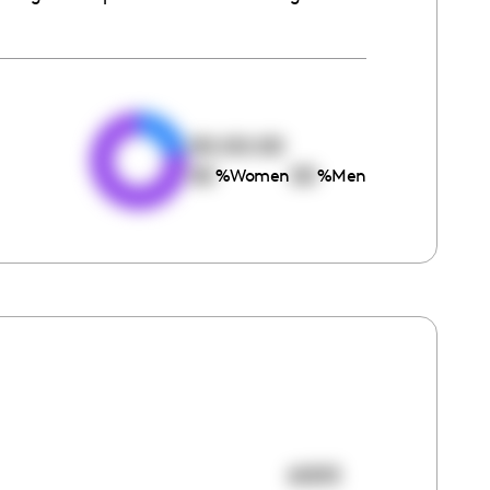
e
00:00:00
00
00
%
Women
%
Men
6005