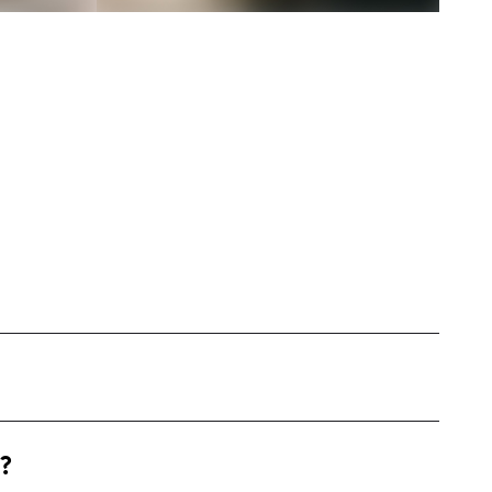
 United States, primarily focusing on fashion
?
naling. I create engaging content including
 and style guides, often with instructional