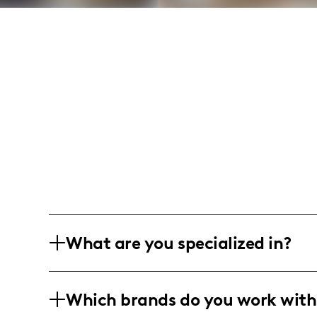
What are you specialized in?
I am a lifestyle influencer based in the
Which brands do you work with
hauls, skincare routines, and book jour
product reviews, book recommendations,