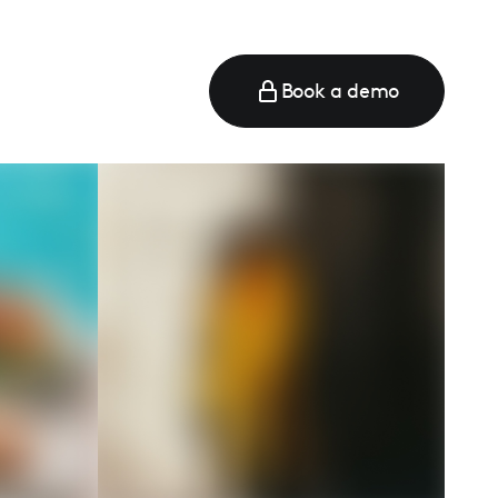
Book a demo