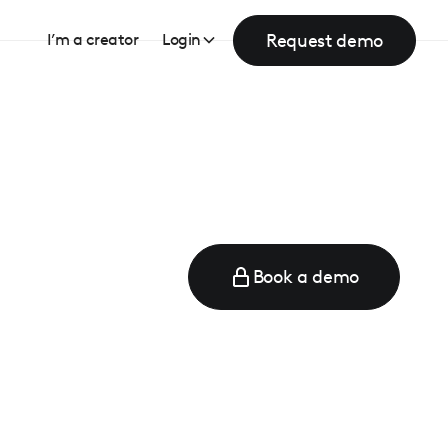
Request demo
I’m a creator
Login
Book a demo