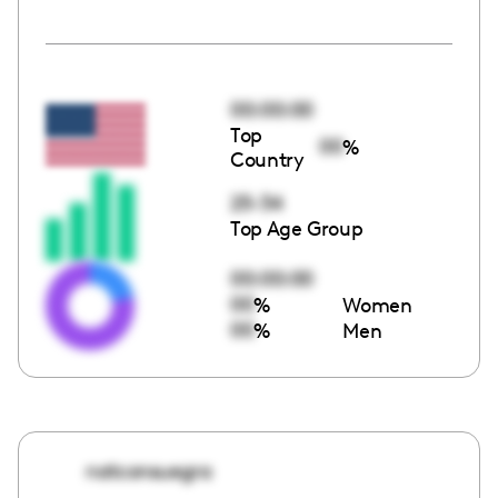
00:00:00
Top
00
%
Country
25-34
Top Age Group
00:00:00
00
%
Women
00
%
Men
natconsuegra