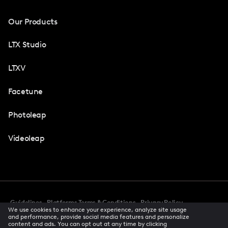
Our Products
LTX Studio
LTXV
Facetune
Photoleap
Videoleap
Guidelines
Platforms Terms & Conditions
Privacy Policy
We use cookies to enhance your experience, analyze site usage
Cookie Preferences
Accessibility
CCPA Privacy Notice
and performance, provide social media features and personalize
Creator Terms Of Service
Trust Center
content and ads. You can opt out at any time by clicking