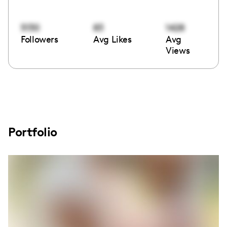
5130
83
1428
Followers
Avg Likes
Avg
Views
Portfolio