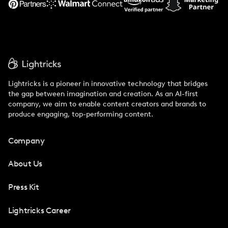
Lightricks is a pioneer in innovative technology that bridges
the gap between imagination and creation. As an AI-first
company, we aim to enable content creators and brands to
produce engaging, top-performing content.
Company
About Us
Press Kit
Lightricks Career