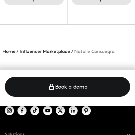
Home
/
Influencer Marketplace
/
Natalie Consuegra
Book a demo
Solutions