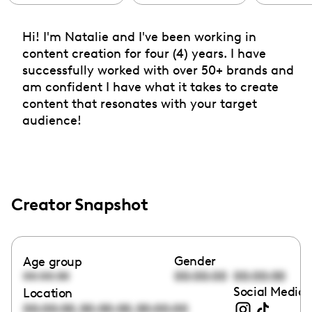
Hi! I'm Natalie and I've been working in
content creation for four (4) years. I have
successfully worked with over 50+ brands and
am confident I have what it takes to create
content that resonates with your target
audience!
Creator Snapshot
Gender
Age group
00:00:00
00:00:00
00:00:00
Social Media 
Location
,
,
00:00:00
00:00:00
00:00:00