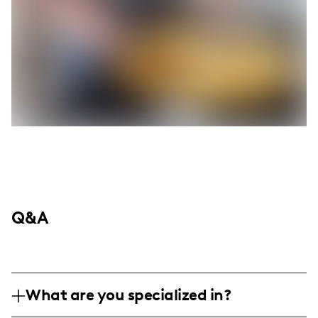
Q&A
What are you specialized in?