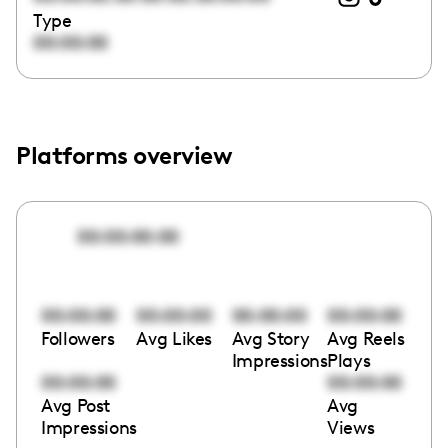
Type
00:00:00
Platforms overview
00:00:00:00
00:00:00
00:00:00
00:00:00
00:00:00
Followers
Avg Likes
Avg Story
Avg Reels
Impressions
Plays
00:00:00
00:00:00
Avg Post
Avg
Impressions
Views