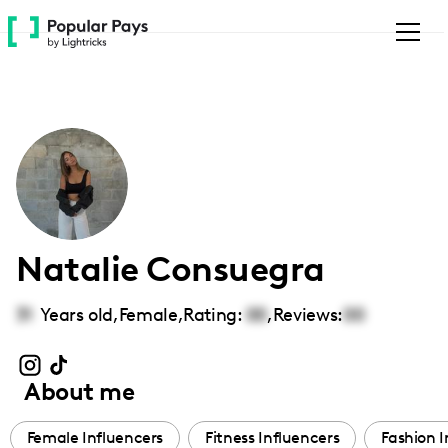
Please
note:
This
website
includes
an
accessibility
system.
Natalie Consuegra
31
Years old,
Female
,
Rating:
00
,
Reviews:
00
About me
Female Influencers
Fitness Influencers
Fashion I