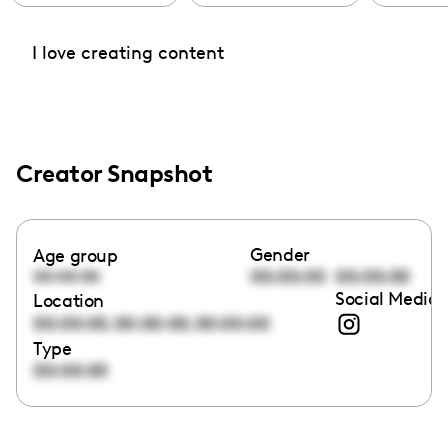
I love creating content
Creator Snapshot
Gender
Age group
00:00:00
00:00:00
00:00:00
Social Media 
Location
,
,
00:00:00
00:00:00
00:00:00
Type
00:00:00