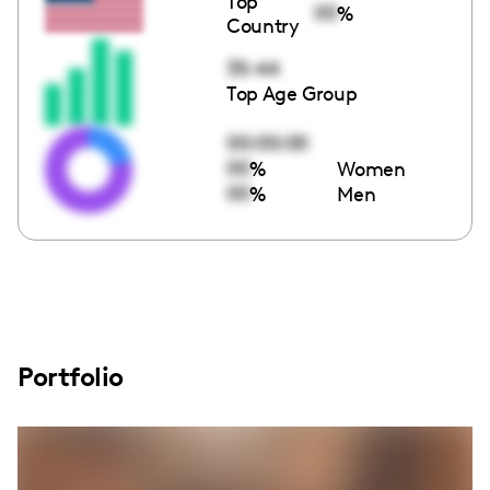
Top
00
%
Country
35-44
Top Age Group
00:00:00
00
%
Women
00
%
Men
Portfolio