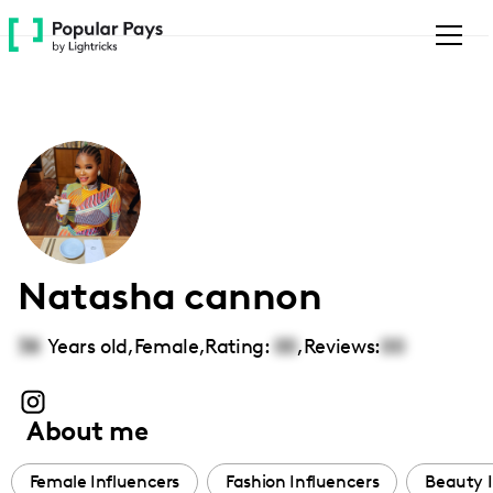
Please
note:
This
website
includes
an
accessibility
system.
Natasha cannon
38
Years old,
Female
,
Rating:
00
,
Reviews:
00
About me
Female Influencers
Fashion Influencers
Beauty I