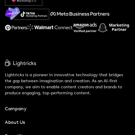
About Us
Support
Lightricks is a pioneer in innovative technology that bridges
the gap between imagination and creation. As an AI-first
company, we aim to enable content creators and brands to
produce engaging, top-performing content.
Company
About Us