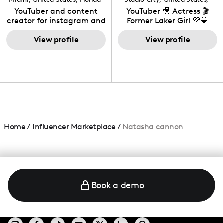
California
YouTuber and content
YouTuber 🎥 Actress 🎬
creator for instagram and
Former Laker Girl 💜💛
TikTok,blogger,traveler,fashion
and beauty lover.
View profile
View profile
Home
/
Influencer Marketplace
/
Natasha cannon
Book a demo