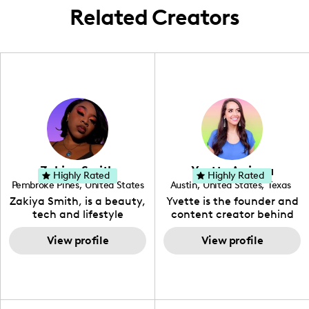
Related Creators
Zakiya Smith
Yvette Arriaga
Highly Rated
Highly Rated
Pembroke Pines
,
United States
Austin
,
United States
,
Texas
,
Florida
Zakiya Smith, is a beauty,
Yvette is the founder and
tech and lifestyle
content creator behind
creative. She has a
The Austin Tourist. Her
passion for the world of
View profile
blog features
View profile
tech, which she
recommendations
integrates with beauty
including food, drinks and
and lifestyle content to
hidden gems. Her passion
capture the attention of
is to work with brands to
her viewers. She makes
create engaging content