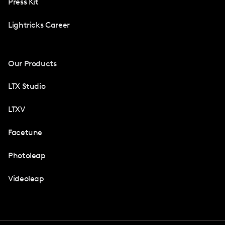
Press Kit
Lightricks Career
Our Products
LTX Studio
LTXV
Facetune
Photoleap
Videoleap