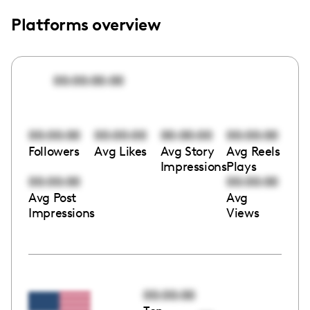
Platforms overview
00:00:00:00
00:00:00
00:00:00
00:00:00
00:00:00
Followers
Avg Likes
Avg Story
Avg Reels
Impressions
Plays
00:00:00
00:00:00
Avg Post
Avg
Impressions
Views
00:00:00