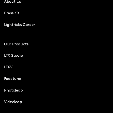
About Us
Press Kit
Lightricks Career
Our Products
LTX Studio
LTXV
Facetune
Photoleap
Videoleap