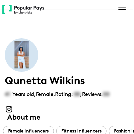
Please
note:
This
website
includes
an
accessibility
system.
Qunetta Wilkins
41
Years old,
Female
,
Rating:
00
,
Reviews:
00
About me
Female Influencers
Fitness Influencers
Fashion I