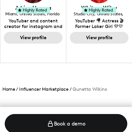
love to know more about
Adrian Herrera
Whitney Wiley
your brand!
Highly Rated
Highly Rated
Miami
,
United States
,
Florida
Studio City
,
United States
,
California
YouTuber and content
YouTuber 🎥 Actress 🎬
creator for instagram and
Former Laker Girl 💜💛
TikTok,blogger,traveler,fashion
and beauty lover.
View profile
View profile
Home
/
Influencer Marketplace
/
Qunetta Wilkins
Book a demo