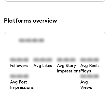
Platforms overview
00:00:00:00
00:00:00
00:00:00
00:00:00
00:00:00
Followers
Avg Likes
Avg Story
Avg Reels
Impressions
Plays
00:00:00
00:00:00
Avg Post
Avg
Impressions
Views