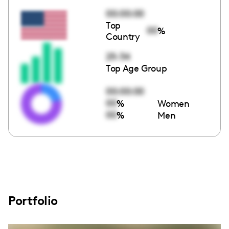
00:00:00
Top
00
%
Country
25-34
Top Age Group
00:00:00
00
%
Women
00
%
Men
Portfolio