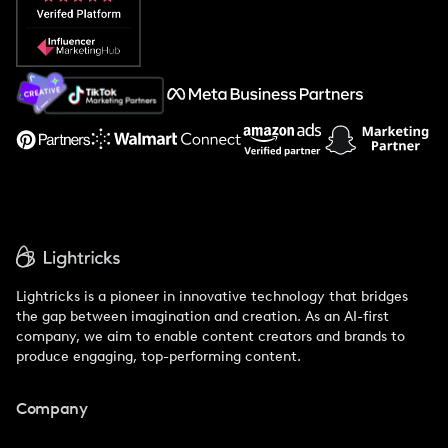
Popular Pays vs. Social Cat
About Us
Support
Lightricks is a pioneer in innovative technology that bridges
the gap between imagination and creation. As an AI-first
company, we aim to enable content creators and brands to
produce engaging, top-performing content.
Company