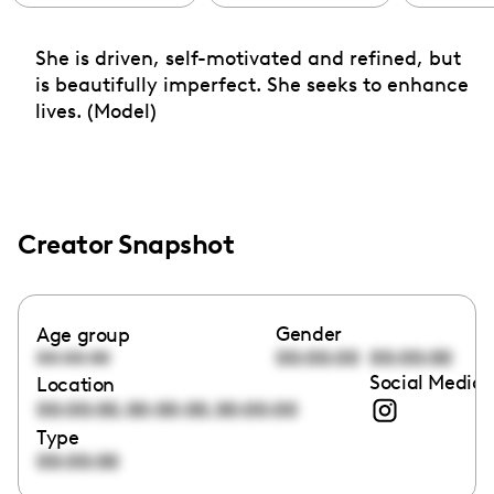
She is driven, self-motivated and refined, but
is beautifully imperfect. She seeks to enhance
lives. (Model)
Creator Snapshot
Gender
Age group
00:00:00
00:00:00
00:00:00
Social Media 
Location
,
,
00:00:00
00:00:00
00:00:00
Type
00:00:00