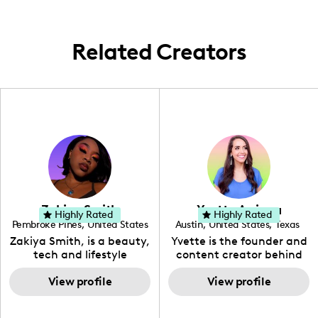
weave a tapestry of global tales from the
cozy corners of Iowa City to the bustling
streets of London and beyond.
Related Creators
Zakiya Smith
Yvette Arriaga
Highly Rated
Highly Rated
Pembroke Pines
,
United States
Austin
,
United States
,
Texas
,
Florida
Zakiya Smith, is a beauty,
Yvette is the founder and
tech and lifestyle
content creator behind
creative. She has a
The Austin Tourist. Her
passion for the world of
View profile
blog features
View profile
tech, which she
recommendations
integrates with beauty
including food, drinks and