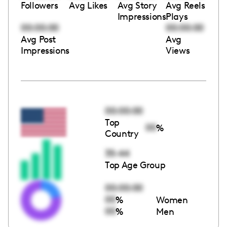
Followers
Avg Likes
Avg Story
Avg Reels
Impressions
Plays
00:00:00
00:00:00
Avg Post
Avg
Impressions
Views
00:00:00
Top
00
%
Country
35-44
Top Age Group
00:00:00
00
%
Women
00
%
Men