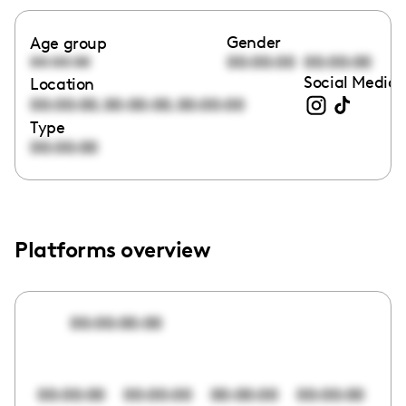
Gender
Age group
00:00:00
00:00:00
00:00:00
Social Media 
Location
,
,
00:00:00
00:00:00
00:00:00
Type
00:00:00
Platforms overview
00:00:00:00
00:00:00
00:00:00
00:00:00
00:00:00