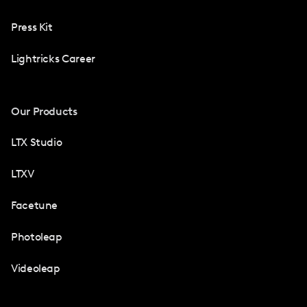
Press Kit
Lightricks Career
Our Products
LTX Studio
LTXV
Facetune
Photoleap
Videoleap