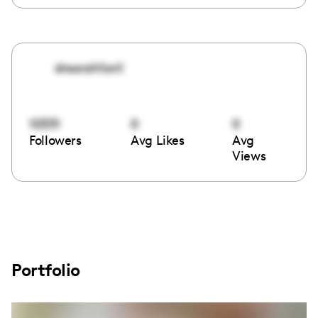
drsarah1on1
10331
0
0
Followers
Avg Likes
Avg
Views
Portfolio