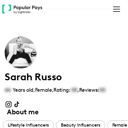
Please
note:
This
website
includes
an
accessibility
system.
Sarah Russo
46
Years old,
Female
,
Rating:
00
,
Reviews:
00
About me
Lifestyle Influencers
Beauty Influencers
Female 