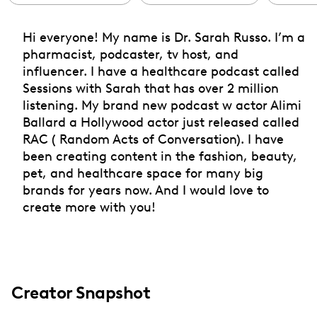
Hi everyone! My name is Dr. Sarah Russo. I’m a
pharmacist, podcaster, tv host, and
influencer. I have a healthcare podcast called
Sessions with Sarah that has over 2 million
listening. My brand new podcast w actor Alimi
Ballard a Hollywood actor just released called
RAC ( Random Acts of Conversation). I have
been creating content in the fashion, beauty,
pet, and healthcare space for many big
brands for years now. And I would love to
create more with you!
Creator Snapshot