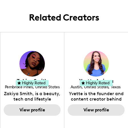
Related Creators
Zakiya Smith
Yvette Arriaga
Highly Rated
Highly Rated
Pembroke Pines
,
United States
Austin
,
United States
,
Texas
,
Florida
Zakiya Smith, is a beauty,
Yvette is the founder and
tech and lifestyle
content creator behind
creative. She has a
The Austin Tourist. Her
passion for the world of
View profile
blog features
View profile
tech, which she
recommendations
integrates with beauty
including food, drinks and
and lifestyle content to
hidden gems. Her passion