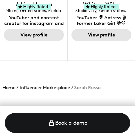
love to know more about
Adrian Herrera
Whitney Wiley
your brand!
Highly Rated
Highly Rated
Miami
,
United States
,
Florida
Studio City
,
United States
,
California
YouTuber and content
YouTuber 🎥 Actress 🎬
creator for instagram and
Former Laker Girl 💜💛
TikTok,blogger,traveler,fashion
and beauty lover.
View profile
View profile
Home
/
Influencer Marketplace
/
Sarah Russo
Book a demo