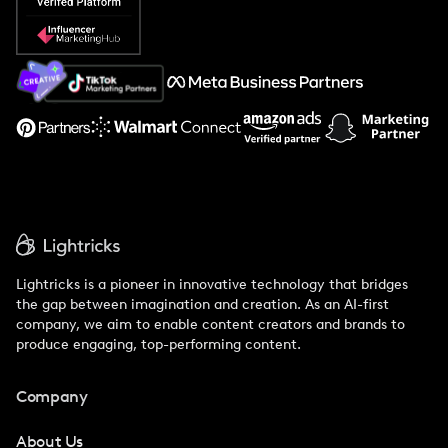
Popular Pays vs. Social Cat
About Us
Support
Lightricks is a pioneer in innovative technology that bridges
the gap between imagination and creation. As an AI-first
company, we aim to enable content creators and brands to
produce engaging, top-performing content.
Company
About Us