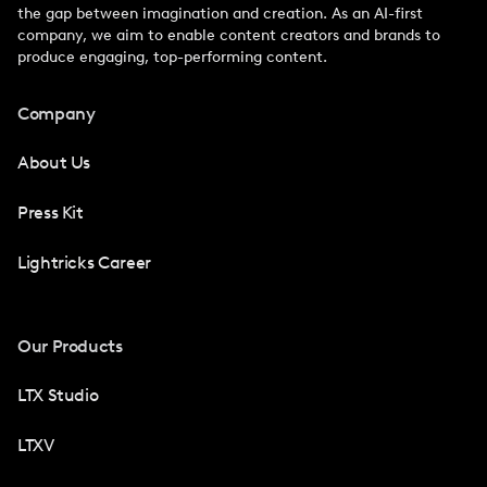
the gap between imagination and creation. As an AI-first
company, we aim to enable content creators and brands to
produce engaging, top-performing content.
Company
About Us
Press Kit
Lightricks Career
Our Products
LTX Studio
LTXV