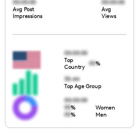
00:00:00
00:00:00
Avg Post
Avg
Impressions
Views
00:00:00
Top
00
%
Country
35-44
Top Age Group
00:00:00
00
%
Women
00
%
Men