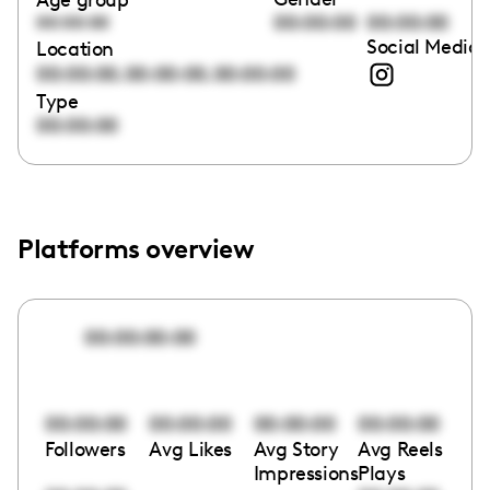
00:00:00
00:00:00
00:00:00
Social Media 
Location
,
,
00:00:00
00:00:00
00:00:00
Type
00:00:00
Platforms overview
00:00:00:00
00:00:00
00:00:00
00:00:00
00:00:00
Followers
Avg Likes
Avg Story
Avg Reels
Impressions
Plays