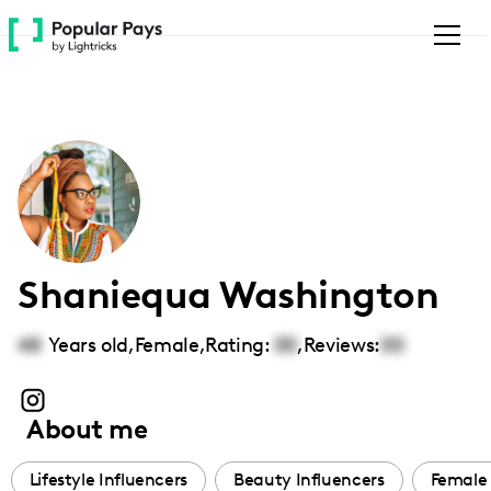
Please
note:
This
website
includes
an
accessibility
system.
Shaniequa Washington
48
Years old,
Female
,
Rating:
00
,
Reviews:
00
About me
Lifestyle Influencers
Beauty Influencers
Female 