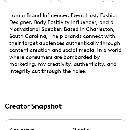
I am a Brand Influencer, Event Host, Fashion
Designer, Body Positivity Influencer, and a
Motivational Speaker. Based in Charleston,
South Carolina, I help brands connect with
their target audiences authentically through
content creation and social media. In a world
where consumers are bombarded by
marketing, my creativity, authenticity, and
integrity cut through the noise.
Creator Snapshot
Gender
Age group