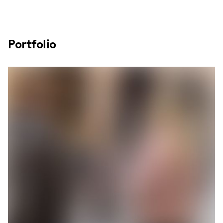
Portfolio