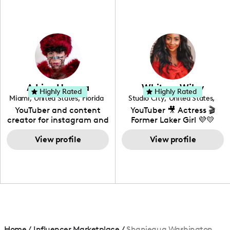
fashion I also have a
professional background
in videography &
photography. I love
creating: UGC, Reviews,
DIY, Before & After or any
genre I have an amazing
community that would
love to know more about
Adrian Herrera
Whitney Wiley
your brand!
Highly Rated
Highly Rated
Miami
,
United States
,
Florida
Studio City
,
United States
,
California
YouTuber and content
YouTuber 🎥 Actress 🎬
creator for instagram and
Former Laker Girl 💜💛
TikTok,blogger,traveler,fashion
and beauty lover.
View profile
View profile
Home
/
Influencer Marketplace
/
Shaniequa Washington