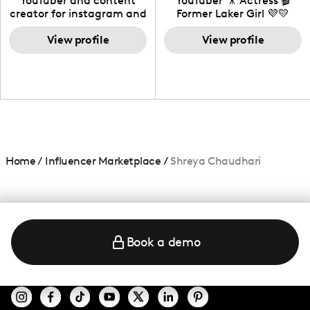
YouTuber and content
YouTuber 🎥 Actress 🎬
creator for instagram and
Former Laker Girl 💜💛
TikTok,blogger,traveler,fashion
and beauty lover.
View profile
View profile
Home
/
Influencer Marketplace
/
Shreya Chaudhari
Book a demo