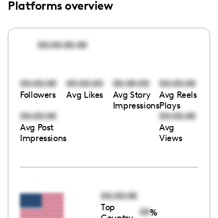
Platforms overview
00:00:00:00
00:00:00
00:00:00
00:00:00
00:00:00
Followers
Avg Likes
Avg Story
Avg Reels
Impressions
Plays
00:00:00
00:00:00
Avg Post
Avg
Impressions
Views
00:00:00
Top
00
%
Country