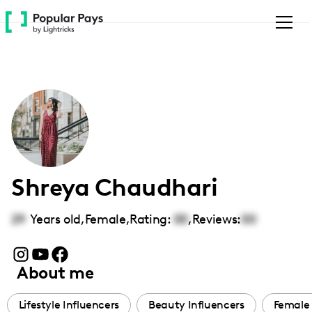
Please
note:
This
website
includes
an
accessibility
system.
Shreya Chaudhari
29
Years old,
Female
,
Rating:
00
,
Reviews:
00
About me
Lifestyle Influencers
Beauty Influencers
Female 