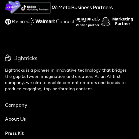
About Us
Support
Lightricks is a pioneer in innovative technology that bridges
the gap between imagination and creation. As an AI-first
company, we aim to enable content creators and brands to
produce engaging, top-performing content.
Company
About Us
Press Kit