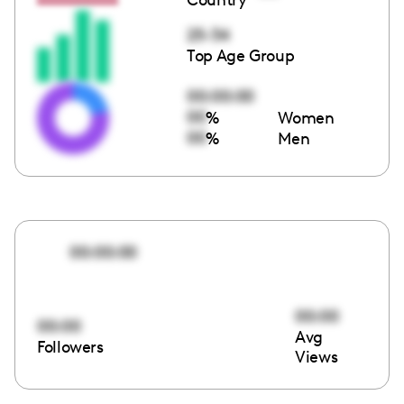
25-34
Top Age Group
00:00:00
00
%
Women
00
%
Men
00:00:00
00:00
00:00
Avg
Followers
Views