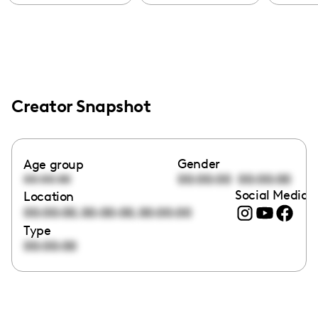
Creator Snapshot
Gender
Age group
00:00:00
00:00:00
00:00:00
Social Media l
Location
,
,
00:00:00
00:00:00
00:00:00
Type
00:00:00