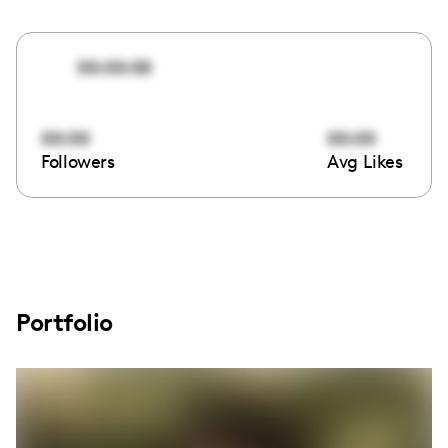
00:00:00
00:00
00:00
Followers
Avg Likes
Portfolio