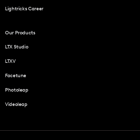
Lightricks Career
Our Products
LTX Studio
LTXV
Facetune
Photoleap
Videoleap