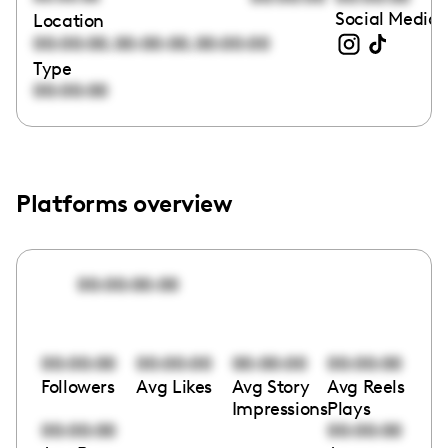
Social Media 
Location
,
,
00:00:00
00:00:00
00:00:00
Type
00:00:00
Platforms overview
00:00:00:00
00:00:00
00:00:00
00:00:00
00:00:00
Followers
Avg Likes
Avg Story
Avg Reels
Impressions
Plays
00:00:00
00:00:00