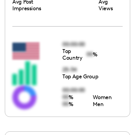
Avg Post
Avg
Impressions
Views
00:00:00
Top
00
%
Country
25-34
Top Age Group
00:00:00
00
%
Women
00
%
Men