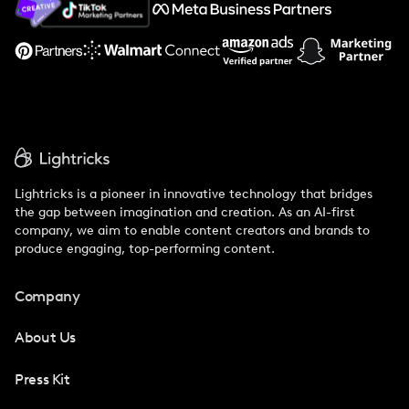
Support
Lightricks is a pioneer in innovative technology that bridges
the gap between imagination and creation. As an AI-first
company, we aim to enable content creators and brands to
produce engaging, top-performing content.
Company
About Us
Press Kit