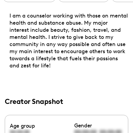
I am a counselor working with those on mental
health and substance abuse. My major
interest include beauty, fashion, travel, and
mental health. I strive to give back to my
community in any way possible and often use
my main interest to encourage others to work
towards a lifestyle that fuels their passions
and zest for life!
Creator Snapshot
Gender
Age group
00:00:00
00:00:00
00:00:00