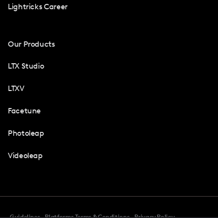
Lightricks Career
Our Products
LTX Studio
LTXV
Facetune
Photoleap
Videoleap
Guidelines
Platforms Terms & Conditions
Privacy Policy