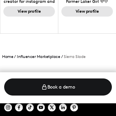
creator for instagram and
Former Laker Girl 💜💛
TikTok,blogger,traveler,fashion
and beauty lover.
View profile
View profile
Home
/
Influencer Marketplace
/
Sierra Slade
Book a demo