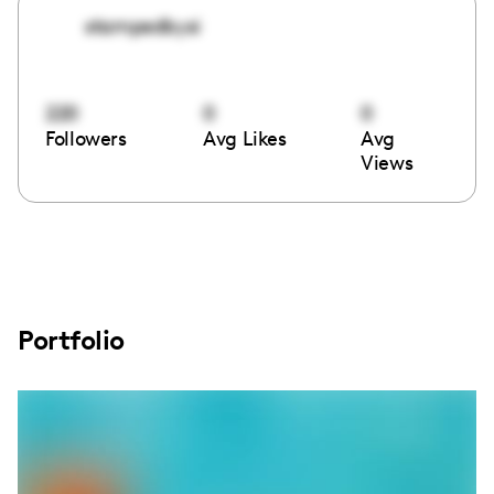
stampedbysi
220
0
0
Followers
Avg Likes
Avg
Views
Portfolio