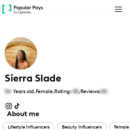
Please
note:
This
website
includes
an
accessibility
system.
Sierra Slade
34
Years old,
Female
,
Rating:
00
,
Reviews:
00
About me
Lifestyle Influencers
Beauty Influencers
Female 