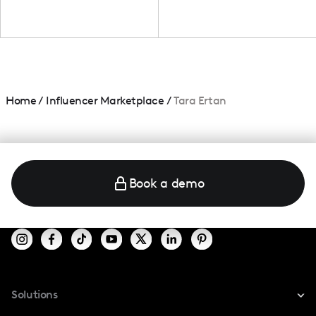
Home
/
Influencer Marketplace
/
Tara Ertan
Book a demo
Solutions