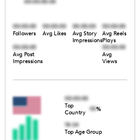
00:00:00:00
00:00:00
00:00:00
00:00:00
00:00:00
Followers
Avg Likes
Avg Story
Avg Reels
Impressions
Plays
00:00:00
00:00:00
Avg Post
Avg
Impressions
Views
00:00:00
Top
00
%
Country
18-24
Top Age Group