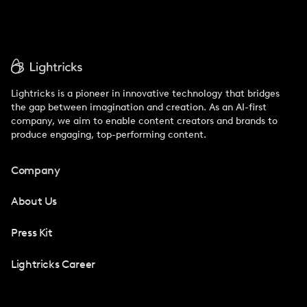
Lightricks is a pioneer in innovative technology that bridges
the gap between imagination and creation. As an AI-first
company, we aim to enable content creators and brands to
produce engaging, top-performing content.
Company
About Us
Press Kit
Lightricks Career