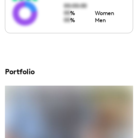
00:00:00
00
%
Women
00
%
Men
Portfolio