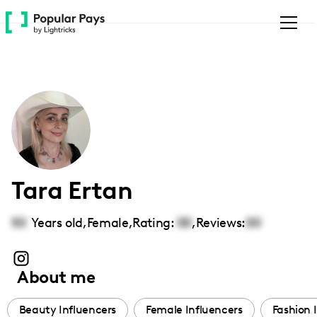
Please
note:
This
website
includes
an
accessibility
system.
Tara Ertan
50
Years old,
Female
,
Rating:
00
,
Reviews:
00
About me
Beauty Influencers
Female Influencers
Fashion 