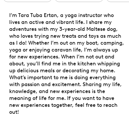
I’m Tara Tuba Ertan, a yoga instructor who
lives an active and vibrant life. I share my
adventures with my 3-year-old Maltese dog,
who loves trying new treats and toys as much
as I do! Whether I’m out on my boat, camping,
yoga or enjoying caravan life, I’m always up
for new experiences. When I’m not out and
about, you’ll find me in the kitchen whipping
up delicious meals or decorating my home.
What’s important to me is doing everything
with passion and excitement. Sharing my life,
knowledge, and new experiences is the
meaning of life for me. If you want to have
new experiences together, feel free to reach
out!