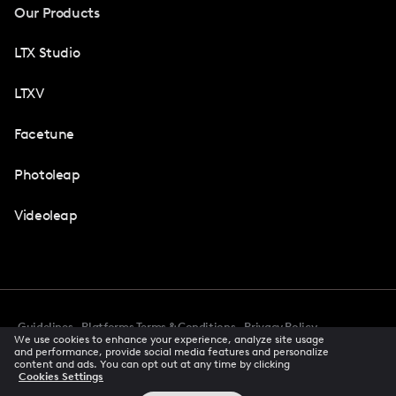
Our Products
LTX Studio
LTXV
Facetune
Photoleap
Videoleap
Guidelines
Platforms Terms & Conditions
Privacy Policy
We use cookies to enhance your experience, analyze site usage
Cookie Preferences
Accessibility
CCPA Privacy Notice
and performance, provide social media features and personalize
Creator Terms Of Service
Trust Center
content and ads. You can opt out at any time by clicking
Cookies Settings
Request demo