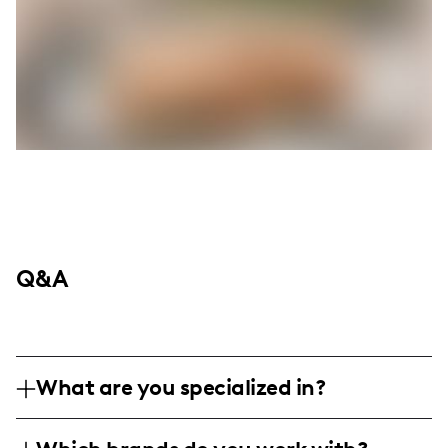
Q&A
What are you specialized in?
I am a lifestyle and wellness influencer