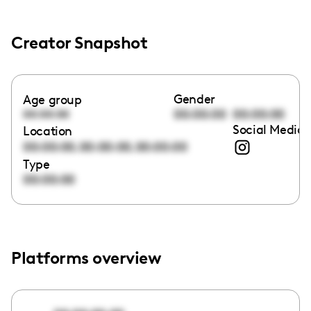
Creator Snapshot
Gender
Age group
00:00:00
00:00:00
00:00:00
Social Media 
Location
,
,
00:00:00
00:00:00
00:00:00
Type
00:00:00
Platforms overview