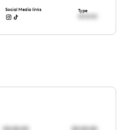
Social Media links
Type
00:00:00
00:00:00
00:00:00