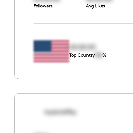
Followers
Avg Likes
00:00:00
00
Top Country
%
taylorlaffey