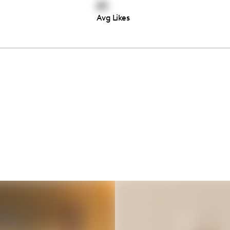
85
Avg Likes