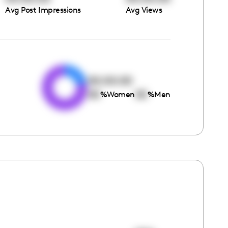
Avg Post Impressions
Avg Views
e
00:00:00
00
00
%
Women
%
Men