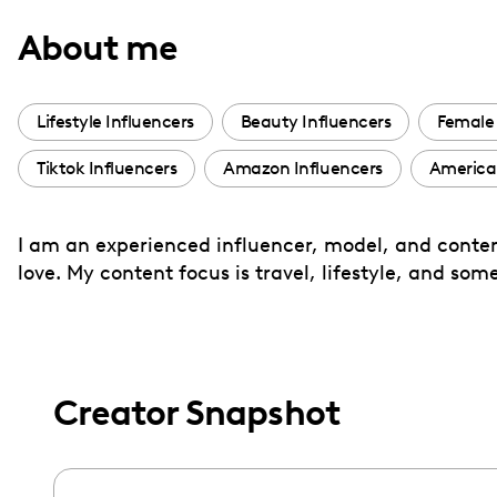
with
About me
visual
disabilities
who
Lifestyle Influencers
Beauty Influencers
Female 
are
Tiktok Influencers
Amazon Influencers
American
using
a
screen
I am an experienced influencer, model, and content
reader;
love. My content focus is travel, lifestyle, and so
Press
Control-
F10
to
Creator Snapshot
open
an
accessibility