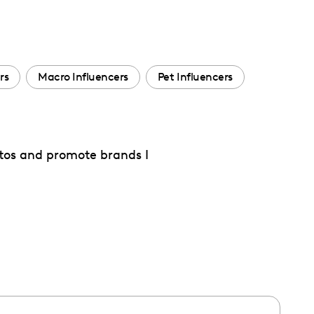
rs
Macro Influencers
Pet Influencers
otos and promote brands I