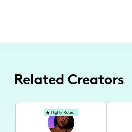
Related Creators
Highly Rated