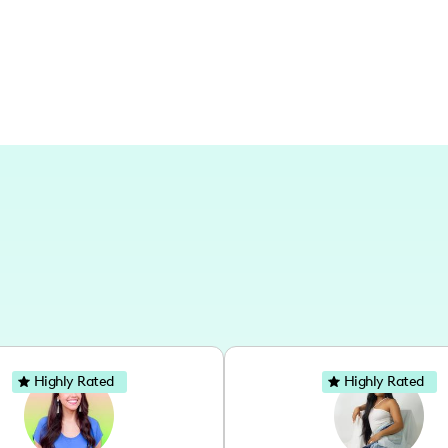
escapades, sharing insights and person
Highly Rated
Highly Rated