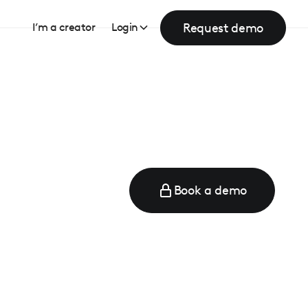
Request demo
I’m a creator
Login
Book a demo