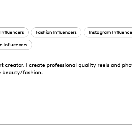
Influencers
Fashion Influencers
Instagram Influence
 Influencers
 creator. I create professional quality reels and ph
me beauty/fashion.