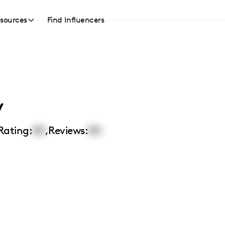
sources
Find Influencers
y
Rating:
00
,
Reviews:
00