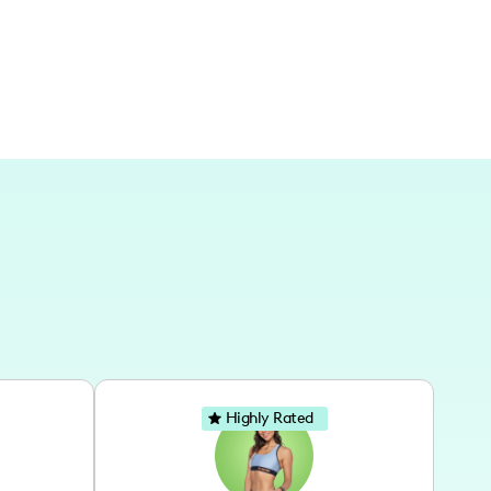
al journeys on each adventure.
Highly Rated