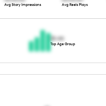
Avg Story Impressions
Avg Reels Plays
Thousands of creators ar
waiting for you
35-44
Top Age Group
Book a demo