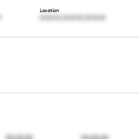
Location
,
,
0
00:00:00
00:00:00
00:00:00
00:00:00
00:00:00