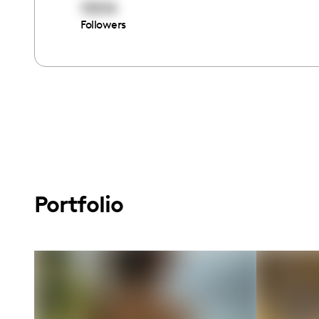
15514
Followers
Portfolio