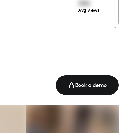
1310
Avg Views
Book a demo