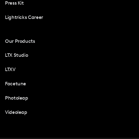
Press Kit
Lightricks Career
Our Products
LTX Studio
LTXV
Facetune
Photoleap
Videoleap