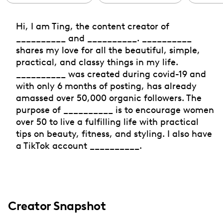
Hi, I am Ting, the content creator of
__________ and __________. __________
shares my love for all the beautiful, simple,
practical, and classy things in my life.
__________ was created during covid-19 and
with only 6 months of posting, has already
amassed over 50,000 organic followers. The
purpose of __________ is to encourage women
over 50 to live a fulfilling life with practical
tips on beauty, fitness, and styling. I also have
a TikTok account __________.
Creator Snapshot