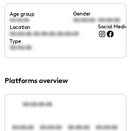
Gender
Age group
00:00:00
00:00:00
00:00:00
Social Media 
Location
,
,
00:00:00
00:00:00
00:00:00
Type
00:00:00
Platforms overview
00:00:00:00
00:00:00
00:00:00
00:00:00
00:00:00