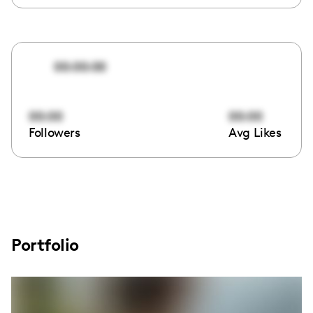
00:00:00
00:00
00:00
Followers
Avg Likes
Portfolio