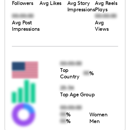
Followers
Avg Likes
Avg Story
Avg Reels
Impressions
Plays
00:00:00
00:00:00
Avg Post
Avg
Impressions
Views
00:00:00
Top
00
%
Country
25-34
Top Age Group
00:00:00
00
%
Women
00
%
Men