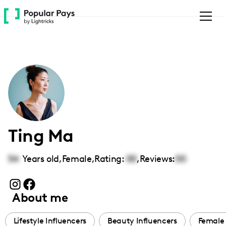
Please
note:
This
website
includes
an
accessibility
system.
Ting Ma
54
Years old,
Female
,
Rating:
00
,
Reviews:
00
About me
Lifestyle Influencers
Beauty Influencers
Female 