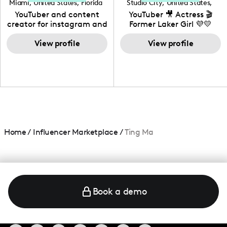
Miami
,
United States
,
Florida
Studio City
,
United States
,
California
YouTuber and content
YouTuber 🎥 Actress 🎬
creator for instagram and
Former Laker Girl 💜💛
TikTok,blogger,traveler,fashion
and beauty lover.
View profile
View profile
Home
/
Influencer Marketplace
/
Ting Ma
Book a demo