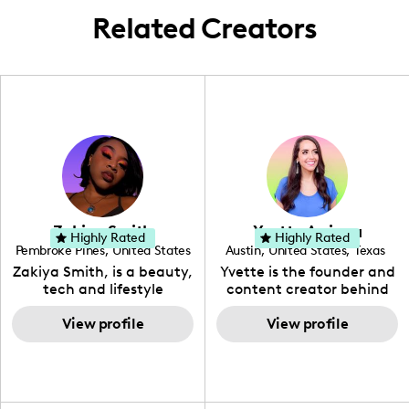
Related Creators
Zakiya Smith
Yvette Arriaga
Highly Rated
Highly Rated
Pembroke Pines
,
United States
Austin
,
United States
,
Texas
,
Florida
Zakiya Smith, is a beauty,
Yvette is the founder and
tech and lifestyle
content creator behind
creative. She has a
The Austin Tourist. Her
passion for the world of
View profile
blog features
View profile
tech, which she
recommendations
integrates with beauty
including food, drinks and
and lifestyle content to
hidden gems. Her passion
capture the attention of
is to work with brands to