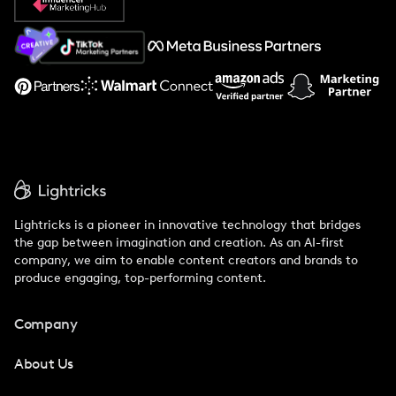
About Us
Support
Lightricks is a pioneer in innovative technology that bridges
the gap between imagination and creation. As an AI-first
company, we aim to enable content creators and brands to
produce engaging, top-performing content.
Company
About Us