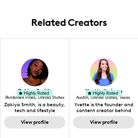
aesthetics and effective results to their
campaigns.
Related Creators
Zakiya Smith
Yvette Arriaga
Highly Rated
Highly Rated
Pembroke Pines
,
United States
Austin
,
United States
,
Texas
,
Florida
Zakiya Smith, is a beauty,
Yvette is the founder and
tech and lifestyle
content creator behind
creative. She has a
The Austin Tourist. Her
passion for the world of
View profile
blog features
View profile
tech, which she
recommendations
integrates with beauty
including food, drinks and