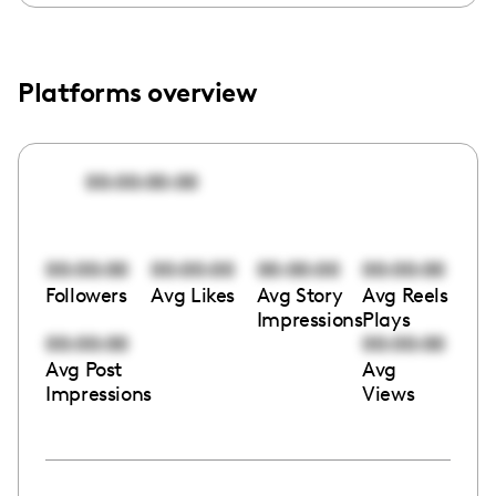
Platforms overview
00:00:00:00
00:00:00
00:00:00
00:00:00
00:00:00
Followers
Avg Likes
Avg Story
Avg Reels
Impressions
Plays
00:00:00
00:00:00
Avg Post
Avg
Impressions
Views