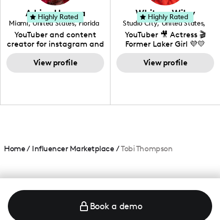
love to know more about
Adrian Herrera
Whitney Wiley
your brand!
Highly Rated
Highly Rated
Miami
,
United States
,
Florida
Studio City
,
United States
,
California
YouTuber and content
YouTuber 🎥 Actress 🎬
creator for instagram and
Former Laker Girl 💜💛
TikTok,blogger,traveler,fashion
and beauty lover.
View profile
View profile
Home
/
Influencer Marketplace
/
Tobi Thompson
Book a demo