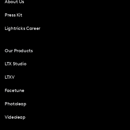
About Us
Press Kit
Lightricks Career
Our Products
LTX Studio
LTXV
Facetune
Photoleap
Videoleap