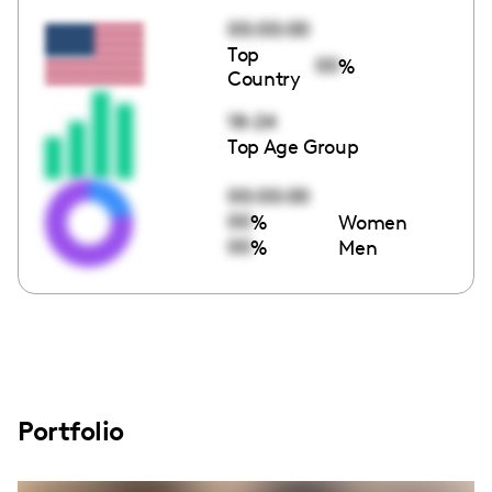
00:00:00
Top
00
%
Country
18-24
Top Age Group
00:00:00
00
%
Women
00
%
Men
Portfolio