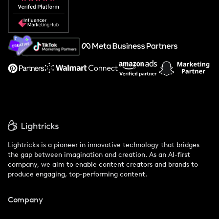
Popular Pays vs. Social Cat
About Us
Support
Lightricks is a pioneer in innovative technology that bridges
the gap between imagination and creation. As an AI-first
company, we aim to enable content creators and brands to
produce engaging, top-performing content.
Company