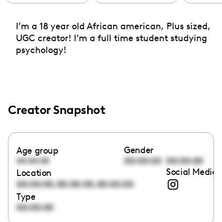
I’m a 18 year old African american, Plus sized,
UGC creator! I’m a full time student studying
psychology!
Creator Snapshot
Gender
Age group
00:00:00
00:00:00
00:00:00
Social Media 
Location
,
,
00:00:00
00:00:00
00:00:00
Type
00:00:00