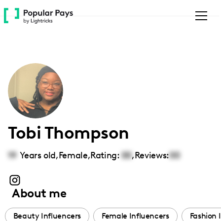
Please
note:
This
website
includes
an
accessibility
system.
Tobi Thompson
19
Years old,
Female
,
Rating:
00
,
Reviews:
00
About me
Beauty Influencers
Female Influencers
Fashion 