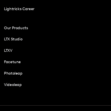
Lightricks Career
Our Products
LTX Studio
LTXV
Facetune
Photoleap
Videoleap