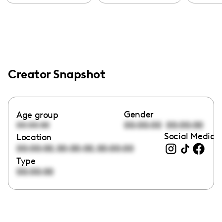
Creator Snapshot
Gender
Age group
00:00:00
00:00:00
00:00:00
Social Media l
Location
,
,
00:00:00
00:00:00
00:00:00
Type
00:00:00