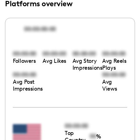
Platforms overview
00:00:00:00
00:00:00
00:00:00
00:00:00
00:00:00
Followers
Avg Likes
Avg Story
Avg Reels
Impressions
Plays
00:00:00
00:00:00
Avg Post
Avg
Impressions
Views
00:00:00
Top
00
%
Country