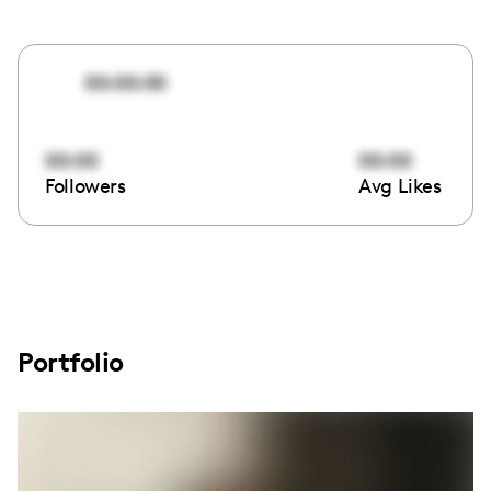
00:00:00
00:00
00:00
Followers
Avg Likes
Portfolio