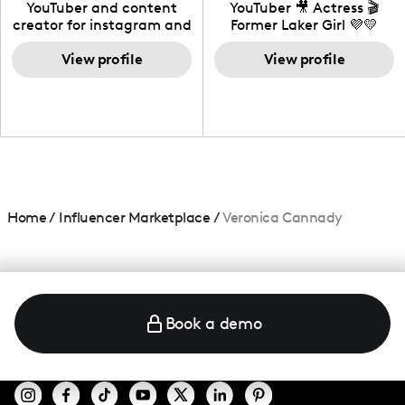
California
YouTuber and content
YouTuber 🎥 Actress 🎬
creator for instagram and
Former Laker Girl 💜💛
TikTok,blogger,traveler,fashion
and beauty lover.
View profile
View profile
Home
/
Influencer Marketplace
/
Veronica Cannady
Book a demo