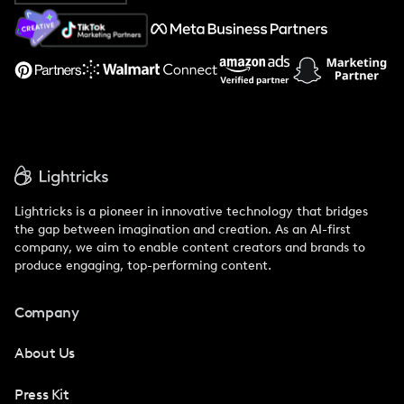
About Us
Support
Lightricks is a pioneer in innovative technology that bridges
the gap between imagination and creation. As an AI-first
company, we aim to enable content creators and brands to
produce engaging, top-performing content.
Company
About Us
Press Kit