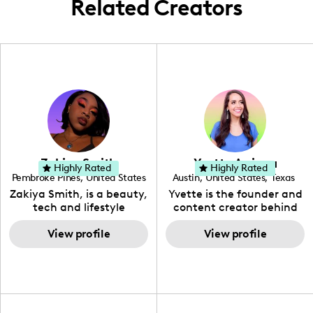
Related Creators
Zakiya Smith
Yvette Arriaga
Highly Rated
Highly Rated
Pembroke Pines
,
United States
Austin
,
United States
,
Texas
,
Florida
Zakiya Smith, is a beauty,
Yvette is the founder and
tech and lifestyle
content creator behind
creative. She has a
The Austin Tourist. Her
passion for the world of
View profile
blog features
View profile
tech, which she
recommendations
integrates with beauty
including food, drinks and
and lifestyle content to
hidden gems. Her passion
capture the attention of
is to work with brands to
her viewers. She makes
create engaging content