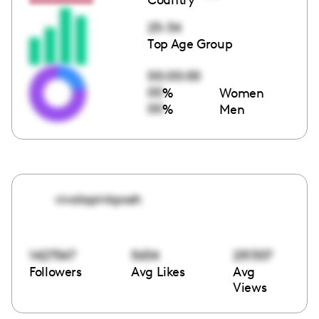
25-34
Top Age Group
00:00:00
00
%
Women
00
%
Men
vivalapinkposh
1427547
5634
251307
Followers
Avg Likes
Avg
Views