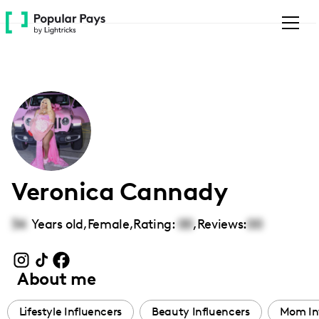
Please
note:
This
website
includes
an
accessibility
system.
Veronica Cannady
34
Years old,
Female
,
Rating:
00
,
Reviews:
00
About me
Lifestyle Influencers
Beauty Influencers
Mom In