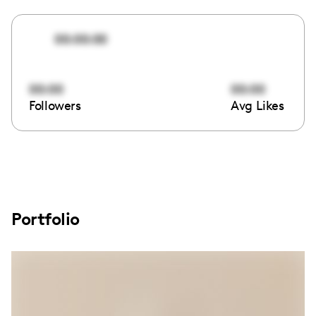
00:00:00
00:00
00:00
Followers
Avg Likes
Portfolio