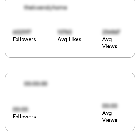
thekwendyhome
602597
10760
254867
Followers
Avg Likes
Avg
Views
00:00:00
00:00
00:00
Avg
Followers
Views