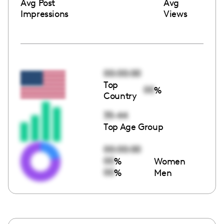
Avg Post
Avg
Impressions
Views
00:00:00
Top
00
%
Country
35-44
Top Age Group
00:00:00
00
%
Women
00
%
Men