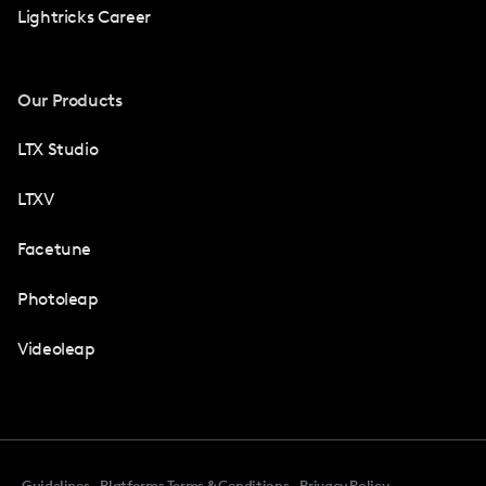
Lightricks Career
Our Products
LTX Studio
LTXV
Facetune
Photoleap
Videoleap
Guidelines
Platforms Terms & Conditions
Privacy Policy