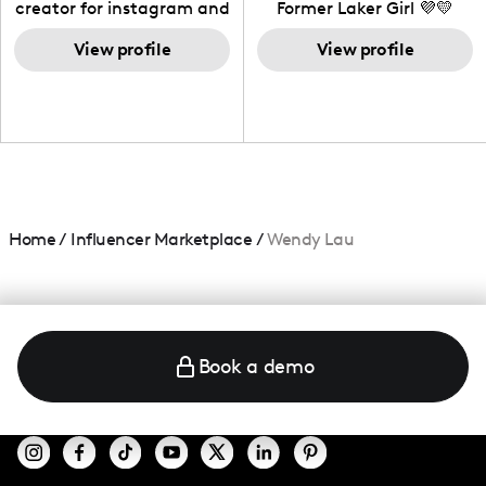
creator for instagram and
Former Laker Girl 💜💛
TikTok,blogger,traveler,fashion
and beauty lover.
View profile
View profile
Home
/
Influencer Marketplace
/
Wendy Lau
Book a demo