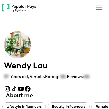
Please
note:
This
website
includes
an
accessibility
system.
Wendy Lau
37
Years old,
Female
,
Rating:
00
,
Reviews:
00
About me
Lifestyle Influencers
Beauty Influencers
Female 