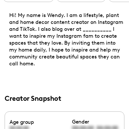
Hi! My name is Wendy. I am a lifestyle, plant
and home decor content creator on Instagram
and TikTok. I also blog over at __________ I
want to inspire my Instagram fam to create
spaces that they love. By inviting them into
my home daily, I hope to inspire and help my
community create beautiful spaces they can
call home.
Creator Snapshot
Gender
Age group
00:00:00
00:00:00
00:00:00