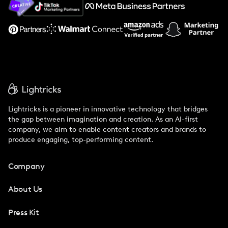
Support
Lightricks is a pioneer in innovative technology that bridges
the gap between imagination and creation. As an AI-first
company, we aim to enable content creators and brands to
produce engaging, top-performing content.
Company
About Us
Press Kit