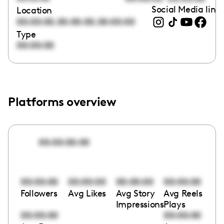
Social Media link
Location
,
,
00:00:00
00:00:00
00:00:00
Type
00:00:00
Platforms overview
00:00:00:00
00:00:00
00:00:00
00:00:00
00:00:00
Followers
Avg Likes
Avg Story
Avg Reels
Impressions
Plays
00:00:00
00:00:00