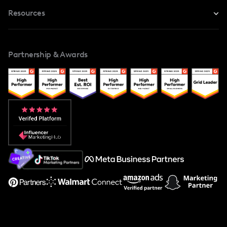
Resources
Safe Collab
For YouTube
Blog
Influencers Marketplace
For Creators
Partnership & Awards
Case Studies
Creator And Influencer Management
Popular Pays vs. Upfluence
Popular Pays vs. Aspire
Popular Pays vs. Social Cat
About Us
Support