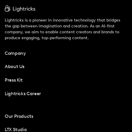
Lightricks is a pioneer in innovative technology that bridges
the gap between imagination and creation. As an AI-first
company, we aim to enable content creators and brands to
produce engaging, top-performing content.
Company
About Us
Press Kit
Lightricks Career
Our Products
LTX Studio