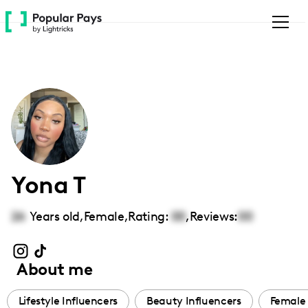
Please
note:
This
website
includes
an
accessibility
system.
Yona T
26
Years old,
Female
,
Rating:
00
,
Reviews:
00
About me
Lifestyle Influencers
Beauty Influencers
Female 