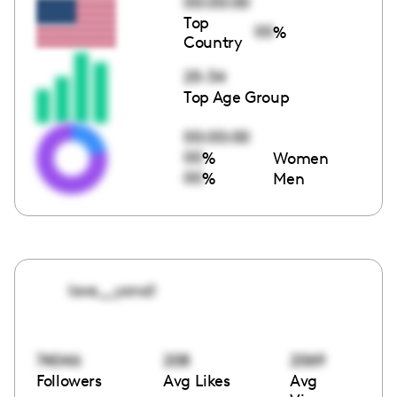
00:00:00
Top
00
%
Country
25-34
Top Age Group
00:00:00
00
%
Women
00
%
Men
love__yona1
74046
208
2069
Followers
Avg Likes
Avg