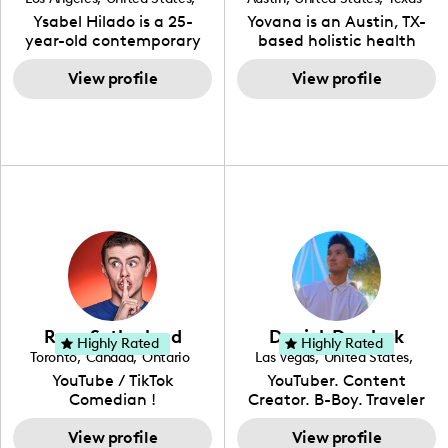
to the various art forms
engaging content. She
California
Ysabel Hilado is a 25-
Yovana is an Austin, TX-
ranging from dancing,
developed her brand in
year-old contemporary
based holistic health
singing, and since
2021 and has quickly
fashion designer and
coach, yoga instructor,
recently she has been
gained popularity in the
digital content creator
View profile
and founder of the
View profile
introduced to acting.
Texas scene. The Austin
from Los Angeles, CA.
SimpleFit App who shares
Zakiya is a well rounded,
Tourist was featured in
Fashion has been an
her passions for health
talented, intellectual and
Bucketlisters, Canvas
extensive part of Ysabel's
and wellness across
self-driven young
Rebel Magazine, Edible
life for over a decade. Her
Instagram, YouTube and
enthusiast, (as she lives
Austin 2022 Magazine,
design aesthetic can be
TikTok. As she embraces
up to the meaning of her
and Voyage Magazine:
described as street chic,
her Hispanic heritage and
name) and with
RISING STARS LIST.
where she is inspired by
audience by creating
continued practice and
streetwear while also
content in both English
dedication, she aims to
incorporating a feminine
and Spanish, Yovana has
become a top creator in
flair. While her true
cultivated a tight-knit
her field and be an
passion lies in fashion
community rooted in the
example to other women
design, Ysabel has
idea that what we fuel
and upcoming creators
founded a thriving
our bodies with has the
that have an interest in
Ryan Sutherland
Derrick Dereleek
community of DIY-ers,
biggest impact on our
Highly Rated
Highly Rated
the field of content
Toronto
,
Canada
,
Ontario
Las Vegas
,
United States
,
aspiring designers, and
overall health. Alongside
creation.
Nevada
YouTube / TikTok
YouTuber. Content
sustainable-living
her recipe and fitness
Comedian !
Creator. B-Boy. Traveler
advocates through her
content, Yovana shares a
Hello! My name is Derrick
social pages. She is a
look into family life as she
View profile
& I have been creating
View profile
free-spirited creator at
navigates parenthood