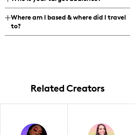
that's real, and fitness that's fun — just
keeping it local, personal, and community-
Talking to the world, but feeling the love
centered.
Where am I based & where did I travel
mostly from the guys, showing up strong,
to?
wise, and so ready to vibe with realness.
Ladies are welcome here too!
Rooted in sunny San Antonio, spreading the
love around town. It’s a local-posi vibe, with
an open heart to the traveling souls.
Related Creators