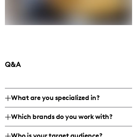
Q&A
What are you specialized in?
Just Yona from Texas, sharing life’s real
Which brands do you work with?
vibes as a plus-size voice for mental and
physical health. Keeping it real with
Rolling with fashion that's bold, beauty
authentic stories and cool vibes.
Who is your target audience?