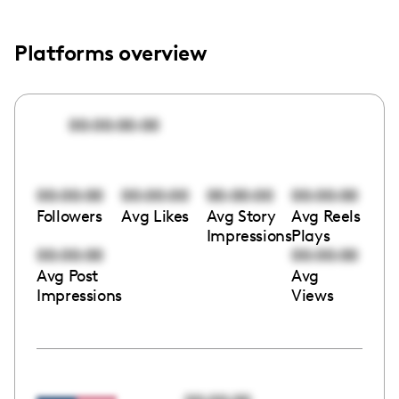
Platforms overview
00:00:00:00
00:00:00
00:00:00
00:00:00
00:00:00
Followers
Avg Likes
Avg Story
Avg Reels
Impressions
Plays
00:00:00
00:00:00
Avg Post
Avg
Impressions
Views