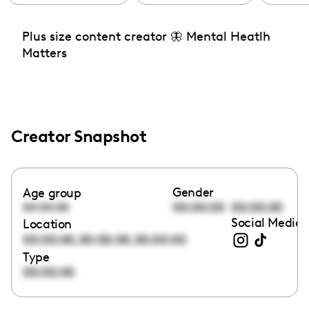
Plus size content creator 🦋 Mental Heatlh
Matters
Creator Snapshot
Gender
Age group
00:00:00
00:00:00
00:00:00
Social Media 
Location
,
,
00:00:00
00:00:00
00:00:00
Type
00:00:00