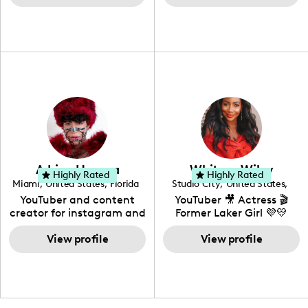
content for over 15 years!
heart, able to bring any
with her husband and
I love creating content
campaign to life with a
their daughter, Colette.
around my life: dancing,
unique spin on
travel, vlog, lifestyle,
"edutainment" videos.
fashion I also have a
professional background
in videography &
photography. I love
creating: UGC, Reviews,
DIY, Before & After or any
genre I have an amazing
community that would
love to know more about
Adrian Herrera
Whitney Wiley
your brand!
Highly Rated
Highly Rated
Miami
,
United States
,
Florida
Studio City
,
United States
,
California
YouTuber and content
YouTuber 🎥 Actress 🎬
creator for instagram and
Former Laker Girl 💜💛
TikTok,blogger,traveler,fashion
and beauty lover.
View profile
View profile