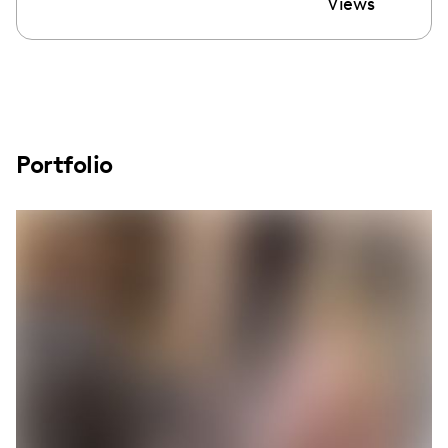
Views
Portfolio