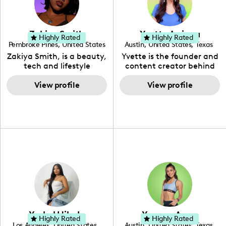
Zakiya Smith
Yvette Arriaga
Highly Rated
Highly Rated
Pembroke Pines
,
United States
Austin
,
United States
,
Texas
,
Florida
Zakiya Smith, is a beauty,
Yvette is the founder and
tech and lifestyle
content creator behind
creative. She has a
The Austin Tourist. Her
passion for the world of
View profile
blog features
View profile
tech, which she
recommendations
integrates with beauty
including food, drinks and
and lifestyle content to
hidden gems. Her passion
capture the attention of
is to work with brands to
her viewers. She makes
create engaging content
content on Instagram,
that is also beneficial for
TikTok and YouTube where
her audience. You will love
she aims to entertain and
her online presence,
educate her viewers by
which is fun, upbeat,
using unconventional
vibrant, and helpful. As a
methods to bring across
social media expert by
her content. She is a very
trade, she genuinely
vibrant and passionate
knows what it takes to
Ysabel Hilado
Yovana Ayres
individual when it comes
create standout, highly
Highly Rated
Highly Rated
Los Angeles
,
United States
,
Austin
,
United States
,
Texas