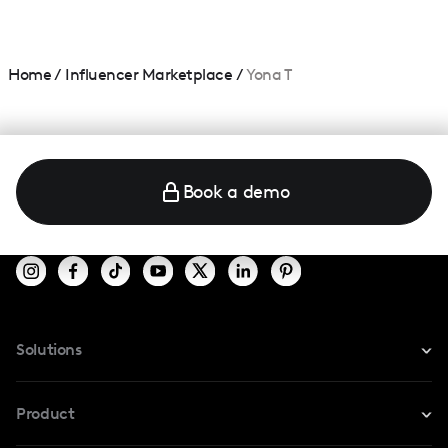
Home
/
Influencer Marketplace
/
Yona T
Book a demo
Solutions
For Instagram
Product
For TikTok