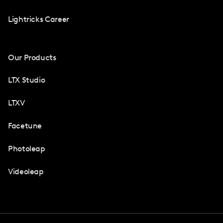
Lightricks Career
Our Products
LTX Studio
LTXV
Facetune
Photoleap
Videoleap