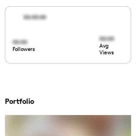
00:00:00
00:00
00:00
Avg
Followers
Views
Portfolio