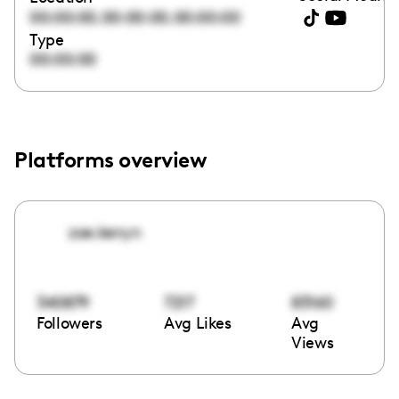
,
,
00:00:00
00:00:00
00:00:00
Type
00:00:00
Platforms overview
zoe.kenyn
340879
7217
83160
Followers
Avg Likes
Avg
Views