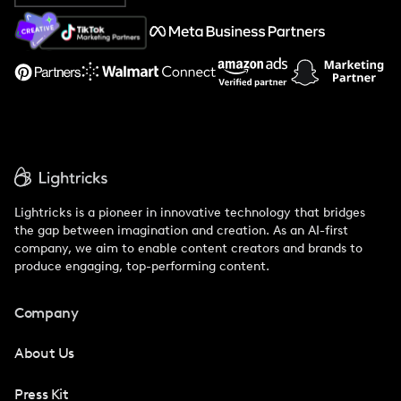
About Us
Support
Lightricks is a pioneer in innovative technology that bridges
the gap between imagination and creation. As an AI-first
company, we aim to enable content creators and brands to
produce engaging, top-performing content.
Company
About Us
Press Kit