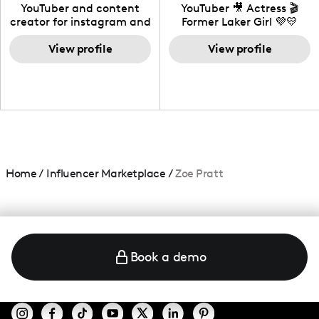
California
YouTuber and content
YouTuber 🎥 Actress 🎬
creator for instagram and
Former Laker Girl 💜💛
TikTok,blogger,traveler,fashion
and beauty lover.
View profile
View profile
Home
/
Influencer Marketplace
/
Zoe Pratt
Book a demo