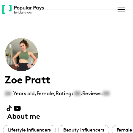
Please
note:
This
website
includes
an
accessibility
system.
Zoe Pratt
24
Years old,
Female
,
Rating:
00
,
Reviews:
00
About me
Lifestyle Influencers
Beauty Influencers
Female 