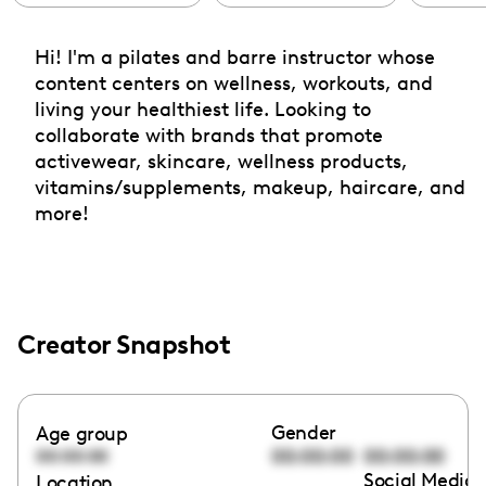
Hi! I'm a pilates and barre instructor whose
content centers on wellness, workouts, and
living your healthiest life. Looking to
collaborate with brands that promote
activewear, skincare, wellness products,
vitamins/supplements, makeup, haircare, and
more!
Creator Snapshot
Gender
Age group
00:00:00
00:00:00
00:00:00
Social Media 
Location