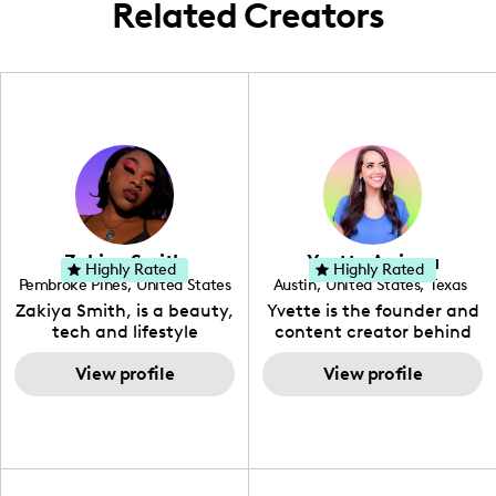
Related Creators
Zakiya Smith
Yvette Arriaga
Highly Rated
Highly Rated
Pembroke Pines
,
United States
Austin
,
United States
,
Texas
,
Florida
Zakiya Smith, is a beauty,
Yvette is the founder and
tech and lifestyle
content creator behind
creative. She has a
The Austin Tourist. Her
passion for the world of
View profile
blog features
View profile
tech, which she
recommendations
integrates with beauty
including food, drinks and
and lifestyle content to
hidden gems. Her passion
capture the attention of
is to work with brands to
her viewers. She makes
create engaging content