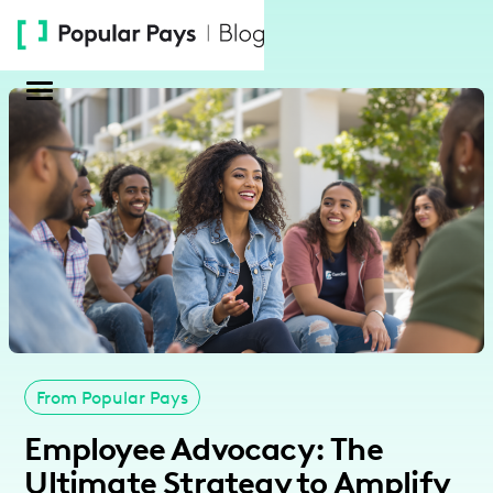
Please
note:
This
website
includes
an
accessibility
system.
From Popular Pays
Employee Advocacy: The
Ultimate Strategy to Amplify