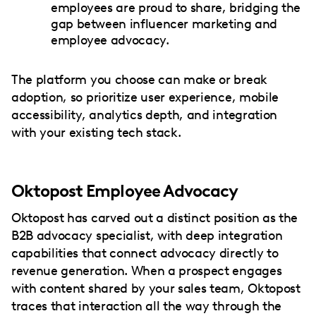
employees are proud to share, bridging the
gap between influencer marketing and
employee advocacy.
The platform you choose can make or break
adoption, so prioritize user experience, mobile
accessibility, analytics depth, and integration
with your existing tech stack.
Oktopost Employee Advocacy
Oktopost has carved out a distinct position as the
B2B advocacy specialist, with deep integration
capabilities that connect advocacy directly to
revenue generation. When a prospect engages
with content shared by your sales team, Oktopost
traces that interaction all the way through the