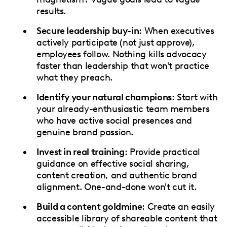
results.
Secure leadership buy-in
: When executives
actively participate (not just approve),
employees follow. Nothing kills advocacy
faster than leadership that won't practice
what they preach.
Identify your natural champions
: Start with
your already-enthusiastic team members
who have active social presences and
genuine brand passion.
Invest in real training
: Provide practical
guidance on effective social sharing,
content creation, and authentic brand
alignment. One-and-done won't cut it.
Build a content goldmine
: Create an easily
accessible library of shareable content that