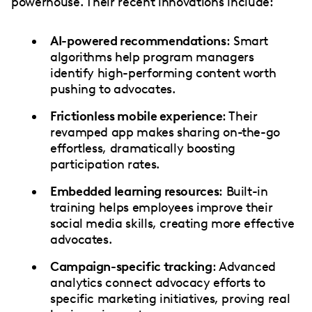
powerhouse. Their recent innovations include:
AI-powered recommendations
: Smart
algorithms help program managers
identify high-performing content worth
pushing to advocates.
Frictionless mobile experience
: Their
revamped app makes sharing on-the-go
effortless, dramatically boosting
participation rates.
Embedded learning resources
: Built-in
training helps employees improve their
social media skills, creating more effective
advocates.
Campaign-specific tracking
: Advanced
analytics connect advocacy efforts to
specific marketing initiatives, proving real