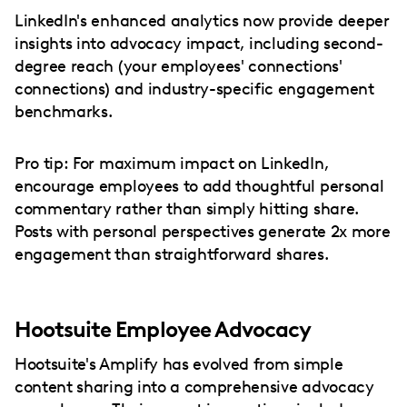
LinkedIn's enhanced analytics now provide deeper
insights into advocacy impact, including second-
degree reach (your employees' connections'
connections) and industry-specific engagement
benchmarks.
Pro tip: For maximum impact on LinkedIn,
encourage employees to add thoughtful personal
commentary rather than simply hitting share.
Posts with personal perspectives generate 2x more
engagement than straightforward shares.
Hootsuite Employee Advocacy
Hootsuite's Amplify has evolved from simple
content sharing into a comprehensive advocacy