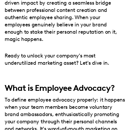
driven impact by creating a seamless bridge
between professional content creation and
authentic employee sharing. When your
employees genuinely believe in your brand
enough to stake their personal reputation on it,
magic happens.
Ready to unlock your company's most
underutilized marketing asset? Let's dive in.
What is Employee Advocacy?
To define employee advocacy properly: it happens
when your team members become voluntary
brand ambassadors, enthusiastically promoting
your company through their personal channels
and networks. It's word-of-mouth marketing on