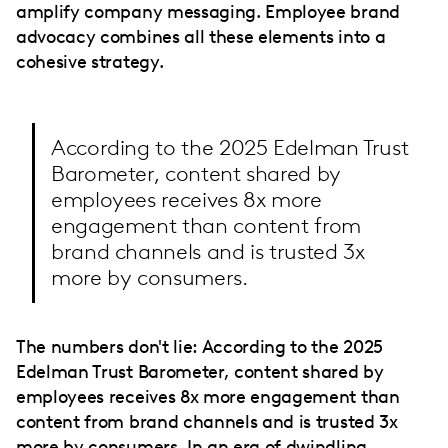
amplify company messaging. Employee brand
advocacy combines all these elements into a
cohesive strategy.
According to the 2025 Edelman Trust
Barometer, content shared by
employees receives 8x more
engagement than content from
brand channels and is trusted 3x
more by consumers.
The numbers don't lie: According to the 2025
Edelman Trust Barometer, content shared by
employees receives 8x more engagement than
content from brand channels and is trusted 3x
more by consumers. In an era of dwindling