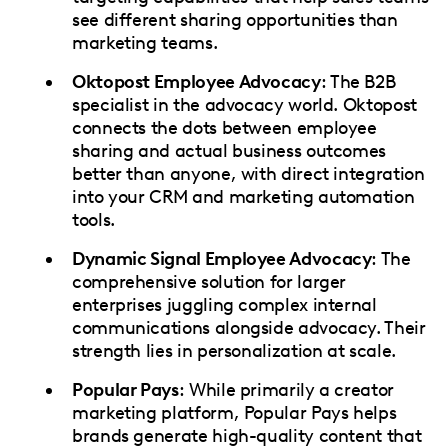
see different sharing opportunities than
marketing teams.
Oktopost Employee Advocacy
: The B2B
specialist in the advocacy world. Oktopost
connects the dots between employee
sharing and actual business outcomes
better than anyone, with direct integration
into your CRM and marketing automation
tools.
Dynamic Signal Employee Advocacy
: The
comprehensive solution for larger
enterprises juggling complex internal
communications alongside advocacy. Their
strength lies in personalization at scale.
Popular Pays
: While primarily a creator
marketing platform, Popular Pays helps
brands generate high-quality content that