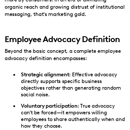
organic reach and growing distrust of institutional
messaging, that's marketing gold.
Employee Advocacy Definition
Beyond the basic concept, a complete employee
advocacy definition encompasses:
Strategic alignment
: Effective advocacy
directly supports specific business
objectives rather than generating random
social noise.
Voluntary participation
: True advocacy
can't be forced—it empowers willing
employees to share authentically when and
how they choose.