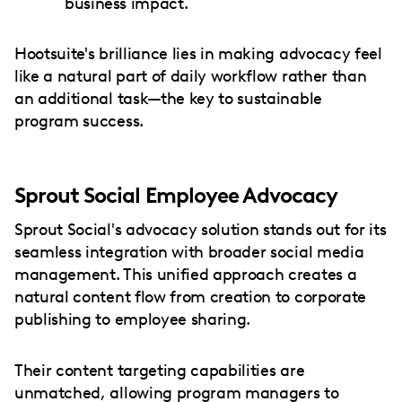
business impact.
Hootsuite's brilliance lies in making advocacy feel
like a natural part of daily workflow rather than
an additional task—the key to sustainable
program success.
Sprout Social Employee Advocacy
Sprout Social's advocacy solution stands out for its
seamless integration with broader social media
management. This unified approach creates a
natural content flow from creation to corporate
publishing to employee sharing.
Their content targeting capabilities are
unmatched, allowing program managers to