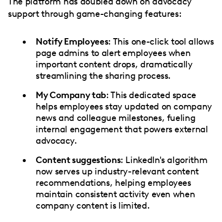
The platform has doubled down on advocacy
support through game-changing features:
Notify Employees
: This one-click tool allows
page admins to alert employees when
important content drops, dramatically
streamlining the sharing process.
My Company tab
: This dedicated space
helps employees stay updated on company
news and colleague milestones, fueling
internal engagement that powers external
advocacy.
Content suggestions
: LinkedIn's algorithm
now serves up industry-relevant content
recommendations, helping employees
maintain consistent activity even when
company content is limited.