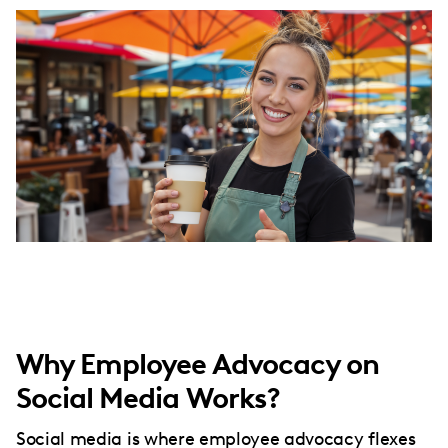
Why Employee Advocacy on
Social Media Works?
Social media is where employee advocacy flexes