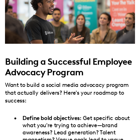
Building a Successful Employee
Advocacy Program
Want to build a social media advocacy program
that actually delivers? Here's your roadmap to
success:
Define bold objectives
: Get specific about
what you're trying to achieve—brand
awareness? Lead generation? Talent
magnetism? Vague goals lead to vague