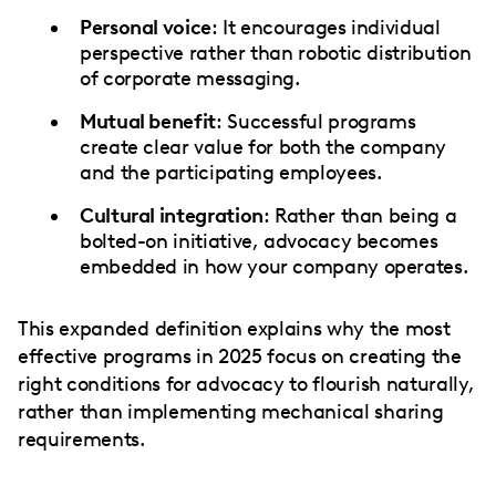
Personal voice
: It encourages individual
perspective rather than robotic distribution
of corporate messaging.
Mutual benefit
: Successful programs
create clear value for both the company
and the participating employees.
Cultural integration
: Rather than being a
bolted-on initiative, advocacy becomes
embedded in how your company operates.
This expanded definition explains why the most
effective programs in 2025 focus on creating the
right conditions for advocacy to flourish naturally,
rather than implementing mechanical sharing
requirements.