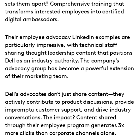
sets them apart? Comprehensive training that
transforms interested employees into certified
digital ambassadors.
Their employee advocacy LinkedIn examples are
particularly impressive, with technical staff
sharing thought leadership content that positions
Dell as an industry authority. The company's
advocacy group has become a powerful extension
of their marketing team.
Dell's advocates don't just share content—they
actively contribute to product discussions, provide
impromptu customer support, and drive industry
conversations. The impact? Content shared
through their employee program generates 3x
more clicks than corporate channels alone.