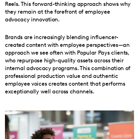
Reels. This forward-thinking approach shows why
they remain at the forefront of employee
advocacy innovation.
Brands are increasingly blending influencer-
created content with employee perspectives—an
approach we see often with Popular Pays clients,
who repurpose high-quality assets across their
internal advocacy programs. This combination of
professional production value and authentic
employee voices creates content that performs
exceptionally well across channels.