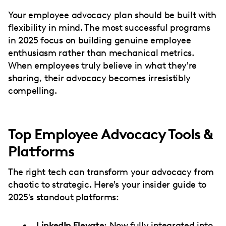
Your employee advocacy plan should be built with
flexibility in mind. The most successful programs
in 2025 focus on building genuine employee
enthusiasm rather than mechanical metrics.
When employees truly believe in what they're
sharing, their advocacy becomes irresistibly
compelling.
Top Employee Advocacy Tools &
Platforms
The right tech can transform your advocacy from
chaotic to strategic. Here's your insider guide to
2025's standout platforms:
LinkedIn Elevate
: Now fully integrated into