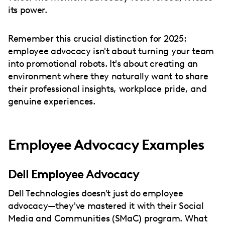
its power.
Remember this crucial distinction for 2025:
employee advocacy isn't about turning your team
into promotional robots. It's about creating an
environment where they naturally want to share
their professional insights, workplace pride, and
genuine experiences.
Employee Advocacy Examples
Dell Employee Advocacy
Dell Technologies doesn't just do employee
advocacy—they've mastered it with their Social
Media and Communities (SMaC) program. What