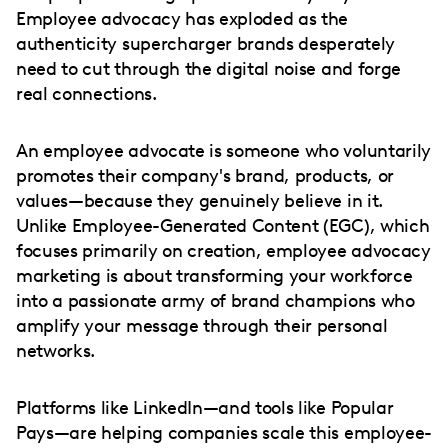
Employee advocacy has exploded as the
authenticity supercharger brands desperately
need to cut through the digital noise and forge
real connections.
An employee advocate is someone who voluntarily
promotes their company's brand, products, or
values—because they genuinely believe in it.
Unlike Employee-Generated Content (EGC), which
focuses primarily on creation, employee advocacy
marketing is about transforming your workforce
into a passionate army of brand champions who
amplify your message through their personal
networks.
Platforms like LinkedIn—and tools like Popular
Pays—are helping companies scale this employee-