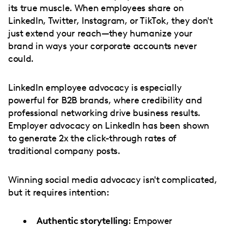
its true muscle. When employees share on
LinkedIn, Twitter, Instagram, or TikTok, they don't
just extend your reach—they humanize your
brand in ways your corporate accounts never
could.
LinkedIn employee advocacy is especially
powerful for B2B brands, where credibility and
professional networking drive business results.
Employer advocacy on LinkedIn has been shown
to generate 2x the click-through rates of
traditional company posts.
Winning social media advocacy isn't complicated,
but it requires intention:
Authentic storytelling
: Empower