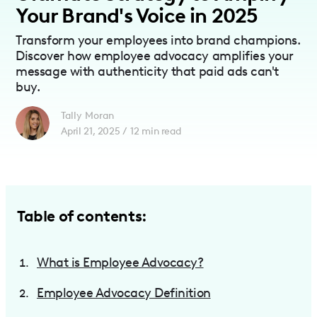
Your Brand's Voice in 2025
Transform your employees into brand champions.
Discover how employee advocacy amplifies your
message with authenticity that paid ads can't
buy.
Tally Moran
April 21, 2025
/
12
min read
Table of contents:
What is Employee Advocacy?
Employee Advocacy Definition