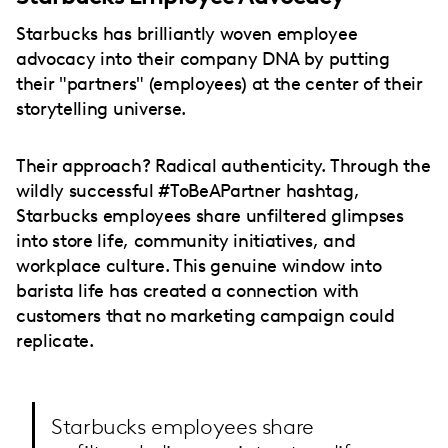
Starbucks has brilliantly woven employee
advocacy into their company DNA by putting
their "partners" (employees) at the center of their
storytelling universe.
Their approach? Radical authenticity. Through the
wildly successful #ToBeAPartner hashtag,
Starbucks employees share unfiltered glimpses
into store life, community initiatives, and
workplace culture. This genuine window into
barista life has created a connection with
customers that no marketing campaign could
replicate.
Starbucks employees share