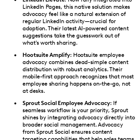
LinkedIn Pages, this native solution makes
advocacy feel like a natural extension of
regular LinkedIn activity—crucial for
adoption. Their latest AI-powered content
suggestions take the guesswork out of
what's worth sharing.
Hootsuite Amplify
: Hootsuite employee
advocacy combines dead-simple content
distribution with robust analytics. Their
mobile-first approach recognizes that most
employee sharing happens on-the-go, not
at desks.
Sprout Social Employee Advocacy
: If
seamless workflow is your priority, Sprout
shines by integrating advocacy directly into
broader social management. Advocacy
from Sprout Social ensures content
targeting capabilities that help sales teams