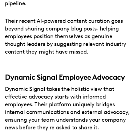
pipeline.
Their recent AI-powered content curation goes
beyond sharing company blog posts, helping
employees position themselves as genuine
thought leaders by suggesting relevant industry
content they might have missed.
Dynamic Signal Employee Advocacy
Dynamic Signal takes the holistic view that
effective advocacy starts with informed
employees. Their platform uniquely bridges
internal communications and external advocacy,
ensuring your team understands your company
news before they're asked to share it.