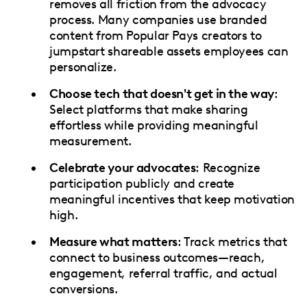
removes all friction from the advocacy
process. Many companies use branded
content from Popular Pays creators to
jumpstart shareable assets employees can
personalize.
Choose tech that doesn't get in the way
:
Select platforms that make sharing
effortless while providing meaningful
measurement.
Celebrate your advocates
: Recognize
participation publicly and create
meaningful incentives that keep motivation
high.
Measure what matters
: Track metrics that
connect to business outcomes—reach,
engagement, referral traffic, and actual
conversions.