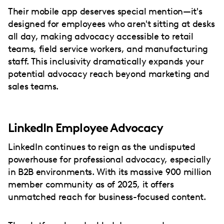
Their mobile app deserves special mention—it's
designed for employees who aren't sitting at desks
all day, making advocacy accessible to retail
teams, field service workers, and manufacturing
staff. This inclusivity dramatically expands your
potential advocacy reach beyond marketing and
sales teams.
LinkedIn Employee Advocacy
LinkedIn continues to reign as the undisputed
powerhouse for professional advocacy, especially
in B2B environments. With its massive 900 million
member community as of 2025, it offers
unmatched reach for business-focused content.