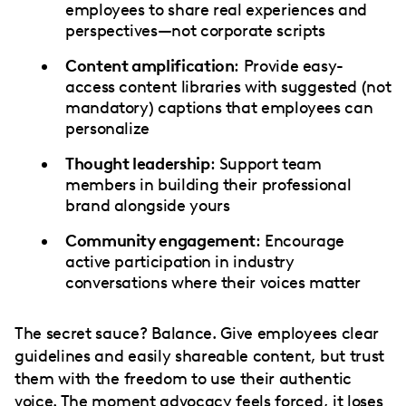
employees to share real experiences and
perspectives—not corporate scripts
Content amplification
: Provide easy-
access content libraries with suggested (not
mandatory) captions that employees can
personalize
Thought leadership
: Support team
members in building their professional
brand alongside yours
Community engagement
: Encourage
active participation in industry
conversations where their voices matter
The secret sauce? Balance. Give employees clear
guidelines and easily shareable content, but trust
them with the freedom to use their authentic
voice. The moment advocacy feels forced, it loses