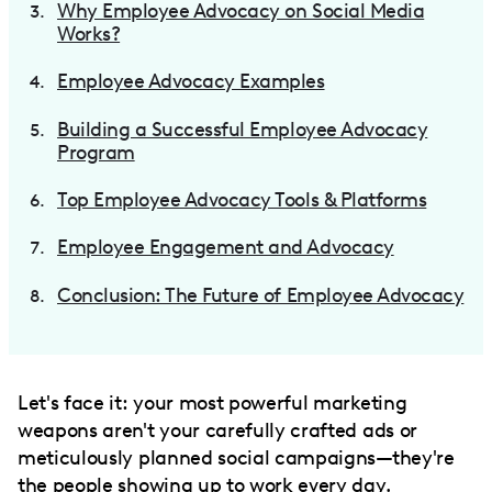
Why Employee Advocacy on Social Media
Works?
Employee Advocacy Examples
Building a Successful Employee Advocacy
Program
Top Employee Advocacy Tools & Platforms
Employee Engagement and Advocacy
Conclusion: The Future of Employee Advocacy
Let's face it: your most powerful marketing
weapons aren't your carefully crafted ads or
meticulously planned social campaigns—they're
the people showing up to work every day.