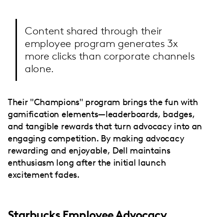
Content shared through their
employee program generates 3x
more clicks than corporate channels
alone.
Their "Champions" program brings the fun with
gamification elements—leaderboards, badges,
and tangible rewards that turn advocacy into an
engaging competition. By making advocacy
rewarding and enjoyable, Dell maintains
enthusiasm long after the initial launch
excitement fades.
Starbucks Employee Advocacy