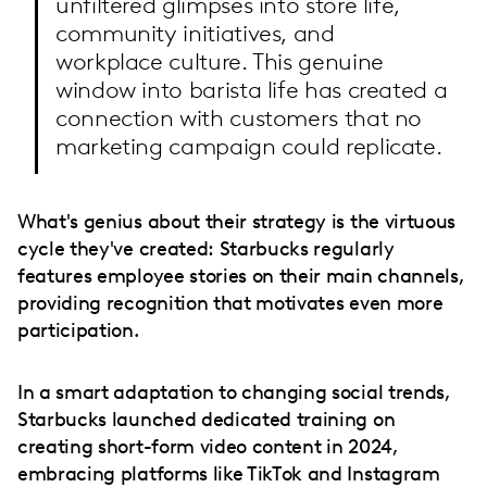
unfiltered glimpses into store life,
community initiatives, and
workplace culture. This genuine
window into barista life has created a
connection with customers that no
marketing campaign could replicate.
What's genius about their strategy is the virtuous
cycle they've created: Starbucks regularly
features employee stories on their main channels,
providing recognition that motivates even more
participation.
In a smart adaptation to changing social trends,
Starbucks launched dedicated training on
creating short-form video content in 2024,
embracing platforms like TikTok and Instagram