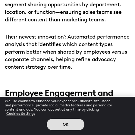
segment sharing opportunities by department,
location, or function—ensuring sales teams see
different content than marketing teams.
Their newest innovation? Automated performance
analysis that identifies which content types
perform better when shared by employees versus
corporate channels, helping refine advocacy
content strategy over time.
Employee Engagement and
Advocacy
We use cookies to enhance your experience, analyze site usage
and performance, provide social media features and personalize
content and ads. You can opt out at any time by clicking
Cookies Settings
Let's be brutally honest: employee advocacy
without employee engagement is just corporate
OK
propaganda. Disengaged employees either won't