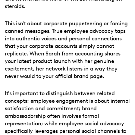
steroids.
This isn't about corporate puppeteering or forcing
canned messages. True employee advocacy taps
into authentic voices and personal connections
that your corporate accounts simply cannot
replicate. When Sarah from accounting shares
your latest product launch with her genuine
excitement, her network listens in a way they
never would to your official brand page.
It's important to distinguish between related
concepts: employee engagement is about internal
satisfaction and commitment; brand
ambassadorship often involves formal
representation; while employee social advocacy
specifically leverages personal social channels to