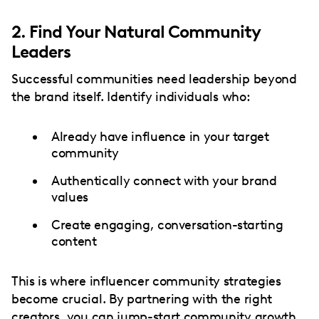
2. Find Your Natural Community
Leaders
Successful communities need leadership beyond
the brand itself. Identify individuals who:
Already have influence in your target
community
Authentically connect with your brand
values
Create engaging, conversation-starting
content
This is where influencer community strategies
become crucial. By partnering with the right
creators, you can jump-start community growth