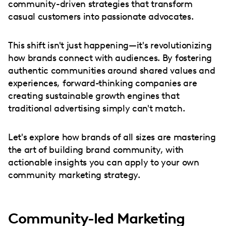
community-driven strategies that transform
casual customers into passionate advocates.
This shift isn't just happening—it's revolutionizing
how brands connect with audiences. By fostering
authentic communities around shared values and
experiences, forward-thinking companies are
creating sustainable growth engines that
traditional advertising simply can't match.
Let's explore how brands of all sizes are mastering
the art of building brand community, with
actionable insights you can apply to your own
community marketing strategy.
Community-led Marketing