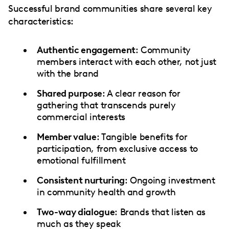
Successful brand communities share several key
characteristics:
Authentic engagement
: Community
members interact with each other, not just
with the brand
Shared purpose
: A clear reason for
gathering that transcends purely
commercial interests
Member value
: Tangible benefits for
participation, from exclusive access to
emotional fulfillment
Consistent nurturing
: Ongoing investment
in community health and growth
Two-way dialogue
: Brands that listen as
much as they speak