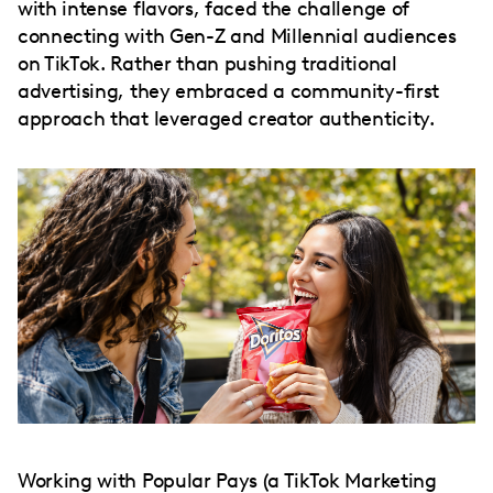
with intense flavors, faced the challenge of
connecting with Gen-Z and Millennial audiences
on TikTok. Rather than pushing traditional
advertising, they embraced a community-first
approach that leveraged creator authenticity.
Working with Popular Pays (a TikTok Marketing