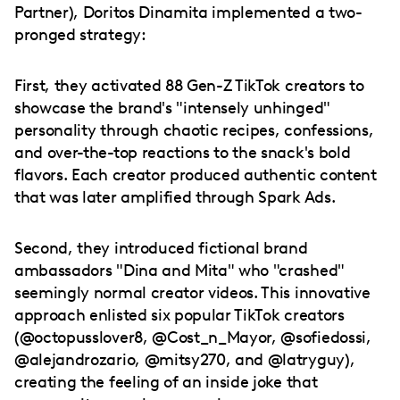
Partner), Doritos Dinamita implemented a two-
pronged strategy:
First, they activated 88 Gen-Z TikTok creators to
showcase the brand's "intensely unhinged"
personality through chaotic recipes, confessions,
and over-the-top reactions to the snack's bold
flavors. Each creator produced authentic content
that was later amplified through Spark Ads.
Second, they introduced fictional brand
ambassadors "Dina and Mita" who "crashed"
seemingly normal creator videos. This innovative
approach enlisted six popular TikTok creators
(@octopusslover8, @Cost_n_Mayor, @sofiedossi,
@alejandrozario, @mitsy270, and @latryguy),
creating the feeling of an inside joke that