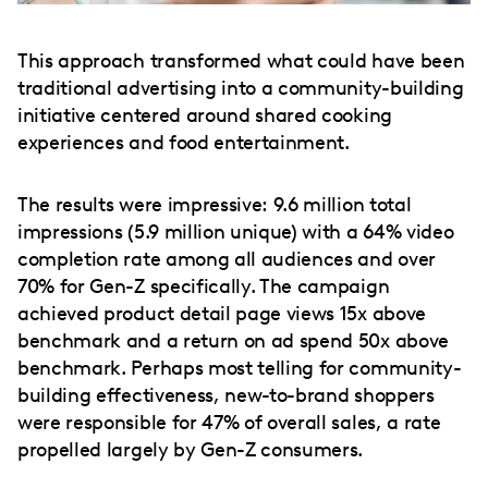
This approach transformed what could have been
traditional advertising into a community-building
initiative centered around shared cooking
experiences and food entertainment.
The results were impressive: 9.6 million total
impressions (5.9 million unique) with a 64% video
completion rate among all audiences and over
70% for Gen-Z specifically. The campaign
achieved product detail page views 15x above
benchmark and a return on ad spend 50x above
benchmark. Perhaps most telling for community-
building effectiveness, new-to-brand shoppers
were responsible for 47% of overall sales, a rate
propelled largely by Gen-Z consumers.