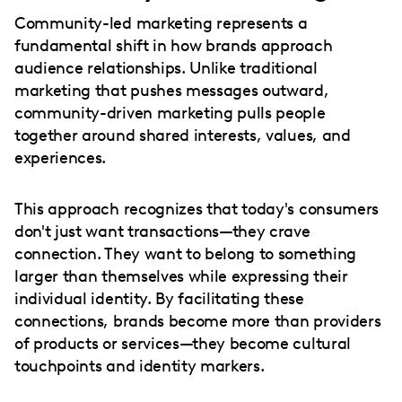
Community-led marketing represents a
fundamental shift in how brands approach
audience relationships. Unlike traditional
marketing that pushes messages outward,
community-driven marketing pulls people
together around shared interests, values, and
experiences.
This approach recognizes that today's consumers
don't just want transactions—they crave
connection. They want to belong to something
larger than themselves while expressing their
individual identity. By facilitating these
connections, brands become more than providers
of products or services—they become cultural
touchpoints and identity markers.