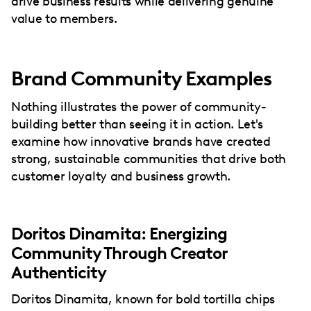
drive business results while delivering genuine
value to members.
Brand Community Examples
Nothing illustrates the power of community-
building better than seeing it in action. Let's
examine how innovative brands have created
strong, sustainable communities that drive both
customer loyalty and business growth.
Doritos Dinamita: Energizing
Community Through Creator
Authenticity
Doritos Dinamita, known for bold tortilla chips