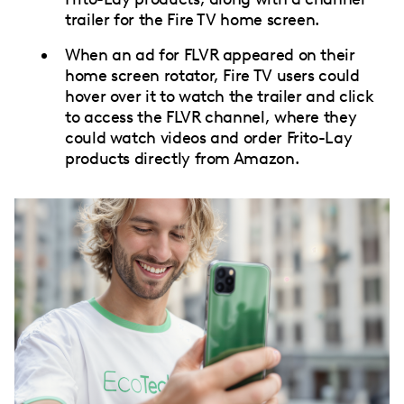
trailer for the Fire TV home screen.
When an ad for FLVR appeared on their
home screen rotator, Fire TV users could
hover over it to watch the trailer and click
to access the FLVR channel, where they
could watch videos and order Frito-Lay
products directly from Amazon.