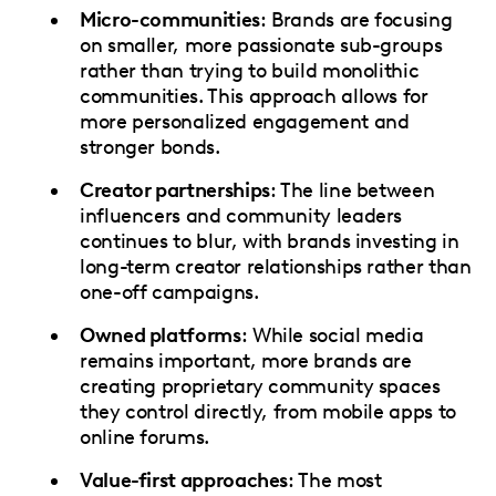
Micro-communities
: Brands are focusing
on smaller, more passionate sub-groups
rather than trying to build monolithic
communities. This approach allows for
more personalized engagement and
stronger bonds.
Creator partnerships
: The line between
influencers and community leaders
continues to blur, with brands investing in
long-term creator relationships rather than
one-off campaigns.
Owned platforms
: While social media
remains important, more brands are
creating proprietary community spaces
they control directly, from mobile apps to
online forums.
Value-first approaches
: The most