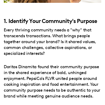
1. Identify Your Community's Purpose
Every thriving community needs a "why" that
transcends transactions. What brings people
together around your brand? Is it shared values,
common challenges, collective aspirations, or
specialized interests?
Doritos Dinamita found their community purpose
in the shared experience of bold, unhinged
enjoyment. PepsiCo's FLVR united people around
cooking inspiration and food entertainment. Your
community purpose needs to be authentic to your
brand while meeting genuine audience needs.