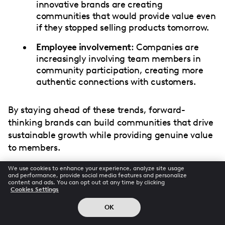
innovative brands are creating
communities that would provide value even
if they stopped selling products tomorrow.
Employee involvement
: Companies are
increasingly involving team members in
community participation, creating more
authentic connections with customers.
By staying ahead of these trends, forward-
thinking brands can build communities that drive
sustainable growth while providing genuine value
to members.
We use cookies to enhance your experience, analyze site usage
and performance, provide social media features and personalize
content and ads. You can opt out at any time by clicking
Conclusion: Community as
Cookies Settings
Competitive Advantage
OK