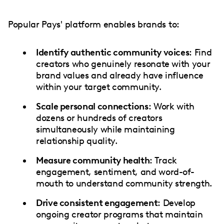
Popular Pays' platform enables brands to:
Identify authentic community voices
: Find
creators who genuinely resonate with your
brand values and already have influence
within your target community.
Scale personal connections
: Work with
dozens or hundreds of creators
simultaneously while maintaining
relationship quality.
Measure community health
: Track
engagement, sentiment, and word-of-
mouth to understand community strength.
Drive consistent engagement
: Develop
ongoing creator programs that maintain