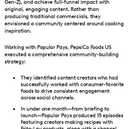
Gen-Z), and achieve full-funnel impact with
original, engaging content. Rather than
producing traditional commercials, they
envisioned a community centered around cooking
inspiration.
Working with Popular Pays, PepsiCo Foods US
executed a comprehensive community-building
strategy:
They identified content creators who had
successfully worked with consumer-favorite
foods to drive consistent engagement
across social channels.
In under one month—from briefing to
launch—Popular Pays produced 15 episodes
featuring creators making recipes with
Frito-Lay products, along with a channel