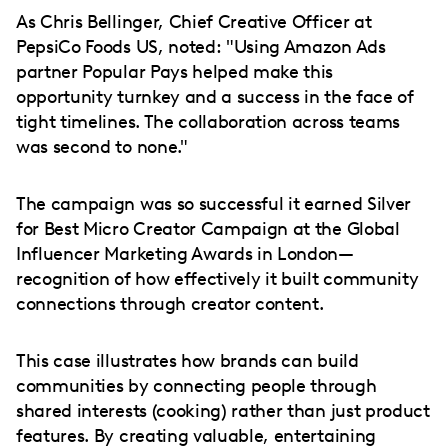
As Chris Bellinger, Chief Creative Officer at
PepsiCo Foods US, noted: "Using Amazon Ads
partner Popular Pays helped make this
opportunity turnkey and a success in the face of
tight timelines. The collaboration across teams
was second to none."
The campaign was so successful it earned Silver
for Best Micro Creator Campaign at the Global
Influencer Marketing Awards in London—
recognition of how effectively it built community
connections through creator content.
This case illustrates how brands can build
communities by connecting people through
shared interests (cooking) rather than just product
features. By creating valuable, entertaining