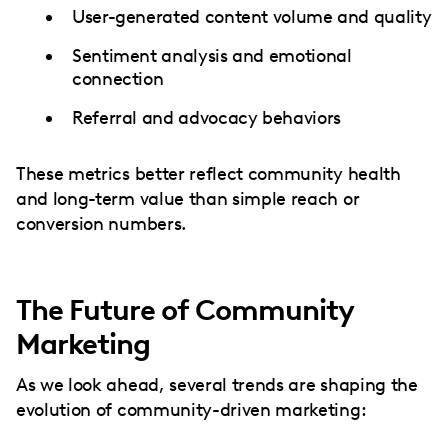
User-generated content volume and quality
Sentiment analysis and emotional
connection
Referral and advocacy behaviors
These metrics better reflect community health
and long-term value than simple reach or
conversion numbers.
The Future of Community
Marketing
As we look ahead, several trends are shaping the
evolution of community-driven marketing: