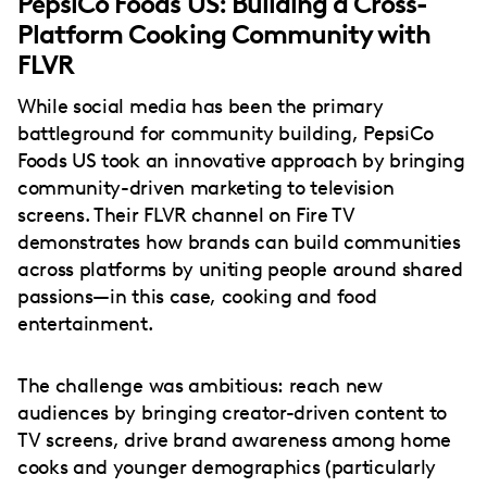
PepsiCo Foods US: Building a Cross-
Platform Cooking Community with
FLVR
While social media has been the primary
battleground for community building, PepsiCo
Foods US took an innovative approach by bringing
community-driven marketing to television
screens. Their FLVR channel on Fire TV
demonstrates how brands can build communities
across platforms by uniting people around shared
passions—in this case, cooking and food
entertainment.
The challenge was ambitious: reach new
audiences by bringing creator-driven content to
TV screens, drive brand awareness among home
cooks and younger demographics (particularly