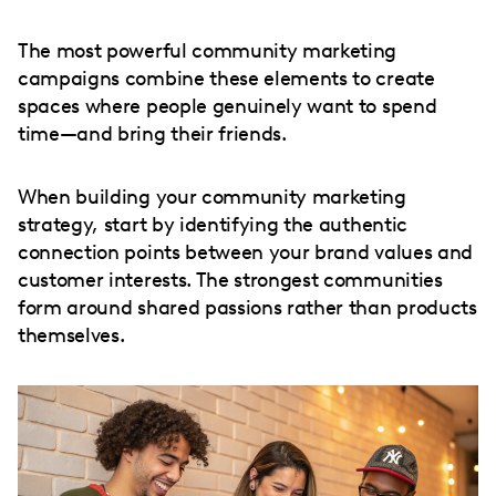
The most powerful community marketing
campaigns combine these elements to create
spaces where people genuinely want to spend
time—and bring their friends.
When building your community marketing
strategy, start by identifying the authentic
connection points between your brand values and
customer interests. The strongest communities
form around shared passions rather than products
themselves.