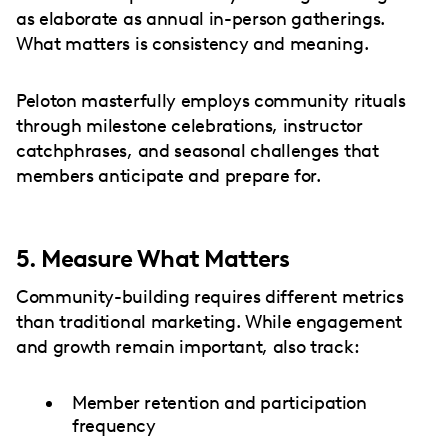
as elaborate as annual in-person gatherings.
What matters is consistency and meaning.
Peloton masterfully employs community rituals
through milestone celebrations, instructor
catchphrases, and seasonal challenges that
members anticipate and prepare for.
5. Measure What Matters
Community-building requires different metrics
than traditional marketing. While engagement
and growth remain important, also track:
Member retention and participation
frequency