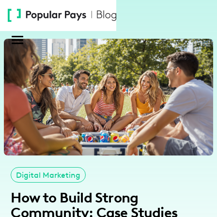
Please
note:
This
website
includes
an
accessibility
system.
Digital Marketing
How to Build Strong
Community: Case Studies