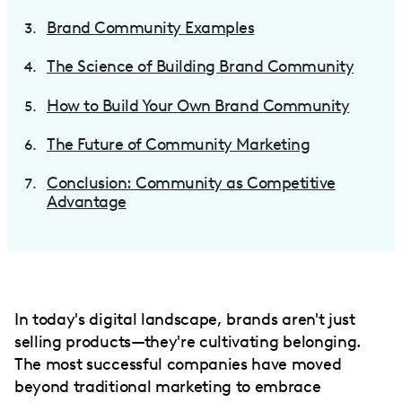
Brand Community Examples
The Science of Building Brand Community
How to Build Your Own Brand Community
The Future of Community Marketing
Conclusion: Community as Competitive
Advantage
In today's digital landscape, brands aren't just
selling products—they're cultivating belonging.
The most successful companies have moved
beyond traditional marketing to embrace