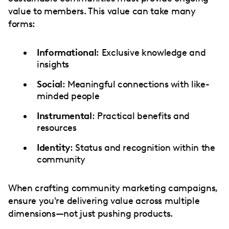
value to members. This value can take many
forms:
Informational
: Exclusive knowledge and
insights
Social
: Meaningful connections with like-
minded people
Instrumental
: Practical benefits and
resources
Identity
: Status and recognition within the
community
When crafting community marketing campaigns,
ensure you're delivering value across multiple
dimensions—not just pushing products.