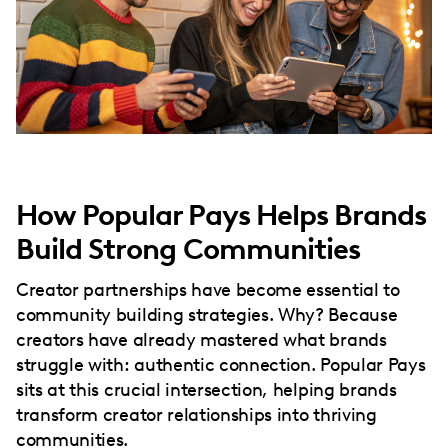
How Popular Pays Helps Brands
Build Strong Communities
Creator partnerships have become essential to
community building strategies. Why? Because
creators have already mastered what brands
struggle with: authentic connection. Popular Pays
sits at this crucial intersection, helping brands
transform creator relationships into thriving
communities.