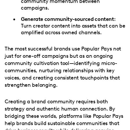
community momentum between
campaigns.
Generate community-sourced content
:
Turn creator content into assets that can be
amplified across owned channels.
The most successful brands use Popular Pays not
just for one-off campaigns but as an ongoing
community cultivation tool—identifying micro-
communities, nurturing relationships with key
voices, and creating consistent touchpoints that
strengthen belonging.
Creating a brand community requires both
strategy and authentic human connection. By
bridging these worlds, platforms like Popular Pays
help brands build sustainable communities that