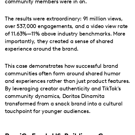
community members were in on.
The results were extraordinary: 91 million views,
over 537,000 engagements, and a video view rate
of 11.63%—11% above industry benchmarks. More
importantly, they created a sense of shared
experience around the brand.
This case demonstrates how successful brand
communities often form around shared humor
and experiences rather than just product features.
By leveraging creator authenticity and TikTok's
community dynamics, Doritos Dinamita
transformed from a snack brand into a cultural
touchpoint for younger audiences.