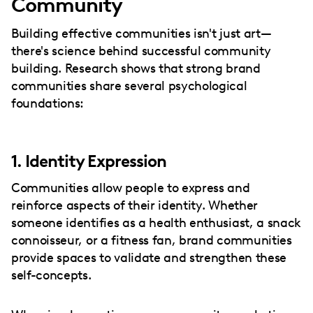
Community
Building effective communities isn't just art—
there's science behind successful community
building. Research shows that strong brand
communities share several psychological
foundations:
1. Identity Expression
Communities allow people to express and
reinforce aspects of their identity. Whether
someone identifies as a health enthusiast, a snack
connoisseur, or a fitness fan, brand communities
provide spaces to validate and strengthen these
self-concepts.