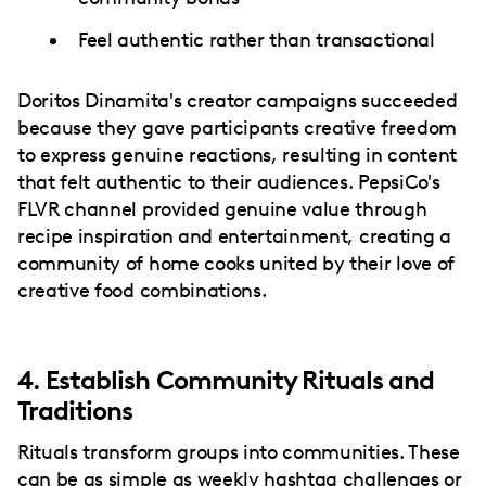
Feel authentic rather than transactional
Doritos Dinamita's creator campaigns succeeded
because they gave participants creative freedom
to express genuine reactions, resulting in content
that felt authentic to their audiences. PepsiCo's
FLVR channel provided genuine value through
recipe inspiration and entertainment, creating a
community of home cooks united by their love of
creative food combinations.
4. Establish Community Rituals and
Traditions
Rituals transform groups into communities. These
can be as simple as weekly hashtag challenges or