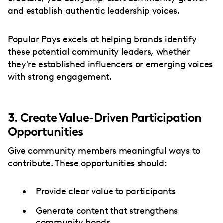
and establish authentic leadership voices.
Popular Pays excels at helping brands identify
these potential community leaders, whether
they're established influencers or emerging voices
with strong engagement.
3. Create Value-Driven Participation
Opportunities
Give community members meaningful ways to
contribute. These opportunities should:
Provide clear value to participants
Generate content that strengthens
community bonds