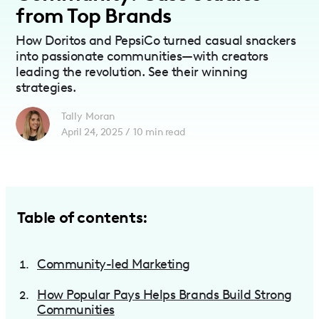
from Top Brands
How Doritos and PepsiCo turned casual snackers
into passionate communities—with creators
leading the revolution. See their winning
strategies.
Tally Moran
April 24, 2025
/
10
min read
Table of contents:
Community-led Marketing
How Popular Pays Helps Brands Build Strong
Communities