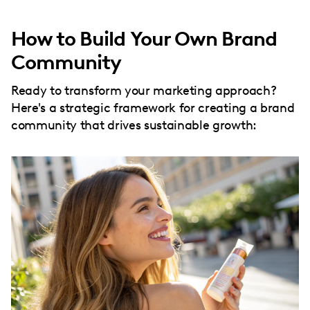
How to Build Your Own Brand
Community
Ready to transform your marketing approach?
Here's a strategic framework for creating a brand
community that drives sustainable growth: