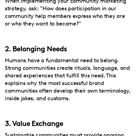
When implementing your community marketing
strategy, ask: "How does participation in our
community help members express who they are
or who they want to become?"
2. Belonging Needs
Humans have a fundamental need to belong.
Strong communities create rituals, language, and
shared experiences that fulfill this need. This
explains why the most successful brand
communities often develop their own terminology,
inside jokes, and customs.
3. Value Exchange
Sustainable communities must provide ongoing