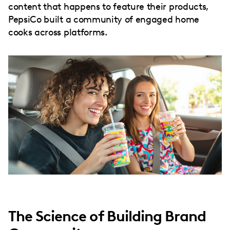
content that happens to feature their products,
PepsiCo built a community of engaged home
cooks across platforms.
The Science of Building Brand