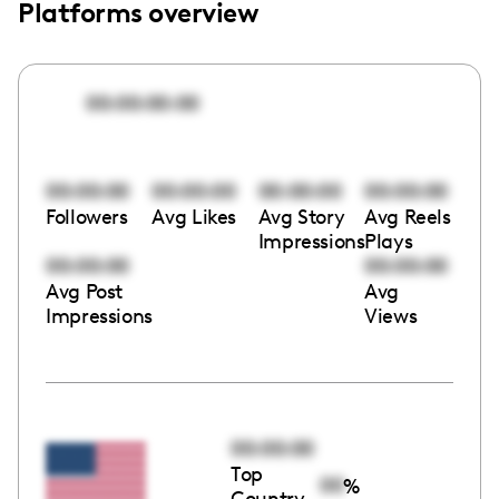
Platforms overview
00:00:00:00
00:00:00
00:00:00
00:00:00
00:00:00
Followers
Avg Likes
Avg Story
Avg Reels
Impressions
Plays
00:00:00
00:00:00
Avg Post
Avg
Impressions
Views
00:00:00
Top
00
%
Country