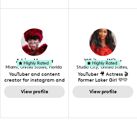
unique spin on
travel, vlog, lifestyle,
"edutainment" videos.
fashion I also have a
professional background
in videography &
photography. I love
creating: UGC, Reviews,
DIY, Before & After or any
genre I have an amazing
community that would
love to know more about
Adrian Herrera
Whitney Wiley
your brand!
Highly Rated
Highly Rated
Miami
,
United States
,
Florida
Studio City
,
United States
,
California
YouTuber and content
YouTuber 🎥 Actress 🎬
creator for instagram and
Former Laker Girl 💜💛
TikTok,blogger,traveler,fashion
and beauty lover.
View profile
View profile