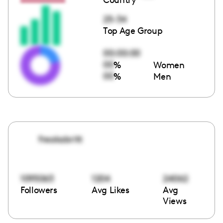
25-34
Top Age Group
00:00:00
00
%
Women
00
%
Men
freakabritt
1095063
1204
24062
Followers
Avg Likes
Avg
Views