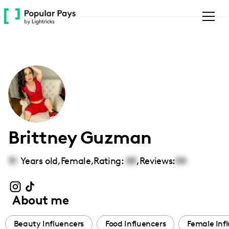
Please
note:
This
website
includes
an
accessibility
system.
Brittney Guzman
31
Years old,
Female
,
Rating:
00
,
Reviews:
00
About me
Beauty Influencers
Food Influencers
Female Inf