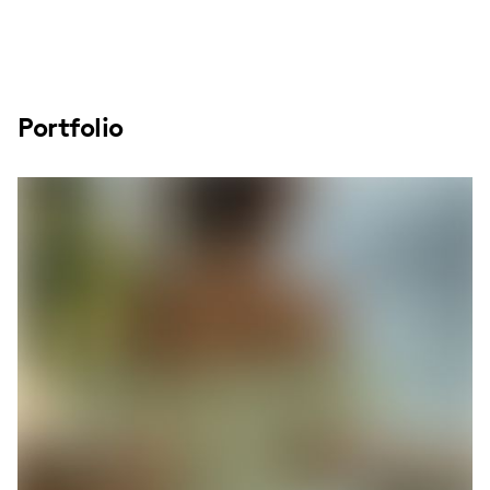
Portfolio