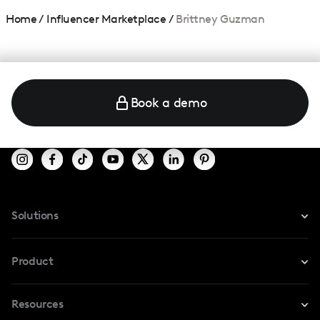
Home
/
Influencer Marketplace
/
Brittney Guzman
Book a demo
Solutions
For Instagram
Product
For TikTok
Resources
Safe Collab
For YouTube