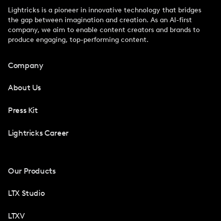
Lightricks is a pioneer in innovative technology that bridges
the gap between imagination and creation. As an AI-first
company, we aim to enable content creators and brands to
produce engaging, top-performing content.
Company
About Us
Press Kit
Lightricks Career
Our Products
LTX Studio
LTXV