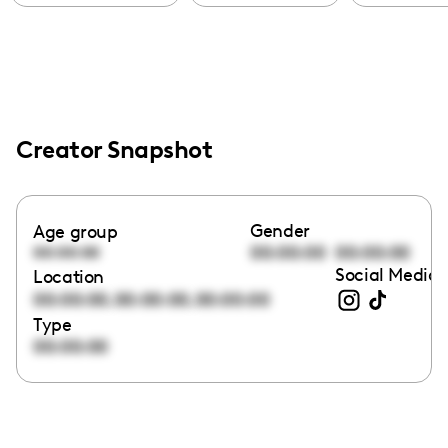
Creator Snapshot
Gender
Age group
00:00:00
00:00:00
00:00:00
Social Media 
Location
,
,
00:00:00
00:00:00
00:00:00
Type
00:00:00