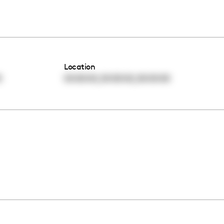
Location
,
,
0
00:00:00
00:00:00
00:00:00