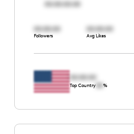
00:00:00:00
00:00:00
00:00:00
Followers
Avg Likes
00:00:00
00
Top Country
%