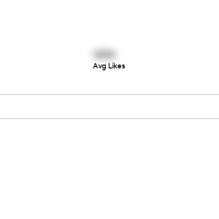
1000
Avg Likes