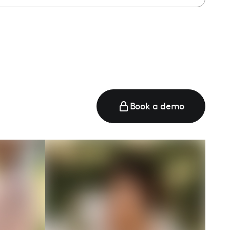
Book a demo