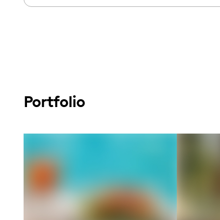
Portfolio