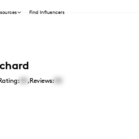
sources
Find Influencers
nchard
Rating:
00
,
Reviews:
00