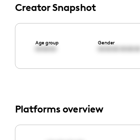
menu.
Creator Snapshot
Age group
Gender
00:00:00
00:00:00
00:00:0
Platforms overview