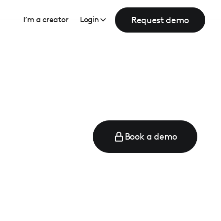
Request demo
I’m a creator
Login
Book a demo