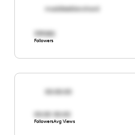
maddieeblanchard
339282
Followers
00:00:00
00:00
00:00
Followers
Avg Views