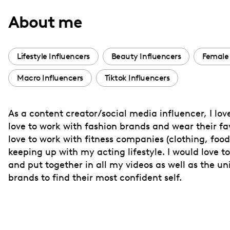
with
About me
visual
disabilities
who
Lifestyle Influencers
Beauty Influencers
Female 
are
Macro Influencers
Tiktok Influencers
using
a
screen
As a content creator/social media influencer, I love
reader;
love to work with fashion brands and wear their fav
Press
love to work with fitness companies (clothing, foo
Control-
keeping up with my acting lifestyle. I would love
F10
and put together in all my videos as well as the 
brands to find their most confident self.
to
open
an
accessibility