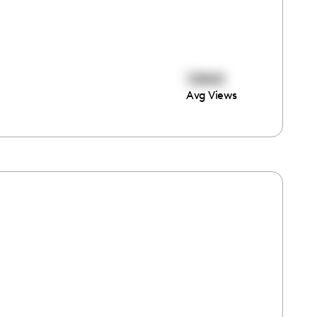
12860
Avg Views