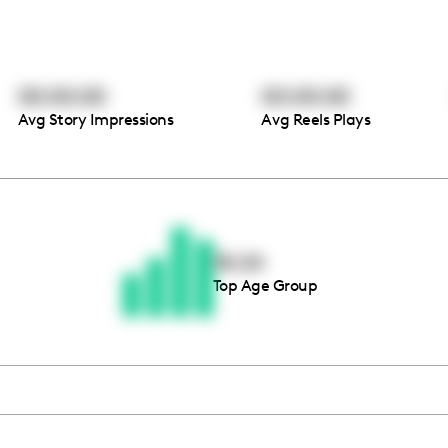
00:00:00
00:00:00
Avg Story Impressions
Avg Reels Plays
Thousands of creators ar
waiting for you
18-24
Top Age Group
Book a demo