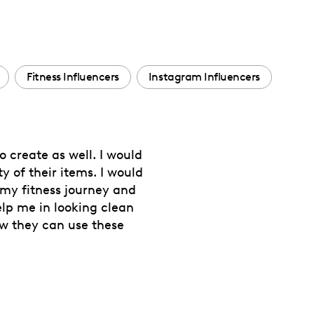
Fitness Influencers
Instagram Influencers
o create as well. I would
y of their items. I would
 my fitness journey and
lp me in looking clean
ow they can use these