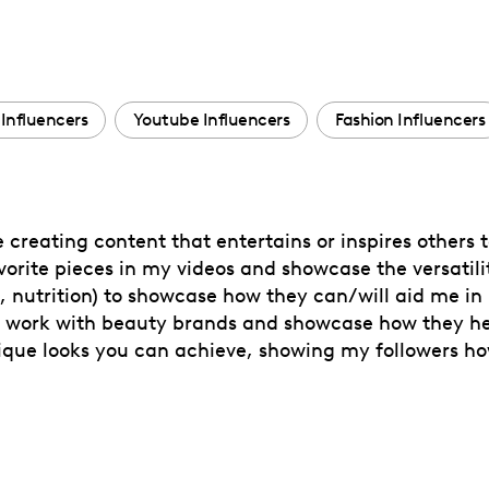
Influencers
Youtube Influencers
Fashion Influencers
 creating content that entertains or inspires others t
orite pieces in my videos and showcase the versatilit
d, nutrition) to showcase how they can/will aid me in
 to work with beauty brands and showcase how they he
unique looks you can achieve, showing my followers h