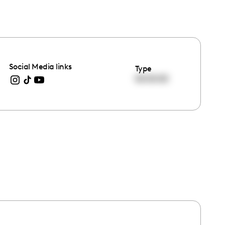
Social Media links
Type
00:00:00