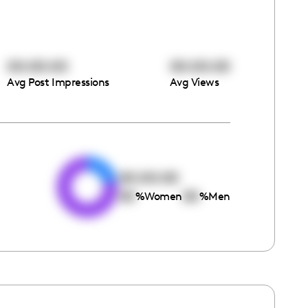
00:00:00
00:00:00
Avg Post Impressions
Avg Views
e
00:00:00
00
00
%
Women
%
Men