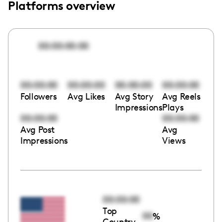
Platforms overview
00:00:00:00
00:00:00
00:00:00
00:00:00
00:00:00
Followers
Avg Likes
Avg Story
Avg Reels
Impressions
Plays
00:00:00
00:00:00
Avg Post
Avg
Impressions
Views
00:00:00
Top
00
%
Country