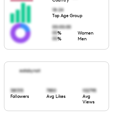
18-24
Top Age Group
00:00:00
00
%
Women
00
%
Men
eatsbynat
381315
7850
102795
Followers
Avg Likes
Avg
Views