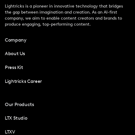
Lightricks is a pioneer in innovative technology that bridges
the gap between imagination and creation. As an AI-first
company, we aim to enable content creators and brands to
produce engaging, top-performing content.
Company
About Us
Press Kit
Lightricks Career
Our Products
LTX Studio
LTXV