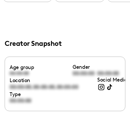
Creator Snapshot
Gender
Age group
00:00:00
00:00:00
00:00:00
Social Media 
Location
,
,
00:00:00
00:00:00
00:00:00
Type
00:00:00