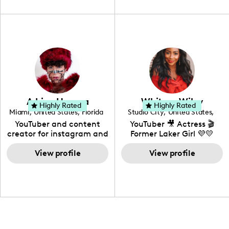
unique spin on
travel, vlog, lifestyle,
"edutainment" videos.
fashion I also have a
professional background
in videography &
photography. I love
creating: UGC, Reviews,
DIY, Before & After or any
genre I have an amazing
community that would
love to know more about
Adrian Herrera
Whitney Wiley
your brand!
Highly Rated
Highly Rated
Miami
,
United States
,
Florida
Studio City
,
United States
,
California
YouTuber and content
YouTuber 🎥 Actress 🎬
creator for instagram and
Former Laker Girl 💜💛
TikTok,blogger,traveler,fashion
and beauty lover.
View profile
View profile