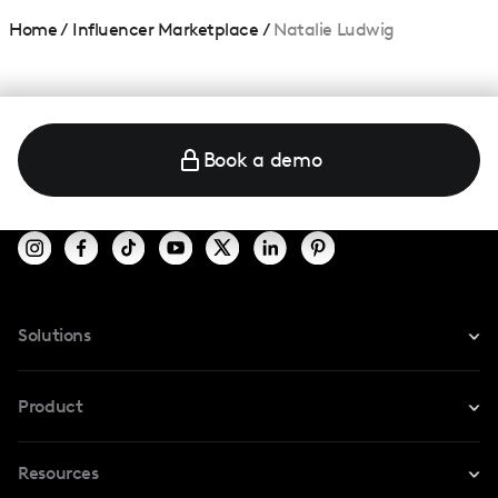
Home
/
Influencer Marketplace
/
Natalie Ludwig
Book a demo
Solutions
For Instagram
Product
For TikTok
Resources
Safe Collab
For YouTube