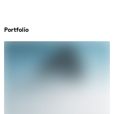
Portfolio