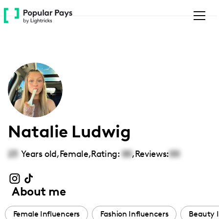
Please
note:
This
website
includes
an
accessibility
system.
Natalie Ludwig
23
Years old,
Female
,
Rating:
00
,
Reviews:
00
About me
Female Influencers
Fashion Influencers
Beauty I