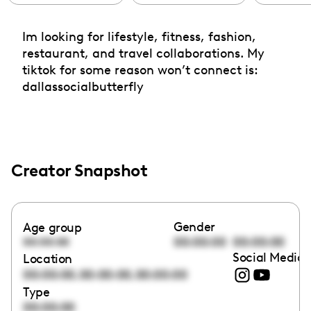
Im looking for lifestyle, fitness, fashion,
restaurant, and travel collaborations. My
tiktok for some reason won’t connect is:
dallassocialbutterfly
Creator Snapshot
Gender
Age group
00:00:00
00:00:00
00:00:00
Social Media 
Location
,
,
00:00:00
00:00:00
00:00:00
Type
00:00:00