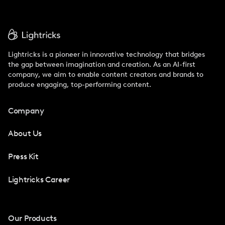
Lightricks is a pioneer in innovative technology that bridges
the gap between imagination and creation. As an AI-first
company, we aim to enable content creators and brands to
produce engaging, top-performing content.
Company
About Us
Press Kit
Lightricks Career
Our Products