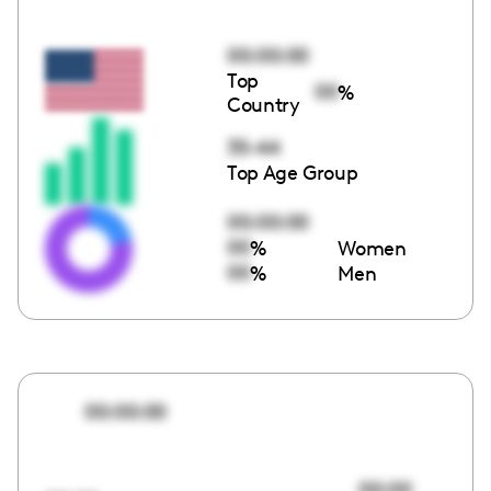
00:00:00
Top
00
%
Country
35-44
Top Age Group
00:00:00
00
%
Women
00
%
Men
00:00:00
00:00