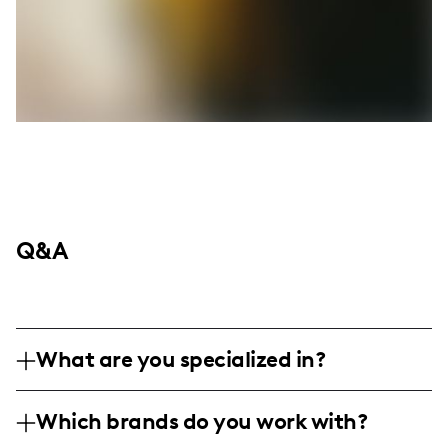
Q&A
What are you specialized in?
Hey y’all! I’m Rosa, rocking the scene as a
Which brands do you work with?
lifestyle, fitness, fashion, foodie, and travel