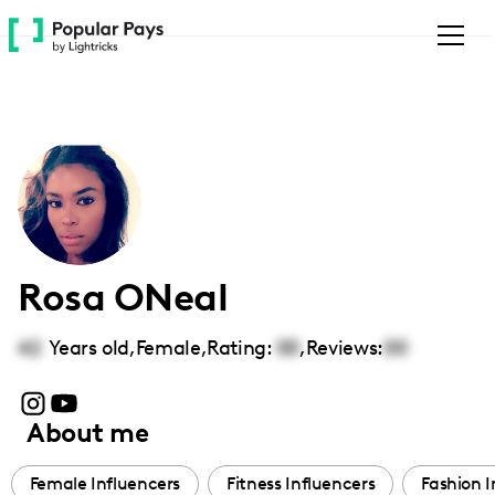
Please
note:
This
website
includes
an
accessibility
system.
Rosa ONeal
42
Years old,
Female
,
Rating:
00
,
Reviews:
00
About me
Female Influencers
Fitness Influencers
Fashion I