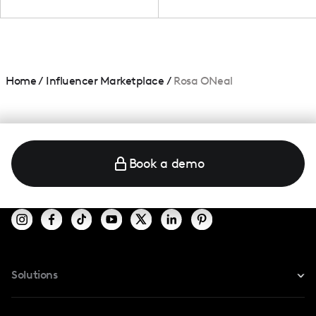
Home
/
Influencer Marketplace
/
Rosa ONeal
Book a demo
Solutions
For Instagram