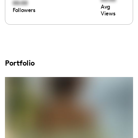
00:00
Avg
Followers
Views
Portfolio