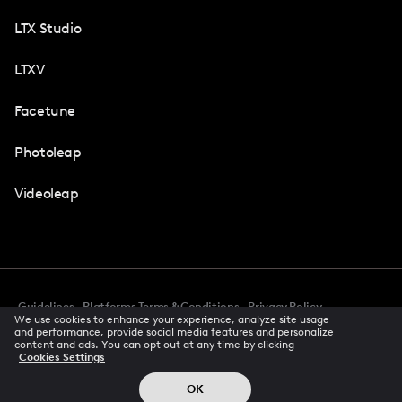
LTX Studio
LTXV
Facetune
Photoleap
Videoleap
Guidelines
Platforms Terms & Conditions
Privacy Policy
We use cookies to enhance your experience, analyze site usage
Cookie Preferences
Accessibility
CCPA Privacy Notice
and performance, provide social media features and personalize
Creator Terms Of Service
Trust Center
content and ads. You can opt out at any time by clicking
Cookies Settings
Request demo
© 2026 All rights reserved
OK