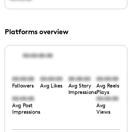
Platforms overview
00:00:00:00
00:00:00
00:00:00
00:00:00
00:00:00
Followers
Avg Likes
Avg Story
Avg Reels
Impressions
Plays
00:00:00
00:00:00
Avg Post
Avg
Impressions
Views