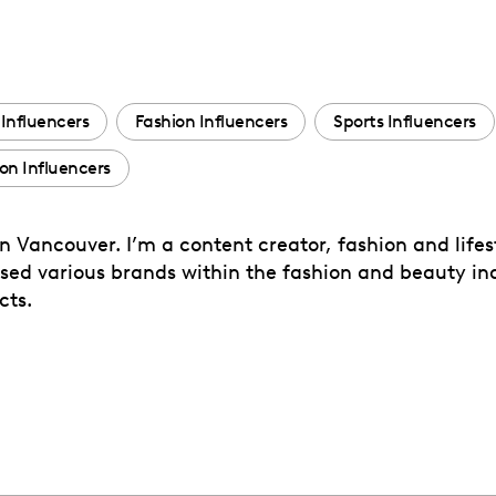
Influencers
Fashion Influencers
Sports Influencers
n Influencers
 Vancouver. I’m a content creator, fashion and lifest
ased various brands within the fashion and beauty in
cts.