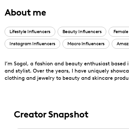
with
About me
visual
disabilities
who
Lifestyle Influencers
Beauty Influencers
Female 
are
Instagram Influencers
Macro Influencers
Amazo
using
a
screen
I’m Sogol, a fashion and beauty enthusiast based in
reader;
and stylist. Over the years, I have uniquely showc
Press
clothing and jewelry to beauty and skincare produ
Control-
F10
to
open
Creator Snapshot
an
accessibility