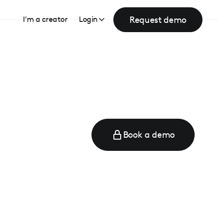
Request demo
I’m a creator
Login
Book a demo