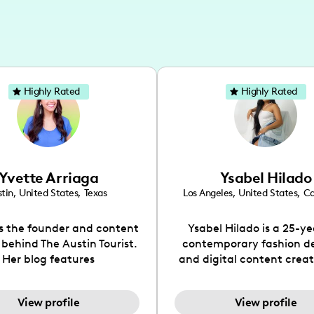
Highly Rated
Highly Rated
Yvette Arriaga
Ysabel Hilado
tin
,
United States
,
Texas
Los Angeles
,
United States
,
Ca
is the founder and content
Ysabel Hilado is a 25-ye
 behind The Austin Tourist.
contemporary fashion d
Her blog features
and digital content crea
ndations including food,
Los Angeles, CA. Fashion 
ks and hidden gems. Her
an extensive part of Ysabe
View profile
View profile
 is to work with brands to
for over a decade. Her 