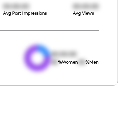
00:00:00
00:00:00
Avg Post Impressions
Avg Views
e
00:00:00
00
00
%
Women
%
Men