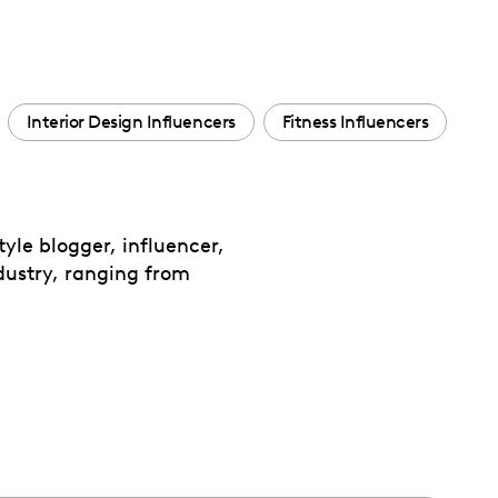
Interior Design Influencers
Fitness Influencers
yle blogger, influencer,
dustry, ranging from