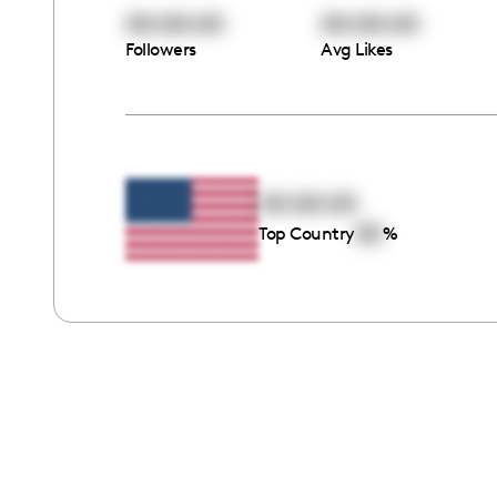
00:00:00
00:00:00
Followers
Avg Likes
00:00:00
00
Top Country
%