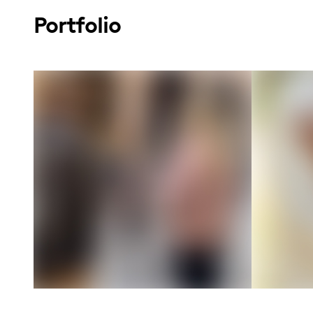
Portfolio