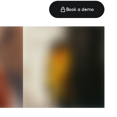
Book a demo