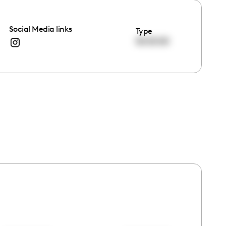
Social Media links
Type
00:00:00