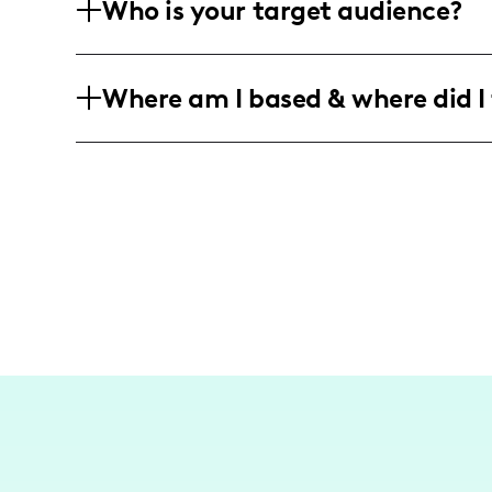
Who is your target audience?
and Arghavan Rouzbeh, promoting exclus
designed jewelry collections.
My audience primarily consists of fashi
Where am I based & where did I 
keen interest in unique and personaliz
and female viewers who enjoy high-end
I am an influencer focusing on the vibr
that highlights the unique fashion and l
environments. My work is deeply rooted