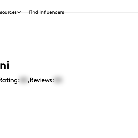
sources
Find Influencers
ni
Rating:
00
,
Reviews:
00