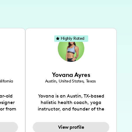
Highly Rated
Yovana Ayres
lifornia
Austin
,
United States
,
Texas
ar-old
Yovana is an Austin, TX-based
esigner
holistic health coach, yoga
tor from
instructor, and founder of the
has been
SimpleFit App who shares her
l's life
passions for health and wellness
View profile
design
across Instagram, YouTube and