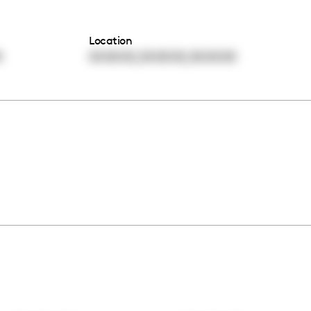
Location
,
,
0
00:00:00
00:00:00
00:00:00