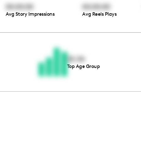
00:00:00
00:00:00
Avg Story Impressions
Avg Reels Plays
Thousands of creators ar
waiting for you
25-34
Top Age Group
Book a demo