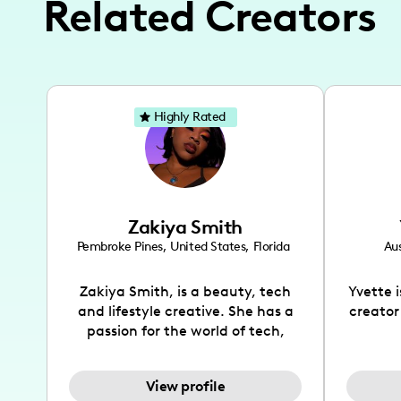
Related Creators
Highly Rated
Zakiya Smith
Pembroke Pines
,
United States
,
Florida
Aus
Zakiya Smith, is a beauty, tech
Yvette 
and lifestyle creative. She has a
creator
passion for the world of tech,
which she integrates with beauty
recomme
and lifestyle content to capture
drin
View profile
the attention of her viewers. She
passion