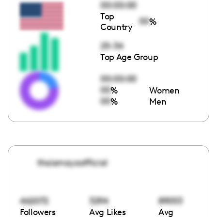
00:00:00
Top
00
%
Country
25-34
Top Age Group
00:00:00
00
%
Women
00
%
Men
thaismayaofficial
462072
3294
89053
Followers
Avg Likes
Avg