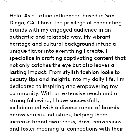
Hola! As a Latina influencer, based in San
Diego, CA, I have the privilege of connecting
brands with my engaged audience in an
authentic and relatable way. My vibrant
heritage and cultural background infuse a
unique flavor into everything I create. I
specialize in crafting captivating content that
not only catches the eye but also leaves a
lasting impact! From stylish fashion looks to
beauty tips and insights into my daily life, I'm
dedicated to inspiring and empowering my
community. With an extensive reach and a
strong following, I have successfully
collaborated with a diverse range of brands
across various industries, helping them
increase brand awareness, drive conversions,
and foster meaningful connections with their