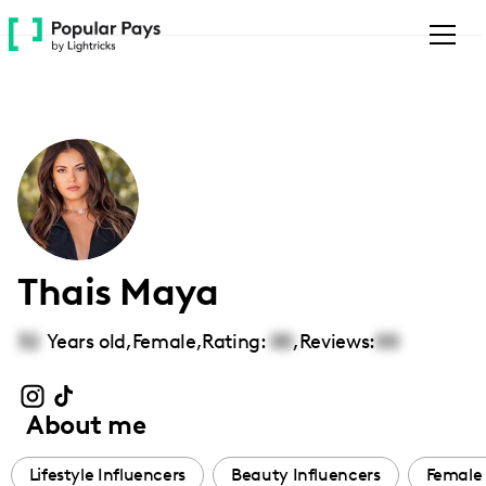
Please
note:
This
website
includes
an
accessibility
system.
Thais Maya
32
Years old,
Female
,
Rating:
00
,
Reviews:
00
About me
Lifestyle Influencers
Beauty Influencers
Female 