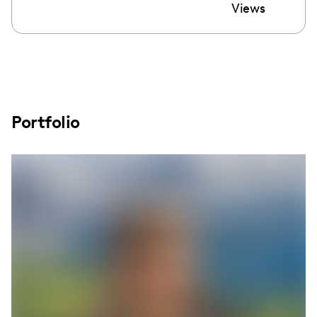
Views
Portfolio