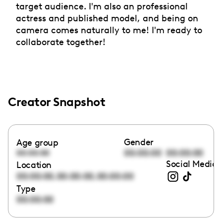
target audience. I'm also an professional
actress and published model, and being on
camera comes naturally to me! I'm ready to
collaborate together!
Creator Snapshot
Gender
Age group
00:00:00
00:00:00
00:00:00
Social Media 
Location
,
,
00:00:00
00:00:00
00:00:00
Type
00:00:00