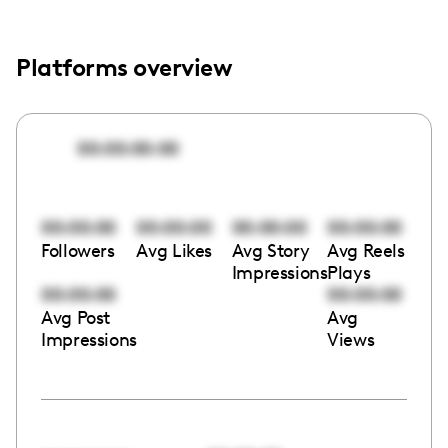
Platforms overview
00:00:00:00
00:00:00
00:00:00
00:00:00
00:00:00
Followers
Avg Likes
Avg Story
Avg Reels
Impressions
Plays
00:00:00
00:00:00
Avg Post
Avg
Impressions
Views