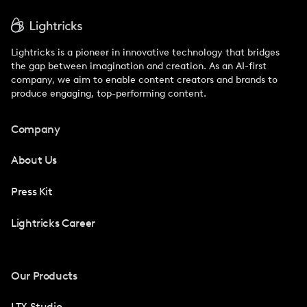
Lightricks is a pioneer in innovative technology that bridges
the gap between imagination and creation. As an AI-first
company, we aim to enable content creators and brands to
produce engaging, top-performing content.
Company
About Us
Press Kit
Lightricks Career
Our Products
LTX Studio