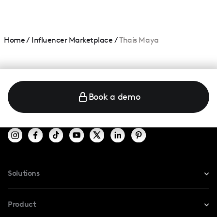
Home
/
Influencer Marketplace
/
Thais Maya
Book a demo
Solutions
For Instagram
Product