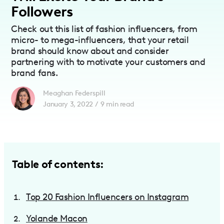
Followers
Check out this list of fashion influencers, from
micro- to mega-influencers, that your retail
brand should know about and consider
partnering with to motivate your customers and
brand fans.
Meaghan Federspill
January 3, 2022
/
9
min read
Table of contents:
Top 20 Fashion Influencers on Instagram
Yolande Macon