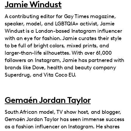
Jamie Windust
A contributing editor for Gay Times magazine,
speaker, model, and LGBTQIA+ activist, Jamie
Windust is a London-based Instagram influencer
with an eye for fashion. Jamie curates their style
to be full of bright colors, mixed prints, and
larger-than-life silhouettes. With over 61,000
followers on Instagram, Jamie has partnered with
brands like Dove, health and beauty company
Superdrug, and Vita Coco EU.
Gemaén Jordan Taylor
South African model, TV show host, and blogger,
Gemaén Jordan Taylor has seen immense success
as a fashion influencer on Instagram. He shares