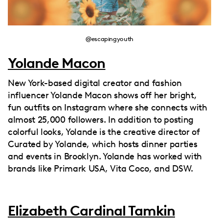
@escapingyouth
Yolande Macon
New York-based digital creator and fashion
influencer Yolande Macon shows off her bright,
fun outfits on Instagram where she connects with
almost 25,000 followers. In addition to posting
colorful looks, Yolande is the creative director of
Curated by Yolande, which hosts dinner parties
and events in Brooklyn. Yolande has worked with
brands like Primark USA, Vita Coco, and DSW.
Elizabeth Cardinal Tamkin