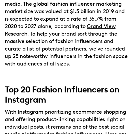
media. The global fashion influencer marketing
market size was valued at $1.5 billion in 2019 and
is expected to expand at a rate of 35.7% from
2020 to 2027 alone, according to
Grand View
Research
. To help your brand sort through the
massive selection of fashion influencers and
curate a list of potential partners, we’ve rounded
up 25 noteworthy influencers in the fashion space
with audiences of all sizes.
Top 20 Fashion Influencers on
Instagram
With Instagram prioritizing ecommerce shopping
and offering product-linking capabilities right on
individual posts, it remains one of the best social