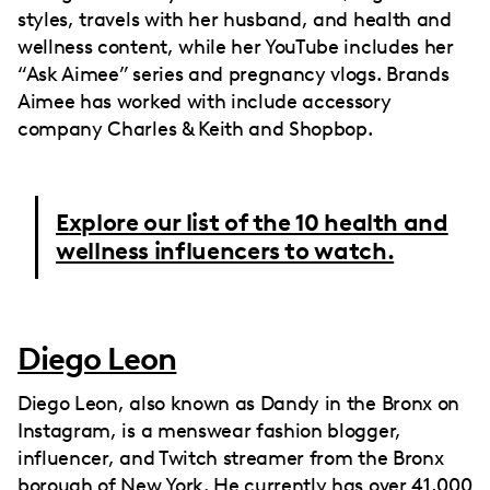
styles, travels with her husband, and health and
wellness content, while her YouTube includes her
“Ask Aimee” series and pregnancy vlogs. Brands
Aimee has worked with include accessory
company Charles & Keith and Shopbop.
Explore our list of the 10 health and
wellness influencers to watch.
Diego Leon
Diego Leon, also known as Dandy in the Bronx on
Instagram, is a menswear fashion blogger,
influencer, and Twitch streamer from the Bronx
borough of New York. He currently has over 41,000