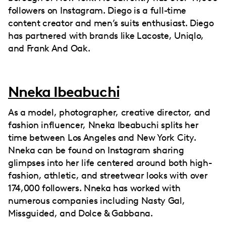
followers on Instagram. Diego is a full-time
content creator and men’s suits enthusiast. Diego
has partnered with brands like Lacoste, Uniqlo,
and Frank And Oak.
Nneka Ibeabuchi
As a model, photographer, creative director, and
fashion influencer, Nneka Ibeabuchi splits her
time between Los Angeles and New York City.
Nneka can be found on Instagram sharing
glimpses into her life centered around both high-
fashion, athletic, and streetwear looks with over
174,000 followers. Nneka has worked with
numerous companies including Nasty Gal,
Missguided, and Dolce & Gabbana.