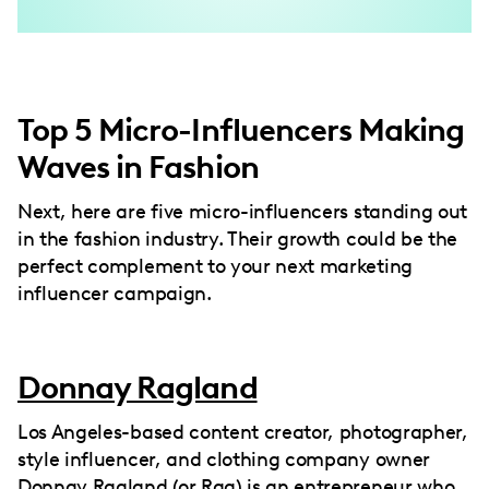
Top 5 Micro-Influencers Making
Waves in Fashion
Next, here are five micro-influencers standing out
in the fashion industry. Their growth could be the
perfect complement to your next marketing
influencer campaign.
Donnay Ragland
Los Angeles-based content creator, photographer,
style influencer, and clothing company owner
Donnay Ragland (or Rag) is an entrepreneur who