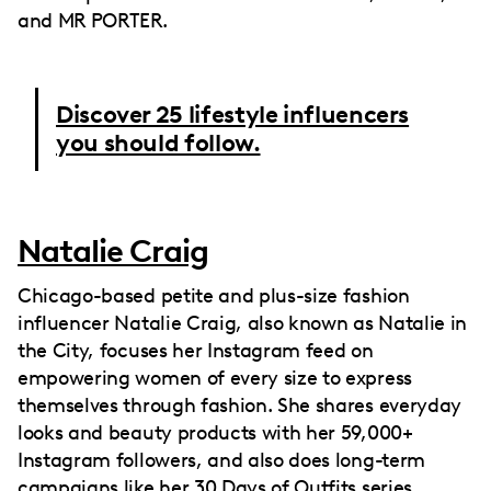
and MR PORTER.
Discover 25 lifestyle influencers
you should follow.
Natalie Craig
Chicago-based petite and plus-size fashion
influencer Natalie Craig, also known as Natalie in
the City, focuses her Instagram feed on
empowering women of every size to express
themselves through fashion. She shares everyday
looks and beauty products with her 59,000+
Instagram followers, and also does long-term
campaigns like her 30 Days of Outfits series.