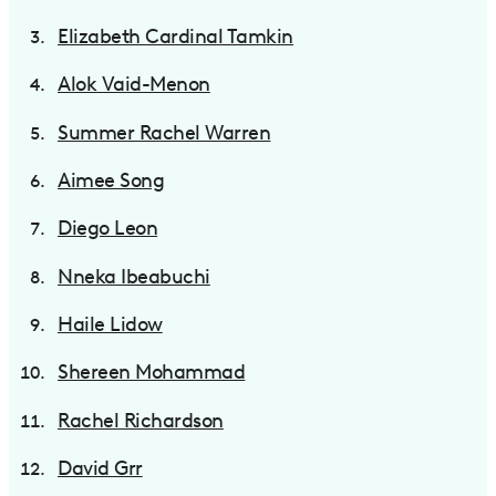
Elizabeth Cardinal Tamkin
Alok Vaid-Menon
Summer Rachel Warren
Aimee Song
Diego Leon
Nneka Ibeabuchi
Haile Lidow
Shereen Mohammad
Rachel Richardson
David Grr