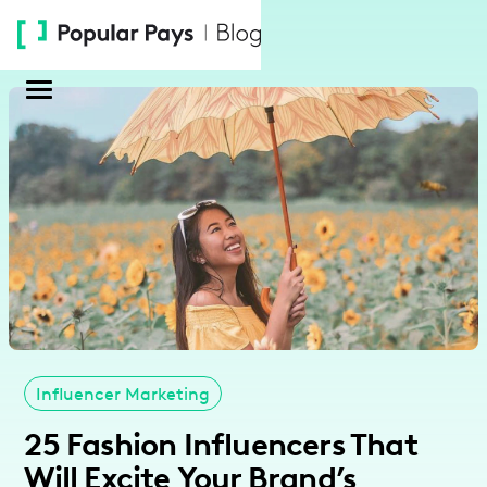
Please
note:
This
website
includes
an
accessibility
system.
Influencer Marketing
25 Fashion Influencers That
Will Excite Your Brand’s