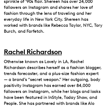
sprinkle of ‘90s flair. Shereen has over 24,000
followers on Instagram and shares her love of
fashion through the lens of traveling and her
everyday life in New York City. Shereen has
worked with brands like Rebecca Taylor, NYC, Tory
Burch, and Farfetch.
Rachel Richardson
Otherwise known as Lovely in LA, Rachel
Richardson describes herself as a fashion blogger,
trends forecaster, and a plus-size fashion expert
— a brand’s “secret weapon.” Her outgoing, body
positivity Instagram has earned over 84,000
followers on Instagram, while her blogs and looks
have been featured in InStyle, Today Show, and
People. She has partnered with brands like Alo