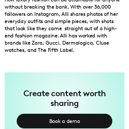
without breaking the bank. With over 36,000
followers on Instagram, Alli shares photos of her
everyday outfits and simple pieces, with shots
that look like they came straight out of a high-
end fashion magazine. Alli has worked with
brands like Zara, Gucci, Dermalogica, Cluse
watches, and The Fifth Label.
Create content worth
sharing
Book a demo