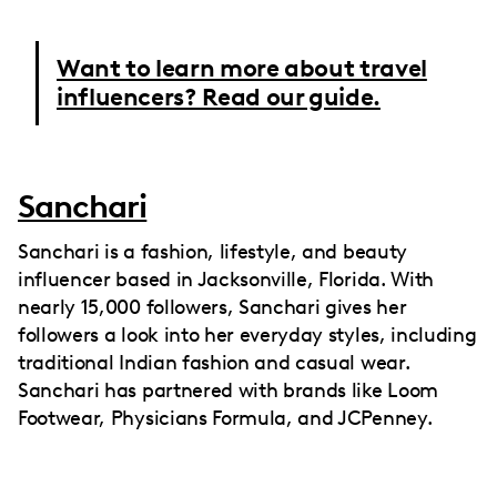
Want to learn more about travel
influencers? Read our guide.
Sanchari
Sanchari is a fashion, lifestyle, and beauty
influencer based in Jacksonville, Florida. With
nearly 15,000 followers, Sanchari gives her
followers a look into her everyday styles, including
traditional Indian fashion and casual wear.
Sanchari has partnered with brands like Loom
Footwear, Physicians Formula, and JCPenney.