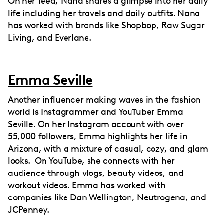
On her feed, Nana shares a glimpse into her daily
life including her travels and daily outfits. Nana
has worked with brands like Shopbop, Raw Sugar
Living, and Everlane.
Emma Seville
Another influencer making waves in the fashion
world is Instagrammer and YouTuber Emma
Seville. On her Instagram account with over
55,000 followers, Emma highlights her life in
Arizona, with a mixture of casual, cozy, and glam
looks. On YouTube, she connects with her
audience through vlogs, beauty videos, and
workout videos. Emma has worked with
companies like Dan Wellington, Neutrogena, and
JCPenney.