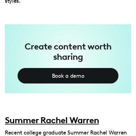
styles.
Create content worth
sharing
Book a demo
Summer Rachel Warren
Recent college graduate Summer Rachel Warren