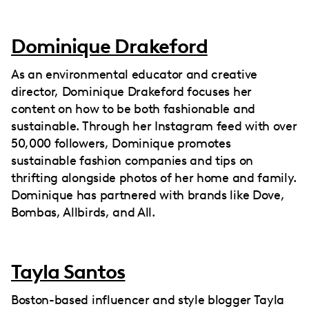
Dominique Drakeford
As an environmental educator and creative
director, Dominique Drakeford focuses her
content on how to be both fashionable and
sustainable. Through her Instagram feed with over
50,000 followers, Dominique promotes
sustainable fashion companies and tips on
thrifting alongside photos of her home and family.
Dominique has partnered with brands like Dove,
Bombas, Allbirds, and All.
Tayla Santos
Boston-based influencer and style blogger Tayla