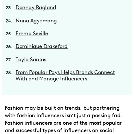
Donnay Ragland
Nana Agyemang
Emma Seville
Dominique Drakeford
Tayla Santos
From Popular Pays Helps Brands Connect
With and Manage Influencers
Fashion may be built on trends, but partnering
with fashion influencers isn’t just a passing fad.
Fashion influencers are one of the most popular
and successful types of influencers on social