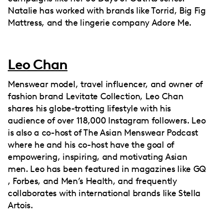
Natalie has worked with brands like Torrid, Big Fig
Mattress, and the lingerie company Adore Me.
Leo Chan
Menswear model, travel influencer, and owner of
fashion brand Levitate Collection, Leo Chan
shares his globe-trotting lifestyle with his
audience of over 118,000 Instagram followers. Leo
is also a co-host of The Asian Menswear Podcast
where he and his co-host have the goal of
empowering, inspiring, and motivating Asian
men. Leo has been featured in magazines like GQ
, Forbes, and Men’s Health, and frequently
collaborates with international brands like Stella
Artois.