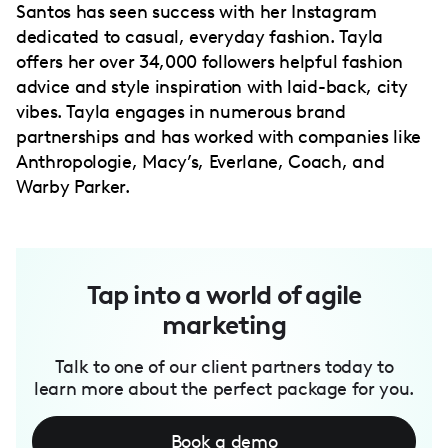
Santos has seen success with her Instagram
dedicated to casual, everyday fashion. Tayla
offers her over 34,000 followers helpful fashion
advice and style inspiration with laid-back, city
vibes. Tayla engages in numerous brand
partnerships and has worked with companies like
Anthropologie, Macy’s, Everlane, Coach, and
Warby Parker.
Tap into a world of agile
marketing
Talk to one of our client partners today to
learn more about the perfect package for you.
Book a demo