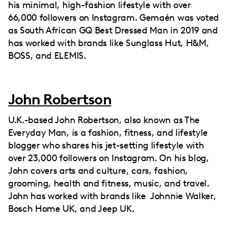
his minimal, high-fashion lifestyle with over
66,000 followers on Instagram. Gemaén was voted
as South African GQ Best Dressed Man in 2019 and
has worked with brands like Sunglass Hut, H&M,
BOSS, and ELEMIS.
John Robertson
U.K.-based John Robertson, also known as The
Everyday Man, is a fashion, fitness, and lifestyle
blogger who shares his jet-setting lifestyle with
over 23,000 followers on Instagram. On his blog,
John covers arts and culture, cars, fashion,
grooming, health and fitness, music, and travel.
John has worked with brands like Johnnie Walker,
Bosch Home UK, and Jeep UK.