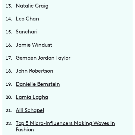
Natalie Craig
Leo Chan
Sanchari
Jamie Windust
Gemaén Jordan Taylor
John Robertson
Danielle Bernstein
Lamia Lagha
Alli Schapel
Top 5 Micro-Influencers Making Waves in
Fashion