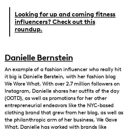
Looking for up and coming fitness
influencers? Check out this
roundup.
Danielle Bernstein
An example of a fashion influencer who really hit
it big is Danielle Berstein, with her fashion blog
We Wore What. With over 2.7 million followers on
Instagram, Danielle shares her outfits of the day
(OOTD), as well as promotions for her other
entrepreneurial endeavors like the NYC-based
clothing brand that grew from her blog, as well as
the philanthropic arm of her business, We Gave
What. Danielle has worked with brands like