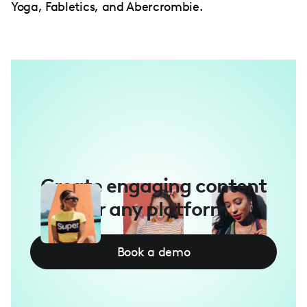
Yoga, Fabletics, and Abercrombie.
Create engaging content
for any platform
Book a demo