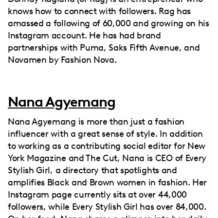
knows how to connect with followers. Rag has
amassed a following of 60,000 and growing on his
Instagram account. He has had brand
partnerships with Puma, Saks Fifth Avenue, and
Novamen by Fashion Nova.
Nana Agyemang
Nana Agyemang is more than just a fashion
influencer with a great sense of style. In addition
to working as a contributing social editor for New
York Magazine and The Cut, Nana is CEO of Every
Stylish Girl, a directory that spotlights and
amplifies Black and Brown women in fashion. Her
Instagram page currently sits at over 44,000
followers, while Every Stylish Girl has over 84,000.