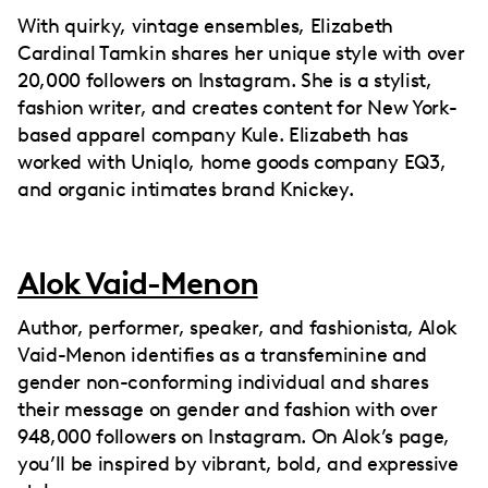
With quirky, vintage ensembles, Elizabeth
Cardinal Tamkin shares her unique style with over
20,000 followers on Instagram. She is a stylist,
fashion writer, and creates content for New York-
based apparel company Kule. Elizabeth has
worked with Uniqlo, home goods company EQ3,
and organic intimates brand Knickey.
Alok Vaid-Menon
Author, performer, speaker, and fashionista, Alok
Vaid-Menon identifies as a transfeminine and
gender non-conforming individual and shares
their message on gender and fashion with over
948,000 followers on Instagram. On Alok’s page,
you’ll be inspired by vibrant, bold, and expressive