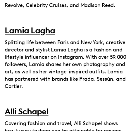
Revolve, Celebrity Cruises, and Madison Reed.
Lamia Lagha
Splitting life between Paris and New York, creative
director and stylist Lamia Lagha is a fashion and
lifestyle influencer on Instagram. With over 59,000
followers, Lamia shares her own photography and
art, as well as her vintage-inspired outfits. Lamia
has partnered with brands like Prada, Sessùn, and
Cartier.
Alli Schapel
Covering fashion and travel, Alli Schapel shows
how luxury fashion can be attainable for anyone