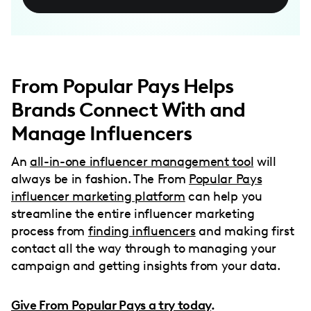
From Popular Pays Helps
Brands Connect With and
Manage Influencers
An
all-in-one influencer management tool
will
always be in fashion. The From
Popular Pays
influencer marketing platform
can help you
streamline the entire influencer marketing
process from
finding influencers
and making first
contact all the way through to managing your
campaign and getting insights from your data.
Give From Popular Pays a try today
.