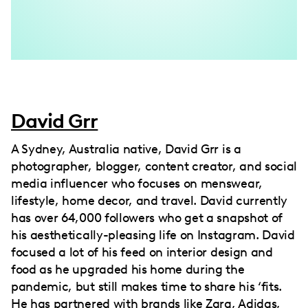
David Grr
A Sydney, Australia native, David Grr is a
photographer, blogger, content creator, and social
media influencer who focuses on menswear,
lifestyle, home decor, and travel. David currently
has over 64,000 followers who get a snapshot of
his aesthetically-pleasing life on Instagram. David
focused a lot of his feed on interior design and
food as he upgraded his home during the
pandemic, but still makes time to share his ‘fits.
He has partnered with brands like Zara, Adidas,