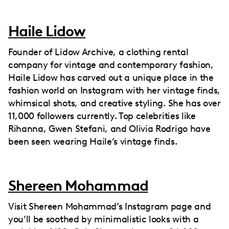
Haile Lidow
Founder of Lidow Archive, a clothing rental
company for vintage and contemporary fashion,
Haile Lidow has carved out a unique place in the
fashion world on Instagram with her vintage finds,
whimsical shots, and creative styling. She has over
11,000 followers currently. Top celebrities like
Rihanna, Gwen Stefani, and Olivia Rodrigo have
been seen wearing Haile’s vintage finds.
Shereen Mohammad
Visit Shereen Mohammad’s Instagram page and
you’ll be soothed by minimalistic looks with a