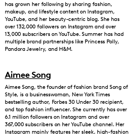
has grown her following by sharing fashion,
makeup, and lifestyle content on Instagram,
YouTube, and her beauty-centric blog. She has
over 132,000 followers on Instagram and over
13,000 subscribers on YouTube. Summer has had
multiple brand partnerships like Princess Polly,
Pandora Jewelry, and H&M.
Aimee Song
Aimee Song, the founder of fashion brand Song of
Style, is a businesswoman, New York Times
bestselling author, Forbes 30 Under 30 recipient,
and top fashion influencer. She currently has over
6.1 million followers on Instagram and over
367,000 subscribers on her YouTube channel. Her
Instagram mainly features her sleek, high-fashion