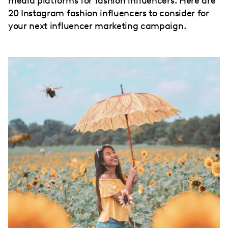
media platforms for fashion influencers. Here are
20 Instagram fashion influencers to consider for
your next influencer marketing campaign.