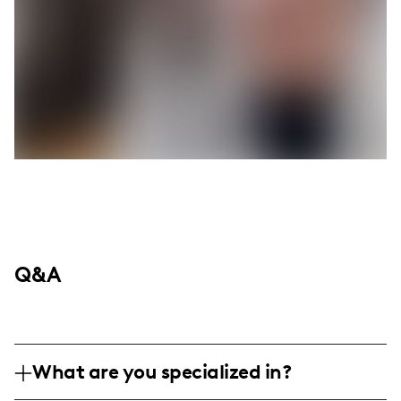
Q&A
What are you specialized in?