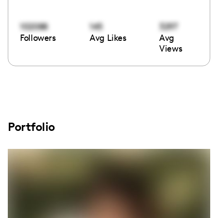
102088
145
3297
Followers
Avg Likes
Avg
Views
Portfolio