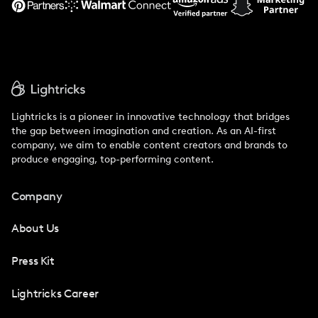
Lightricks is a pioneer in innovative technology that bridges
the gap between imagination and creation. As an AI-first
company, we aim to enable content creators and brands to
produce engaging, top-performing content.
Company
About Us
Press Kit
Lightricks Career