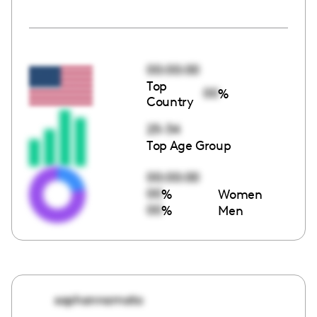
00:00:00
Top
00
%
Country
25-34
Top Age Group
00:00:00
00
%
Women
00
%
Men
sophannamato