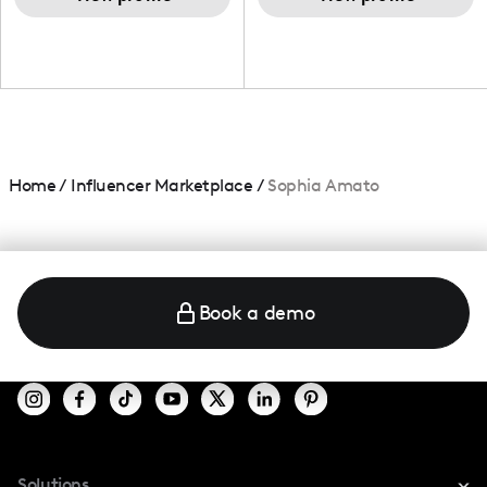
Home
/
Influencer Marketplace
/
Sophia Amato
Book a demo
Solutions