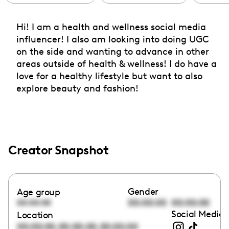
Hi! I am a health and wellness social media
influencer! I also am looking into doing UGC
on the side and wanting to advance in other
areas outside of health & wellness! I do have a
love for a healthy lifestyle but want to also
explore beauty and fashion!
Creator Snapshot
Gender
Age group
00:00:00
00:00:00
00:00:00
Social Media 
Location
,
,
00:00:00
00:00:00
00:00:00