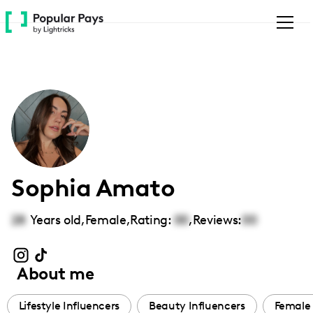
Please
note:
This
website
includes
an
accessibility
system.
Sophia Amato
28
Years old,
Female
,
Rating:
00
,
Reviews:
00
About me
Lifestyle Influencers
Beauty Influencers
Female 