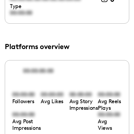
Type
00:00:00
Platforms overview
00:00:00:00
00:00:00
00:00:00
00:00:00
00:00:00
Followers
Avg Likes
Avg Story
Avg Reels
Impressions
Plays
00:00:00
00:00:00
Avg Post
Avg
Impressions
Views