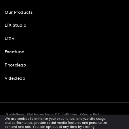
Our Products
LTX Studio
LTXV
Facetune
Photoleap
Videoleap
Guidelines
Platforms Terms & Conditions
Privacy Policy
We use cookies to enhance your experience, analyze site usage
Cookie Preferences
Accessibility
CCPA Privacy Notice
and performance, provide social media features and personalize
Creator Terms Of Service
Trust Center
content and ads. You can opt out at any time by clicking