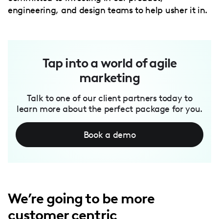
engineering, and design teams to help usher it in.
Tap into a world of agile
marketing
Talk to one of our client partners today to
learn more about the perfect package for you.
Book a demo
We’re going to be more
customer centric