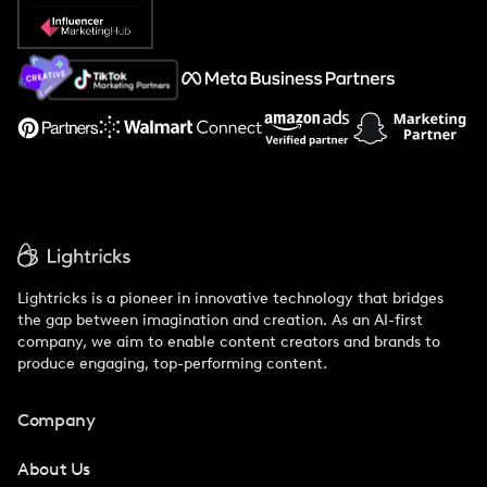
Popular Pays vs. Social Cat
About Us
Support
Lightricks is a pioneer in innovative technology that bridges
the gap between imagination and creation. As an AI-first
company, we aim to enable content creators and brands to
produce engaging, top-performing content.
Company
About Us