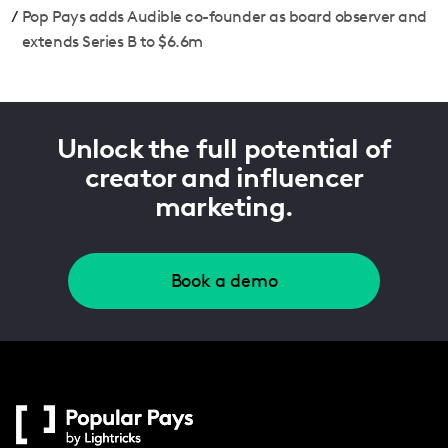
/
Pop Pays adds Audible co-founder as board observer and
extends Series B to $6.6m
Unlock the full potential of
creator and influencer
marketing.
Book a demo