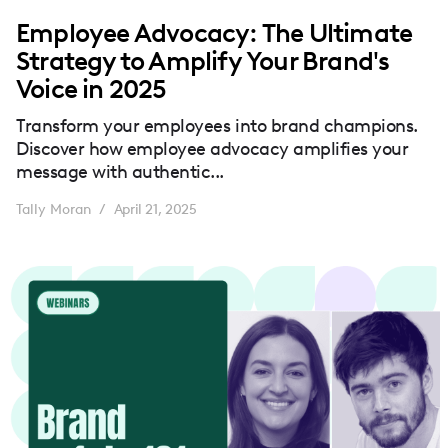
Employee Advocacy: The Ultimate
Strategy to Amplify Your Brand's
Voice in 2025
Transform your employees into brand champions.
Discover how employee advocacy amplifies your
message with authentic...
Tally Moran
April 21, 2025
/