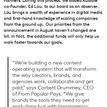
Partners. During this process, we added Audible
co-Founder, Ed Lau, to our board as an observer.
Lau brings a wealth of experience in digital media
and first-hand knowledge of scaling companies
from the ground up. Our priorities from the
announcement in August haven’t changed one
bit. In fact, the additional funds will only help us
work faster towards our goals.
“We’re building a new content
operating system that will transform
the way creators, brands, and
agencies work, collaborate and get
paid,” says Corbett Drummey, CEO
of From Popular Pays. “We give
brands the tools they need to get
work done but with transparency