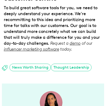
To build great software tools for you, we need to
deeply understand your experience. We’re
recommitting to this idea and prioritizing more
time for talks with our customers. Our goal is to
understand more concretely what we can build
that will truly make a difference for you and your
day-to-day challenges.
Request a
demo
of our
influencer marketing software
today.
News Worth Sharing
Thought Leadership