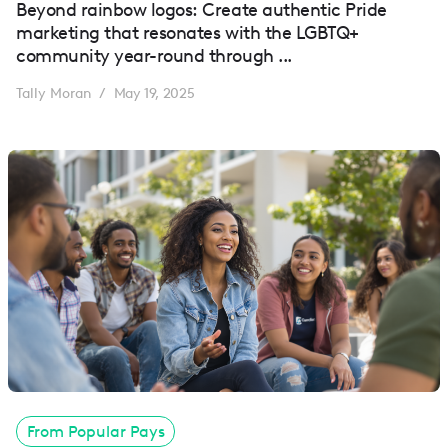
Beyond rainbow logos: Create authentic Pride
marketing that resonates with the LGBTQ+
community year-round through ...
Tally Moran
May 19, 2025
/
From Popular Pays