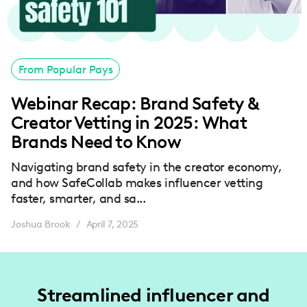
From Popular Pays
Webinar Recap: Brand Safety &
Creator Vetting in 2025: What
Brands Need to Know
Navigating brand safety in the creator economy,
and how SafeCollab makes influencer vetting
faster, smarter, and sa...
Joshua Brook
April 7, 2025
/
Streamlined influencer and