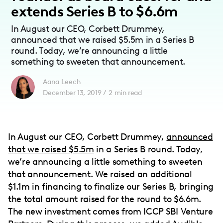
extends Series B to $6.6m
In August our CEO, Corbett Drummey,
announced that we raised $5.5m in a Series B
round. Today, we’re announcing a little
something to sweeten that announcement.
Aana Leech
December 13, 2019
/
2
min read
In August our CEO, Corbett Drummey,
announced
that we raised $5.5m
in a Series B round. Today,
we’re announcing a little something to sweeten
that announcement. We raised an additional
$1.1m in financing to finalize our Series B, bringing
the total amount raised for the round to $6.6m.
The new investment comes from ICCP SBI Venture