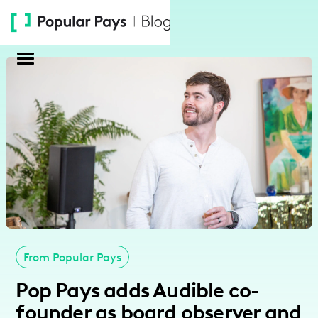
Please
note:
This
website
includes
an
accessibility
system.
From Popular Pays
Pop Pays adds Audible co-
founder as board observer and