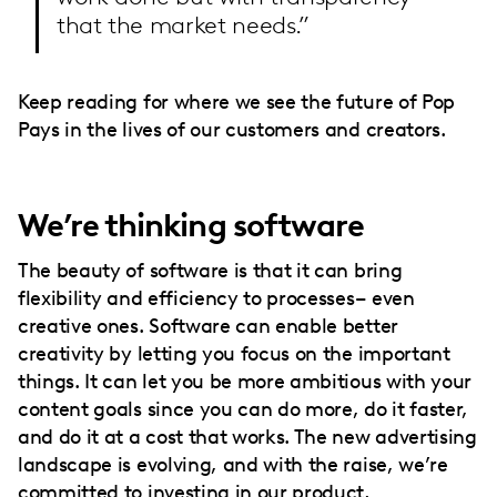
that the market needs.”
Keep reading for where we see the future of Pop
Pays in the lives of our customers and creators.
We’re thinking software
The beauty of software is that it can bring
flexibility and efficiency to processes– even
creative ones. Software can enable better
creativity by letting you focus on the important
things. It can let you be more ambitious with your
content goals since you can do more, do it faster,
and do it at a cost that works. The new advertising
landscape is evolving, and with the raise, we’re
committed to investing in our product,