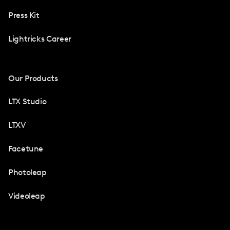
Press Kit
Lightricks Career
Our Products
LTX Studio
LTXV
Facetune
Photoleap
Videoleap