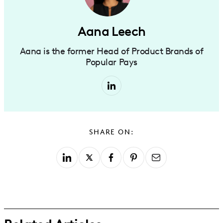
Aana Leech
Aana is the former Head of Product Brands of
Popular Pays
SHARE ON: