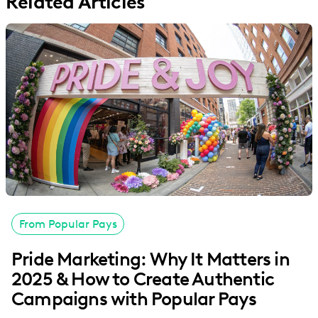
Related Articles
From Popular Pays
Pride Marketing: Why It Matters in
2025 & How to Create Authentic
Campaigns with Popular Pays