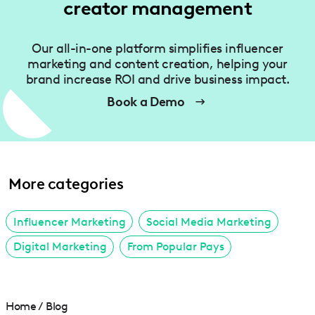
creator management
Our all-in-one platform simplifies influencer
marketing and content creation, helping your
brand increase ROI and drive business impact.
Book a Demo
More categories
Influencer Marketing
Social Media Marketing
Digital Marketing
From Popular Pays
Home
/
Blog