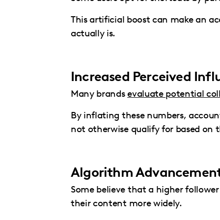
This artificial boost can make an a
actually is.
Increased Perceived Inf
Many brands
evaluate potential col
By inflating these numbers, accoun
not otherwise qualify for based on 
Algorithm Advancemen
Some believe that a higher followe
their content more widely.