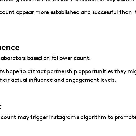
ccount appear more established and successful than i
luence
laborators
based on follower count.
ts hope to attract partnership opportunities they mi
their actual influence and engagement levels.
t
r count may trigger Instagram's algorithm to promot