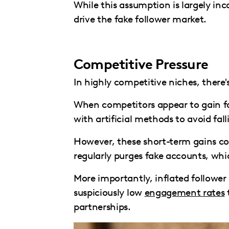
While this assumption is largely in
drive the fake follower market.
Competitive Pressure
In highly competitive niches, there
When competitors appear to gain fol
with artificial methods to avoid fal
However, these short-term gains c
regularly purges fake accounts, whi
More importantly, inflated follow
suspiciously low
engagement rates
partnerships.