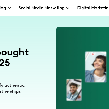
ing
Social Media Marketing
Digital Marketi
 Bought
025
fy authentic
rtnerships.