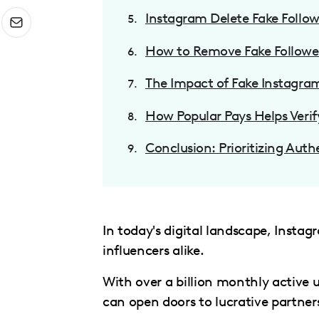
menu.
Instagram Delete Fake Followe
How to Remove Fake Followe
The Impact of Fake Instagram
How Popular Pays Helps Verif
Conclusion: Prioritizing Auth
In today's digital landscape, Inst
influencers alike.
With over a billion monthly active u
can open doors to lucrative partner