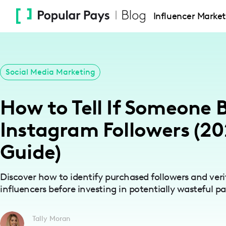
Please
Influencer Market
note:
This
website
includes
Social Media Marketing
an
accessibility
How to Tell If Someone
system.
Press
Instagram Followers (2
Control-
F11
Guide)
to
adjust
Discover how to identify purchased followers and veri
the
influencers before investing in potentially wasteful pa
website
to
Tally Moran
people