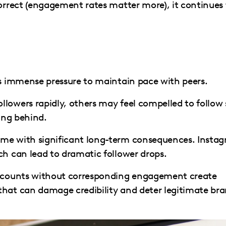
correct (engagement rates matter more), it continues
's immense pressure to maintain pace with peers.
lowers rapidly, others may feel compelled to follow 
ling behind.
ome with significant long-term consequences. Insta
ch can lead to dramatic follower drops.
er counts without corresponding engagement create
that can damage credibility and deter legitimate br