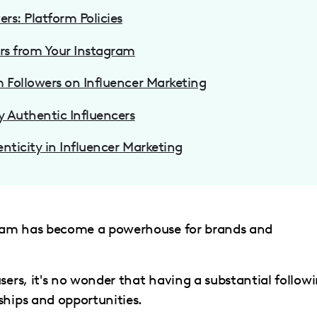
rs: Platform Policies
rs from Your Instagram
 Followers on Influencer Marketing
y Authentic Influencers
enticity in Influencer Marketing
agram has become a powerhouse for brands and
sers, it's no wonder that having a substantial follow
ships and opportunities.