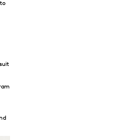
 to
suit
gram
and