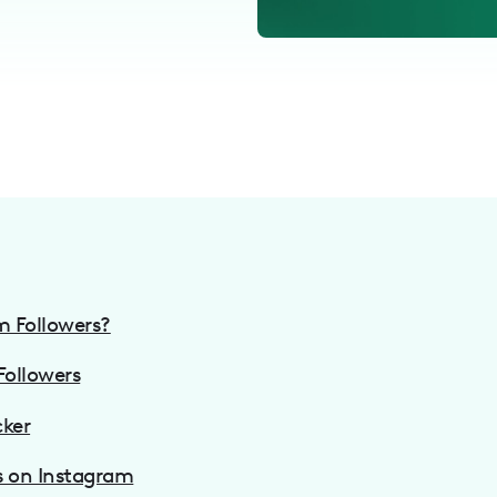
m Followers?
Followers
cker
s on Instagram