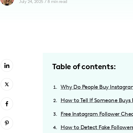
July 24, 2025
/
8
min read
with
visual
disabilities
who
are
using
a
screen
Table of contents:
reader;
Press
Why Do People Buy Instagra
Control-
F10
How to Tell If Someone Buys 
to
open
Free Instagram Follower Che
an
accessibility
How to Detect Fake Follower