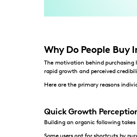
Why Do People Buy I
The motivation behind purchasing In
rapid growth and perceived credibili
Here are the primary reasons individ
Quick Growth Perceptio
Building an organic following takes
Some users opt for shortcuts by purc