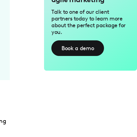
Talk to one of our client
partners today to learn more
about the perfect package for
you.
Book a demo
ing