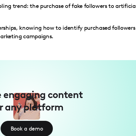
ling trend: the purchase of fake followers to artificia
rships, knowing how to identify purchased followers 
 marketing campaigns.
 engaging content
r any platform
Book a demo