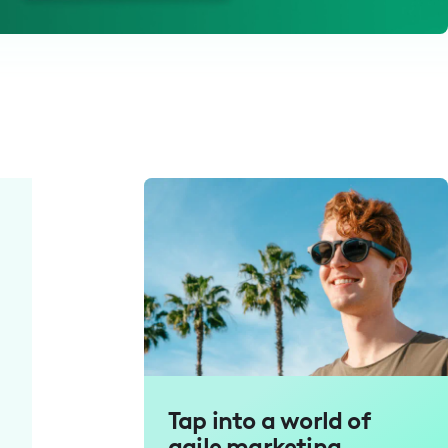
Tap into a world of
agile marketing