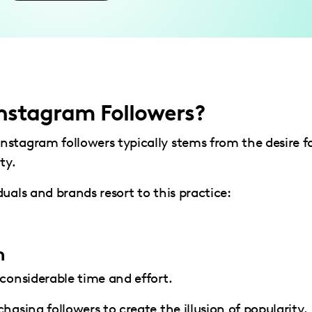
nstagram Followers?
stagram followers typically stems from the desire f
ty.
uals and brands resort to this practice:
n
 considerable time and effort.
hasing followers to create the illusion of popularity.