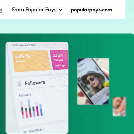
ng
From Popular Pays
popularpays.com