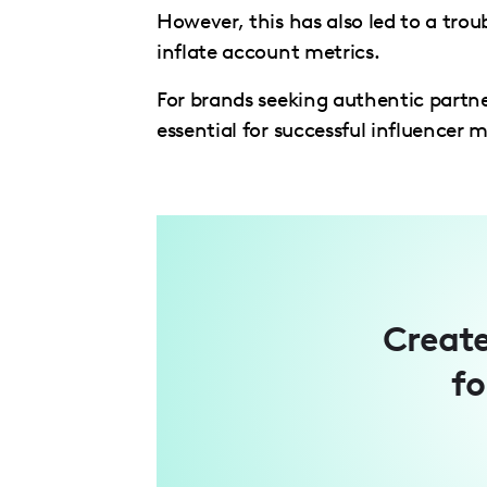
However, this has also led to a troub
inflate account metrics.
For brands seeking authentic partne
essential for successful influencer
Create
fo