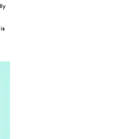
lly
is