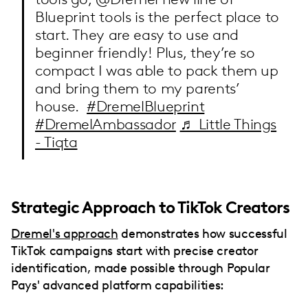
Blueprint tools is the perfect place to
start. They are easy to use and
beginner friendly! Plus, they’re so
compact I was able to pack them up
and bring them to my parents’
house.
#DremelBlueprint
#DremelAmbassador
♬ Little Things
- Tiqta
Strategic Approach to TikTok Creators
Dremel's approach
demonstrates how successful
TikTok campaigns start with precise creator
identification, made possible through Popular
Pays' advanced platform capabilities: