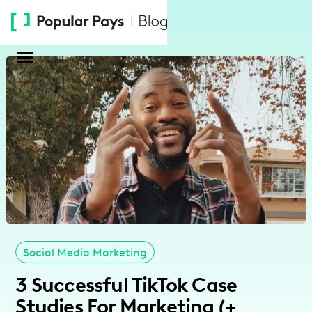
Please
note:
This
website
includes
an
accessibility
system.
Social Media Marketing
3 Successful TikTok Case
Studies For Marketing (+