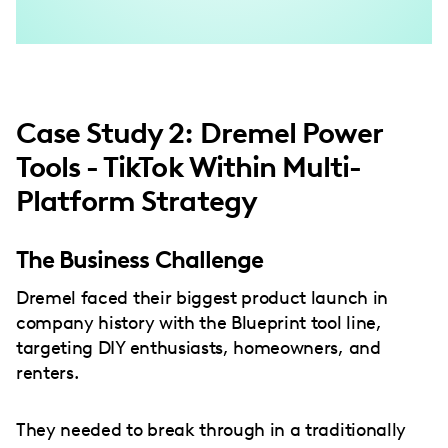
Case Study 2: Dremel Power
Tools - TikTok Within Multi-
Platform Strategy
The Business Challenge
Dremel faced their biggest product launch in
company history with the Blueprint tool line,
targeting DIY enthusiasts, homeowners, and
renters.
They needed to break through in a traditionally