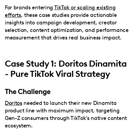
For brands entering
TikTok or scaling existing
efforts
, these case studies provide actionable
insights into campaign development, creator
selection, content optimization, and performance
measurement that drives real business impact.
Case Study 1: Doritos Dinamita
- Pure TikTok Viral Strategy
The Challenge
Doritos
needed to launch their new Dinamita
product line with maximum impact, targeting
Gen-Z consumers through TikTok's native content
ecosystem.