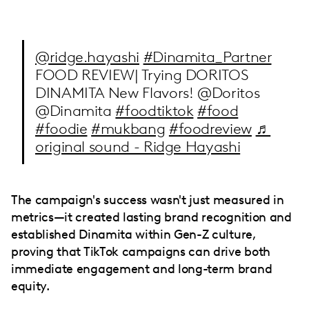
@ridge.hayashi
#Dinamita_Partner
FOOD REVIEW| Trying DORITOS
DINAMITA New Flavors! @Doritos
@Dinamita
#foodtiktok
#food
#foodie
#mukbang
#foodreview
♬
original sound - Ridge Hayashi
The campaign's success wasn't just measured in
metrics—it created lasting brand recognition and
established Dinamita within Gen-Z culture,
proving that TikTok campaigns can drive both
immediate engagement and long-term brand
equity.