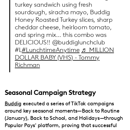
turkey sandwich using fresh
sourdough, siracha mayo, Buddig
Honey Roasted Turkey slices, sharp
cheddar cheese, heirloom tomato,
and spring mix… this combo was
DELICIOUS!! @buddiglunchclub
#L
#LunchtimeAnytime
♬ MILLION
DOLLAR BABY (VHS) - Tommy
Richman
Seasonal Campaign Strategy
Buddig
executed a series of TikTok campaigns
around key seasonal moments—Back to Routine
(January), Back to School, and Holidays—through
Popular Pays' platform, proving that successful