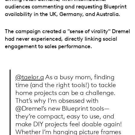
audiences commenting and requesting Blueprint
availability in the UK, Germany, and Australia.
The campaign created a "sense of virality" Dremel
had never experienced, directly linking social
engagement to sales performance.
@taelor.q
As a busy mom, finding
time (and the right tools!) to tackle
home projects can be a challenge.
That’s why I’m obsessed with
@Dremel’s new Blueprint tools—
they’re compact, easy to use, and
make DIY projects feel doable again!
Whether I’m hanging picture frames