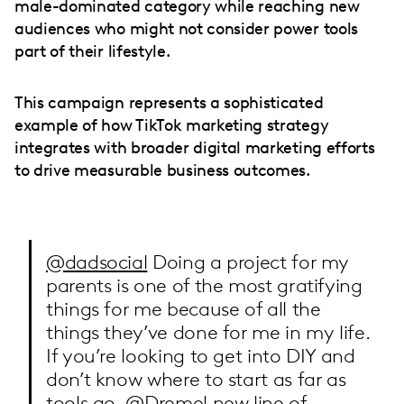
male-dominated category while reaching new
audiences who might not consider power tools
part of their lifestyle.
This campaign represents a sophisticated
example of how TikTok marketing strategy
integrates with broader digital marketing efforts
to drive measurable business outcomes.
@dadsocial
Doing a project for my
parents is one of the most gratifying
things for me because of all the
things they’ve done for me in my life.
If you’re looking to get into DIY and
don’t know where to start as far as
tools go, @Dremel new line of