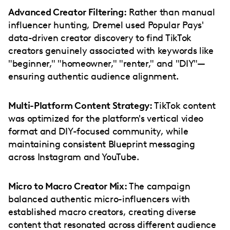
Advanced Creator Filtering:
Rather than manual
influencer hunting, Dremel used Popular Pays'
data-driven creator discovery to find TikTok
creators genuinely associated with keywords like
"beginner," "homeowner," "renter," and "DIY"—
ensuring authentic audience alignment.
Multi-Platform Content Strategy:
TikTok content
was optimized for the platform's vertical video
format and DIY-focused community, while
maintaining consistent Blueprint messaging
across Instagram and YouTube.
Micro to Macro Creator Mix:
The campaign
balanced authentic micro-influencers with
established macro creators, creating diverse
content that resonated across different audience