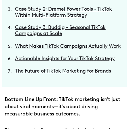
Case Study 2: Dremel Power Tools - TikTok
Within Multi-Platform Strategy
Case Study 3: Buddig - Seasonal TikTok
Campaigns at Scale
What Makes TikTok Campaigns Actually Work
Actionable Insights for Your TikTok Strategy
The Future of TikTok Marketing for Brands
Bottom Line Up Front:
TikTok marketing isn't just
about viral moments—it's about driving
measurable business outcomes.