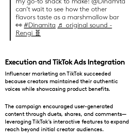
my go-to snack to make! @Dinamita
can’t wait to see how the other
flavors taste as a marshmallow bar
👀
#Dinamita
♬ original sound -
Rengi 🧬
Execution and TikTok Ads Integration
Influencer marketing on TikTok succeeded
because creators maintained their authentic
voices while showcasing product benefits.
The campaign encouraged user-generated
content through duets, shares, and comments—
leveraging TikTok's interactive features to expand
reach beyond initial creator audiences.