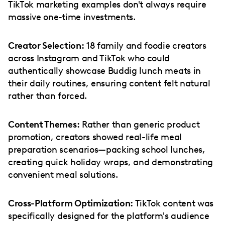
TikTok marketing examples don't always require
massive one-time investments.
Creator Selection:
18 family and foodie creators
across Instagram and TikTok who could
authentically showcase Buddig lunch meats in
their daily routines, ensuring content felt natural
rather than forced.
Content Themes:
Rather than generic product
promotion, creators showed real-life meal
preparation scenarios—packing school lunches,
creating quick holiday wraps, and demonstrating
convenient meal solutions.
Cross-Platform Optimization:
TikTok content was
specifically designed for the platform's audience