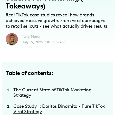
Takeaways)
Real TikTok case studies reveal how brands
achieved massive growth. From viral campaigns
to retail sellouts - see what actually drives results.
Tally Moran
July 27, 2025
/
10
min read
Table of contents:
The Current State of TikTok Marketing
Strategy
Case Study 1: Doritos Dinamita - Pure TikTok
Viral Strategy