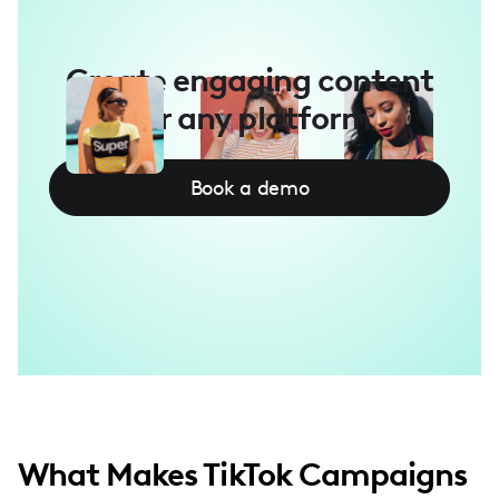
Create engaging content
for any platform
Book a demo
What Makes TikTok Campaigns