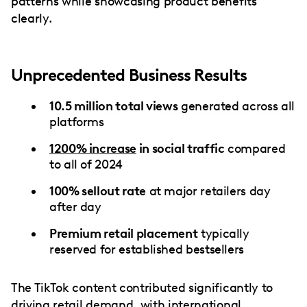
patterns while showcasing product benefits
clearly.
Unprecedented Business Results
10.5 million total views
generated across all
platforms
1200% increase
in social traffic
compared
to all of 2024
100% sellout rate
at major retailers day
after day
Premium retail placement
typically
reserved for established bestsellers
The TikTok content contributed significantly to
driving retail demand, with international