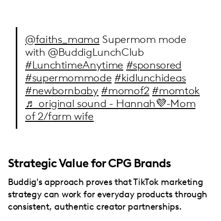
@faiths_mama
Supermom mode
with @BuddigLunchClub
#LunchtimeAnytime
#sponsored
#supermommode
#kidlunchideas
#newbornbaby
#momof2
#momtok
♬ original sound - Hannah💜-Mom
of 2/farm wife
Strategic Value for CPG Brands
Buddig's approach proves that TikTok marketing
strategy can work for everyday products through
consistent, authentic creator partnerships.