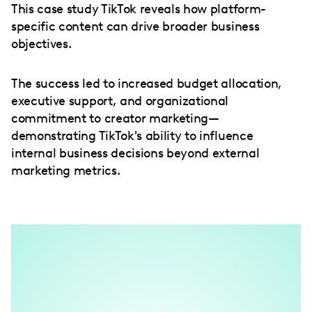
This case study TikTok reveals how platform-
specific content can drive broader business
objectives.
The success led to increased budget allocation,
executive support, and organizational
commitment to creator marketing—
demonstrating TikTok's ability to influence
internal business decisions beyond external
marketing metrics.