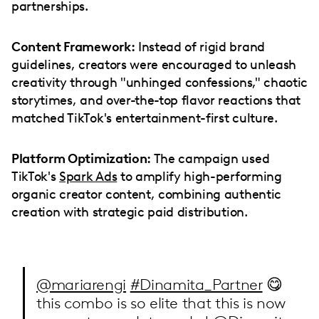
partnerships.
Content Framework:
Instead of rigid brand
guidelines, creators were encouraged to unleash
creativity through "unhinged confessions," chaotic
storytimes, and over-the-top flavor reactions that
matched TikTok's entertainment-first culture.
Platform Optimization:
The campaign used
TikTok's
Spark Ads
to amplify high-performing
organic creator content, combining authentic
creation with strategic paid distribution.
@mariarengi
#Dinamita_Partner
😋
this combo is so elite that this is now