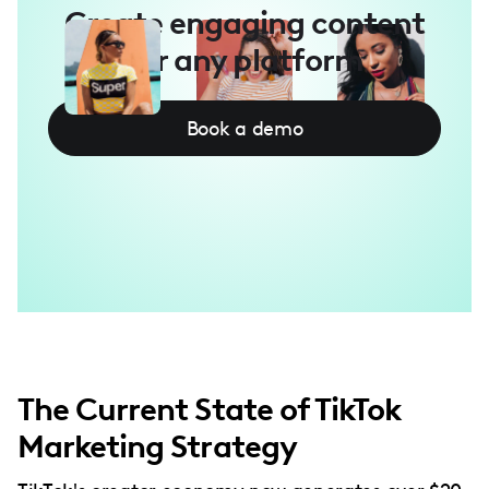
Create engaging content
for any platform
Book a demo
The Current State of TikTok
Marketing Strategy