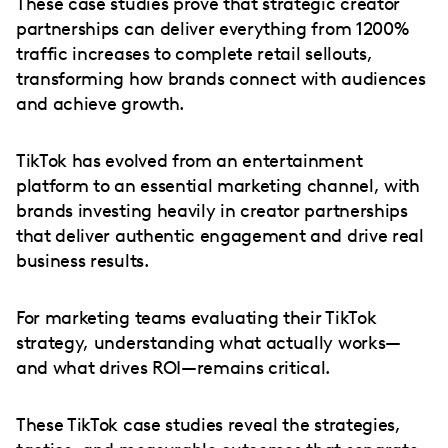
These case studies prove that strategic creator
partnerships can deliver everything from 1200%
traffic increases to complete retail sellouts,
transforming how brands connect with audiences
and achieve growth.
TikTok has evolved from an entertainment
platform to an essential marketing channel, with
brands investing heavily in creator partnerships
that deliver authentic engagement and drive real
business results.
For marketing teams evaluating their TikTok
strategy, understanding what actually works—
and what drives ROI—remains critical.
These TikTok case studies reveal the strategies,