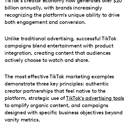
TikTok's creator economy now generates over $20
billion annually, with brands increasingly
recognizing the platform's unique ability to drive
both engagement and conversion.
Unlike traditional advertising, successful TikTok
campaigns blend entertainment with product
integration, creating content that audiences
actively choose to watch and share.
The most effective TikTok marketing examples
demonstrate three key principles: authentic
creator partnerships that feel native to the
platform, strategic use of
TikTok's advertising tools
to amplify organic content, and campaigns
designed with specific business objectives beyond
vanity metrics.