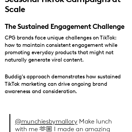
Scale
The Sustained Engagement Challenge
CPG brands face unique challenges on TikTok:
how to maintain consistent engagement while
promoting everyday products that might not
naturally generate viral content.
Buddig's approach demonstrates how sustained
TikTok marketing can drive ongoing brand
awareness and consideration.
@munchiesbymallory
Make lunch
with me 🫶🏼 I made an amazing