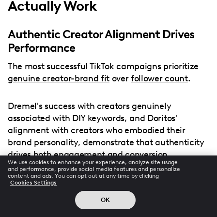
Actually Work
Authentic Creator Alignment Drives
Performance
The most successful TikTok campaigns prioritize
genuine creator-brand fit
over
follower count
.
Dremel's success with creators genuinely
associated with DIY keywords, and Doritos'
alignment with creators who embodied their
brand personality, demonstrate that authenticity
drives both engagement and conversion.
We use cookies to enhance your experience, analyze site usage
and performance, provide social media features and personalize
content and ads. You can opt out at any time by clicking
Cookies Settings
Platform-Specific Content
OK
Optimization