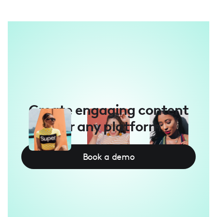
Create engaging content
for any platform
Book a demo