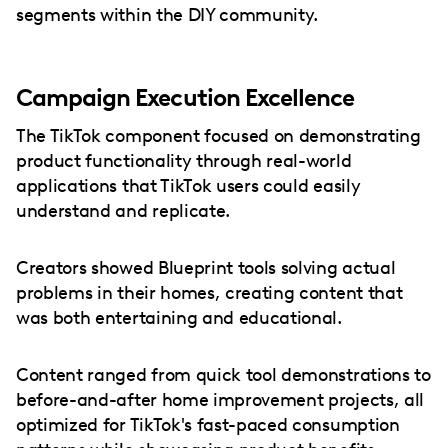
segments within the DIY community.
Campaign Execution Excellence
The TikTok component focused on demonstrating
product functionality through real-world
applications that TikTok users could easily
understand and replicate.
Creators showed Blueprint tools solving actual
problems in their homes, creating content that
was both entertaining and educational.
Content ranged from quick tool demonstrations to
before-and-after home improvement projects, all
optimized for TikTok's fast-paced consumption