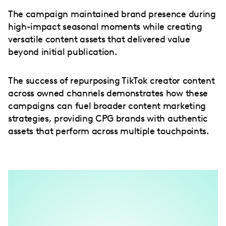
The campaign maintained brand presence during
high-impact seasonal moments while creating
versatile content assets that delivered value
beyond initial publication.
The success of repurposing TikTok creator content
across owned channels demonstrates how these
campaigns can fuel broader content marketing
strategies, providing CPG brands with authentic
assets that perform across multiple touchpoints.