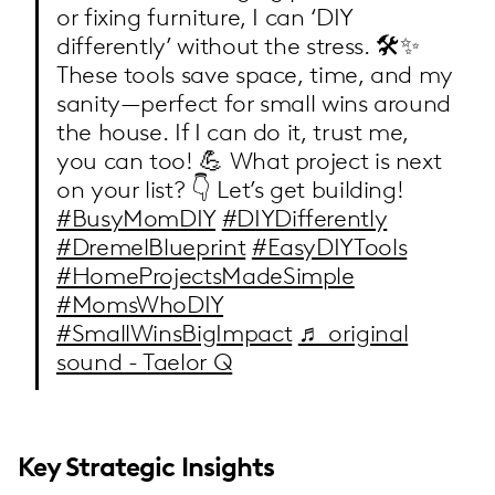
or fixing furniture, I can ‘DIY
differently’ without the stress. 🛠️✨
These tools save space, time, and my
sanity—perfect for small wins around
the house. If I can do it, trust me,
you can too! 💪 What project is next
on your list? 👇 Let’s get building!
#BusyMomDIY
#DIYDifferently
#DremelBlueprint
#EasyDIYTools
#HomeProjectsMadeSimple
#MomsWhoDIY
#SmallWinsBigImpact
♬ original
sound - Taelor Q
Key Strategic Insights