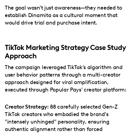
The goal wasn't just awareness—they needed to
establish Dinamita as a cultural moment that
would drive trial and purchase intent.
TikTok Marketing Strategy Case Study
Approach
The campaign leveraged TikTok's algorithm and
user behavior patterns through a multi-creator
approach designed for viral amplification,
executed through Popular Pays' creator platform:
Creator Strategy:
88 carefully selected Gen-Z
TikTok creators who embodied the brand's
"intensely unhinged" personality, ensuring
authentic alignment rather than forced