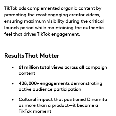
TikTok ads
complemented organic content by
promoting the most engaging creator videos,
ensuring maximum visibility during the critical
launch period while maintaining the authentic
feel that drives TikTok engagement.
Results That Matter
61 million total views
across all campaign
content
428,000+ engagements
demonstrating
active audience participation
Cultural impact
that positioned Dinamita
as more than a product—it became a
TikTok moment