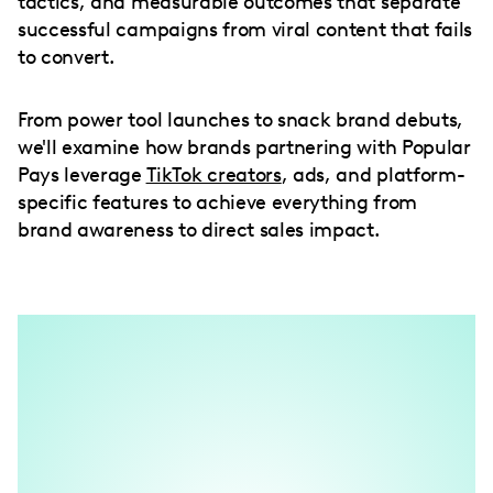
tactics, and measurable outcomes that separate
successful campaigns from viral content that fails
to convert.
From power tool launches to snack brand debuts,
we'll examine how brands partnering with Popular
Pays leverage
TikTok creators
, ads, and platform-
specific features to achieve everything from
brand awareness to direct sales impact.