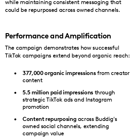
while maintaining consistent messaging that
could be repurposed across owned channels.
Performance and Amplification
The campaign demonstrates how successful
TikTok campaigns extend beyond organic reach:
377,000 organic impressions
from creator
content
5.5 million paid impressions
through
strategic TikTok ads and Instagram
promotion
Content repurposing
across Buddig's
owned social channels, extending
campaign value