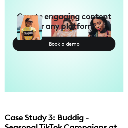
Create engaging content
for any platform
Book a demo
Case Study 3: Buddig -
Seasonal TikTok Campaigns at