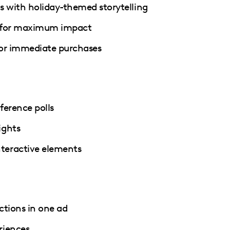
 with holiday-themed storytelling
s for maximum impact
 for immediate purchases
ference polls
ights
teractive elements
ctions in one ad
riences