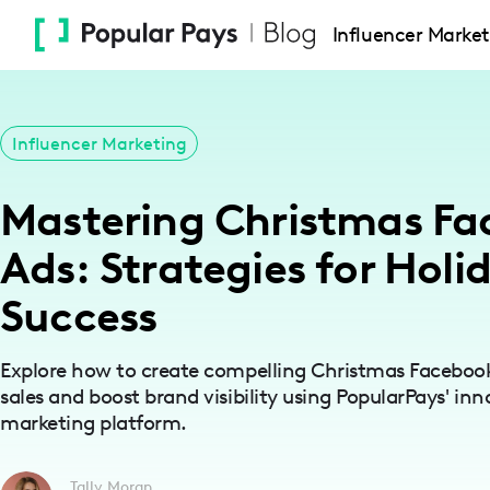
Please
Influencer Market
note:
This
website
includes
Influencer Marketing
an
accessibility
Mastering Christmas F
system.
Press
Ads: Strategies for Holi
Control-
Success
F11
to
adjust
Explore how to create compelling Christmas Facebook
sales and boost brand visibility using PopularPays' inn
the
marketing platform.
website
to
people
Tally Moran