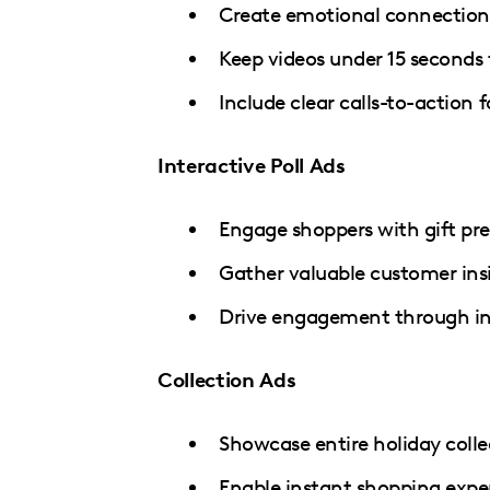
Create emotional connections
Keep videos under 15 second
Include clear calls-to-action
Interactive Poll Ads
Engage shoppers with gift pre
Gather valuable customer ins
Drive engagement through in
Collection Ads
Showcase entire holiday colle
Enable instant shopping expe