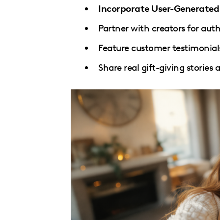
Incorporate User-Generate
Partner with creators for aut
Feature customer testimonial
Share real gift-giving stories