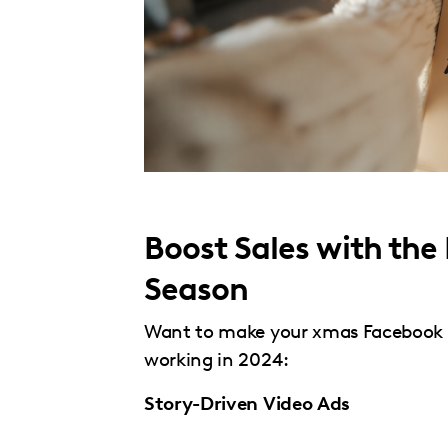
Boost Sales with the
Season
Want to make your xmas Facebook a
working in 2024:
Story-Driven Video Ads