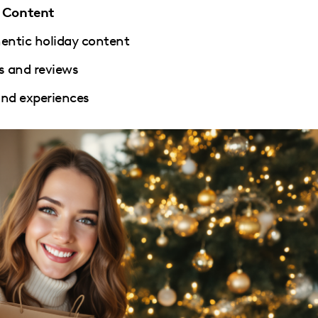
d Content
hentic holiday content
s and reviews
 and experiences