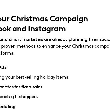
Your Christmas Campaign
ook and Instagram
and smart marketers are already planning their socia
five proven methods to enhance your Christmas campa
tforms.
Ads
g your best-selling holiday items
dates for flash sales
each gift shoppers
eduling