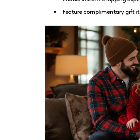
Feature complimentary gift i