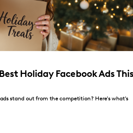
 Best Holiday Facebook Ads Thi
ds stand out from the competition? Here's what's