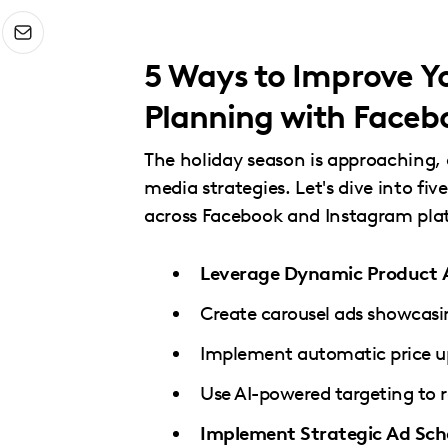
menu.
5 Ways to Improve 
Planning with Faceb
The holiday season is approaching, 
media strategies. Let's dive into 
across Facebook and Instagram pla
Leverage Dynamic Product 
Create carousel ads showcasin
Implement automatic price up
Use AI-powered targeting to r
Implement Strategic Ad Sch