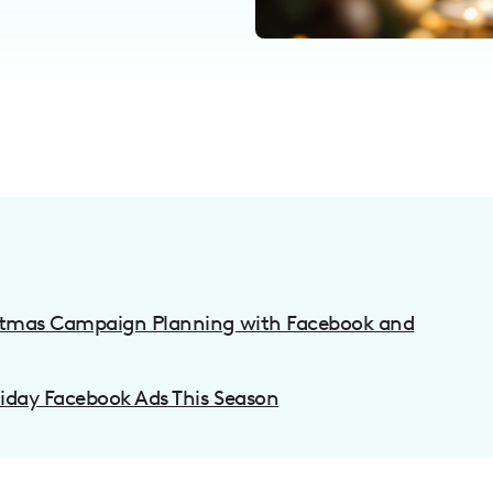
istmas Campaign Planning with Facebook and
liday Facebook Ads This Season