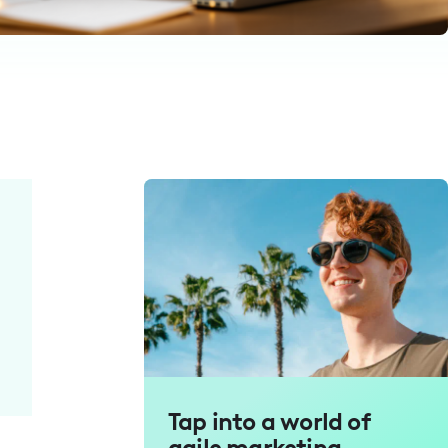
Tap into a world of
agile marketing