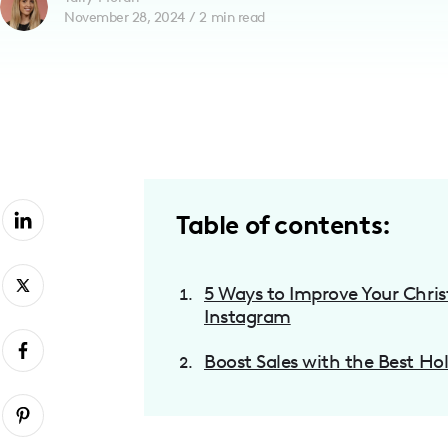
November 28, 2024
/
2
min read
with
visual
disabilities
who
are
using
a
screen
Table of contents:
reader;
Press
5 Ways to Improve Your Chr
Control-
Instagram
F10
to
Boost Sales with the Best Ho
open
an
accessibility