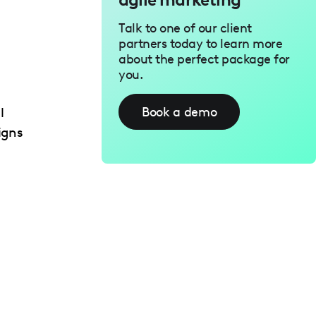
Talk to one of our client
partners today to learn more
about the perfect package for
you.
Book a demo
l
igns