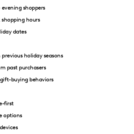
e evening shoppers
k shopping hours
liday dates
m previous holiday seasons
om past purchasers
gift-buying behaviors
-first
e options
 devices