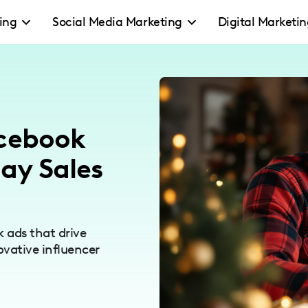
ing
Social Media Marketing
Digital Marketi
acebook
day Sales
 ads that drive
ovative influencer