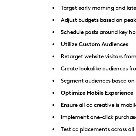
Target early morning and lat
Adjust budgets based on pea
Schedule posts around key ho
Utilize Custom Audiences
Retarget website visitors fro
Create lookalike audiences fr
Segment audiences based on 
Optimize Mobile Experience
Ensure all ad creative is mobile
Implement one-click purchas
Test ad placements across all