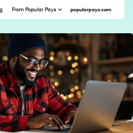
ng
From Popular Pays
popularpays.com