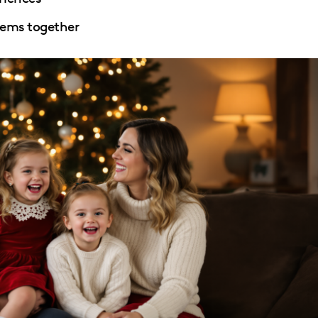
tems together