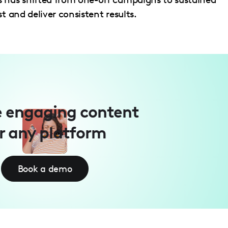
t and deliver consistent results.
 engaging content
r any platform
Book a demo