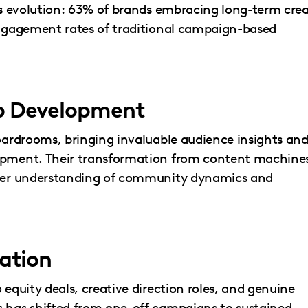
his evolution: 63% of brands embracing long-term cre
 engagement rates of traditional campaign-based
ip Development
boardrooms, bringing invaluable audience insights an
lopment. Their transformation from content machine
eeper understanding of community dynamics and
ation
 equity deals, creative direction roles, and genuine
s has shifted from one-off campaigns to sustained