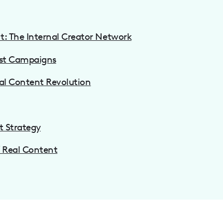
: The Internal Creator Network
rst Campaigns
eal Content Revolution
t Strategy
f Real Content