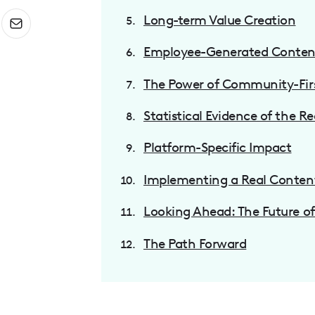
menu.
Long-term Value Creation
Employee-Generated Content
The Power of Community-Fi
Statistical Evidence of the R
Platform-Specific Impact
Implementing a Real Conten
Looking Ahead: The Future o
The Path Forward