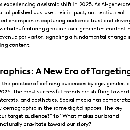
s experiencing a seismic shift in 2025. As AI-generat
onal polished ads lose their impact, authentic, real
ted champion in capturing audience trust and drivin
: websites featuring genuine user-generated content 
evenue per visitor, signaling a fundamental change i
ing content.
aphics: A New Era of Targetin
the practice of defining audiences by age, gender, 
2025, the most successful brands are shifting toward
nterests, and aesthetics. Social media has democrati
 demographic in the same digital spaces. The key
our target audience?" to "What makes our brand
 naturally gravitate toward our story?"