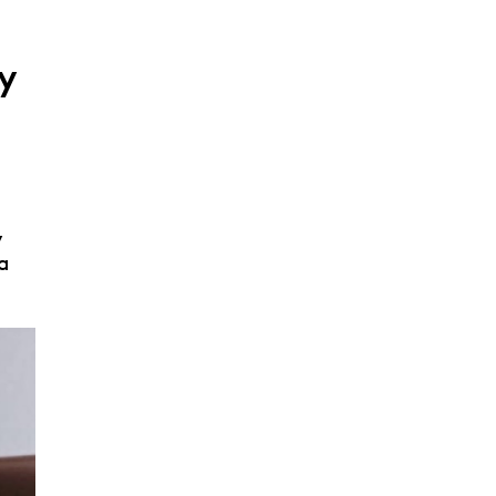
y
,
a