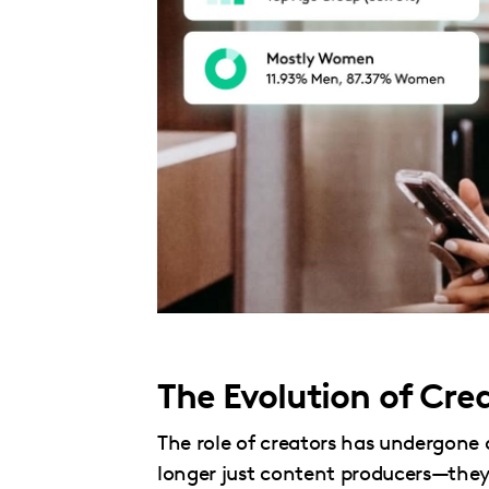
The Evolution of Cre
The role of creators has undergone 
longer just content producers—they