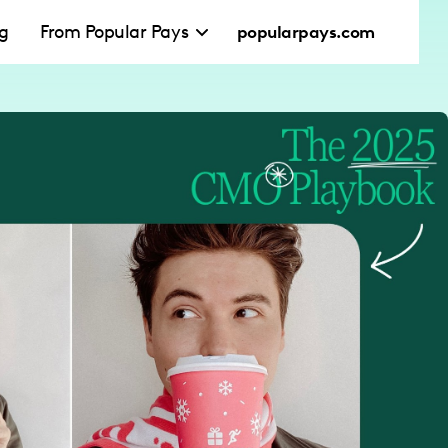
ng
From Popular Pays
popularpays.com