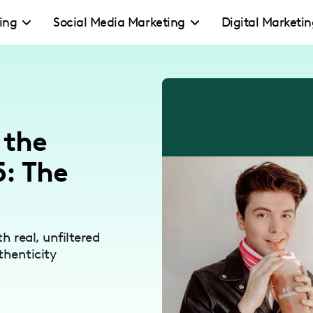
ing
Social Media Marketing
Digital Marketi
 the
: The
 real, unfiltered
thenticity