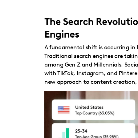
The Search Revolutio
Engines
A fundamental shift is occurring in
Traditional search engines are taki
among Gen Z and Millennials. Socia
with TikTok, Instagram, and Pinter
new approach to content creation, o