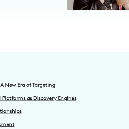
A New Era of Targeting
l Platforms as Discovery Engines
tionships
opment