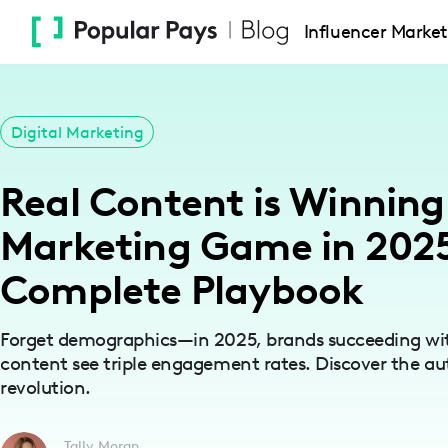
Please
Influencer Market
note:
This
website
includes
Digital Marketing
an
accessibility
Real Content is Winning
system.
Press
Marketing Game in 2025
Control-
Complete Playbook
F11
to
adjust
Forget demographics—in 2025, brands succeeding with
the
content see triple engagement rates. Discover the au
revolution.
website
to
people
Tally Moran