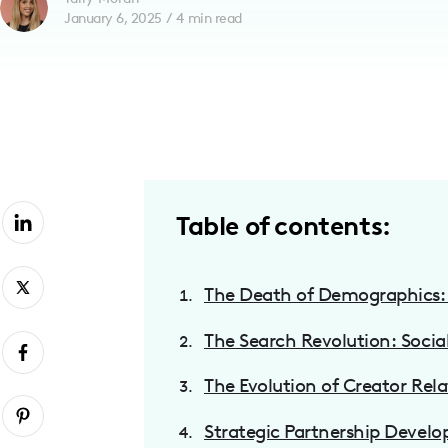
January 6, 2025
/
4
min read
with
visual
disabilities
who
are
using
a
screen
Table of contents:
reader;
Press
Control-
The Death of Demographics: 
F10
The Search Revolution: Socia
to
open
The Evolution of Creator Rela
an
accessibility
Strategic Partnership Devel