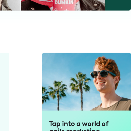
Tap into a world of