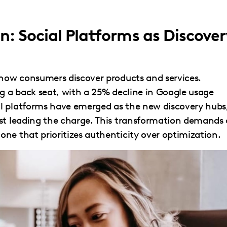
n: Social Platforms as Discover
 how consumers discover products and services.
ng a back seat, with a 25% decline in Google usage
l platforms have emerged as the new discovery hubs
est leading the charge. This transformation demands 
ne that prioritizes authenticity over optimization.