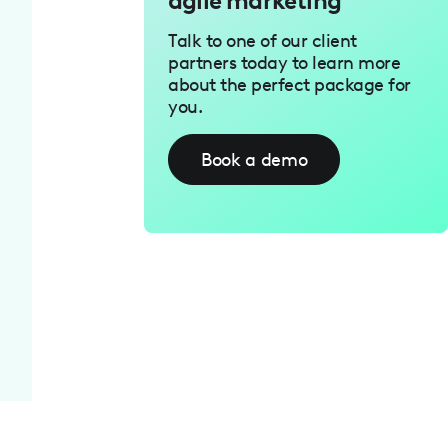
agile marketing
Talk to one of our client
partners today to learn more
about the perfect package for
you.
Book a demo