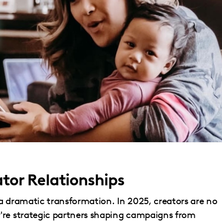
ator Relationships
a dramatic transformation. In 2025, creators are no
're strategic partners shaping campaigns from