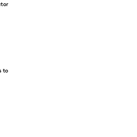
ator
d
s to