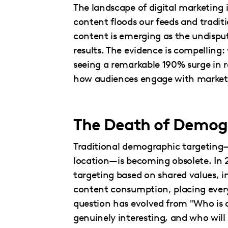
The landscape of digital marketing i
content floods our feeds and traditi
content is emerging as the undispu
results. The evidence is compelling
seeing a remarkable 190% surge in r
how audiences engage with market
The Death of Demogr
Traditional demographic targeting—
location—is becoming obsolete. In 
targeting based on shared values, i
content consumption, placing every
question has evolved from "Who is 
genuinely interesting, and who will