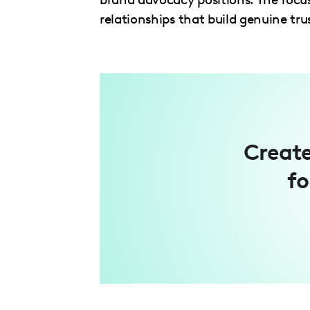
relationships that build genuine trus
Create
fo