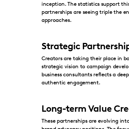
inception. The statistics support t
partnerships are seeing triple the
approaches.
Strategic Partnersh
Creators are taking their place in 
strategic vision to campaign deve
business consultants reflects a d
authentic engagement.
Long-term Value Cre
These partnerships are evolving into
brand advocacy positions. The focu