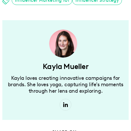
Influencer Marketing 101
Influencer Strategy
Kayla Mueller
Kayla loves creating innovative campaigns for
brands. She loves yoga, capturing life's moments
through her lens and exploring.