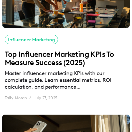
Influencer Marketing
Top Influencer Marketing KPIs To
Measure Success (2025)
Master influencer marketing KPIs with our
complete guide. Learn essential metrics, ROI
calculation, and performance...
Tally Moran
July 27, 2025
/