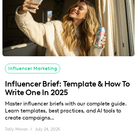
Influencer Marketing
Influencer Brief: Template & How To
Write One In 2025
Master influencer briefs with our complete guide.
Learn templates, best practices, and AI tools to
create campaigns...
Tally Moran
July 24, 2025
/