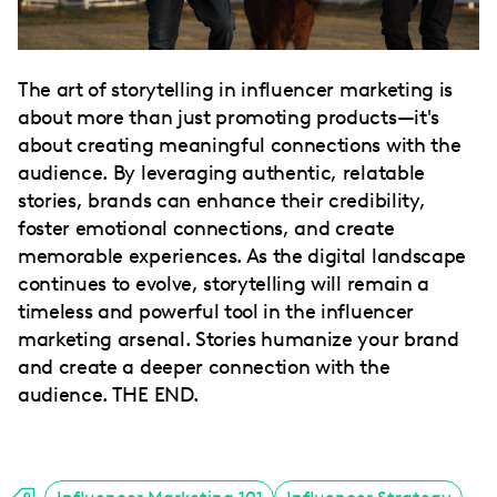
The art of storytelling in influencer marketing is
about more than just promoting products—it's
about creating meaningful connections with the
audience. By leveraging authentic, relatable
stories, brands can enhance their credibility,
foster emotional connections, and create
memorable experiences. As the digital landscape
continues to evolve, storytelling will remain a
timeless and powerful tool in the influencer
marketing arsenal. Stories humanize your brand
and create a deeper connection with the
audience. THE END.