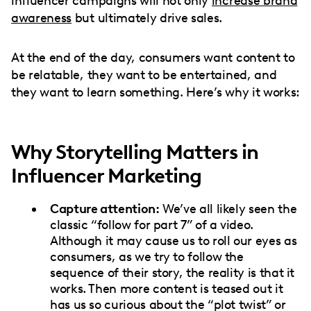
influencer campaigns will not only
increase brand
awareness
but ultimately drive sales.
At the end of the day, consumers want content to
be relatable, they want to be entertained, and
they want to learn something. Here’s why it works:
Why Storytelling Matters in
Influencer Marketing
Capture attention:
We’ve all likely seen the
classic “follow for part 7” of a video.
Although it may cause us to roll our eyes as
consumers, as we try to follow the
sequence of their story, the reality is that it
works. Then more content is teased out it
has us so curious about the “plot twist” or