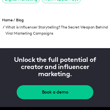
Home
/
Blog
/
What is Influencer Storytelling? The Secret Weapon Behind
Viral Marketing Campaigns
Unlock the full potential of
creator and influencer
marketing.
Book a demo