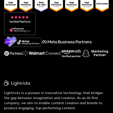
Popular Pays vs. Upfluence
Popular Pays vs. Aspire
Popular Pays vs. Social Cat
About Us
Support
Lightricks is a pioneer in innovative technology that bridges
the gap between imagination and creation. As an AI-first
company, we aim to enable content creators and brands to
produce engaging, top-performing content.