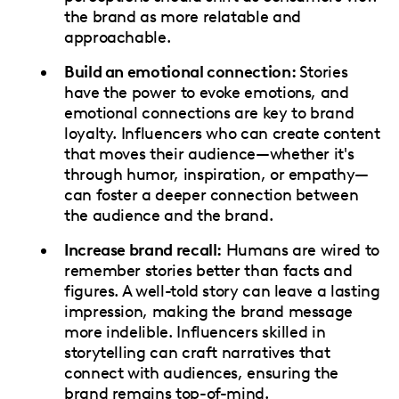
the brand as more relatable and
approachable.
Build an emotional connection:
Stories
have the power to evoke emotions, and
emotional connections are key to brand
loyalty. Influencers who can create content
that moves their audience—whether it's
through humor, inspiration, or empathy—
can foster a deeper connection between
the audience and the brand.
Increase brand recall:
Humans are wired to
remember stories better than facts and
figures. A well-told story can leave a lasting
impression, making the brand message
more indelible. Influencers skilled in
storytelling can craft narratives that
connect with audiences, ensuring the
brand remains top-of-mind.