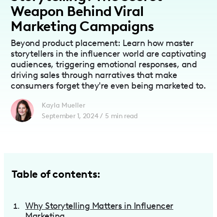
Weapon Behind Viral
Marketing Campaigns
Beyond product placement: Learn how master
storytellers in the influencer world are captivating
audiences, triggering emotional responses, and
driving sales through narratives that make
consumers forget they're even being marketed to.
Kayla Mueller
September 1, 2024
/
5
min read
Table of contents:
Why Storytelling Matters in Influencer
Marketing