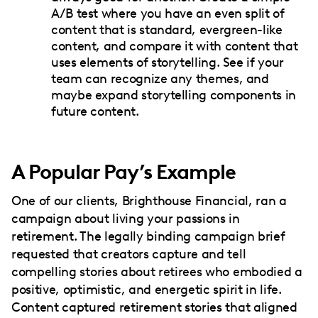
A/B test where you have an even split of
content that is standard, evergreen-like
content, and compare it with content that
uses elements of storytelling. See if your
team can recognize any themes, and
maybe expand storytelling components in
future content.
A Popular Pay’s Example
One of our clients, Brighthouse Financial, ran a
campaign about living your passions in
retirement. The legally binding campaign brief
requested that creators capture and tell
compelling stories about retirees who embodied a
positive, optimistic, and energetic spirit in life.
Content captured retirement stories that aligned