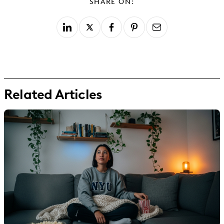
SHARE ON:
Related Articles