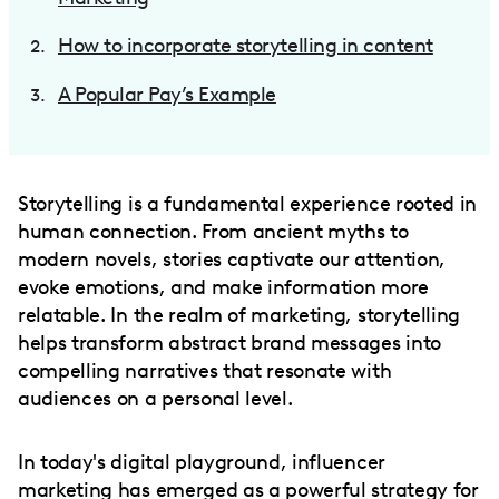
How to incorporate storytelling in content
A Popular Pay’s Example
Storytelling is a fundamental experience rooted in
human connection. From ancient myths to
modern novels, stories captivate our attention,
evoke emotions, and make information more
relatable. In the realm of marketing, storytelling
helps transform abstract brand messages into
compelling narratives that resonate with
audiences on a personal level.
In today's digital playground, influencer
marketing has emerged as a powerful strategy for