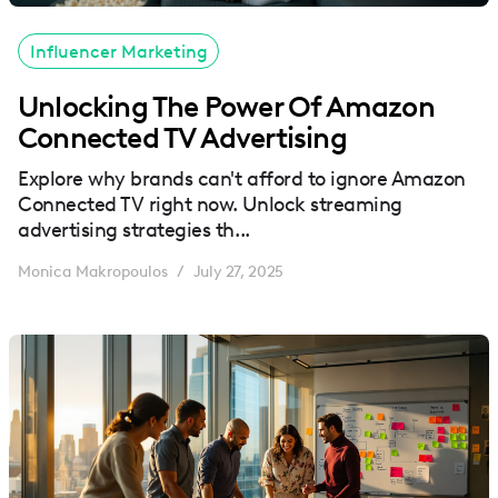
Influencer Marketing
Unlocking The Power Of Amazon
Connected TV Advertising
Explore why brands can't afford to ignore Amazon
Connected TV right now. Unlock streaming
advertising strategies th...
Monica Makropoulos
July 27, 2025
/