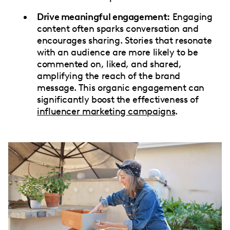
Drive meaningful engagement:
Engaging
content often sparks conversation and
encourages sharing. Stories that resonate
with an audience are more likely to be
commented on, liked, and shared,
amplifying the reach of the brand
message. This organic engagement can
significantly boost the effectiveness of
influencer marketing campaigns
.