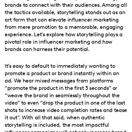
brands to connect with their audiences. Among all
the tactics available, storytelling stands out as an
art form that can elevate influencer marketing
from mere promotion to a memorable, engaging
experience. Let's explore how storytelling plays a
pivotal role in influencer marketing and how
brands can harness their potential.
It’s easy to default to immediately wanting to
promote a product or brand instantly within an
ad. We hear mixed messages from platforms
“promote the product in the first 3 seconds” or
“weave the brand in seamlessly throughout the
video” to even “drop the product in one of the last
shots to increase video completion rates and tease
it out”. With all that said, when authentic
storytelling is included, the most impactful