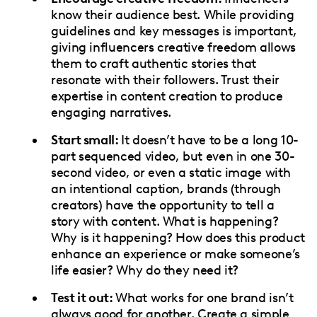
know their audience best. While providing
guidelines and key messages is important,
giving influencers creative freedom allows
them to craft authentic stories that
resonate with their followers. Trust their
expertise in content creation to produce
engaging narratives.
Start small:
It doesn’t have to be a long 10-
part sequenced video, but even in one 30-
second video, or even a static image with
an intentional caption, brands (through
creators) have the opportunity to tell a
story with content. What is happening?
Why is it happening? How does this product
enhance an experience or make someone’s
life easier? Why do they need it?
Test it out:
What works for one brand isn’t
always good for another. Create a simple