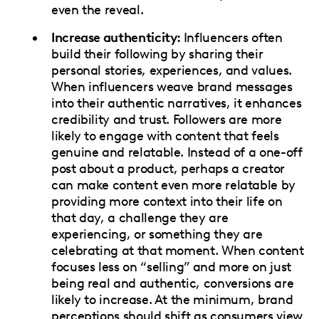
even the reveal.
Increase authenticity:
Influencers often
build their following by sharing their
personal stories, experiences, and values.
When influencers weave brand messages
into their authentic narratives, it enhances
credibility and trust. Followers are more
likely to engage with content that feels
genuine and relatable. Instead of a one-off
post about a product, perhaps a creator
can make content even more relatable by
providing more context into their life on
that day, a challenge they are
experiencing, or something they are
celebrating at that moment. When content
focuses less on “selling” and more on just
being real and authentic, conversions are
likely to increase. At the minimum, brand
perceptions should shift as consumers view