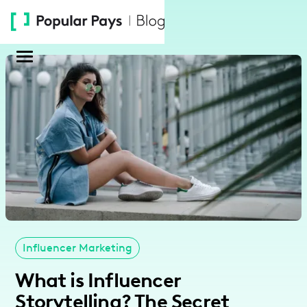
Please
note:
This
website
includes
an
accessibility
system.
Influencer Marketing
What is Influencer
Storytelling? The Secret