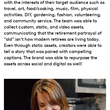
with the interests of their target audience such as
travel, art, food/cooking, music, film, physical
activities, DIY, gardening, fashion, volunteering,
and community service. The team was able to
collect custom, static, and video assets,
communicating that the retirement portrayal of
“old” isn’t how modern retirees are living today.
Even through static assets, creators were able to
tell a story that was paired with compelling
captions. The brand was able to repurpose the
assets across social and digital as well!