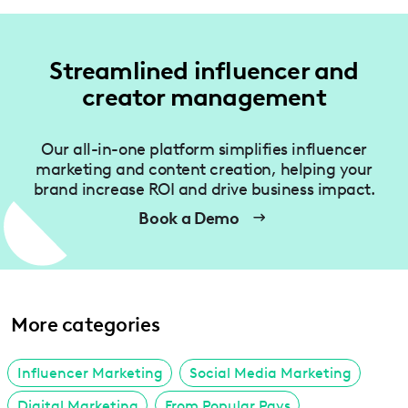
Streamlined influencer and
creator management
Our all-in-one platform simplifies influencer
marketing and content creation, helping your
brand increase ROI and drive business impact.
Book a Demo
More categories
Influencer Marketing
Social Media Marketing
Digital Marketing
From Popular Pays