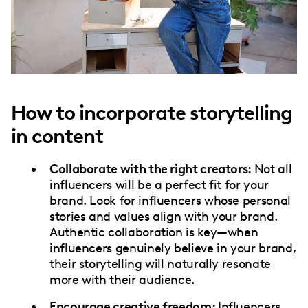
How to incorporate storytelling
in content
Collaborate with the right creators:
Not all
influencers will be a perfect fit for your
brand. Look for influencers whose personal
stories and values align with your brand.
Authentic collaboration is key—when
influencers genuinely believe in your brand,
their storytelling will naturally resonate
more with their audience.
Encourage creative freedom:
Influencers