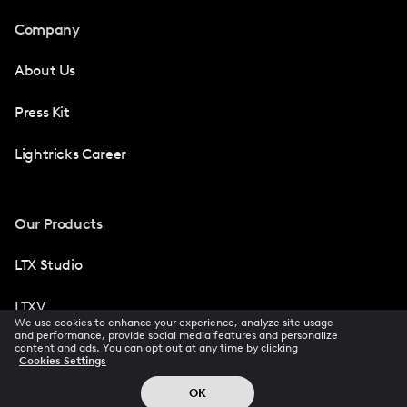
Company
About Us
Press Kit
Lightricks Career
Our Products
LTX Studio
LTXV
We use cookies to enhance your experience, analyze site usage
and performance, provide social media features and personalize
Facetune
content and ads. You can opt out at any time by clicking
Cookies Settings
Photoleap
OK