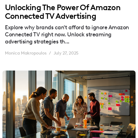
Unlocking The Power Of Amazon
Connected TV Advertising
Explore why brands can't afford to ignore Amazon
Connected TV right now. Unlock streaming
advertising strategies th...
Monica Makropoulos
July 27, 2025
/