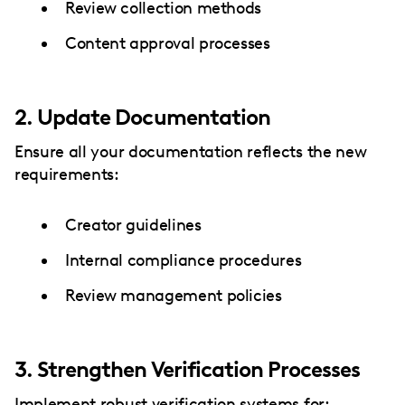
Review collection methods
Content approval processes
2. Update Documentation
Ensure all your documentation reflects the new
requirements:
Creator guidelines
Internal compliance procedures
Review management policies
3. Strengthen Verification Processes
Implement robust verification systems for: