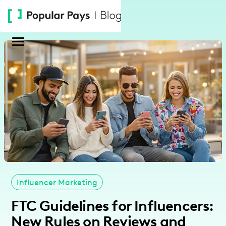
Please
note:
This
website
includes
an
accessibility
system.
Influencer Marketing
FTC Guidelines for Influencers:
New Rules on Reviews and