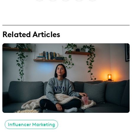
Related Articles
Influencer Marketing