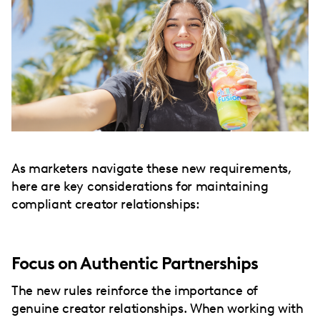
As marketers navigate these new requirements,
here are key considerations for maintaining
compliant creator relationships:
Focus on Authentic Partnerships
The new rules reinforce the importance of
genuine creator relationships. When working with