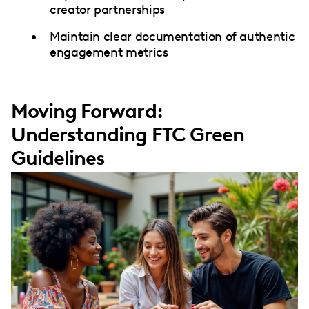
creator partnerships
Maintain clear documentation of authentic
engagement metrics
Moving Forward:
Understanding FTC Green
Guidelines