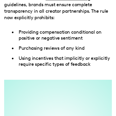
guidelines, brands must ensure complete
transparency in all creator partnerships. The rule
now explicitly prohibits:
Providing compensation conditional on
positive or negative sentiment
Purchasing reviews of any kind
Using incentives that implicitly or explicitly
require specific types of feedback