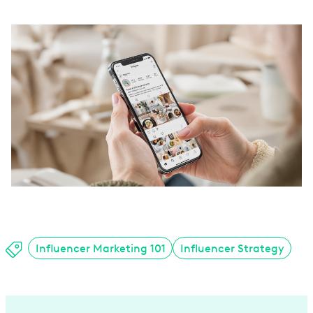
Influencer Marketing 101
Influencer Strategy