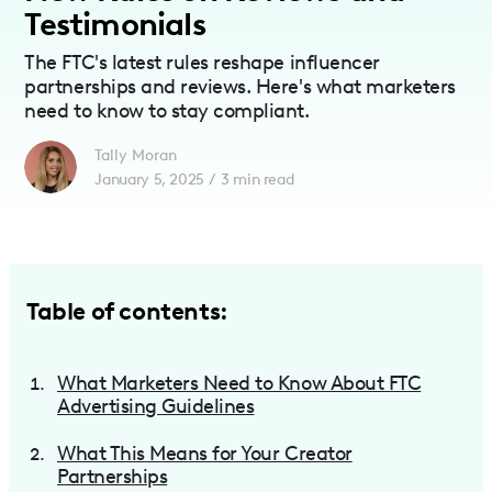
Testimonials
The FTC's latest rules reshape influencer
partnerships and reviews. Here's what marketers
need to know to stay compliant.
Tally Moran
January 5, 2025
/
3
min read
Table of contents:
What Marketers Need to Know About FTC
Advertising Guidelines
What This Means for Your Creator
Partnerships