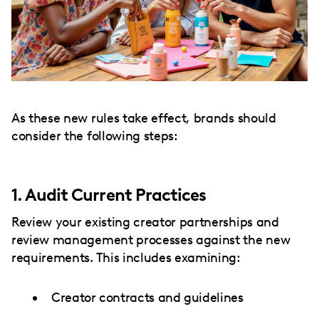
As these new rules take effect, brands should
consider the following steps:
1. Audit Current Practices
Review your existing creator partnerships and
review management processes against the new
requirements. This includes examining:
Creator contracts and guidelines