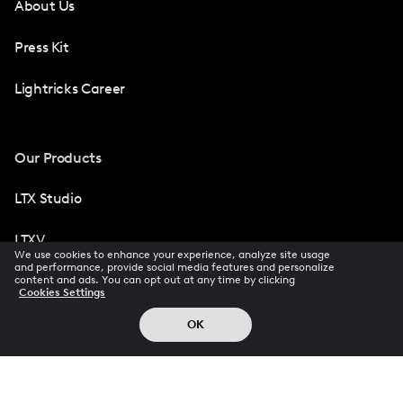
About Us
Press Kit
Lightricks Career
Our Products
LTX Studio
LTXV
We use cookies to enhance your experience, analyze site usage
and performance, provide social media features and personalize
Facetune
content and ads. You can opt out at any time by clicking
Cookies Settings
Photoleap
OK
Videoleap