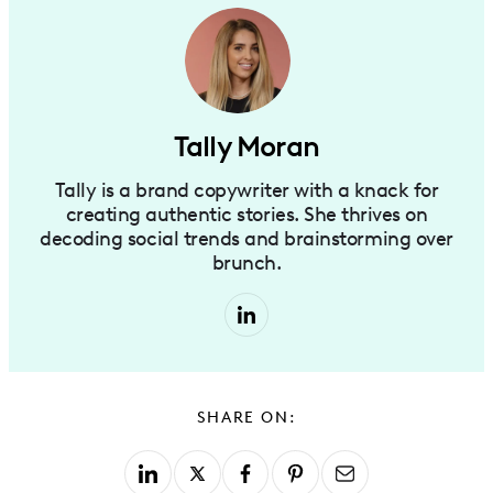
Tally Moran
Tally is a brand copywriter with a knack for
creating authentic stories. She thrives on
decoding social trends and brainstorming over
brunch.
SHARE ON: