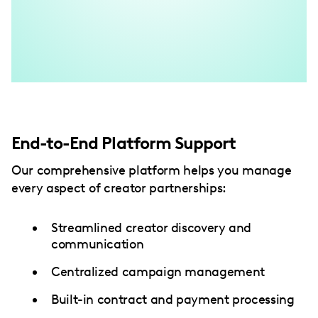
End-to-End Platform Support
Our comprehensive platform helps you manage
every aspect of creator partnerships:
Streamlined creator discovery and
communication
Centralized campaign management
Built-in contract and payment processing