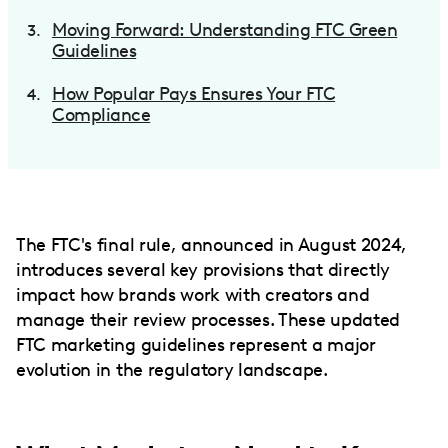
Moving Forward: Understanding FTC Green
Guidelines
How Popular Pays Ensures Your FTC
Compliance
The FTC's final rule, announced in August 2024,
introduces several key provisions that directly
impact how brands work with creators and
manage their review processes. These updated
FTC marketing guidelines represent a major
evolution in the regulatory landscape.