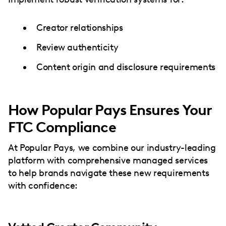
Creator relationships
Review authenticity
Content origin and disclosure requirements
How Popular Pays Ensures Your
FTC Compliance
At Popular Pays, we combine our industry-leading
platform with comprehensive managed services
to help brands navigate these new requirements
with confidence: