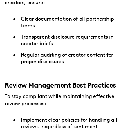
creators, ensure:
Clear documentation of all partnership
terms
Transparent disclosure requirements in
creator briefs
Regular auditing of creator content for
proper disclosures
Review Management Best Practices
To stay compliant while maintaining effective
review processes:
Implement clear policies for handling all
reviews, regardless of sentiment