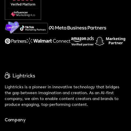
Popular Pays vs. Social Cat
About Us
Support
Lightricks is a pioneer in innovative technology that bridges
the gap between imagination and creation. As an AI-first
company, we aim to enable content creators and brands to
produce engaging, top-performing content.
Company