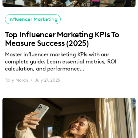
Influencer Marketing
Top Influencer Marketing KPIs To
Measure Success (2025)
Master influencer marketing KPIs with our
complete guide. Learn essential metrics, ROI
calculation, and performance...
Tally Moran
July 27, 2025
/