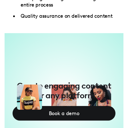
entire process
Quality assurance on delivered content
Create engaging content
for any platform
Book a demo