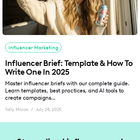
Influencer Marketing
Influencer Brief: Template & How To
Write One In 2025
Master influencer briefs with our complete guide.
Learn templates, best practices, and AI tools to
create campaigns...
Tally Moran
July 24, 2025
/