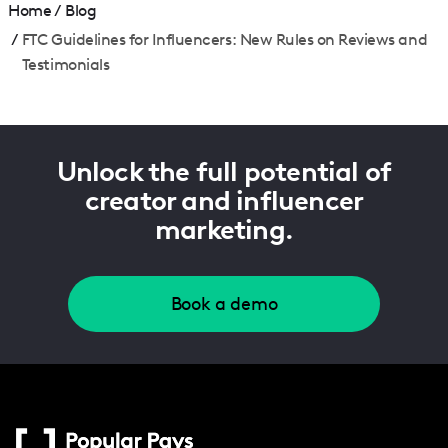
Home
/
Blog
/
FTC Guidelines for Influencers: New Rules on Reviews and
Testimonials
Unlock the full potential of
creator and influencer
marketing.
Book a demo