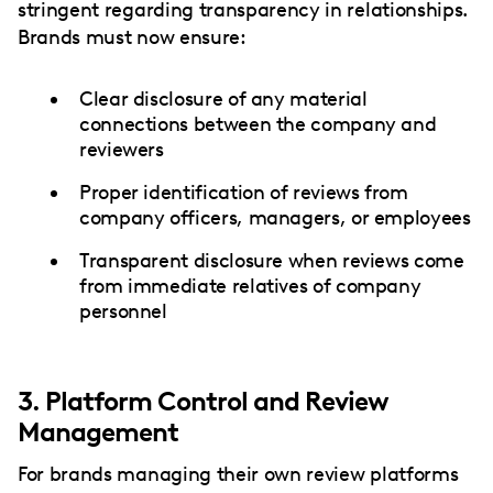
stringent regarding transparency in relationships.
Brands must now ensure:
Clear disclosure of any material
connections between the company and
reviewers
Proper identification of reviews from
company officers, managers, or employees
Transparent disclosure when reviews come
from immediate relatives of company
personnel
3. Platform Control and Review
Management
For brands managing their own review platforms