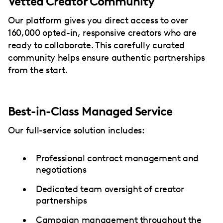
Vetted Creator Community
Our platform gives you direct access to over
160,000 opted-in, responsive creators who are
ready to collaborate. This carefully curated
community helps ensure authentic partnerships
from the start.
Best-in-Class Managed Service
Our full-service solution includes:
Professional contract management and
negotiations
Dedicated team oversight of creator
partnerships
Campaign management throughout the