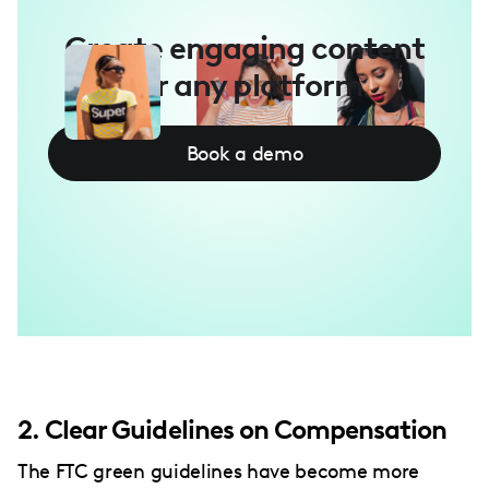
Create engaging content
for any platform
Book a demo
2. Clear Guidelines on Compensation
The FTC green guidelines have become more