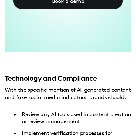
Book a demo
Technology and Compliance
With the specific mention of AI-generated content
and fake social media indicators, brands should:
Review any AI tools used in content creation
or review management
Implement verification processes for