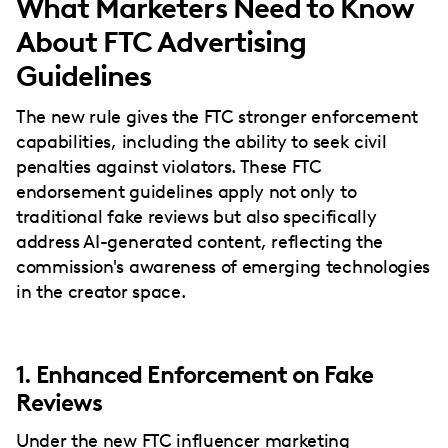
What Marketers Need to Know
About FTC Advertising
Guidelines
The new rule gives the FTC stronger enforcement
capabilities, including the ability to seek civil
penalties against violators. These FTC
endorsement guidelines apply not only to
traditional fake reviews but also specifically
address AI-generated content, reflecting the
commission's awareness of emerging technologies
in the creator space.
1. Enhanced Enforcement on Fake
Reviews
Under the new FTC
influencer marketing