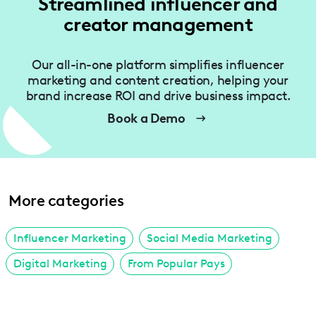
Streamlined influencer and
creator management
Our all-in-one platform simplifies influencer
marketing and content creation, helping your
brand increase ROI and drive business impact.
Book a Demo
More categories
Influencer Marketing
Social Media Marketing
Digital Marketing
From Popular Pays