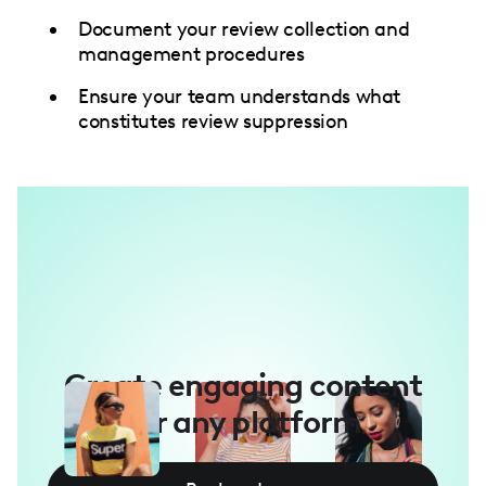
Document your review collection and
management procedures
Ensure your team understands what
constitutes review suppression
Create engaging content
for any platform