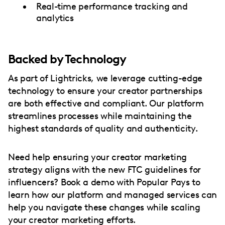
Real-time performance tracking and
analytics
Backed by Technology
As part of Lightricks, we leverage cutting-edge
technology to ensure your creator partnerships
are both effective and compliant. Our platform
streamlines processes while maintaining the
highest standards of quality and authenticity.
Need help ensuring your creator marketing
strategy aligns with the new FTC guidelines for
influencers? Book a demo with Popular Pays to
learn how our platform and managed services can
help you navigate these changes while scaling
your creator marketing efforts.