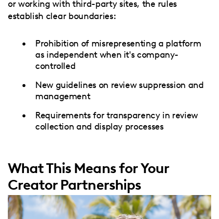
or working with third-party sites, the rules
establish clear boundaries:
Prohibition of misrepresenting a platform
as independent when it's company-
controlled
New guidelines on review suppression and
management
Requirements for transparency in review
collection and display processes
What This Means for Your
Creator Partnerships