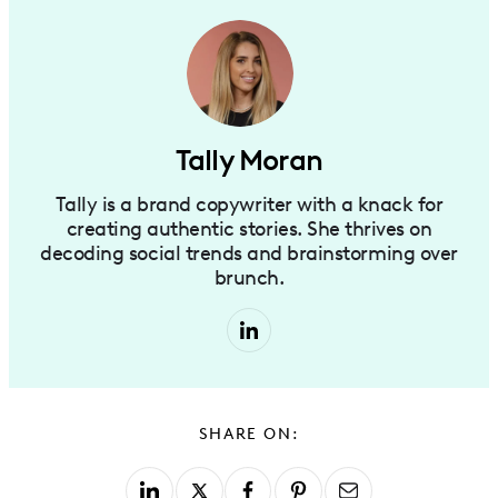
Tally Moran
Tally is a brand copywriter with a knack for
creating authentic stories. She thrives on
decoding social trends and brainstorming over
brunch.
SHARE ON: