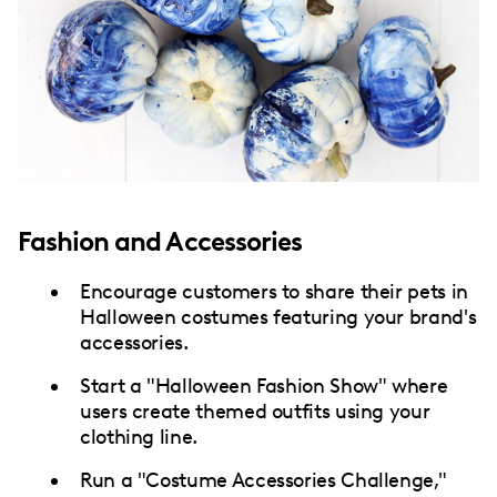
Fashion and Accessories
Encourage customers to share their pets in
Halloween costumes featuring your brand's
accessories.
Start a "Halloween Fashion Show" where
users create themed outfits using your
clothing line.
Run a "Costume Accessories Challenge,"