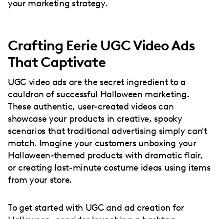
your marketing strategy.
Crafting Eerie UGC Video Ads
That Captivate
UGC video ads are the secret ingredient to a
cauldron of successful Halloween marketing.
These authentic, user-created videos can
showcase your products in creative, spooky
scenarios that traditional advertising simply can't
match. Imagine your customers unboxing your
Halloween-themed products with dramatic flair,
or creating last-minute costume ideas using items
from your store.
To get started with UGC and ad creation for