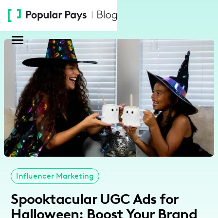
Please
note:
This
website
includes
an
accessibility
system.
Influencer Marketing
Spooktacular UGC Ads for
Halloween: Boost Your Brand