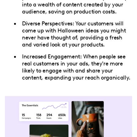
into a wealth of content created by your
audience, saving on production costs.
Diverse Perspectives: Your customers will
come up with Halloween ideas you might
never have thought of, providing a fresh
and varied look at your products.
Increased Engagement: When people see
real customers in your ads, they're more
likely to engage with and share your
content, expanding your reach organically.