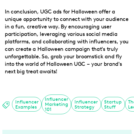
In conclusion, UGC ads for Halloween offer a
unique opportunity to connect with your audience
in a fun, creative way. By encouraging user
participation, leveraging various social media
platforms, and collaborating with influencers, you
can create a Halloween campaign that's truly
unforgettable. So, grab your broomstick and fly
into the world of Halloween UGC – your brand's
next big treat awaits!
Influencer
Influencer
Influencer
Startup
Th
Marketing
Examples
Strategy
Stuff
Le
101