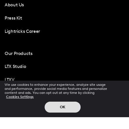
About Us
Press Kit
Lightricks Career
Our Products
LTX Studio
LTXV
We use cookies to enhance your experience, analyze site usage
and performance, provide social media features and personalize
Facetune
content and ads. You can opt out at any time by clicking
Cookies Settings
Photoleap
OK
Videoleap