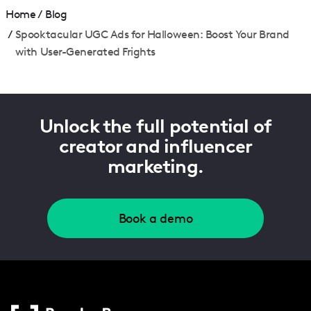
Home
/
Blog
/
Spooktacular UGC Ads for Halloween: Boost Your Brand
with User-Generated Frights
Unlock the full potential of
creator and influencer
marketing.
Book a demo