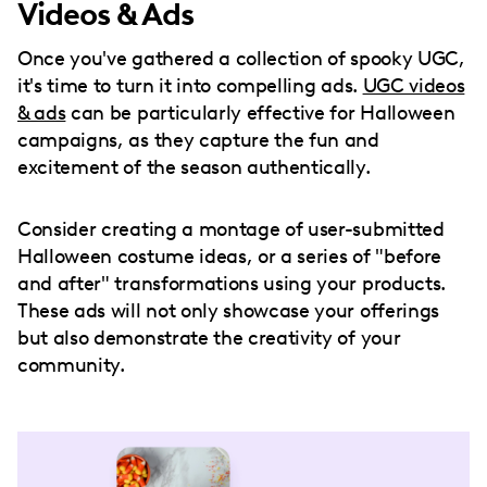
Videos & Ads
Once you've gathered a collection of spooky UGC,
it's time to turn it into compelling ads.
UGC videos
& ads
can be particularly effective for Halloween
campaigns, as they capture the fun and
excitement of the season authentically.
Consider creating a montage of user-submitted
Halloween costume ideas, or a series of "before
and after" transformations using your products.
These ads will not only showcase your offerings
but also demonstrate the creativity of your
community.