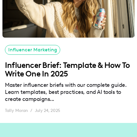
Influencer Marketing
Influencer Brief: Template & How To
Write One In 2025
Master influencer briefs with our complete guide.
Learn templates, best practices, and AI tools to
create campaigns...
Tally Moran
July 24, 2025
/