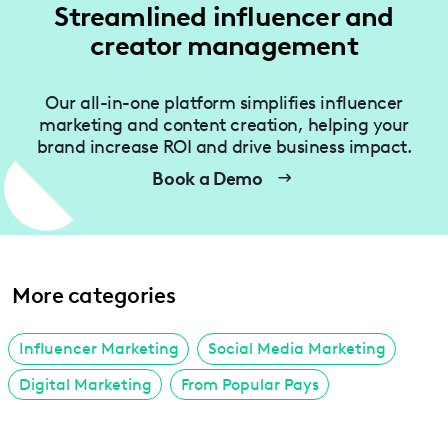
Streamlined influencer and
creator management
Our all-in-one platform simplifies influencer
marketing and content creation, helping your
brand increase ROI and drive business impact.
Book a Demo
More categories
Influencer Marketing
Social Media Marketing
Digital Marketing
From Popular Pays