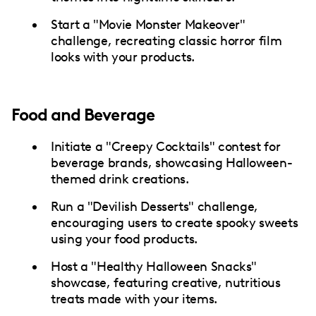
Start a "Movie Monster Makeover"
challenge, recreating classic horror film
looks with your products.
Food and Beverage
Initiate a "Creepy Cocktails" contest for
beverage brands, showcasing Halloween-
themed drink creations.
Run a "Devilish Desserts" challenge,
encouraging users to create spooky sweets
using your food products.
Host a "Healthy Halloween Snacks"
showcase, featuring creative, nutritious
treats made with your items.