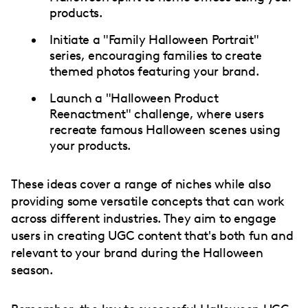
products.
Initiate a "Family Halloween Portrait"
series, encouraging families to create
themed photos featuring your brand.
Launch a "Halloween Product
Reenactment" challenge, where users
recreate famous Halloween scenes using
your products.
These ideas cover a range of niches while also
providing some versatile concepts that can work
across different industries. They aim to engage
users in creating UGC content that's both fun and
relevant to your brand during the Halloween
season.