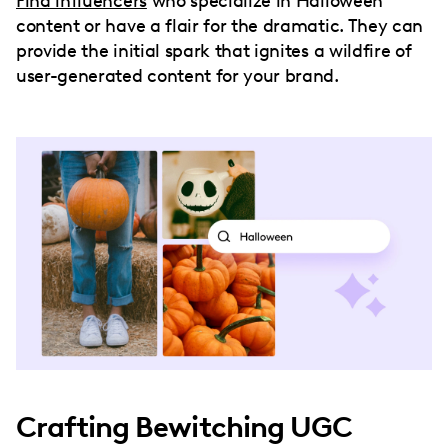
Find influencers
who specialize in Halloween
content or have a flair for the dramatic. They can
provide the initial spark that ignites a wildfire of
user-generated content for your brand.
Crafting Bewitching UGC