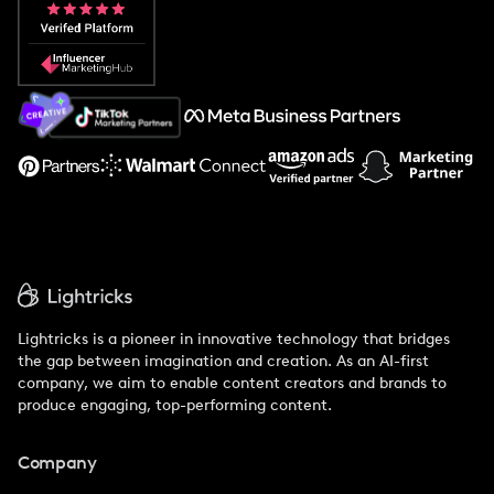
Popular Pays vs. Aspire
Popular Pays vs. Social Cat
About Us
Support
Lightricks is a pioneer in innovative technology that bridges
the gap between imagination and creation. As an AI-first
company, we aim to enable content creators and brands to
produce engaging, top-performing content.
Company