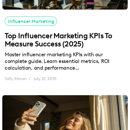
Influencer Marketing
Top Influencer Marketing KPIs To
Measure Success (2025)
Master influencer marketing KPIs with our
complete guide. Learn essential metrics, ROI
calculation, and performance...
Tally Moran
July 27, 2025
/