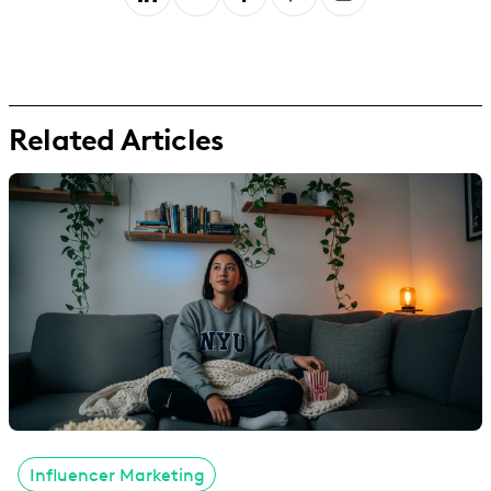
Related Articles
Influencer Marketing