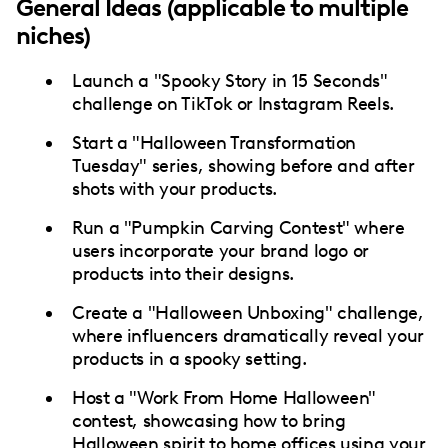
General Ideas (applicable to multiple
niches)
Launch a "Spooky Story in 15 Seconds"
challenge on TikTok or Instagram Reels.
Start a "Halloween Transformation
Tuesday" series, showing before and after
shots with your products.
Run a "Pumpkin Carving Contest" where
users incorporate your brand logo or
products into their designs.
Create a "Halloween Unboxing" challenge,
where influencers dramatically reveal your
products in a spooky setting.
Host a "Work From Home Halloween"
contest, showcasing how to bring
Halloween spirit to home offices using your