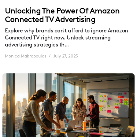
Unlocking The Power Of Amazon
Connected TV Advertising
Explore why brands can't afford to ignore Amazon
Connected TV right now. Unlock streaming
advertising strategies th...
Monica Makropoulos
July 27, 2025
/