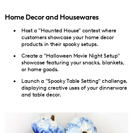
Home Decor and Housewares
Host a "Haunted House" contest where
customers showcase your home decor
products in their spooky setups.
Create a "Halloween Movie Night Setup"
showcase featuring your snacks, blankets,
or home goods.
Launch a "Spooky Table Setting" challenge,
displaying creative uses of your dinnerware
and table decor.