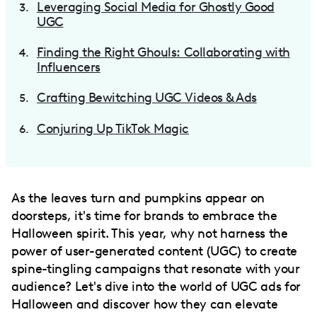
Leveraging Social Media for Ghostly Good
UGC
Finding the Right Ghouls: Collaborating with
Influencers
Crafting Bewitching UGC Videos & Ads
Conjuring Up TikTok Magic
As the leaves turn and pumpkins appear on
doorsteps, it's time for brands to embrace the
Halloween spirit. This year, why not harness the
power of user-generated content (UGC) to create
spine-tingling campaigns that resonate with your
audience? Let's dive into the world of UGC ads for
Halloween and discover how they can elevate