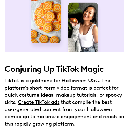
Conjuring Up TikTok Magic
TikTok is a goldmine for Halloween UGC. The
platform's short-form video format is perfect for
quick costume ideas, makeup tutorials, or spooky
skits.
Create TikTok ads
that compile the best
user-generated content from your Halloween
campaign to maximize engagement and reach on
this rapidly growing platform.