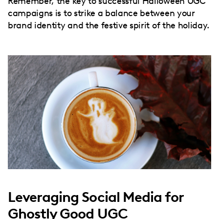
Remember, the key to successful Halloween UGC
campaigns is to strike a balance between your
brand identity and the festive spirit of the holiday.
Leveraging Social Media for
Ghostly Good UGC