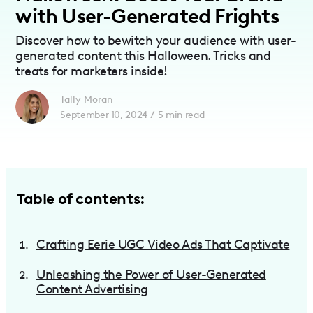
with User-Generated Frights
Discover how to bewitch your audience with user-
generated content this Halloween. Tricks and
treats for marketers inside!
Tally Moran
September 10, 2024
/
5
min read
Table of contents:
Crafting Eerie UGC Video Ads That Captivate
Unleashing the Power of User-Generated
Content Advertising