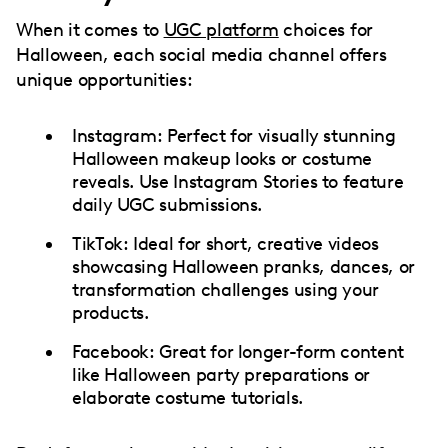
When it comes to
UGC platform
choices for
Halloween, each social media channel offers
unique opportunities:
Instagram: Perfect for visually stunning
Halloween makeup looks or costume
reveals. Use Instagram Stories to feature
daily UGC submissions.
TikTok: Ideal for short, creative videos
showcasing Halloween pranks, dances, or
transformation challenges using your
products.
Facebook: Great for longer-form content
like Halloween party preparations or
elaborate costume tutorials.