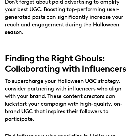
Don't forget about paid advertising to amplify
your best UGC. Boosting top-performing user-
generated posts can significantly increase your
reach and engagement during the Halloween
season.
Finding the Right Ghouls:
Collaborating with Influencers
To supercharge your Halloween UGC strategy,
consider partnering with influencers who align
with your brand. These content creators can
kickstart your campaign with high-quality, on-
brand UGC that inspires their followers to
participate.