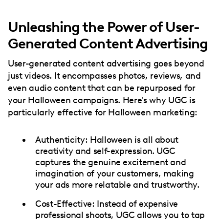
Unleashing the Power of User-
Generated Content Advertising
User-generated content advertising goes beyond
just videos. It encompasses photos, reviews, and
even audio content that can be repurposed for
your Halloween campaigns. Here's why UGC is
particularly effective for Halloween marketing:
Authenticity: Halloween is all about
creativity and self-expression. UGC
captures the genuine excitement and
imagination of your customers, making
your ads more relatable and trustworthy.
Cost-Effective: Instead of expensive
professional shoots, UGC allows you to tap