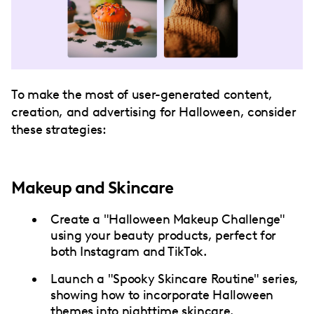
To make the most of user-generated content,
creation, and advertising for Halloween, consider
these strategies:
Makeup and Skincare
Create a "Halloween Makeup Challenge"
using your beauty products, perfect for
both Instagram and TikTok.
Launch a "Spooky Skincare Routine" series,
showing how to incorporate Halloween
themes into nighttime skincare.