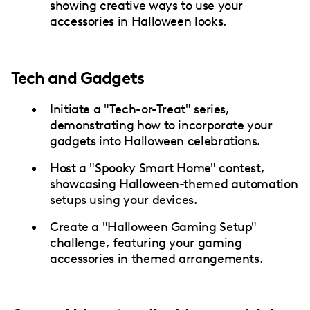
showing creative ways to use your
accessories in Halloween looks.
Tech and Gadgets
Initiate a "Tech-or-Treat" series,
demonstrating how to incorporate your
gadgets into Halloween celebrations.
Host a "Spooky Smart Home" contest,
showcasing Halloween-themed automation
setups using your devices.
Create a "Halloween Gaming Setup"
challenge, featuring your gaming
accessories in themed arrangements.