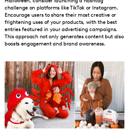
Halloween, consider launching a hashtag
challenge on platforms like TikTok or Instagram.
Encourage users to share their most creative or
frightening uses of your products, with the best
entries featured in your advertising campaigns.
This approach not only generates content but also
boosts engagement and brand awareness.