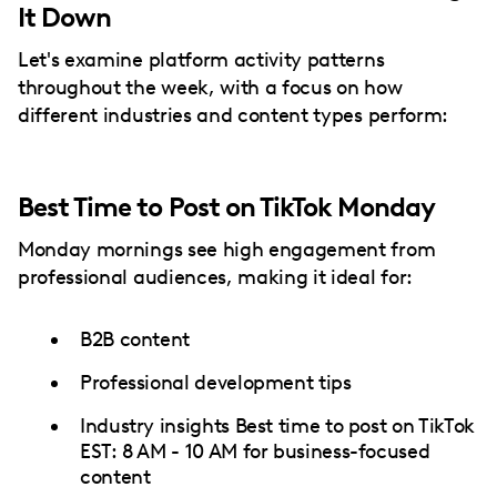
It Down
Let's examine platform activity patterns
throughout the week, with a focus on how
different industries and content types perform:
Best Time to Post on TikTok Monday
Monday mornings see high engagement from
professional audiences, making it ideal for:
B2B content
Professional development tips
Industry insights Best time to post on TikTok
EST: 8 AM - 10 AM for business-focused
content