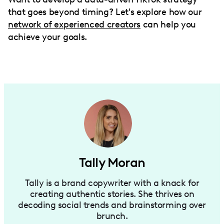
that goes beyond timing? Let's explore how our
network of experienced creators
can help you
achieve your goals.
Tally Moran
Tally is a brand copywriter with a knack for
creating authentic stories. She thrives on
decoding social trends and brainstorming over
brunch.