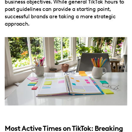
business objectives. While general TikTok hours to
post guidelines can provide a starting point,
successful brands are taking a more strategic
approach.
Most Active Times on TikTok: Breaking