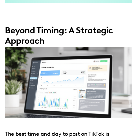
Beyond Timing: A Strategic
Approach
The best time and day to post on TikTok is