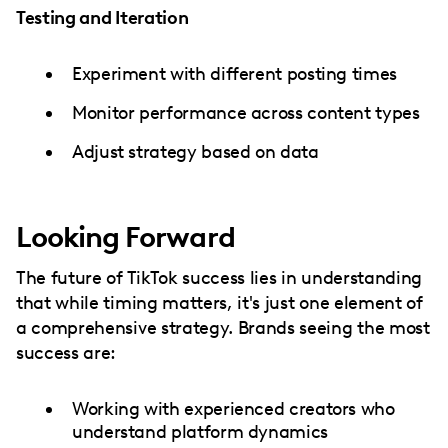
Testing and Iteration
Experiment with different posting times
Monitor performance across content types
Adjust strategy based on data
Looking Forward
The future of TikTok success lies in understanding
that while timing matters, it's just one element of
a comprehensive strategy. Brands seeing the most
success are:
Working with experienced creators who
understand platform dynamics