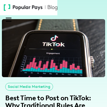
Please
note:
This
website
includes
an
accessibility
system.
Social Media Marketing
Best Time to Post on TikTok:
Why Traditional Rules Are