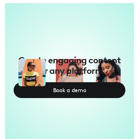
Create engaging content
for any platform
Book a demo