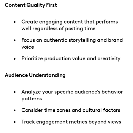
Content Quality First
Create engaging content that performs
well regardless of posting time
Focus on authentic storytelling and brand
voice
Prioritize production value and creativity
Audience Understanding
Analyze your specific audience's behavior
patterns
Consider time zones and cultural factors
Track engagement metrics beyond views