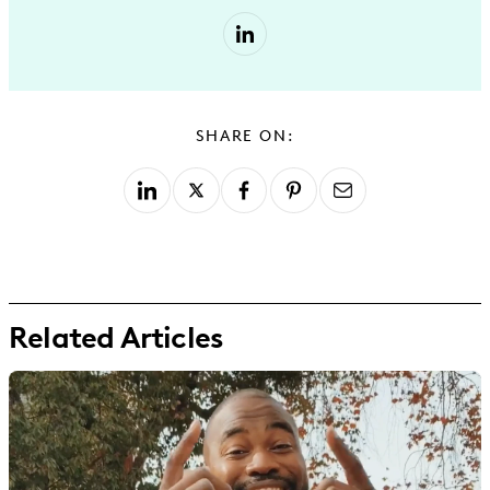
SHARE ON:
Related Articles