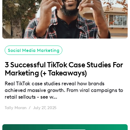
Social Media Marketing
3 Successful TikTok Case Studies For
Marketing (+ Takeaways)
Real TikTok case studies reveal how brands
achieved massive growth. From viral campaigns to
retail sellouts - see w...
Tally Moran
July 27, 2025
/