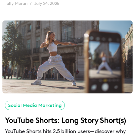
Tally Moran
July 24, 2025
/
Social Media Marketing
YouTube Shorts: Long Story Short(s)
YouTube Shorts hits 2.5 billion users—discover why