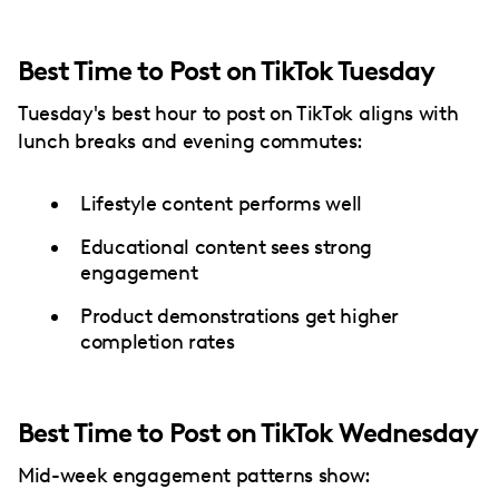
Best Time to Post on TikTok Tuesday
Tuesday's best hour to post on TikTok aligns with
lunch breaks and evening commutes:
Lifestyle content performs well
Educational content sees strong
engagement
Product demonstrations get higher
completion rates
Best Time to Post on TikTok Wednesday
Mid-week engagement patterns show: