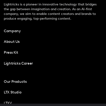
Lightricks is a pioneer in innovative technology that bridges
the gap between imagination and creation. As an AI-first
company, we aim to enable content creators and brands to
produce engaging, top-performing content.
Company
About Us
Press Kit
Lightricks Career
Our Products
LTX Studio
LTXV