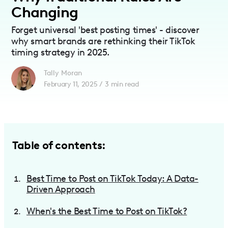
Changing
Forget universal 'best posting times' - discover
why smart brands are rethinking their TikTok
timing strategy in 2025.
Tally Moran
February 11, 2025
/
3
min read
Table of contents:
Best Time to Post on TikTok Today: A Data-
Driven Approach
When's the Best Time to Post on TikTok?