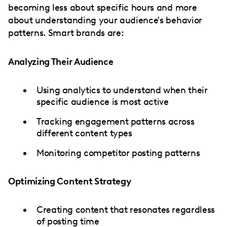
becoming less about specific hours and more
about understanding your audience's behavior
patterns. Smart brands are:
Analyzing Their Audience
Using analytics to understand when their
specific audience is most active
Tracking engagement patterns across
different content types
Monitoring competitor posting patterns
Optimizing Content Strategy
Creating content that resonates regardless
of posting time