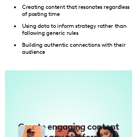
Creating content that resonates regardless
of posting time
Using data to inform strategy rather than
following generic rules
Building authentic connections with their
audience
Create engaging content
for any platform