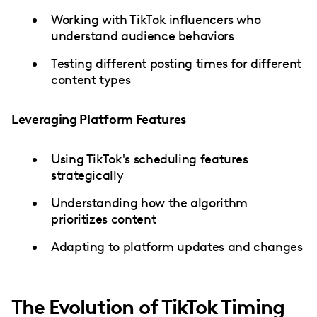
Working with TikTok influencers
who
understand audience behaviors
Testing different posting times for different
content types
Leveraging Platform Features
Using TikTok's scheduling features
strategically
Understanding how the algorithm
prioritizes content
Adapting to platform updates and changes
The Evolution of TikTok Timing