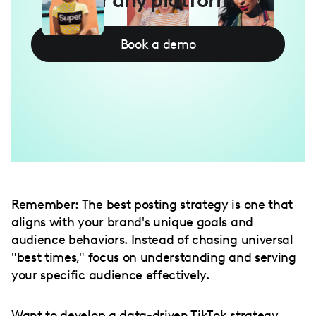
Book a demo
Remember: The best posting strategy is one that
aligns with your brand's unique goals and
audience behaviors. Instead of chasing universal
"best times," focus on understanding and serving
your specific audience effectively.
Want to develop a data-driven TikTok strategy