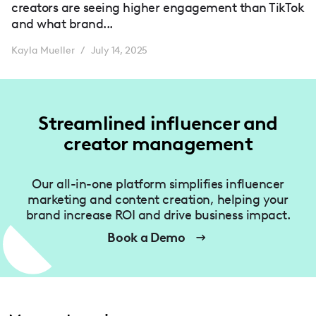
creators are seeing higher engagement than TikTok
and what brand...
Kayla Mueller
July 14, 2025
/
Streamlined influencer and
creator management
Our all-in-one platform simplifies influencer
marketing and content creation, helping your
brand increase ROI and drive business impact.
Book a Demo