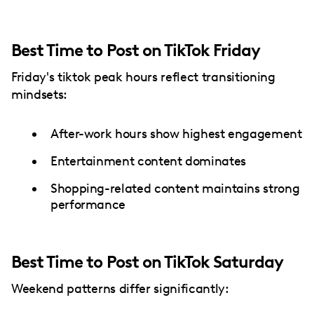
Best Time to Post on TikTok Friday
Friday's tiktok peak hours reflect transitioning
mindsets:
After-work hours show highest engagement
Entertainment content dominates
Shopping-related content maintains strong
performance
Best Time to Post on TikTok Saturday
Weekend patterns differ significantly: