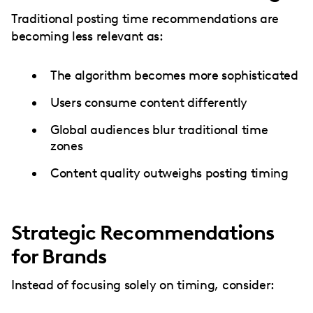
Traditional posting time recommendations are
becoming less relevant as:
The algorithm becomes more sophisticated
Users consume content differently
Global audiences blur traditional time
zones
Content quality outweighs posting timing
Strategic Recommendations
for Brands
Instead of focusing solely on timing, consider: