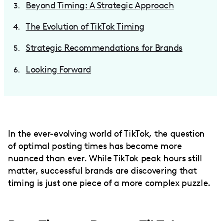
Beyond Timing: A Strategic Approach
The Evolution of TikTok Timing
Strategic Recommendations for Brands
Looking Forward
In the ever-evolving world of TikTok, the question
of optimal posting times has become more
nuanced than ever. While TikTok peak hours still
matter, successful brands are discovering that
timing is just one piece of a more complex puzzle.