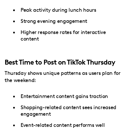
Peak activity during lunch hours
Strong evening engagement
Higher response rates for interactive
content
Best Time to Post on TikTok Thursday
Thursday shows unique patterns as users plan for
the weekend:
Entertainment content gains traction
Shopping-related content sees increased
engagement
Event-related content performs well