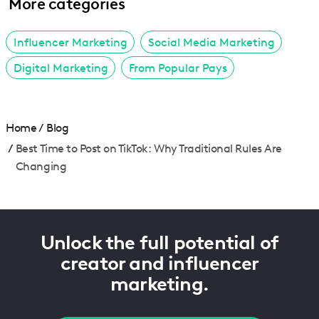
More categories
Influencer Marketing
Social Media Marketing
Digital Marketing
From Popular Pays
Home
/
Blog
/
Best Time to Post on TikTok: Why Traditional Rules Are
Changing
Unlock the full potential of
creator and influencer
marketing.