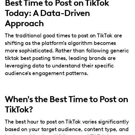
Best Time to Post on TikTok
Today: A Data-Driven
Approach
The traditional good times to post on TikTok are
shifting as the platform's algorithm becomes
more sophisticated. Rather than following generic
tiktok best posting times, leading brands are
leveraging data to understand their specific
audience's engagement patterns.
When's the Best Time to Post on
TikTok?
The best hour to post on TikTok varies significantly
based on your target audience, content type, and