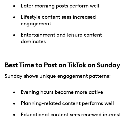
Later morning posts perform well
Lifestyle content sees increased
engagement
Entertainment and leisure content
dominates
Best Time to Post on TikTok on Sunday
Sunday shows unique engagement patterns:
Evening hours become more active
Planning-related content performs well
Educational content sees renewed interest