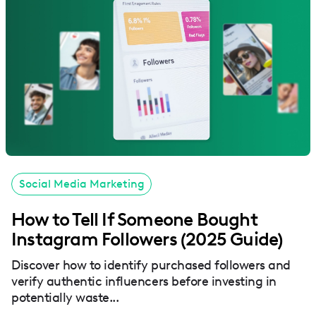
Social Media Marketing
How to Tell If Someone Bought
Instagram Followers (2025 Guide)
Discover how to identify purchased followers and
verify authentic influencers before investing in
potentially waste...