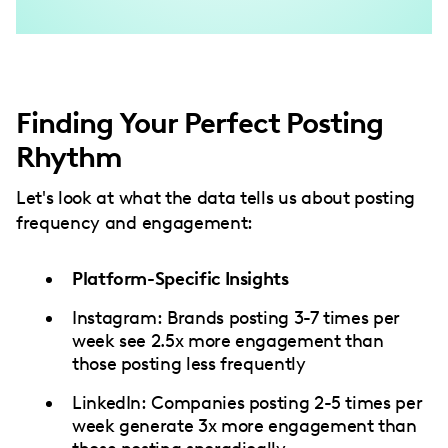
Finding Your Perfect Posting
Rhythm
Let's look at what the data tells us about posting
frequency and engagement:
Platform-Specific Insights
Instagram: Brands posting 3-7 times per
week see 2.5x more engagement than
those posting less frequently
LinkedIn: Companies posting 2-5 times per
week generate 3x more engagement than