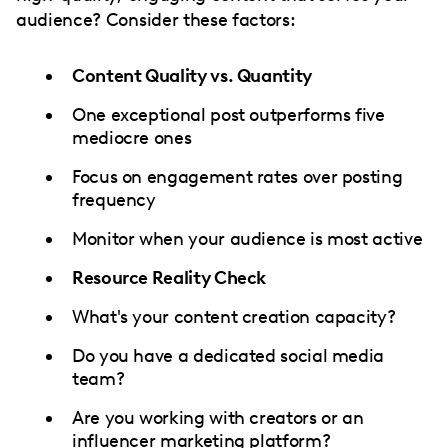
audience? Consider these factors:
Content Quality vs. Quantity
One exceptional post outperforms five
mediocre ones
Focus on engagement rates over posting
frequency
Monitor when your audience is most active
Resource Reality Check
What's your content creation capacity?
Do you have a dedicated social media
team?
Are you working with creators or an
influencer marketing platform
?