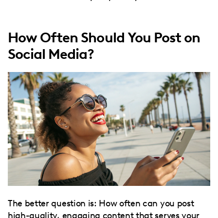
How Often Should You Post on
Social Media?
The better question is: How often can you post
high-quality, engaging content that serves your