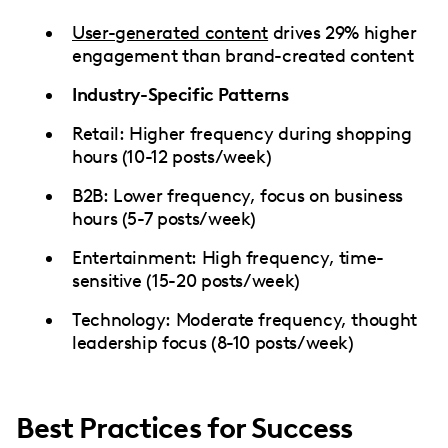
User-generated content
drives 29% higher
engagement than brand-created content
Industry-Specific Patterns
Retail: Higher frequency during shopping
hours (10-12 posts/week)
B2B: Lower frequency, focus on business
hours (5-7 posts/week)
Entertainment: High frequency, time-
sensitive (15-20 posts/week)
Technology: Moderate frequency, thought
leadership focus (8-10 posts/week)
Best Practices for Success