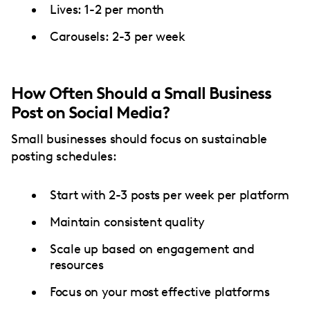
Lives: 1-2 per month
Carousels: 2-3 per week
How Often Should a Small Business
Post on Social Media?
Small businesses should focus on sustainable
posting schedules:
Start with 2-3 posts per week per platform
Maintain consistent quality
Scale up based on engagement and
resources
Focus on your most effective platforms