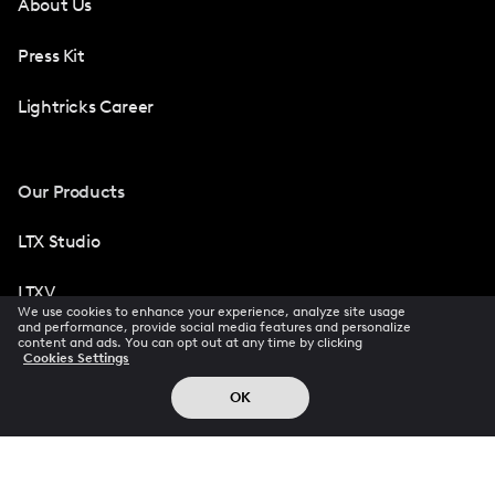
About Us
Press Kit
Lightricks Career
Our Products
LTX Studio
LTXV
We use cookies to enhance your experience, analyze site usage
and performance, provide social media features and personalize
Facetune
content and ads. You can opt out at any time by clicking
Cookies Settings
Photoleap
OK
Videoleap