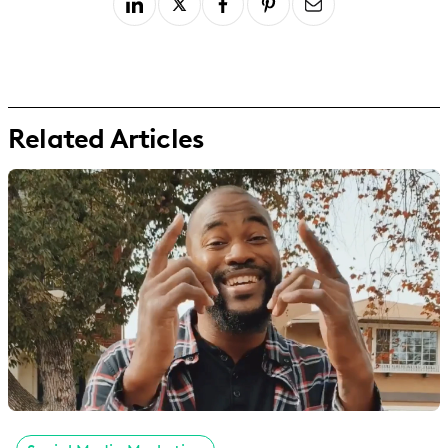
Related Articles