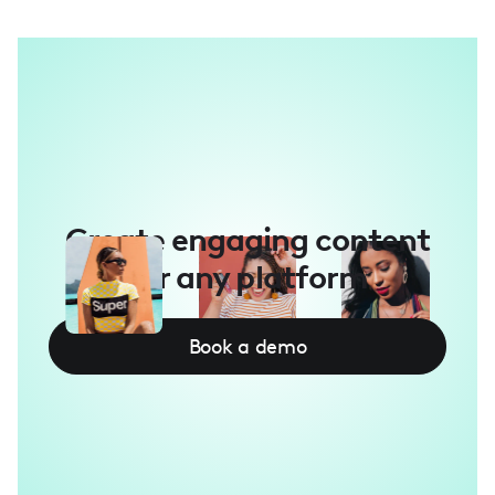
Create engaging content
for any platform
Book a demo