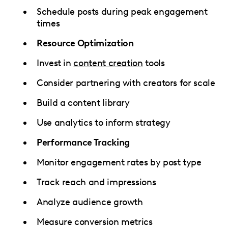
Schedule posts during peak engagement
times
Resource Optimization
Invest in
content creation
tools
Consider partnering with creators for scale
Build a content library
Use analytics to inform strategy
Performance Tracking
Monitor engagement rates by post type
Track reach and impressions
Analyze audience growth
Measure conversion metrics