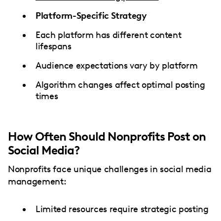
Platform-Specific Strategy
Each platform has different content
lifespans
Audience expectations vary by platform
Algorithm changes affect optimal posting
times
How Often Should Nonprofits Post on
Social Media?
Nonprofits face unique challenges in social media
management:
Limited resources require strategic posting