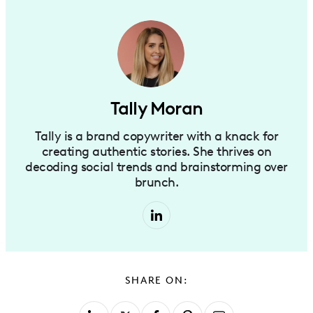
Tally Moran
Tally is a brand copywriter with a knack for
creating authentic stories. She thrives on
decoding social trends and brainstorming over
brunch.
SHARE ON: