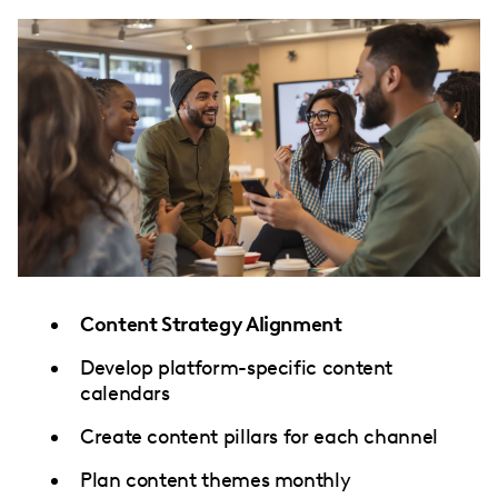
Content Strategy Alignment
Develop platform-specific content
calendars
Create content pillars for each channel
Plan content themes monthly