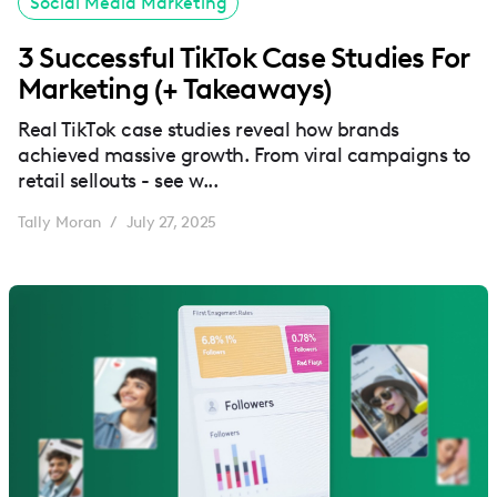
Social Media Marketing
3 Successful TikTok Case Studies For
Marketing (+ Takeaways)
Real TikTok case studies reveal how brands
achieved massive growth. From viral campaigns to
retail sellouts - see w...
Tally Moran
July 27, 2025
/