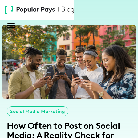
Please
note:
This
website
includes
an
accessibility
system.
Social Media Marketing
How Often to Post on Social
Media: A Reality Check for