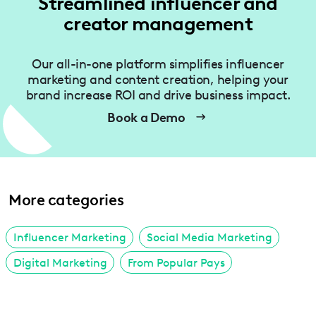
Streamlined influencer and
creator management
Our all-in-one platform simplifies influencer
marketing and content creation, helping your
brand increase ROI and drive business impact.
Book a Demo
More categories
Influencer Marketing
Social Media Marketing
Digital Marketing
From Popular Pays