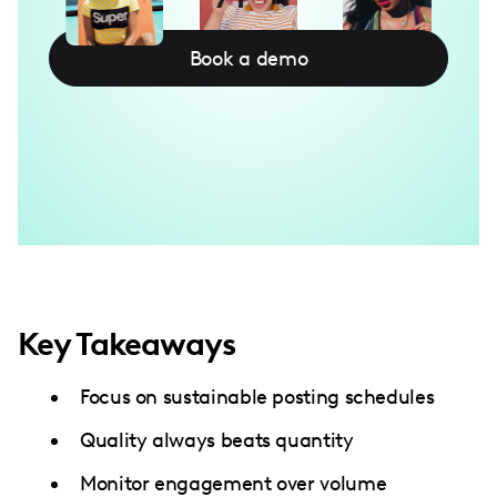
Book a demo
Key Takeaways
Focus on sustainable posting schedules
Quality always beats quantity
Monitor engagement over volume