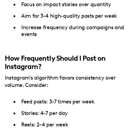
Focus on impact stories over quantity
Aim for 3-4 high-quality posts per week
Increase frequency during campaigns and
events
How Frequently Should I Post on
Instagram?
Instagram's algorithm favors consistency over
volume. Consider:
Feed posts: 3-7 times per week
Stories: 4-7 per day
Reels: 2-4 per week