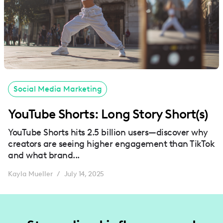
Social Media Marketing
YouTube Shorts: Long Story Short(s)
YouTube Shorts hits 2.5 billion users—discover why
creators are seeing higher engagement than TikTok
and what brand...
Kayla Mueller
July 14, 2025
/