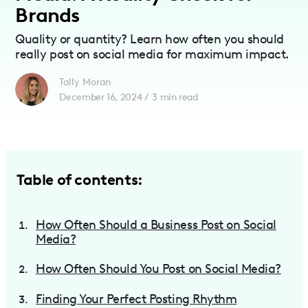
Brands
Quality or quantity? Learn how often you should
really post on social media for maximum impact.
Tally Moran
December 16, 2024
/
3
min read
Table of contents:
How Often Should a Business Post on Social
Media?
How Often Should You Post on Social Media?
Finding Your Perfect Posting Rhythm