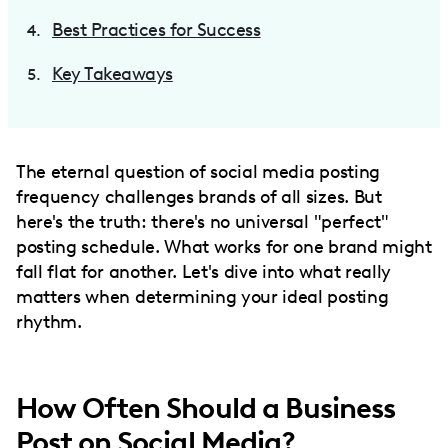
Best Practices for Success
Key Takeaways
The eternal question of social media posting
frequency challenges brands of all sizes. But
here's the truth: there's no universal "perfect"
posting schedule. What works for one brand might
fall flat for another. Let's dive into what really
matters when determining your ideal posting
rhythm.
How Often Should a Business
Post on Social Media?