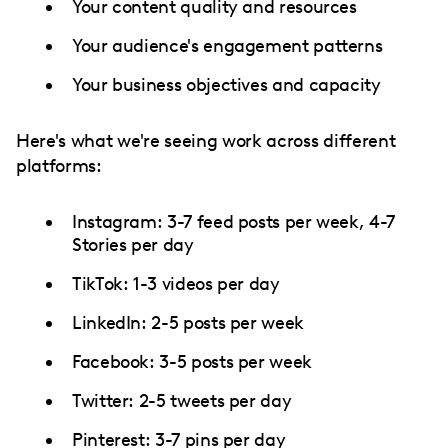
Your content quality and resources
Your audience's engagement patterns
Your business objectives and capacity
Here's what we're seeing work across different
platforms:
Instagram: 3-7 feed posts per week, 4-7
Stories per day
TikTok: 1-3 videos per day
LinkedIn: 2-5 posts per week
Facebook: 3-5 posts per week
Twitter: 2-5 tweets per day
Pinterest: 3-7 pins per day