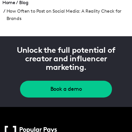
Home
/
Blog
/
How Often to Post on Social Media: A Reality Check for
Brands
Unlock the full potential of
creator and influencer
marketing.
Book a demo