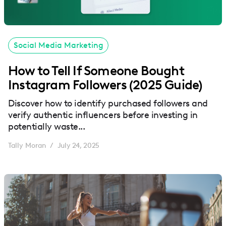
Social Media Marketing
How to Tell If Someone Bought
Instagram Followers (2025 Guide)
Discover how to identify purchased followers and
verify authentic influencers before investing in
potentially waste...
Tally Moran
July 24, 2025
/