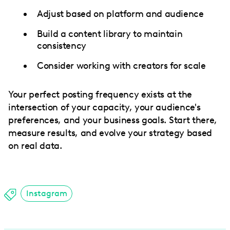
Adjust based on platform and audience
Build a content library to maintain
consistency
Consider working with creators for scale
Your perfect posting frequency exists at the
intersection of your capacity, your audience's
preferences, and your business goals. Start there,
measure results, and evolve your strategy based
on real data.
Instagram