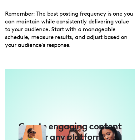
Remember: The best posting frequency is one you
can maintain while consistently delivering value
to your audience. Start with a manageable
schedule, measure results, and adjust based on
your audience's response.
Create engaging content
for any platform