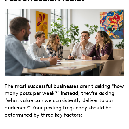
The most successful businesses aren't asking "how
many posts per week?" Instead, they're asking
"what value can we consistently deliver to our
audience?" Your posting frequency should be
determined by three key factors: