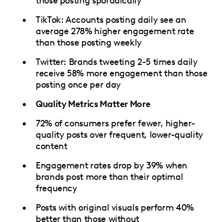
those posting sporadically
TikTok: Accounts posting daily see an
average 278% higher engagement rate
than those posting weekly
Twitter: Brands tweeting 2-5 times daily
receive 58% more engagement than those
posting once per day
Quality Metrics Matter More
72% of consumers prefer fewer, higher-
quality posts over frequent, lower-quality
content
Engagement rates drop by 39% when
brands post more than their optimal
frequency
Posts with original visuals perform 40%
better than those without