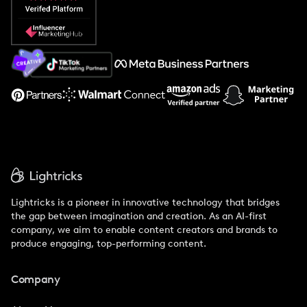
Popular Pays vs. Social Cat
About Us
Support
Lightricks is a pioneer in innovative technology that bridges
the gap between imagination and creation. As an AI-first
company, we aim to enable content creators and brands to
produce engaging, top-performing content.
Company