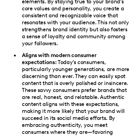
elements. By staying true to your brand’s
core values and personality, you create a
consistent and recognizable voice that
resonates with your audience. This not only
strengthens brand identity but also fosters
a sense of loyalty and community among
your followers.
Aligns with modern consumer
expectations:
Today’s consumers,
particularly younger generations, are more
discerning than ever. They can easily spot
content that is overly polished or insincere.
These savvy consumers prefer brands that
are real, honest, and relatable. Authentic
content aligns with these expectations,
making it more likely that your brand will
succeed in its social media efforts. By
embracing authenticity, you meet
consumers where they are—favoring