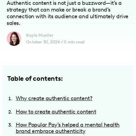
Authentic content is not just a buzzword—it’s a
strategy that can make or break a brand’s
connection with its audience and ultimately drive
sales.
Kayla Mueller
October 30, 2024
/
5
min read
Table of contents:
Why create authentic content?
How to create authentic content
How Popular Pay’s helped a mental health
brand embrace authenticity