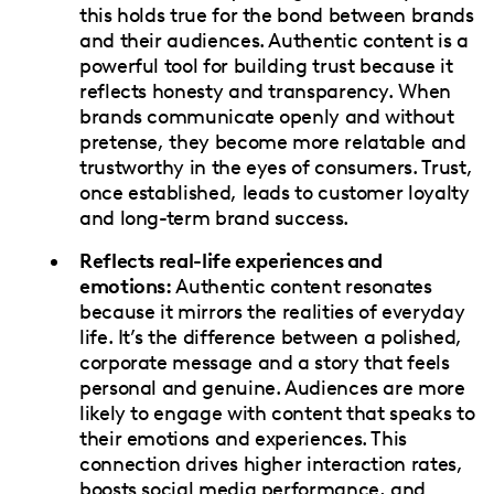
this holds true for the bond between brands
and their audiences. Authentic content is a
powerful tool for building trust because it
reflects honesty and transparency. When
brands communicate openly and without
pretense, they become more relatable and
trustworthy in the eyes of consumers. Trust,
once established, leads to customer loyalty
and long-term brand success.
Reflects real-life experiences and
emotions:
Authentic content resonates
because it mirrors the realities of everyday
life. It’s the difference between a polished,
corporate message and a story that feels
personal and genuine. Audiences are more
likely to engage with content that speaks to
their emotions and experiences. This
connection drives higher interaction rates,
boosts social media performance, and