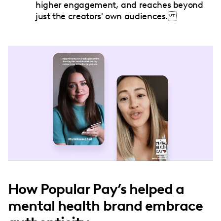
higher engagement, and reaches beyond
just the creators' own audiences.
How Popular Pay’s helped a
mental health brand embrace