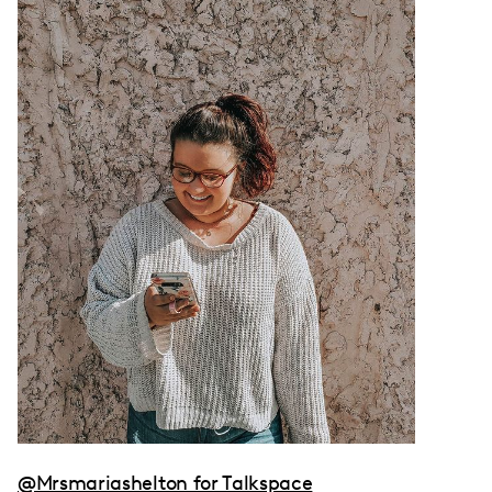
@Mrsmariashelton for Talkspace