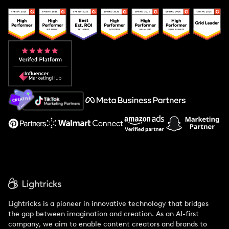
Creator And Influencer Management
Popular Pays vs. Upfluence
Popular Pays vs. Aspire
Popular Pays vs. Social Cat
About Us
Support
Lightricks is a pioneer in innovative technology that bridges
the gap between imagination and creation. As an AI-first
company, we aim to enable content creators and brands to