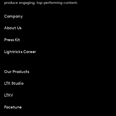
produce engaging, top-performing content.
Company
About Us
Press Kit
Lightricks Career
Our Products
LTX Studio
LTXV
Facetune