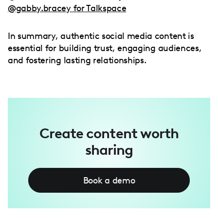
@gabby.bracey for Talkspace
In summary, authentic social media content is
essential for building trust, engaging audiences,
and fostering lasting relationships.
Create content worth
sharing
Book a demo