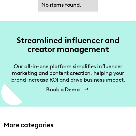
No items found.
Streamlined influencer and
creator management
Our all-in-one platform simplifies influencer
marketing and content creation, helping your
brand increase ROI and drive business impact.
Book a Demo
More categories