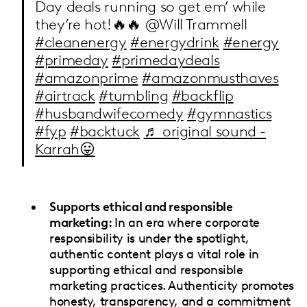
Day deals running so get em’ while
they’re hot!🔥🔥 @Will Trammell
#cleanenergy
#energydrink
#energy
#primeday
#primedaydeals
#amazonprime
#amazonmusthaves
#airtrack
#tumbling
#backflip
#husbandwifecomedy
#gymnastics
#fyp
#backtuck
♬ original sound -
Karrah😛
Supports ethical and responsible
marketing:
In an era where corporate
responsibility is under the spotlight,
authentic content plays a vital role in
supporting ethical and responsible
marketing practices. Authenticity promotes
honesty, transparency, and a commitment