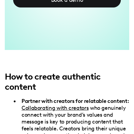
How to create authentic
content
Partner with creators for relatable content:
Collaborating with creators
who genuinely
connect with your brand’s values and
message is key to producing content that
feels relatable. Creators bring their unique