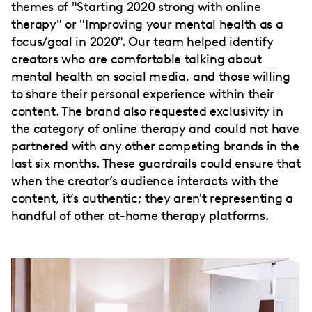
themes of "Starting 2020 strong with online
therapy" or "Improving your mental health as a
focus/goal in 2020". Our team helped identify
creators who are comfortable talking about
mental health on social media, and those willing
to share their personal experience within their
content. The brand also requested exclusivity in
the category of online therapy and could not have
partnered with any other competing brands in the
last six months. These guardrails could ensure that
when the creator’s audience interacts with the
content, it’s authentic; they aren't representing a
handful of other at-home therapy platforms.