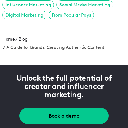
Influencer Marketing
Social Media Marketing
Digital Marketing
From Popular Pays
Home
/
Blog
/
A Guide for Brands: Creating Authentic Content
Unlock the full potential of
creator and influencer
marketing.
Book a demo