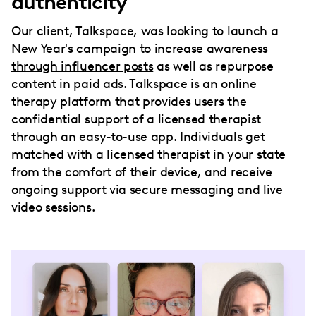
authenticity
Our client, Talkspace, was looking to launch a
New Year's campaign to
increase awareness
through influencer posts
as well as repurpose
content in paid ads. Talkspace is an online
therapy platform that provides users the
confidential support of a licensed therapist
through an easy-to-use app. Individuals get
matched with a licensed therapist in your state
from the comfort of their device, and receive
ongoing support via secure messaging and live
video sessions.