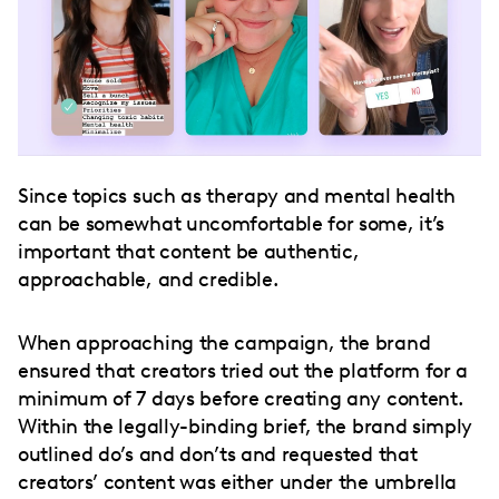
Since topics such as therapy and mental health
can be somewhat uncomfortable for some, it’s
important that content be authentic,
approachable, and credible.
When approaching the campaign, the brand
ensured that creators tried out the platform for a
minimum of 7 days before creating any content.
Within the legally-binding brief, the brand simply
outlined do’s and don’ts and requested that
creators’ content was either under the umbrella