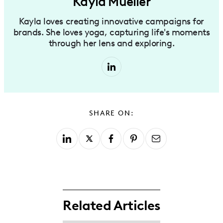
Kayla Mueller
Kayla loves creating innovative campaigns for
brands. She loves yoga, capturing life's moments
through her lens and exploring.
SHARE ON:
Related Articles