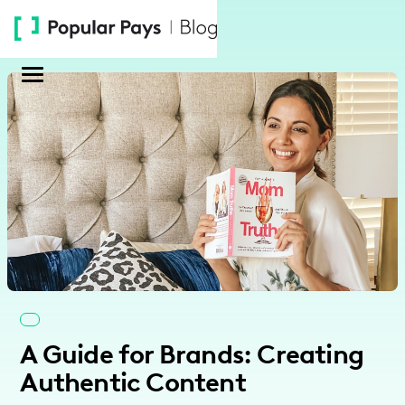
Please
note:
This
website
includes
an
accessibility
system.
A Guide for Brands: Creating
Authentic Content