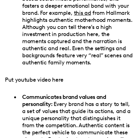
fosters a deeper emotional bond with your
brand. For example,
this ad
from Hallmark
highlights authentic motherhood moments.
Although you can tell there’s a high
investment in production here, the
moments captured and the narration is
authentic and real. Even the settings and
backgrounds feature very “real” scenes and
authentic family moments.
Put youtube video here
Communicates brand values and
personality:
Every brand has a story to tell,
a set of values that guide its actions, and a
unique personality that distinguishes it
from the competition. Authentic content is
the perfect vehicle to communicate these