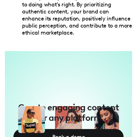
to doing what’s right. By prioritizing
authentic content, your brand can
enhance its reputation, positively influence
public perception, and contribute to a more
ethical marketplace.
Create engaging content
for any platform
Book a demo