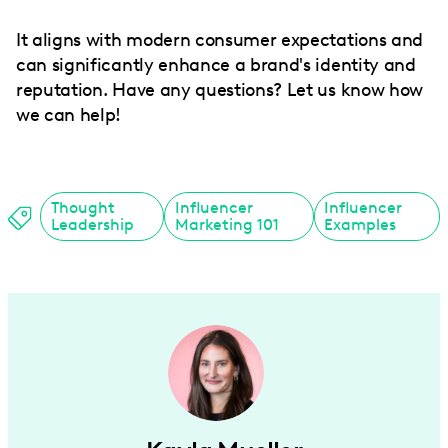
It aligns with modern consumer expectations and
can significantly enhance a brand's identity and
reputation. Have any questions? Let us know how
we can help!
Thought
Influencer
Influencer
Leadership
Marketing 101
Examples