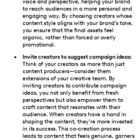
voice and perspective, helping your brand
to reach audiences in a more personal and
engaging way. By choosing creators whose
content style aligns with your brand’s tone,
you ensure that the final assets feel
organic, rather than forced or overly
promotional.
Invite creators to suggest campaign ideas:
Think of your creators as more than just
content producers—consider them
extensions of your creative team. By
inviting creators to contribute campaign
ideas, you not only benefit from fresh
perspectives but also empower them to
craft content that resonates with their
audience. When creators have a hand in
shaping the content, they’re more invested
in its success. This co-creation process
leads to content that feels genuine, garners