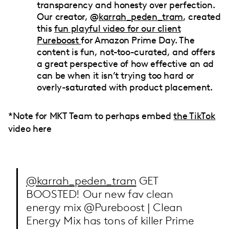
transparency and honesty over perfection.
Our creator, @
karrah_peden_tram
, created
this
fun playful video for our client
Pureboost
for Amazon Prime Day. The
content is fun, not-too-curated, and offers
a great perspective of how effective an ad
can be when it isn’t trying too hard or
overly-saturated with product placement.
*Note for MKT Team to perhaps embed
the TikTok
video here
@karrah_peden_tram
GET
BOOSTED! Our new fav clean
energy mix @Pureboost | Clean
Energy Mix has tons of killer Prime