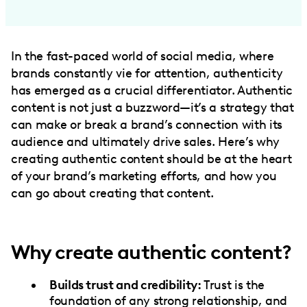
In the fast-paced world of social media, where
brands constantly vie for attention, authenticity
has emerged as a crucial differentiator. Authentic
content is not just a buzzword—it’s a strategy that
can make or break a brand’s connection with its
audience and ultimately drive sales. Here’s why
creating authentic content should be at the heart
of your brand’s marketing efforts, and how you
can go about creating that content.
Why create authentic content?
Builds trust and credibility:
Trust is the
foundation of any strong relationship, and