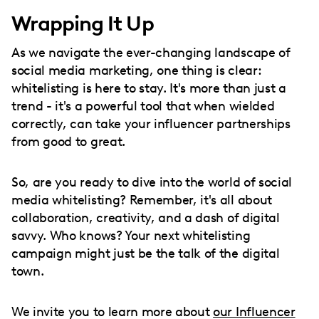
Wrapping It Up
As we navigate the ever-changing landscape of
social media marketing, one thing is clear:
whitelisting is here to stay. It's more than just a
trend - it's a powerful tool that when wielded
correctly, can take your influencer partnerships
from good to great.
So, are you ready to dive into the world of social
media whitelisting? Remember, it's all about
collaboration, creativity, and a dash of digital
savvy. Who knows? Your next whitelisting
campaign might just be the talk of the digital
town.
We invite you to learn more about
our Influencer