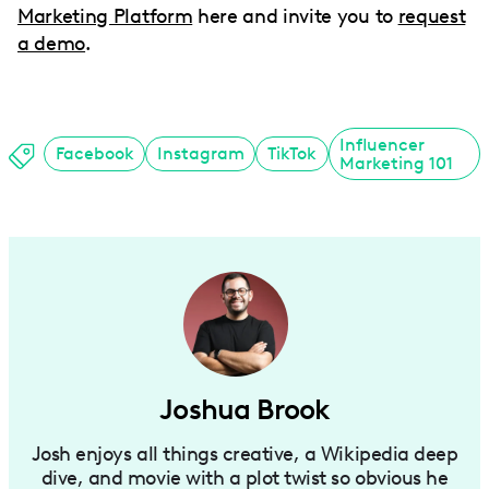
Marketing Platform
here and invite you to
request
a demo
.
Influencer
Facebook
Instagram
TikTok
Marketing 101
Joshua Brook
Josh enjoys all things creative, a Wikipedia deep
dive, and movie with a plot twist so obvious he