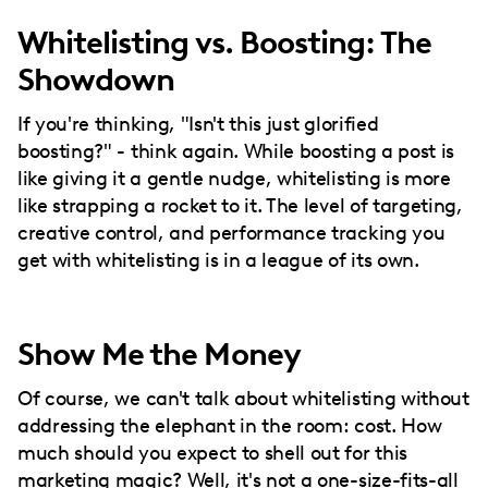
Whitelisting vs. Boosting: The
Showdown
If you're thinking, "Isn't this just glorified
boosting?" - think again. While boosting a post is
like giving it a gentle nudge, whitelisting is more
like strapping a rocket to it. The level of targeting,
creative control, and performance tracking you
get with whitelisting is in a league of its own.
Show Me the Money
Of course, we can't talk about whitelisting without
addressing the elephant in the room: cost. How
much should you expect to shell out for this
marketing magic? Well, it's not a one-size-fits-all