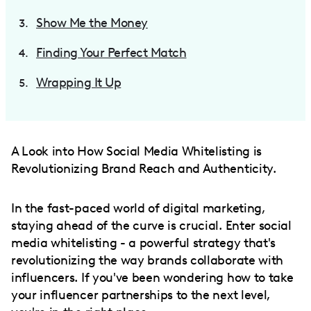
Show Me the Money
Finding Your Perfect Match
Wrapping It Up
A Look into How Social Media Whitelisting is
Revolutionizing Brand Reach and Authenticity.
In the fast-paced world of digital marketing,
staying ahead of the curve is crucial. Enter social
media whitelisting - a powerful strategy that's
revolutionizing the way brands collaborate with
influencers. If you've been wondering how to take
your influencer partnerships to the next level,