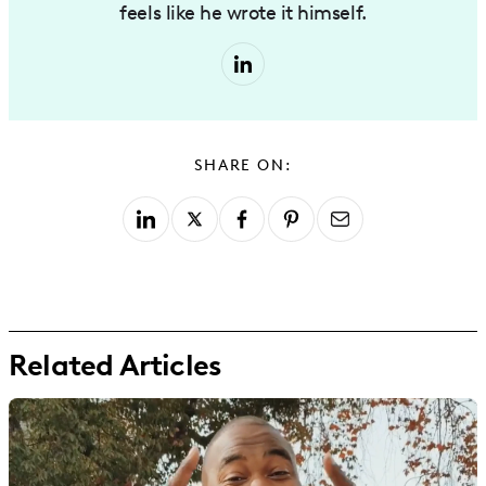
feels like he wrote it himself.
SHARE ON:
Related Articles