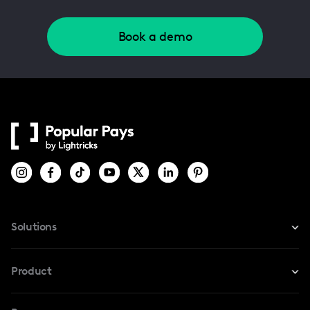
Book a demo
Solutions
For Instagram
Product
For TikTok