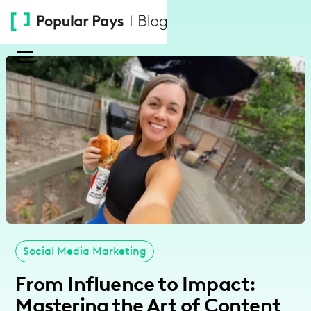
Please
note:
This
website
includes
an
accessibility
system.
Social Media Marketing
From Influence to Impact:
Mastering the Art of Content