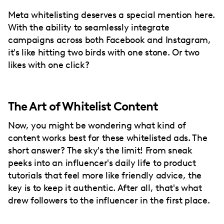
Meta whitelisting deserves a special mention here.
With the ability to seamlessly integrate
campaigns across both Facebook and Instagram,
it's like hitting two birds with one stone. Or two
likes with one click?
The Art of Whitelist Content
Now, you might be wondering what kind of
content works best for these whitelisted ads. The
short answer? The sky's the limit! From sneak
peeks into an influencer's daily life to product
tutorials that feel more like friendly advice, the
key is to keep it authentic. After all, that's what
drew followers to the influencer in the first place.