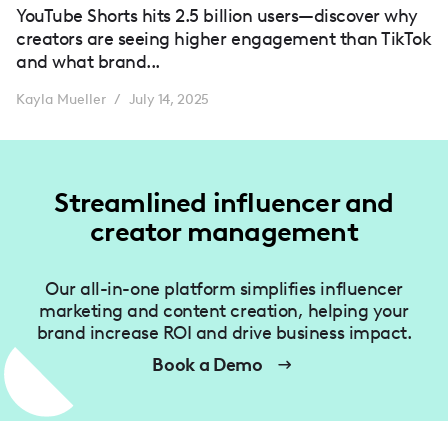
YouTube Shorts hits 2.5 billion users—discover why
creators are seeing higher engagement than TikTok
and what brand...
Kayla Mueller
July 14, 2025
/
Streamlined influencer and
creator management
Our all-in-one platform simplifies influencer
marketing and content creation, helping your
brand increase ROI and drive business impact.
Book a Demo