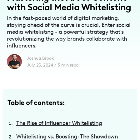
with Social Media Whitelisting
In the fast-paced world of digital marketing,
staying ahead of the curve is crucial. Enter social
media whitelisting - a powerful strategy that's
revolutionizing the way brands collaborate with
influencers.
Joshua Brook
July 25, 2024
/
3
min read
Table of contents:
The Rise of Influencer Whitelisting
Whitelisting vs. Boosting: The Showdown