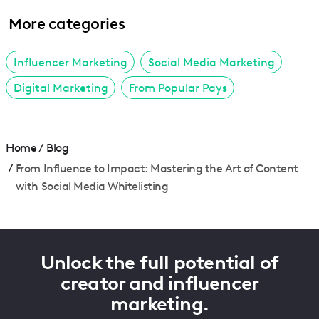
More categories
Influencer Marketing
Social Media Marketing
Digital Marketing
From Popular Pays
Home
/
Blog
/
From Influence to Impact: Mastering the Art of Content
with Social Media Whitelisting
Unlock the full potential of
creator and influencer
marketing.