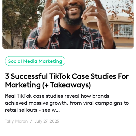
Social Media Marketing
3 Successful TikTok Case Studies For
Marketing (+ Takeaways)
Real TikTok case studies reveal how brands
achieved massive growth. From viral campaigns to
retail sellouts - see w...
Tally Moran
July 27, 2025
/