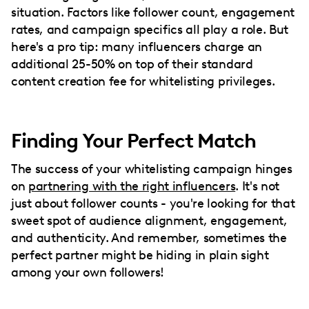
situation. Factors like follower count, engagement
rates, and campaign specifics all play a role. But
here's a pro tip: many influencers charge an
additional 25-50% on top of their standard
content creation fee for whitelisting privileges.
Finding Your Perfect Match
The success of your whitelisting campaign hinges
on
partnering with the right influencers
. It's not
just about follower counts - you're looking for that
sweet spot of audience alignment, engagement,
and authenticity. And remember, sometimes the
perfect partner might be hiding in plain sight
among your own followers!