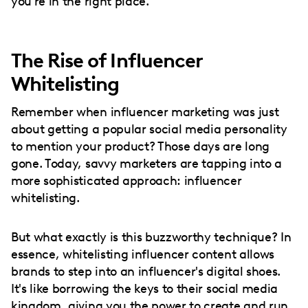
you're in the right place.
The Rise of Influencer
Whitelisting
Remember when influencer marketing was just
about getting a popular social media personality
to mention your product? Those days are long
gone. Today, savvy marketers are tapping into a
more sophisticated approach: influencer
whitelisting.
But what exactly is this buzzworthy technique? In
essence, whitelisting influencer content allows
brands to step into an influencer's digital shoes.
It's like borrowing the keys to their social media
kingdom, giving you the power to create and run