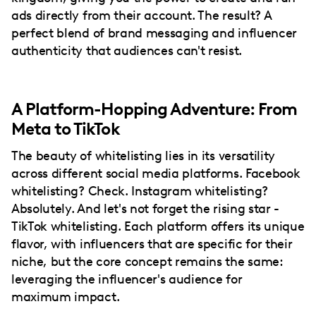
ads directly from their account. The result? A
perfect blend of brand messaging and influencer
authenticity that audiences can't resist.
A Platform-Hopping Adventure: From
Meta to TikTok
The beauty of whitelisting lies in its versatility
across different social media platforms. Facebook
whitelisting? Check. Instagram whitelisting?
Absolutely. And let's not forget the rising star -
TikTok whitelisting. Each platform offers its unique
flavor, with influencers that are specific for their
niche, but the core concept remains the same:
leveraging the influencer's audience for
maximum impact.