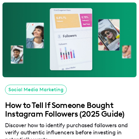
Social Media Marketing
How to Tell If Someone Bought
Instagram Followers (2025 Guide)
Discover how to identify purchased followers and
verify authentic influencers before investing in