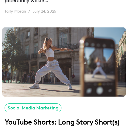
potentially waste...
Tally Moran
July 24, 2025
/
Social Media Marketing
YouTube Shorts: Long Story Short(s)