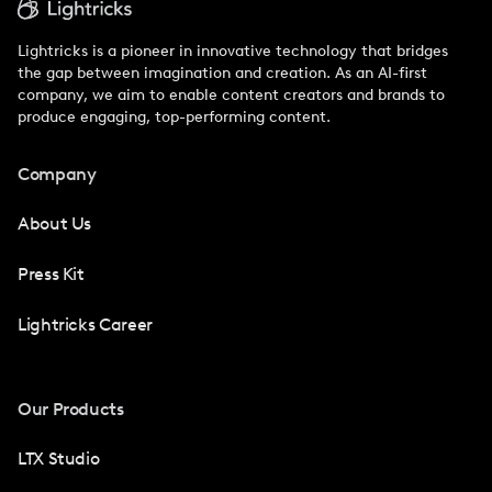
Lightricks is a pioneer in innovative technology that bridges
the gap between imagination and creation. As an AI-first
company, we aim to enable content creators and brands to
produce engaging, top-performing content.
Company
About Us
Press Kit
Lightricks Career
Our Products
LTX Studio